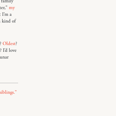
 family
ter,”
my
t I’m a
 kind of
?
Oldest
?
? I’d love
Lunar
iblings.”