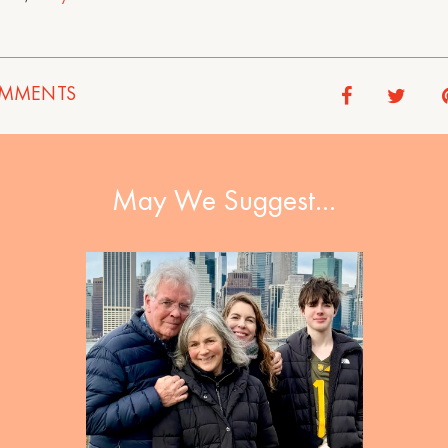
MMENTS
May We Suggest…