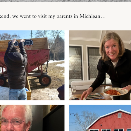
kend, we went to visit my parents in Michigan…