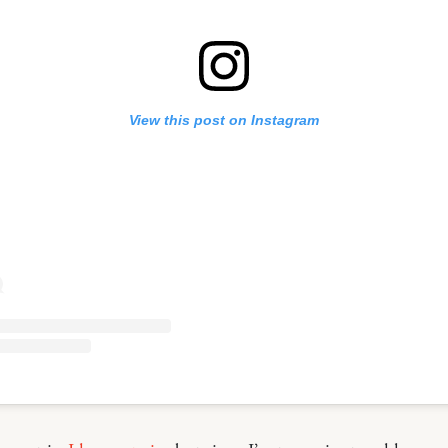
View this post on Instagram