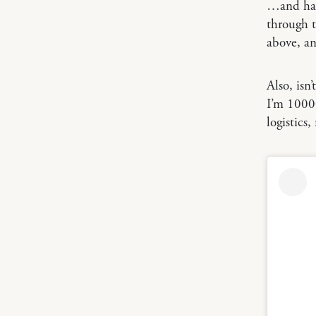
…and had 
through 
above, an
Also, isn
I’m 10000
logistics