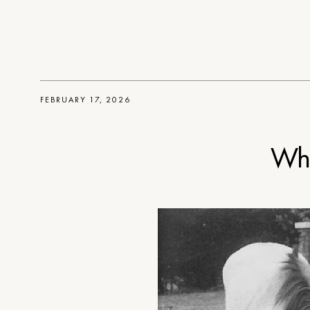
FEBRUARY 17, 2026
Whe