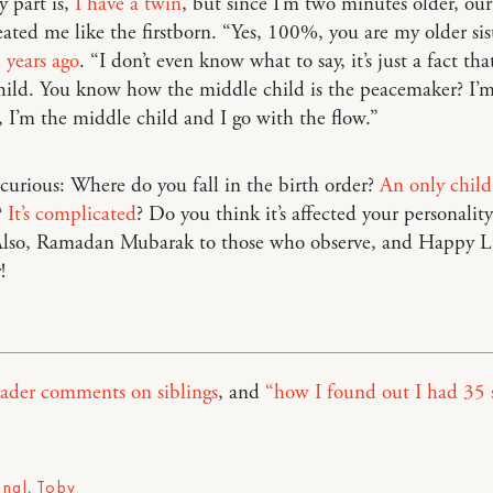
 part is,
I have a twin
, but since I’m two minutes older, our
eated me like the firstborn. “Yes, 100%, you are my older sis
d years ago
. “I don’t even know what to say, it’s just a fact tha
hild. You know how the middle child is the peacemaker? I’m
l, I’m the middle child and I go with the flow.”
urious: Where do you fall in the birth order?
An only child
?
It’s complicated
? Do you think it’s affected your personality
 Also, Ramadan Mubarak to those who observe, and Happy 
!
eader comments on siblings
, and
“how I found out I had 35 s
onal
,
Toby