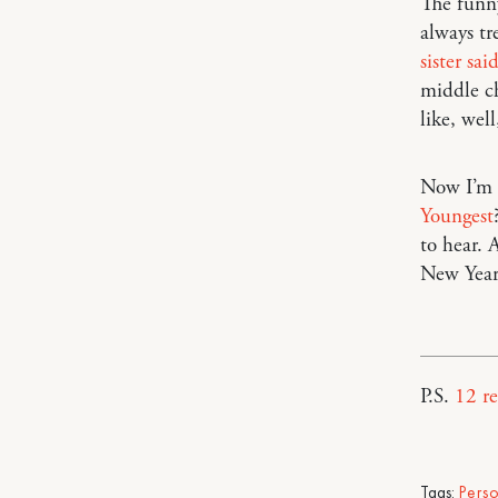
The funny
always tr
sister sai
middle c
like, wel
Now I’m c
Youngest
to hear.
New Year
P.S.
12 r
Tags:
Pers