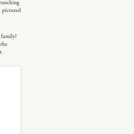
crunching
 pictured
 family?
 the
t.