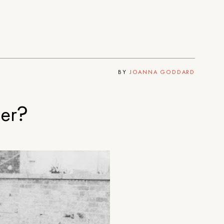
BY
JOANNA GODDARD
der?