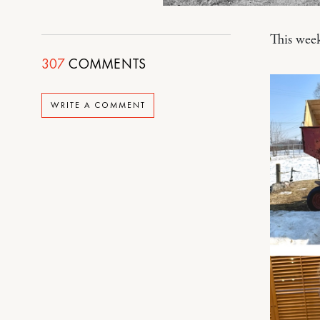
This wee
307
COMMENTS
WRITE A COMMENT