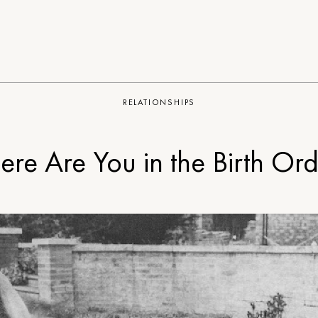
RELATIONSHIPS
re Are You in the Birth Or