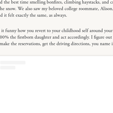
the best time smelling bonfires, climbing haystacks, and 
the snow. We also saw my beloved college roommate, Alison,
d it felt exactly the same, as always.
’t it funny how you revert to your childhood self around your
0% the firstborn daughter and act accordingly. I figure out
, make the reservations, get the driving directions, you name i