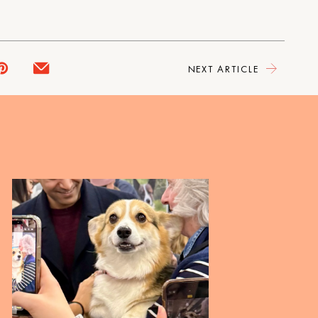
NEXT ARTICLE