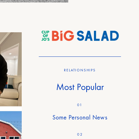
RELATIONSHIPS
Most Popular
01
Some Personal News
02