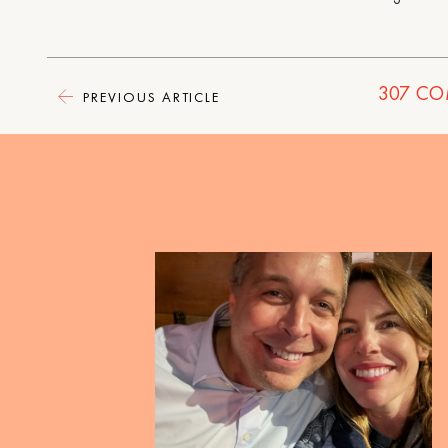
307
CO
PREVIOUS ARTICLE