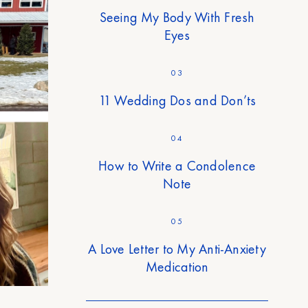
Seeing My Body With Fresh
Eyes
03
11 Wedding Dos and Don’ts
04
How to Write a Condolence
Note
05
A Love Letter to My Anti-Anxiety
Medication