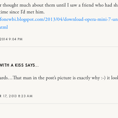
er thought much about them until I saw a friend who had sh
 time since I’d met him.
infonewbi.blogspot.com/2013/04/download-opera-mini-7-un
html
2014 9:04 PM
WITH A KISS
eards…That man in the post’s picture is exactly why :-) it loo
R 17, 2013 8:23 AM