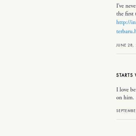
I’ve nev
the first
http://
terbaru.
JUNE 28, 
STARTS 
I love b
on him.
SEPTEMBE