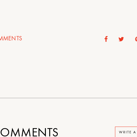
MMENTS
OMMENTS
WRITE 