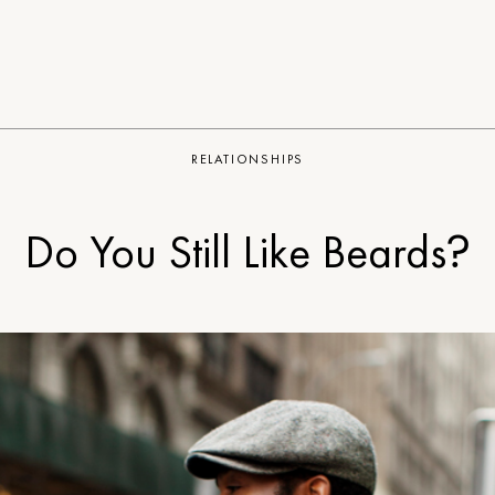
RELATIONSHIPS
Do You Still Like Beards?