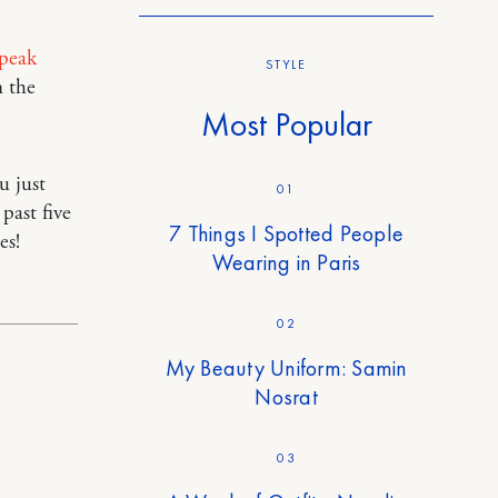
peak
STYLE
 the
Most Popular
u just
01
 past five
7 Things I Spotted People
es!
Wearing in Paris
02
My Beauty Uniform: Samin
Nosrat
03