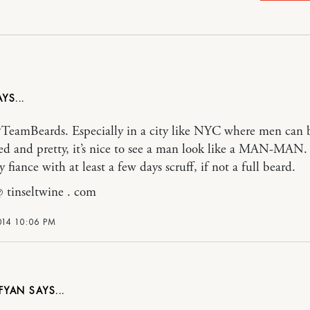
#TeamBeards. Especially in a city like NYC where men can 
d and pretty, it’s nice to see a man look like a MAN-MAN. 
 fiance with at least a few days scruff, if not a full beard.
@ tinseltwine . com
014 10:06 PM
FYAN