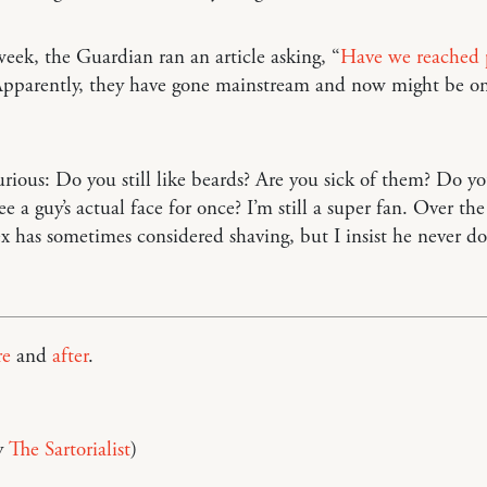
week, the Guardian ran an article asking, “
Have we reached 
Apparently, they have gone mainstream and now might be on
urious: Do you still like beards? Are you sick of them? Do yo
e a guy’s actual face for once? I’m still a super fan. Over the
ex has sometimes considered shaving, but I insist he never do
re
and
after
.
y
The Sartorialist
)