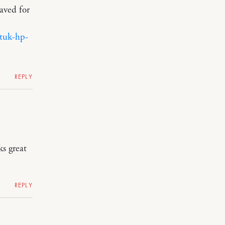
aved for
tuk-hp-
REPLY
ks great
REPLY