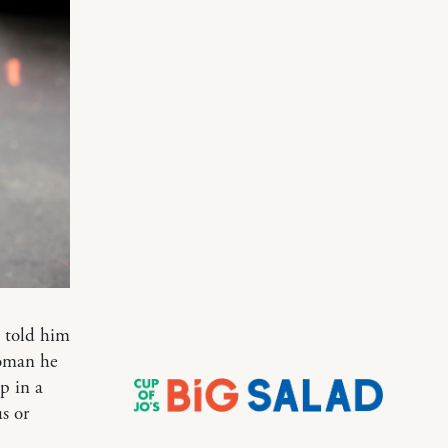
I told him
woman he
p in a
s or