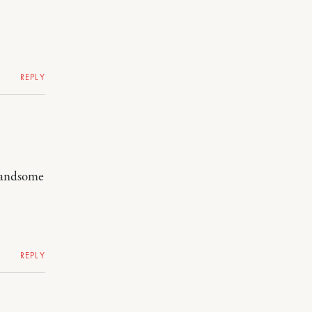
REPLY
 handsome
REPLY