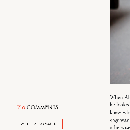
When Alex
he looke
216
COMMENTS
knew who 
huge
way. 
WRITE A COMMENT
otherwis