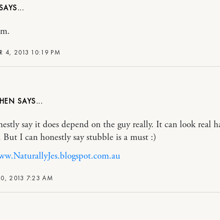
em.
R 4, 2013 10:19 PM
OHEN
nestly say it does depend on the guy really. It can look real
 But I can honestly say stubble is a must :)
ww.NaturallyJes.blogspot.com.au
0, 2013 7:23 AM