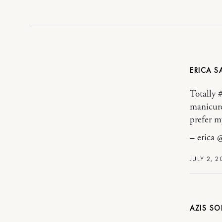
ERICA
Totally 
manicure
prefer my
– erica 
JULY 2, 2
AZIS SO