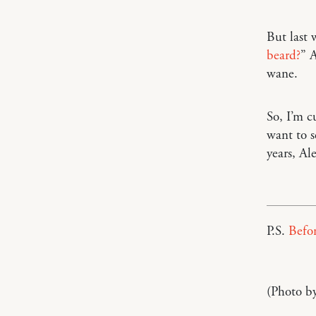
But last 
beard?
” 
wane.
So, I’m c
want to se
years, Al
P.S.
Befo
(Photo b