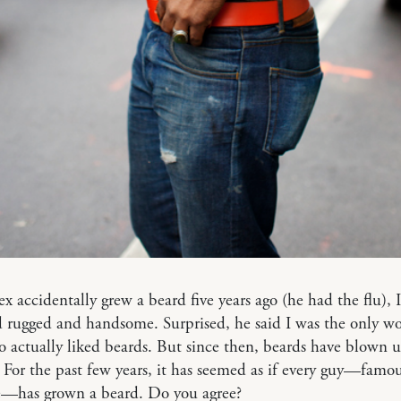
 accidentally grew a beard five years ago (he had the flu), 
d rugged and handsome. Surprised, he said I was the only 
actually liked beards. But since then, beards have blown u
For the past few years, it has seemed as if every guy—famou
e—has grown a beard. Do you agree?