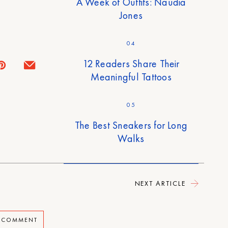
A Week of Outfits: Naudia
Jones
04
12 Readers Share Their
Meaningful Tattoos
05
The Best Sneakers for Long
Walks
NEXT ARTICLE
A COMMENT