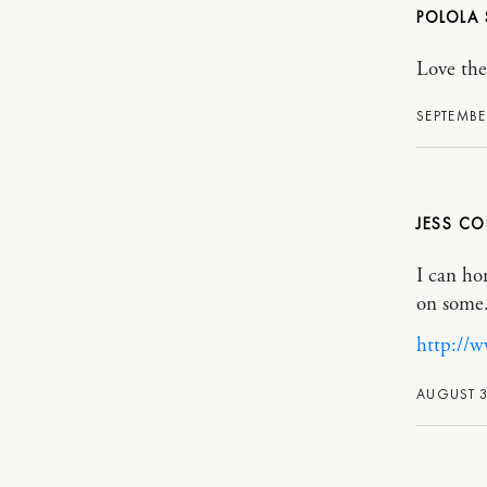
POLOLA
Love th
SEPTEMBE
JESS C
I can ho
on some.
http://w
AUGUST 3