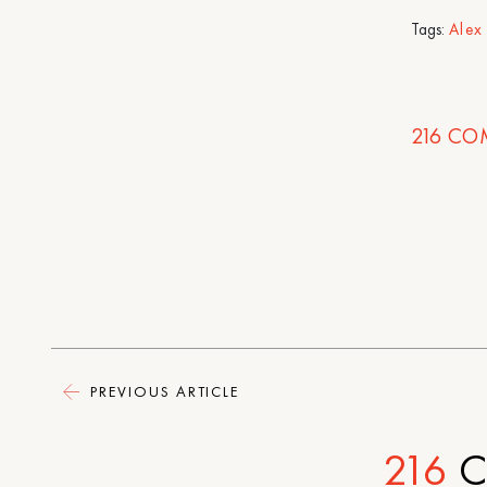
Tags:
Alex
216
CO
PREVIOUS ARTICLE
216
C