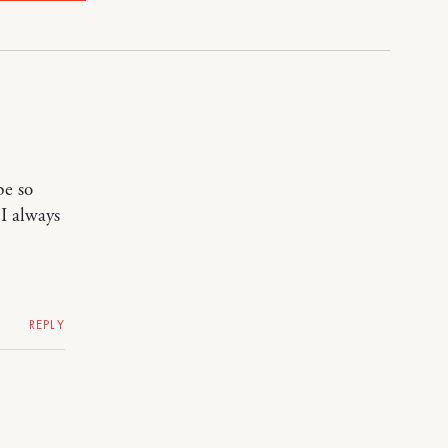
be so
I always
REPLY