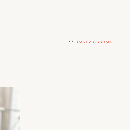
BY
JOANNA GODDARD