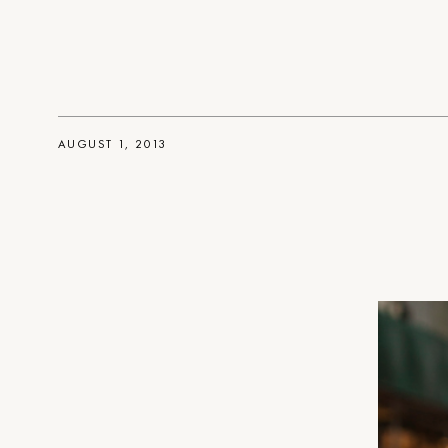
AUGUST 1, 2013