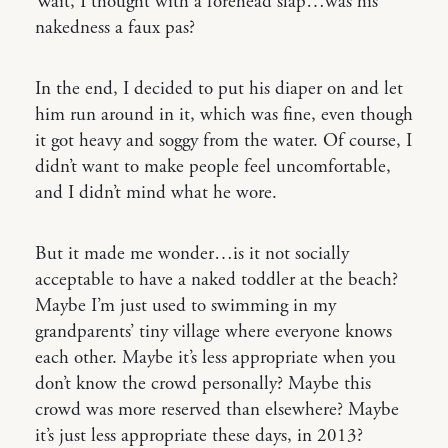
Wait, I thought with a forehead slap…was his
nakedness a faux pas?
In the end, I decided to put his diaper on and let
him run around in it, which was fine, even though
it got heavy and soggy from the water. Of course, I
didn’t want to make people feel uncomfortable,
and I didn’t mind what he wore.
But it made me wonder…is it not socially
acceptable to have a naked toddler at the beach?
Maybe I’m just used to swimming in my
grandparents’ tiny village where everyone knows
each other. Maybe it’s less appropriate when you
don’t know the crowd personally? Maybe this
crowd was more reserved than elsewhere? Maybe
it’s just less appropriate these days, in 2013?