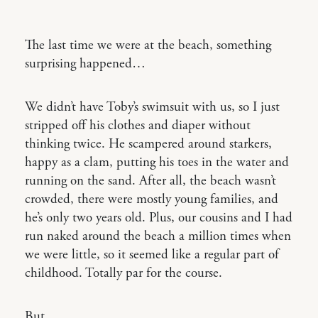
The last time we were at the beach, something
surprising happened…
We didn’t have Toby’s swimsuit with us, so I just
stripped off his clothes and diaper without
thinking twice. He scampered around starkers,
happy as a clam, putting his toes in the water and
running on the sand. After all, the beach wasn’t
crowded, there were mostly young families, and
he’s only two years old. Plus, our cousins and I had
run naked around the beach a million times when
we were little, so it seemed like a regular part of
childhood. Totally par for the course.
But.