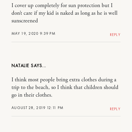
I cover up completely for sun protection but I
don’t care if my kid is naked as long as he is well
sunscreened
MAY 19, 2020 9:39 PM
REPLY
NATALIE
I think most people bring extra clothes during a
trip to the beach, so I think that children should
go in their clothes.
AUGUST 28, 2019 12:11 PM
REPLY