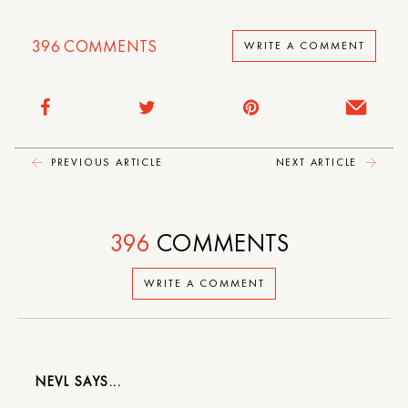
396
COMMENTS
WRITE A COMMENT
PREVIOUS ARTICLE
NEXT ARTICLE
396
COMMENTS
WRITE A COMMENT
NEVL