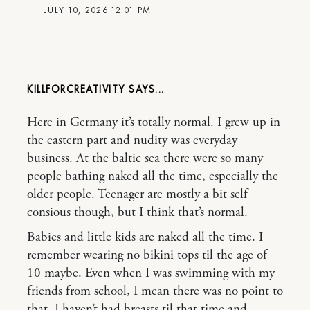
JULY 10, 2026 12:01 PM
KILLFORCREATIVITY
Here in Germany it’s totally normal. I grew up in
the eastern part and nudity was everyday
business. At the baltic sea there were so many
people bathing naked all the time, especially the
older people. Teenager are mostly a bit self
consious though, but I think that’s normal.
Babies and little kids are naked all the time. I
remember wearing no bikini tops til the age of
10 maybe. Even when I was swimming with my
friends from school, I mean there was no point to
that. I haven’t had breasts til that time and