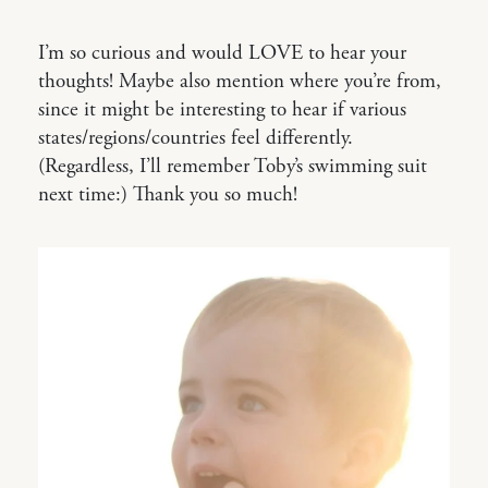
I’m so curious and would LOVE to hear your
thoughts! Maybe also mention where you’re from,
since it might be interesting to hear if various
states/regions/countries feel differently.
(Regardless, I’ll remember Toby’s swimming suit
next time:) Thank you so much!