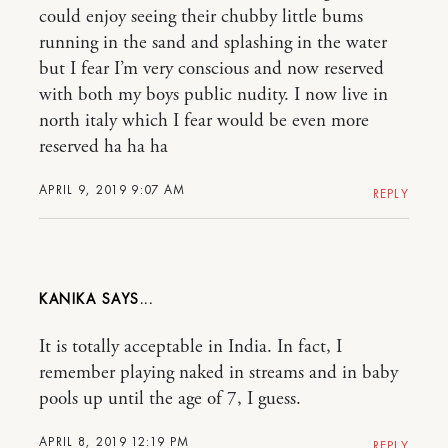
could enjoy seeing their chubby little bums
running in the sand and splashing in the water
but I fear I’m very conscious and now reserved
with both my boys public nudity. I now live in
north italy which I fear would be even more
reserved ha ha ha
APRIL 9, 2019 9:07 AM
REPLY
KANIKA
It is totally acceptable in India. In fact, I
remember playing naked in streams and in baby
pools up until the age of 7, I guess.
APRIL 8, 2019 12:19 PM
REPLY