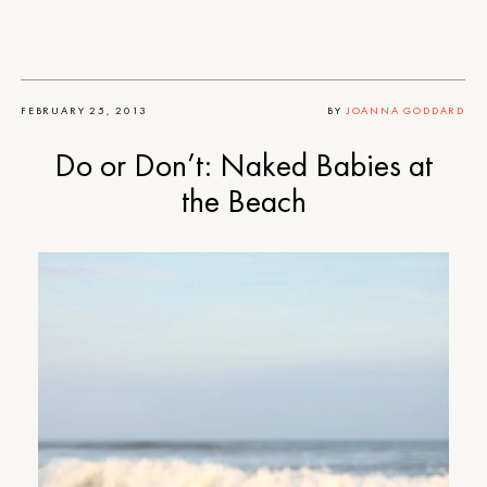
FEBRUARY 25, 2013
BY
JOANNA GODDARD
Do or Don’t: Naked Babies at
the Beach