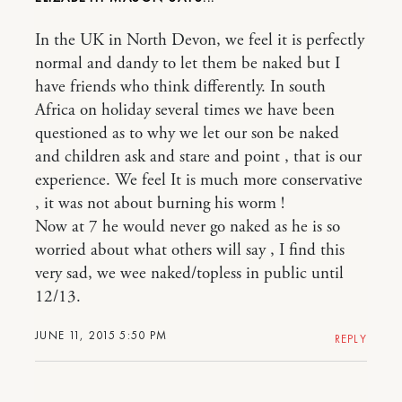
In the UK in North Devon, we feel it is perfectly
normal and dandy to let them be naked but I
have friends who think differently. In south
Africa on holiday several times we have been
questioned as to why we let our son be naked
and children ask and stare and point , that is our
experience. We feel It is much more conservative
, it was not about burning his worm !
Now at 7 he would never go naked as he is so
worried about what others will say , I find this
very sad, we wee naked/topless in public until
12/13.
JUNE 11, 2015 5:50 PM
REPLY