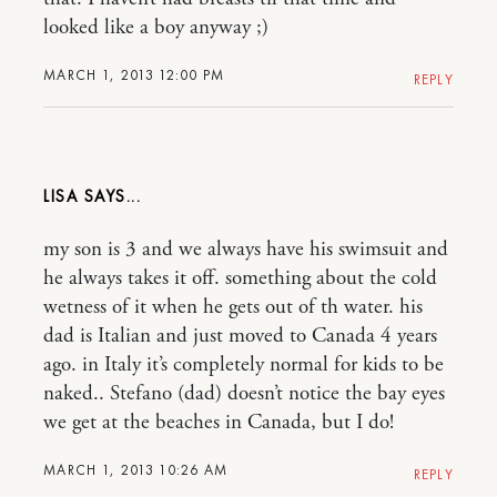
looked like a boy anyway ;)
MARCH 1, 2013 12:00 PM
REPLY
LISA
my son is 3 and we always have his swimsuit and
he always takes it off. something about the cold
wetness of it when he gets out of th water. his
dad is Italian and just moved to Canada 4 years
ago. in Italy it’s completely normal for kids to be
naked.. Stefano (dad) doesn’t notice the bay eyes
we get at the beaches in Canada, but I do!
MARCH 1, 2013 10:26 AM
REPLY