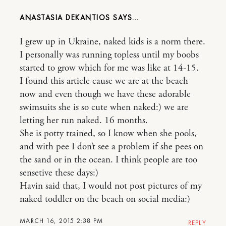
ANASTASIA DEKANTIOS
I grew up in Ukraine, naked kids is a norm there.
I personally was running topless until my boobs
started to grow which for me was like at 14-15.
I found this article cause we are at the beach
now and even though we have these adorable
swimsuits she is so cute when naked:) we are
letting her run naked. 16 months.
She is potty trained, so I know when she pools,
and with pee I don’t see a problem if she pees on
the sand or in the ocean. I think people are too
sensetive these days:)
Havin said that, I would not post pictures of my
naked toddler on the beach on social media:)
MARCH 16, 2015 2:38 PM
REPLY