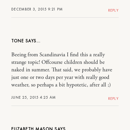
DECEMBER 3, 2015 9:21 PM
REPLY
TONE
Beeing from Scandinavia I find this a really
strange topic! Offcourse children should be
naked in summer. That said, we probably have
just one or two days per year with really good
weather, so perhaps a bit hypotetic, after all ;)
JUNE 25, 2015 4:25 AM
REPLY
ELIZABETH MASON