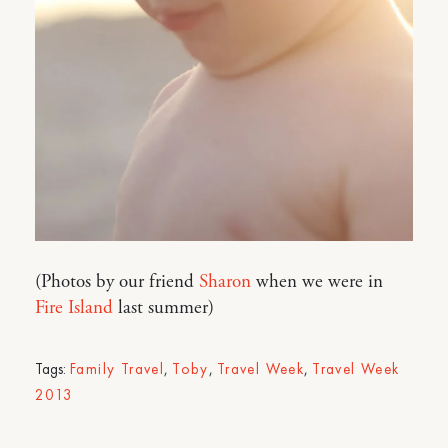
(Photos by our friend
Sharon
when we were in
Fire Island
last summer)
Tags:
Family Travel
,
Toby
,
Travel Week
,
Travel Week
2013