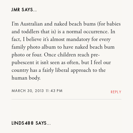
JMR
I’m Australian and naked beach bums (for babies
and toddlers that is) is a normal occurrence. In
fact, I believe it’s almost mandatory for every
family photo album to have naked beach bum
photo or four. Once children reach pre-
pubescent it isn’t seen as often, but I feel our
country has a fairly liberal approach to the
human body.
MARCH 30, 2013 11:43 PM
REPLY
LINDS488