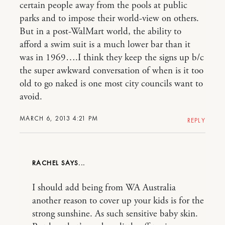
certain people away from the pools at public
parks and to impose their world-view on others.
But in a post-WalMart world, the ability to
afford a swim suit is a much lower bar than it
was in 1969….I think they keep the signs up b/c
the super awkward conversation of when is it too
old to go naked is one most city councils want to
avoid.
MARCH 6, 2013 4:21 PM
REPLY
RACHEL
I should add being from WA Australia
another reason to cover up your kids is for the
strong sunshine. As such sensitive baby skin.