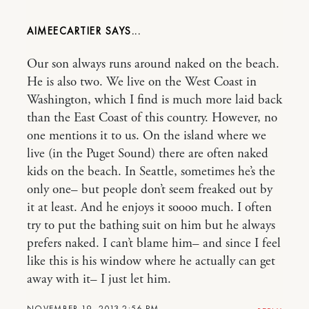
AIMEECARTIER
Our son always runs around naked on the beach.
He is also two. We live on the West Coast in
Washington, which I find is much more laid back
than the East Coast of this country. However, no
one mentions it to us. On the island where we
live (in the Puget Sound) there are often naked
kids on the beach. In Seattle, sometimes he’s the
only one– but people don’t seem freaked out by
it at least. And he enjoys it soooo much. I often
try to put the bathing suit on him but he always
prefers naked. I can’t blame him– and since I feel
like this is his window where he actually can get
away with it– I just let him.
NOVEMBER 19, 2013 2:56 PM