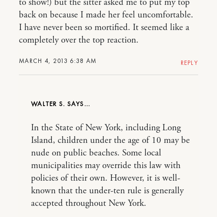
to show!) but the sitter asked me to put my top
back on because I made her feel uncomfortable.
I have never been so mortified. It seemed like a
completely over the top reaction.
MARCH 4, 2013 6:38 AM
REPLY
WALTER S.
In the State of New York, including Long
Island, children under the age of 10 may be
nude on public beaches. Some local
municipalities may override this law with
policies of their own. However, it is well-
known that the under-ten rule is generally
accepted throughout New York.