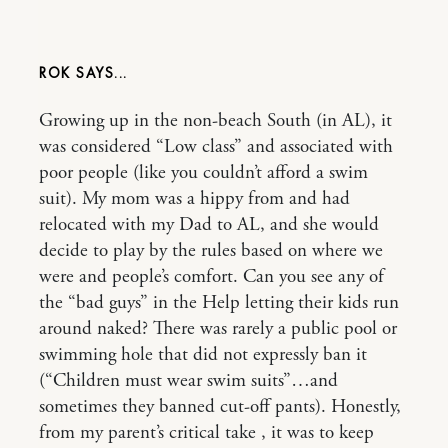
ROK
Growing up in the non-beach South (in AL), it
was considered “Low class” and associated with
poor people (like you couldn’t afford a swim
suit). My mom was a hippy from and had
relocated with my Dad to AL, and she would
decide to play by the rules based on where we
were and people’s comfort. Can you see any of
the “bad guys” in the Help letting their kids run
around naked? There was rarely a public pool or
swimming hole that did not expressly ban it
(“Children must wear swim suits”…and
sometimes they banned cut-off pants). Honestly,
from my parent’s critical take , it was to keep