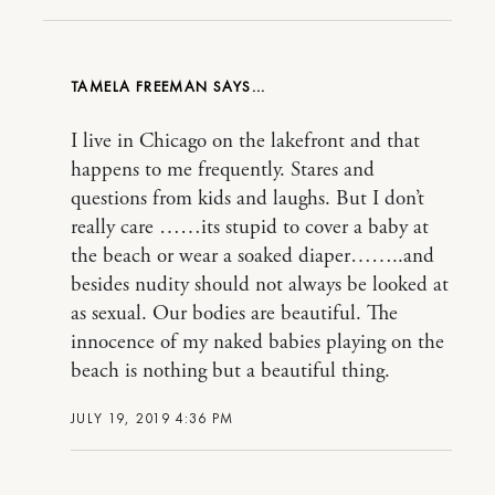
TAMELA FREEMAN
I live in Chicago on the lakefront and that
happens to me frequently. Stares and
questions from kids and laughs. But I don’t
really care ……its stupid to cover a baby at
the beach or wear a soaked diaper……..and
besides nudity should not always be looked at
as sexual. Our bodies are beautiful. The
innocence of my naked babies playing on the
beach is nothing but a beautiful thing.
JULY 19, 2019 4:36 PM