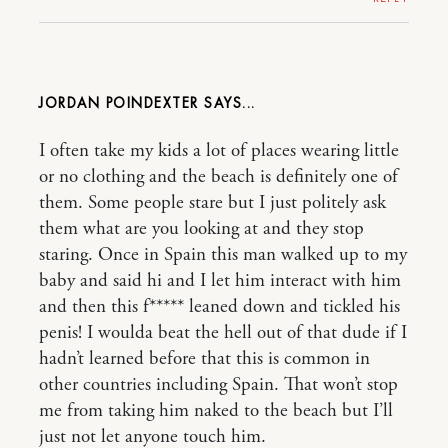
JORDAN POINDEXTER
I often take my kids a lot of places wearing little
or no clothing and the beach is definitely one of
them. Some people stare but I just politely ask
them what are you looking at and they stop
staring. Once in Spain this man walked up to my
baby and said hi and I let him interact with him
and then this f***** leaned down and tickled his
penis! I woulda beat the hell out of that dude if I
hadn’t learned before that this is common in
other countries including Spain. That won’t stop
me from taking him naked to the beach but I’ll
just not let anyone touch him.