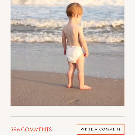
396
COMMENTS
WRITE A COMMENT