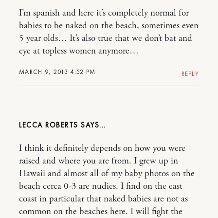
I’m spanish and here it’s completely normal for
babies to be naked on the beach, sometimes even
5 year olds… It’s also true that we don’t bat and
eye at topless women anymore…
MARCH 9, 2013 4:52 PM
REPLY
LECCA ROBERTS
I think it definitely depends on how you were
raised and where you are from. I grew up in
Hawaii and almost all of my baby photos on the
beach cerca 0-3 are nudies. I find on the east
coast in particular that naked babies are not as
common on the beaches here. I will fight the