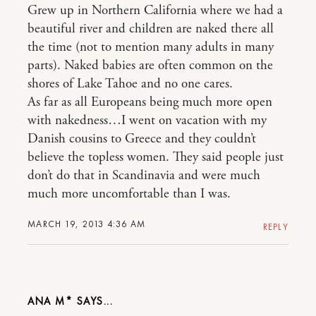
Grew up in Northern California where we had a
beautiful river and children are naked there all
the time (not to mention many adults in many
parts). Naked babies are often common on the
shores of Lake Tahoe and no one cares.
As far as all Europeans being much more open
with nakedness…I went on vacation with my
Danish cousins to Greece and they couldn’t
believe the topless women. They said people just
don’t do that in Scandinavia and were much
much more uncomfortable than I was.
MARCH 19, 2013 4:36 AM
REPLY
ANA M*