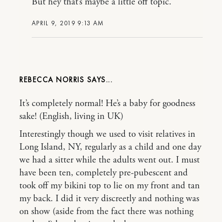
But hey that’s maybe a little off topic.
APRIL 9, 2019 9:13 AM
REBECCA NORRIS
It’s completely normal! He’s a baby for goodness
sake! (English, living in UK)
Interestingly though we used to visit relatives in
Long Island, NY, regularly as a child and one day
we had a sitter while the adults went out. I must
have been ten, completely pre-pubescent and
took off my bikini top to lie on my front and tan
my back. I did it very discreetly and nothing was
on show (aside from the fact there was nothing