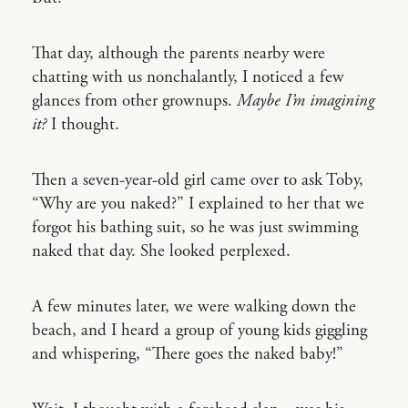
That day, although the parents nearby were
chatting with us nonchalantly, I noticed a few
glances from other grownups.
Maybe I’m imagining
it?
I thought.
Then a seven-year-old girl came over to ask Toby,
“Why are you naked?” I explained to her that we
forgot his bathing suit, so he was just swimming
naked that day. She looked perplexed.
A few minutes later, we were walking down the
beach, and I heard a group of young kids giggling
and whispering, “There goes the naked baby!”