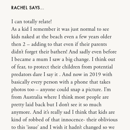
RACHEL
I can totally relate!
As a kid I remember it was just normal to see
kids naked at the beach even a few years older
then 2 – adding to that even if their parents
didn’t forget their bathers! And sadly even before
I became a mum I saw a big change. I think out
of fear, to protect their children from potential
predators dare I say it . And now in 2019 with
basically every person with a phone that takes
photos too – anyone could snap a picture. I’m
from Australia where I think most people are
pretty laid back but I don’t see it so much
anymore. And it’s really sad I think that kids are
kind of robbed of that innocence- their oblivious
to this ‘issue’ and I wish it hadn’t changed so we