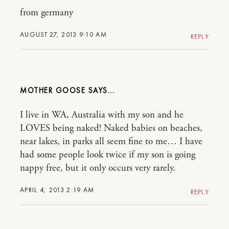
from germany
AUGUST 27, 2013 9:10 AM
REPLY
MOTHER GOOSE
I live in WA, Australia with my son and he
LOVES being naked! Naked babies on beaches,
near lakes, in parks all seem fine to me… I have
had some people look twice if my son is going
nappy free, but it only occurs very rarely.
APRIL 4, 2013 2:19 AM
REPLY