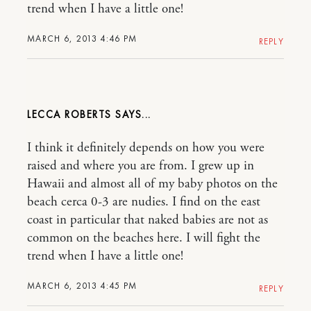
trend when I have a little one!
MARCH 6, 2013 4:46 PM
REPLY
LECCA ROBERTS
I think it definitely depends on how you were
raised and where you are from. I grew up in
Hawaii and almost all of my baby photos on the
beach cerca 0-3 are nudies. I find on the east
coast in particular that naked babies are not as
common on the beaches here. I will fight the
trend when I have a little one!
MARCH 6, 2013 4:45 PM
REPLY