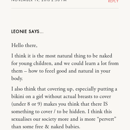
REPLY
LEONIE
Hello there,
I think it is the most natural thing to be naked
for young children, and we could learn a lot from
them – how to feeel good and natural in your
body.
I also think that covering up, especially putting a
bikini on a girl without actual breasts to cover
(under 8 or 9) makes you think that there IS
something to cover / to be hidden. I think this
sexualises our society more and is more “pervert”
than some free & naked babies.