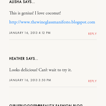
ALISHA
This is genius! I love coconut!
http://www.thewineglassmanifesto.blogspot.com
JANUARY 16, 2013 4:12 PM
REPLY
HEATHER
Looks delicious! Can’t wait to try it.
JANUARY 16, 2013 3:50 PM
REPLY
GIRLIEBLOGGER@BEAUTY FASHION BLOG