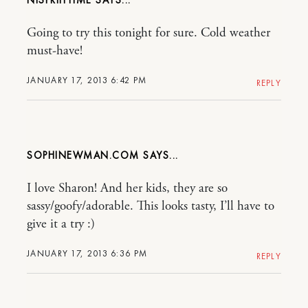
Going to try this tonight for sure. Cold weather
must-have!
JANUARY 17, 2013 6:42 PM
REPLY
SOPHINEWMAN.COM
I love Sharon! And her kids, they are so
sassy/goofy/adorable. This looks tasty, I’ll have to
give it a try :)
JANUARY 17, 2013 6:36 PM
REPLY