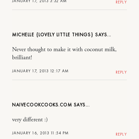
JANUARY 17, 2013 3:32 AM
REPLY
MICHELLE {LOVELY LITTLE THINGS}
Never thought to make it with coconut milk,
brilliant!
JANUARY 17, 2013 12:17 AM
REPLY
NAIVECOOKCOOKS.COM
very different :)
JANUARY 16, 2013 11:54 PM
REPLY