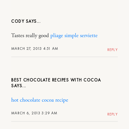
CODY
Tastes really good
pliage simple serviette
MARCH 27, 2013 4:51 AM
REPLY
BEST CHOCOLATE RECIPES WITH COCOA
hot chocolate cocoa recipe
MARCH 6, 2013 3:29 AM
REPLY