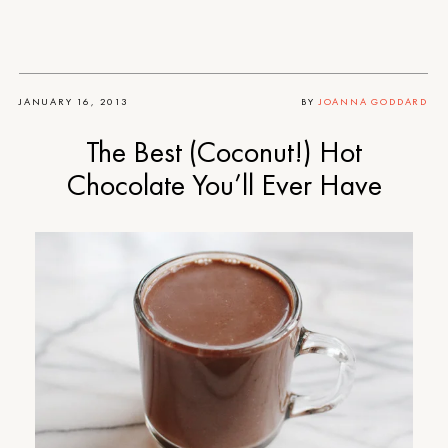
JANUARY 16, 2013
BY
JOANNA GODDARD
The Best (Coconut!) Hot
Chocolate You’ll Ever Have