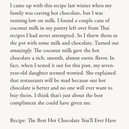
I came up with this recipe last winter when my
family was craving hot chocolate, but I was
running low on milk. I found a couple cans of
coconut milk in my pantry left over from Thai
recipes I had never attempted. So I threw them in
the pot with some milk and chocolate. Turned out
amazingly
: The coconut milk gave the hot
chocolate a rich, smooth, almost exotic flavor. In
fact, when I tested it out for this post, my seven-
year-old daughter seemed worried. She explained
that restaurants will be mad because our hot
chocolate is better and no one will ever want to
buy theirs. I think that’s just about the best
compliment she could have given me.
Recipe: The Best Hot Chocolate You’ll Ever Have