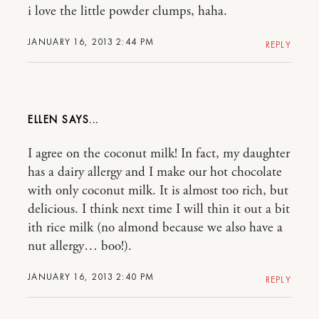
i love the little powder clumps, haha.
JANUARY 16, 2013 2:44 PM
REPLY
ELLEN
I agree on the coconut milk! In fact, my daughter
has a dairy allergy and I make our hot chocolate
with only coconut milk. It is almost too rich, but
delicious. I think next time I will thin it out a bit
ith rice milk (no almond because we also have a
nut allergy… boo!).
JANUARY 16, 2013 2:40 PM
REPLY