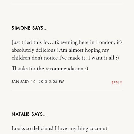
SIMONE
Just tried this Jo…it’s evening here in London, it’s
absolutely delicious!! Am almost hoping my
children don’t notice I’ve made it, I want it all ;)
Thanks for the recommendation :)
JANUARY 16, 2013 3:05 PM
REPLY
NATALIE
Looks so delicious! I love anything coconut!