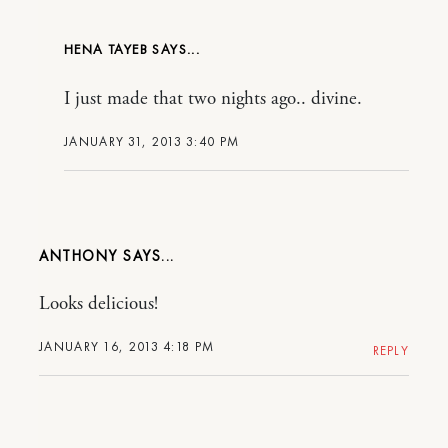
HENA TAYEB
I just made that two nights ago.. divine.
JANUARY 31, 2013 3:40 PM
ANTHONY
Looks delicious!
JANUARY 16, 2013 4:18 PM
REPLY