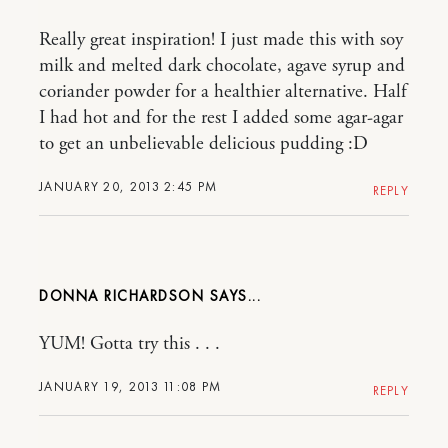
Really great inspiration! I just made this with soy
milk and melted dark chocolate, agave syrup and
coriander powder for a healthier alternative. Half
I had hot and for the rest I added some agar-agar
to get an unbelievable delicious pudding :D
JANUARY 20, 2013 2:45 PM
REPLY
DONNA RICHARDSON
YUM! Gotta try this . . .
JANUARY 19, 2013 11:08 PM
REPLY