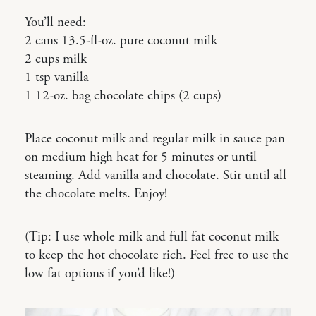
You’ll need:
2 cans 13.5-fl-oz. pure coconut milk
2 cups milk
1 tsp vanilla
1 12-oz. bag chocolate chips (2 cups)
Place coconut milk and regular milk in sauce pan
on medium high heat for 5 minutes or until
steaming. Add vanilla and chocolate. Stir until all
the chocolate melts. Enjoy!
(Tip: I use whole milk and full fat coconut milk
to keep the hot chocolate rich. Feel free to use the
low fat options if you’d like!)