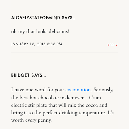
ALOVELYSTATEOFMIND
oh my that looks delicious!
JANUARY 16, 2013 6:36 PM
REPLY
BRIDGET
I have one word for you:
cocomotion
. Seriously,
the best hot chocolate maker ever…it’s an
electric stir plate that will mix the cocoa and
bring it to the perfect drinking temperature. It’s
worth every penny.