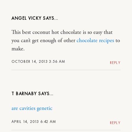
ANGEL VICKY
This best coconut hot chocolate is so easy that
you can’t get enough of other
chocolate recipes
to
make.
OCTOBER 14, 2013 3:56 AM
REPLY
T BARNABY
are cavities genetic
APRIL 14, 2013 6:42 AM
REPLY