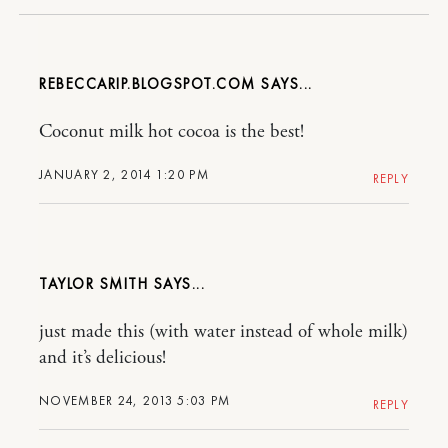
REBECCARIP.BLOGSPOT.COM
Coconut milk hot cocoa is the best!
JANUARY 2, 2014 1:20 PM
REPLY
TAYLOR SMITH
just made this (with water instead of whole milk)
and it’s delicious!
NOVEMBER 24, 2013 5:03 PM
REPLY