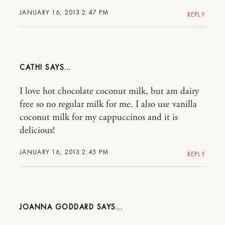
JANUARY 16, 2013 2:47 PM
REPLY
CATHI
I love hot chocolate coconut milk, but am dairy
free so no regular milk for me. I also use vanilla
coconut milk for my cappuccinos and it is
delicious!
JANUARY 16, 2013 2:45 PM
REPLY
JOANNA GODDARD