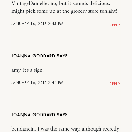
VintageDanielle, no, but it sounds delicious.
might pick some up at the grocery store tonight!
JANUARY 16, 2013 2:45 PM
REPLY
JOANNA GODDARD
amy, it’s a sign!
JANUARY 16, 2013 2:44 PM
REPLY
JOANNA GODDARD
bendancin, i was the same way. although secretly