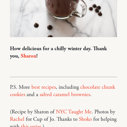
How delicious for a chilly winter day. Thank
you,
Sharon
!
P.S. More
best recipes
, including
chocolate chunk
cookies
and a
salted caramel brownies
.
(Recipe by Sharon of
NYC Taught Me
. Photos by
Rachel
for Cup of Jo. Thanks to
Shoko
for helping
with
this series
.)