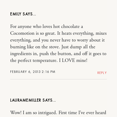
EMILY
For anyone who loves hot chocolate a
Cocomotion is so great. It heats everything, mixes
everything, and you never have to worry about it
burning like on the stove. Just dump all the
ingredients in, push the button, and off it goes to
the perfect temperature. I LOVE mine!
FEBRUARY 6, 2013 2:16 PM
REPLY
LAURAMEMILLER
Wow! I am so intrigued. First time I’ve ever heard