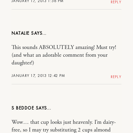
JANUARY 17, 2013 1:56 PM
REPLY
NATALIE
This sounds ABSOLUTELY amazing! Must try!
(and what an adorable comment from your
daughter!)
JANUARY 17, 2013 12:42 PM
REPLY
S BEDDOE
Wow… that cup looks just heavenly. I’m dairy-
free, so I may try substituting 2 cups almond