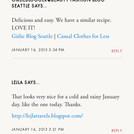
SEATTLE
Delicious and easy. We have a similar recipe.
LOVE IT!
Girlie Blog Seattle
|
Casual Clothes for Less
JANUARY 16, 2013 3:34 PM
REPLY
LEJLA
That looks very nice for a cold and rainy January
day, like the one today. Thanks.
http://lejlatravels.blogspot.com/
JANUARY 16, 2013 3:21 PM
REPLY