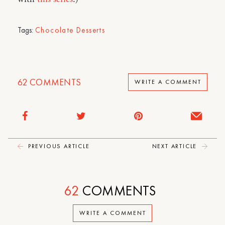
Tags:
Chocolate Desserts
62
COMMENTS
WRITE A COMMENT
PREVIOUS ARTICLE
NEXT ARTICLE
62
COMMENTS
WRITE A COMMENT