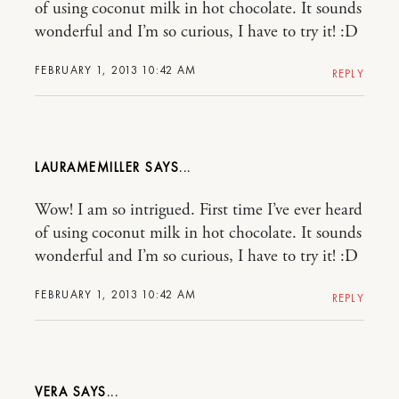
of using coconut milk in hot chocolate. It sounds
wonderful and I’m so curious, I have to try it! :D
FEBRUARY 1, 2013 10:42 AM
REPLY
LAURAMEMILLER
Wow! I am so intrigued. First time I’ve ever heard
of using coconut milk in hot chocolate. It sounds
wonderful and I’m so curious, I have to try it! :D
FEBRUARY 1, 2013 10:42 AM
REPLY
VERA