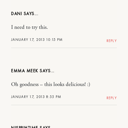
DANI
I need to try this.
JANUARY 17, 2013 10:15 PM
REPLY
EMMA MEEK
Oh goodness – this looks delicious! :)
JANUARY 17, 2013 8:55 PM
REPLY
NISPRIHTIME