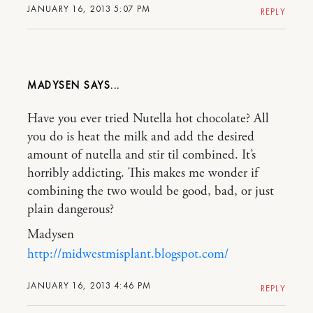
JANUARY 16, 2013 5:07 PM
REPLY
MADYSEN
Have you ever tried Nutella hot chocolate? All
you do is heat the milk and add the desired
amount of nutella and stir til combined. It’s
horribly addicting. This makes me wonder if
combining the two would be good, bad, or just
plain dangerous?
Madysen
http://midwestmisplant.blogspot.com/
JANUARY 16, 2013 4:46 PM
REPLY