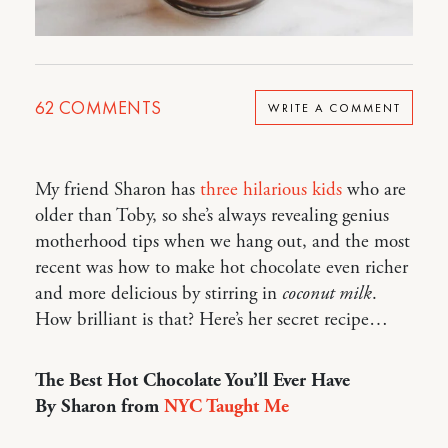
62
COMMENTS
WRITE A COMMENT
My friend Sharon has
three hilarious kids
who are
older than Toby, so she’s always revealing genius
motherhood tips when we hang out, and the most
recent was how to make hot chocolate even richer
and more delicious by stirring in
coconut milk
.
How brilliant is that? Here’s her secret recipe…
The Best Hot Chocolate You’ll Ever Have
By Sharon from
NYC Taught Me