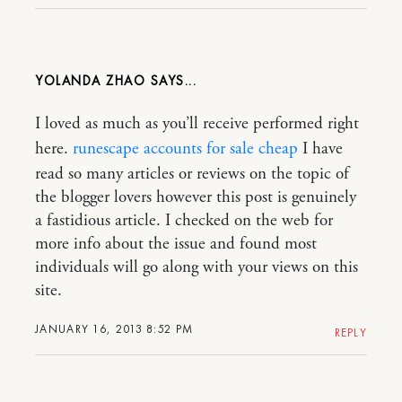
YOLANDA ZHAO
I loved as much as you’ll receive performed right
here.
runescape accounts for sale cheap
I have
read so many articles or reviews on the topic of
the blogger lovers however this post is genuinely
a fastidious article. I checked on the web for
more info about the issue and found most
individuals will go along with your views on this
site.
JANUARY 16, 2013 8:52 PM
REPLY