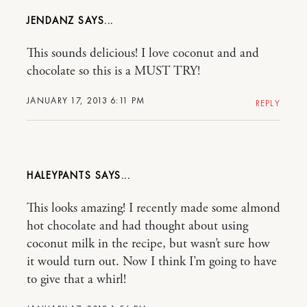
JENDANZ
This sounds delicious! I love coconut and and
chocolate so this is a MUST TRY!
JANUARY 17, 2013 6:11 PM
REPLY
HALEYPANTS
This looks amazing! I recently made some almond
hot chocolate and had thought about using
coconut milk in the recipe, but wasn’t sure how
it would turn out. Now I think I’m going to have
to give that a whirl!