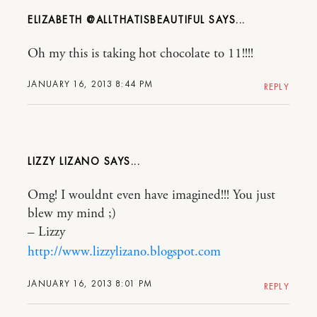
ELIZABETH @ALLTHATISBEAUTIFUL
Oh my this is taking hot chocolate to 11!!!!
JANUARY 16, 2013 8:44 PM
REPLY
LIZZY LIZANO
Omg! I wouldnt even have imagined!!! You just
blew my mind ;)
– Lizzy
http://www.lizzylizano.blogspot.com
JANUARY 16, 2013 8:01 PM
REPLY