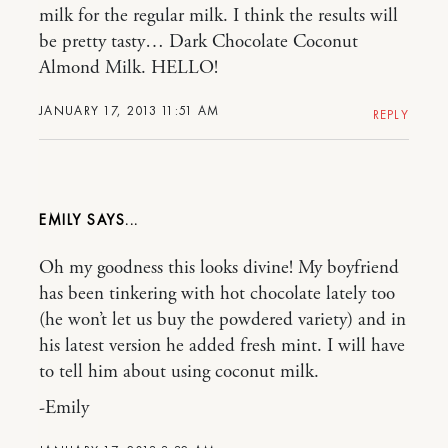
milk for the regular milk. I think the results will
be pretty tasty… Dark Chocolate Coconut
Almond Milk. HELLO!
JANUARY 17, 2013 11:51 AM
REPLY
EMILY
Oh my goodness this looks divine! My boyfriend
has been tinkering with hot chocolate lately too
(he won’t let us buy the powdered variety) and in
his latest version he added fresh mint. I will have
to tell him about using coconut milk.
-Emily