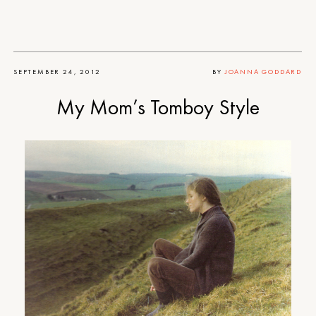
SEPTEMBER 24, 2012
BY
JOANNA GODDARD
My Mom’s Tomboy Style