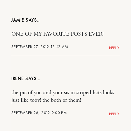
JAMIE
ONE OF MY FAVORITE POSTS EVER!
SEPTEMBER 27, 2012 12:42 AM
REPLY
IRENE
the pic of you and your sis in striped hats looks
just like toby! the both of them!
SEPTEMBER 26, 2012 9:00 PM
REPLY