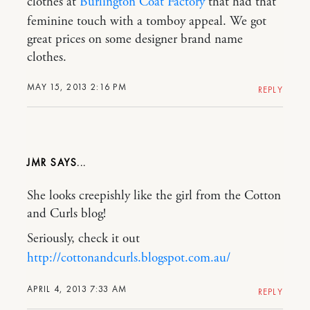
clothes at
Burlington Coat Factory
that had that
feminine touch with a tomboy appeal. We got
great prices on some designer brand name
clothes.
MAY 15, 2013 2:16 PM
REPLY
JMR
She looks creepishly like the girl from the Cotton
and Curls blog!
Seriously, check it out
http://cottonandcurls.blogspot.com.au/
APRIL 4, 2013 7:33 AM
REPLY