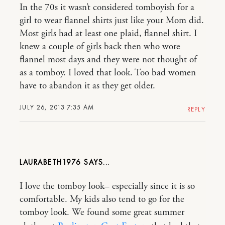
In the 70s it wasn’t considered tomboyish for a
girl to wear flannel shirts just like your Mom did.
Most girls had at least one plaid, flannel shirt. I
knew a couple of girls back then who wore
flannel most days and they were not thought of
as a tomboy. I loved that look. Too bad women
have to abandon it as they get older.
JULY 26, 2013 7:35 AM
REPLY
LAURABETH1976
I love the tomboy look– especially since it is so
comfortable. My kids also tend to go for the
tomboy look. We found some great summer