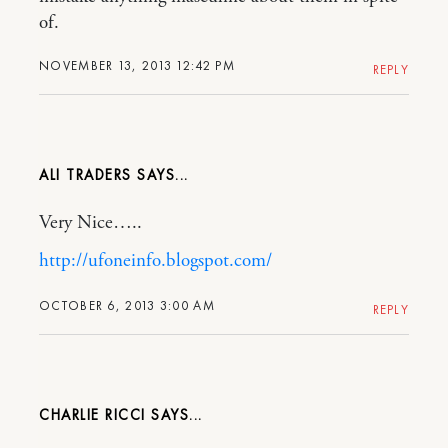
of.
NOVEMBER 13, 2013 12:42 PM
REPLY
ALI TRADERS
Very Nice…..
http://ufoneinfo.blogspot.com/
OCTOBER 6, 2013 3:00 AM
REPLY
CHARLIE RICCI