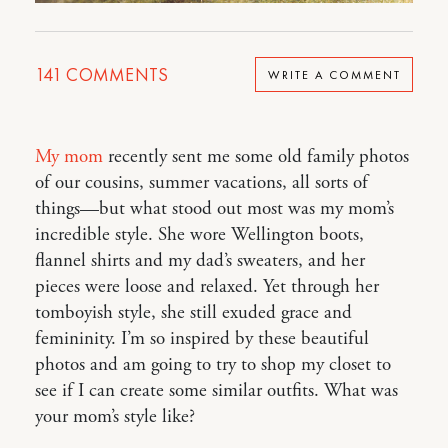
141
COMMENTS
WRITE A COMMENT
My mom
recently sent me some old family photos
of our cousins, summer vacations, all sorts of
things—but what stood out most was my mom’s
incredible style. She wore Wellington boots,
flannel shirts and my dad’s sweaters, and her
pieces were loose and relaxed. Yet through her
tomboyish style, she still exuded grace and
femininity. I’m so inspired by these beautiful
photos and am going to try to shop my closet to
see if I can create some similar outfits. What was
your mom’s style like?