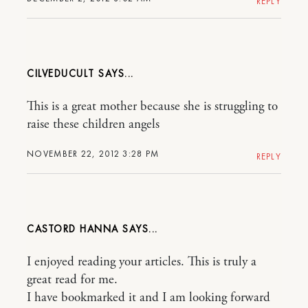
REPLY
CILVEDUCULT
This is a great mother because she is struggling to
raise these children angels
NOVEMBER 22, 2012 3:28 PM
REPLY
CASTORD HANNA
I enjoyed reading your articles. This is truly a
great read for me.
I have bookmarked it and I am looking forward