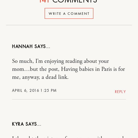
WRITE A COMMENT
HANNAH
So much, I’m enjoying reading about your
mom…but the post, Having babies in Paris is for
me, anyway, a dead link.
APRIL 6, 2016 1:25 PM
REPLY
KYRA