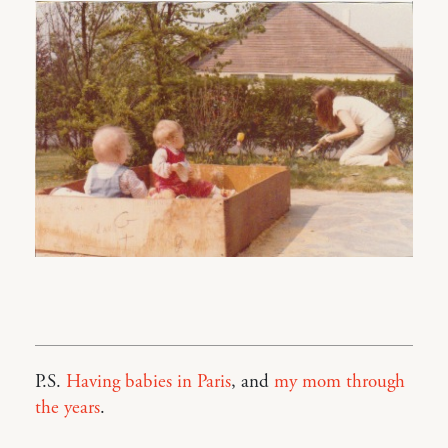
P.S.
Having babies in Paris
, and
my mom through
the years
.