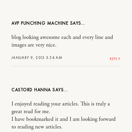
AVP PUNCHING MACHINE
blog looking awesome each and every line and
images are very nice.
JANUARY 9, 2013 3:54 AM
REPLY
CASTORD HANNA
I enjoyed reading your articles. This is truly a
great read for me.
I have bookmarked it and I am looking forward
to reading new articles.