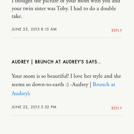
I thought the picture of your mom with you and
your twin sister was Toby. I had to do a double
take.
JUNE 23, 2015 8:15 AM
REPLY
AUDREY | BRUNCH AT AUDREY'S
Your mom is so beautiful! I love her style and she
seems so down-to-earth :) -Audrey |
Brunch at
Audrey’s
JUNE 22, 2015 5:52 PM
REPLY