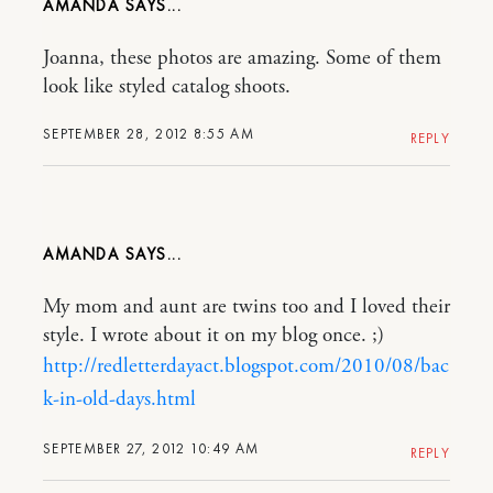
AMANDA
Joanna, these photos are amazing. Some of them
look like styled catalog shoots.
SEPTEMBER 28, 2012 8:55 AM
REPLY
AMANDA
My mom and aunt are twins too and I loved their
style. I wrote about it on my blog once. ;)
http://redletterdayact.blogspot.com/2010/08/bac
k-in-old-days.html
SEPTEMBER 27, 2012 10:49 AM
REPLY