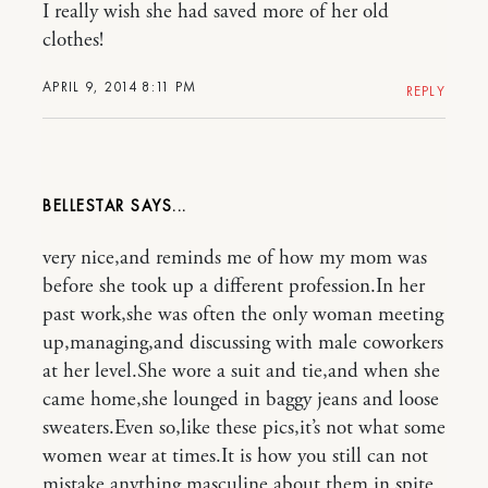
I really wish she had saved more of her old
clothes!
APRIL 9, 2014 8:11 PM
REPLY
BELLESTAR
very nice,and reminds me of how my mom was
before she took up a different profession.In her
past work,she was often the only woman meeting
up,managing,and discussing with male coworkers
at her level.She wore a suit and tie,and when she
came home,she lounged in baggy jeans and loose
sweaters.Even so,like these pics,it’s not what some
women wear at times.It is how you still can not
mistake anything masculine about them in spite