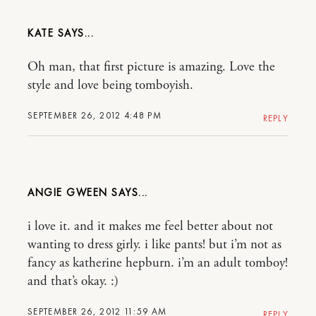
KATE
Oh man, that first picture is amazing. Love the
style and love being tomboyish.
SEPTEMBER 26, 2012 4:48 PM
REPLY
ANGIE GWEEN
i love it. and it makes me feel better about not
wanting to dress girly. i like pants! but i’m not as
fancy as katherine hepburn. i’m an adult tomboy!
and that’s okay. :)
SEPTEMBER 26, 2012 11:59 AM
REPLY