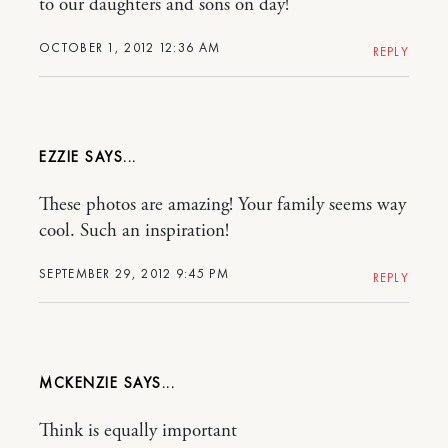
to our daughters and sons on day!
OCTOBER 1, 2012 12:36 AM
REPLY
EZZIE
These photos are amazing! Your family seems way
cool. Such an inspiration!
SEPTEMBER 29, 2012 9:45 PM
REPLY
MCKENZIE
Think is equally important