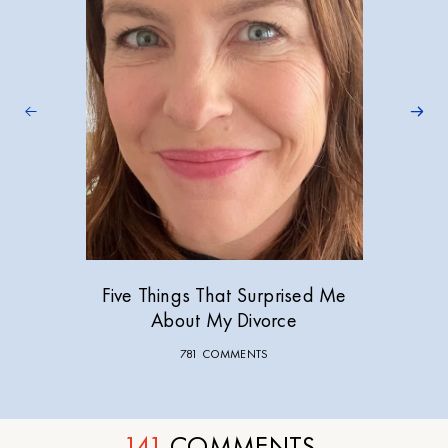
Five Things That Surprised Me
About My Divorce
781 COMMENTS
141
COMMENTS