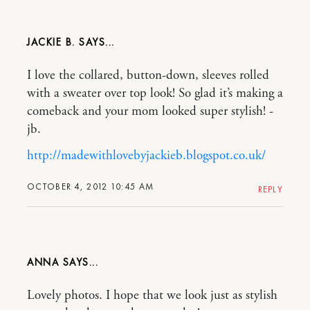
JACKIE B.
I love the collared, button-down, sleeves rolled
with a sweater over top look! So glad it’s making a
comeback and your mom looked super stylish! -
jb.
http://madewithlovebyjackieb.blogspot.co.uk/
OCTOBER 4, 2012 10:45 AM
REPLY
ANNA
Lovely photos. I hope that we look just as stylish