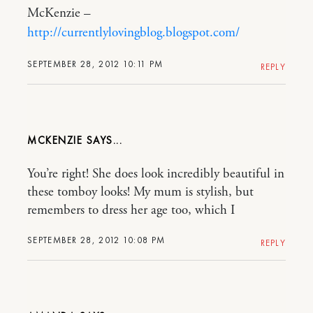
McKenzie –
http://currentlylovingblog.blogspot.com/
SEPTEMBER 28, 2012 10:11 PM
REPLY
MCKENZIE
You’re right! She does look incredibly beautiful in
these tomboy looks! My mum is stylish, but
remembers to dress her age too, which I
SEPTEMBER 28, 2012 10:08 PM
REPLY