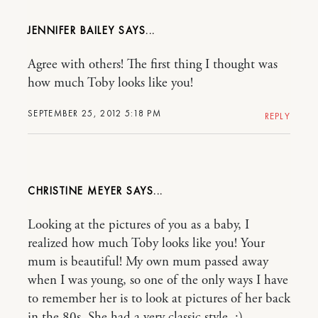
JENNIFER BAILEY
Agree with others! The first thing I thought was
how much Toby looks like you!
SEPTEMBER 25, 2012 5:18 PM
REPLY
CHRISTINE MEYER
Looking at the pictures of you as a baby, I
realized how much Toby looks like you! Your
mum is beautiful! My own mum passed away
when I was young, so one of the only ways I have
to remember her is to look at pictures of her back
in the 80s. She had a very classic style. :)