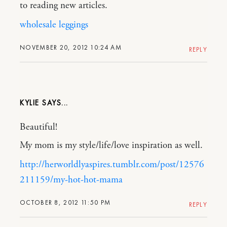
to reading new articles.
wholesale leggings
NOVEMBER 20, 2012 10:24 AM
REPLY
KYLIE
Beautiful!
My mom is my style/life/love inspiration as well.
http://herworldlyaspires.tumblr.com/post/12576
211159/my-hot-hot-mama
OCTOBER 8, 2012 11:50 PM
REPLY