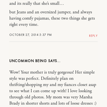
and its really that she’s small…
but Jeans and an oversized jumper, and always
having comfy pajamas, these two things she gets
right every time.
OCTOBER 27, 2014 5:37 PM
REPLY
UNCOMMON BEING
Wow! Your mother is truly gorgeous! Her simple
style was perfect. Definitely plan on
thrifting/shopping my and my fiances closet asap
to see what I can come up with! I love looking
through old photos. My mom was very Marsha
Brady in shorter shorts and lots of loose dresses :)