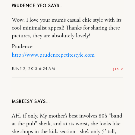
PRUDENCE YEO
Wow, I love your mum’s casual chic style with its
cool minimalist appeal! Thanks for sharing these
pictures, they are absolutely lovely!
Prudence
http://www.prudencepetitestyle.com
JUNE 2, 2015 6:24 AM
REPLY
MSBEESY
AH, if only. My mother’s best involves 80’s “band
at the pub” sheik, and at its worst, she looks like
she shops in the kids section– she’s only 5′ tall,