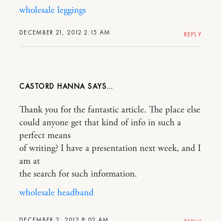
wholesale leggings
DECEMBER 21, 2012 2:15 AM
REPLY
CASTORD HANNA
Thank you for the fantastic article. The place else
could anyone get that kind of info in such a
perfect means
of writing? I have a presentation next week, and I
am at
the search for such information.
wholesale headband
DECEMBER 2, 2012 8:02 AM