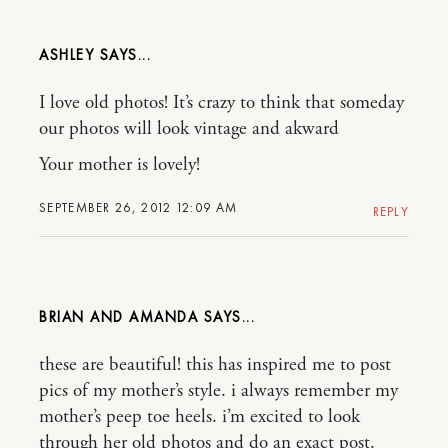
ASHLEY
I love old photos! It’s crazy to think that someday
our photos will look vintage and akward
Your mother is lovely!
SEPTEMBER 26, 2012 12:09 AM
REPLY
BRIAN AND AMANDA
these are beautiful! this has inspired me to post
pics of my mother’s style. i always remember my
mother’s peep toe heels. i’m excited to look
through her old photos and do an exact post.