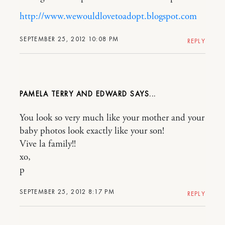
http://www.wewouldlovetoadopt.blogspot.com
SEPTEMBER 25, 2012 10:08 PM
REPLY
PAMELA TERRY AND EDWARD
You look so very much like your mother and your
baby photos look exactly like your son!
Vive la family!!
xo,
p
SEPTEMBER 25, 2012 8:17 PM
REPLY