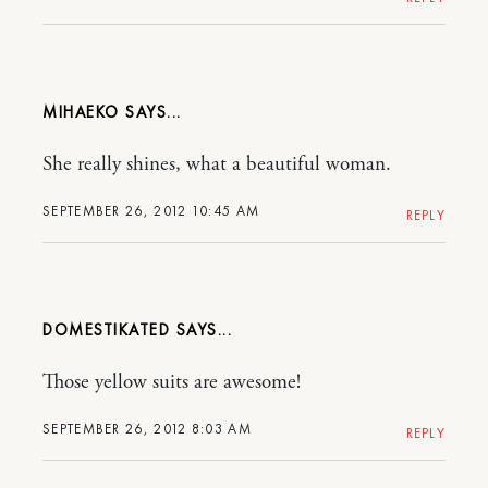
MIHAEKO
She really shines, what a beautiful woman.
SEPTEMBER 26, 2012 10:45 AM
REPLY
DOMESTIKATED
Those yellow suits are awesome!
SEPTEMBER 26, 2012 8:03 AM
REPLY