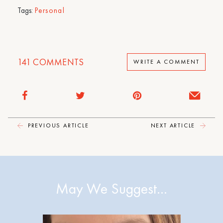
Tags:
Personal
141
COMMENTS
WRITE A COMMENT
PREVIOUS ARTICLE
NEXT ARTICLE
May We Suggest…