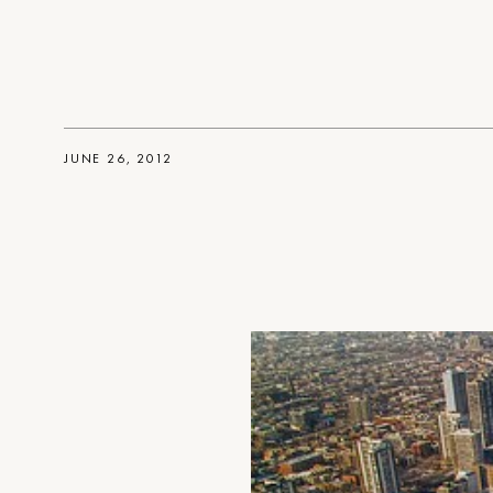
JUNE 26, 2012