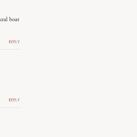
ural boat
REPLY
REPLY