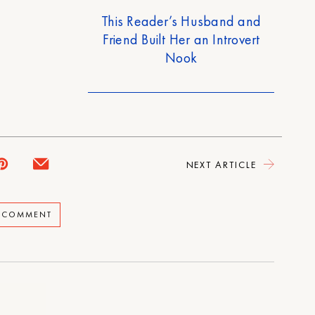
This Reader’s Husband and
Friend Built Her an Introvert
Nook
NEXT ARTICLE
A COMMENT