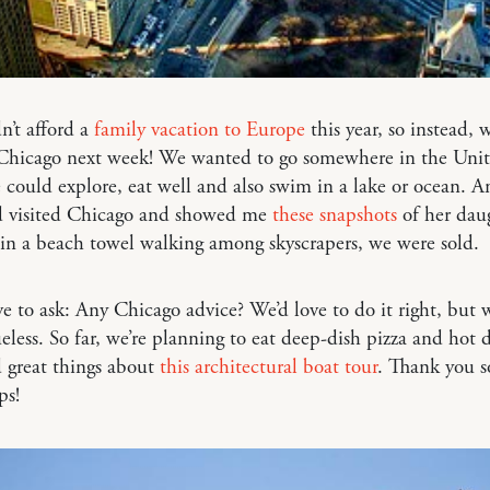
’t afford a
family vacation to Europe
this year, so instead, w
 Chicago next week! We wanted to go somewhere in the Unit
could explore, eat well and also swim in a lake or ocean. A
d visited Chicago and showed me
these snapshots
of her dau
in a beach towel walking among skyscrapers, we were sold.
ove to ask: Any Chicago advice? We’d love to do it right, but w
ueless. So far, we’re planning to eat deep-dish pizza and hot 
d great things about
this architectural boat tour
. Thank you 
ps!