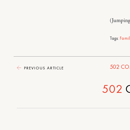
(Jumping
Tags:
Fami
502
CO
PREVIOUS ARTICLE
502