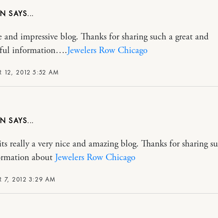
ON
e and impressive blog. Thanks for sharing such a great and
ful information….
Jewelers Row Chicago
 12, 2012 5:52 AM
ON
 really a very nice and amazing blog. Thanks for sharing s
ormation about
Jewelers Row Chicago
 7, 2012 3:29 AM