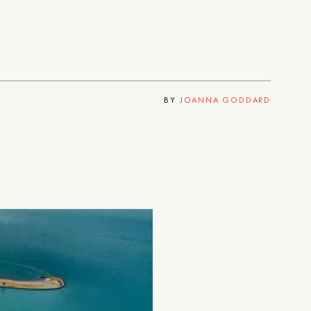
BY
JOANNA GODDARD