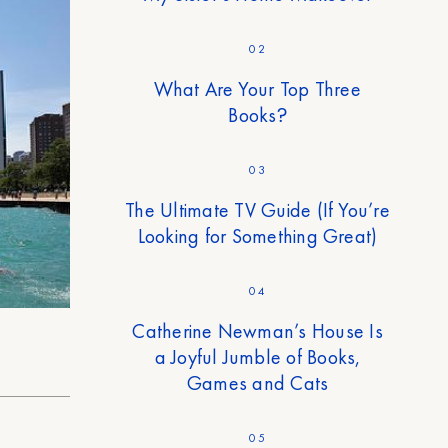
02
What Are Your Top Three
Books?
03
The Ultimate TV Guide (If You’re
Looking for Something Great)
04
Catherine Newman’s House Is
a Joyful Jumble of Books,
Games and Cats
05