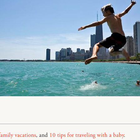
family vacations
, and
10 tips for traveling with a baby
.