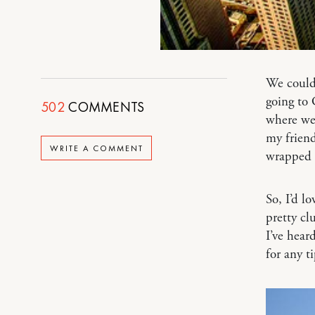
We couldn
going to
502
COMMENTS
where we 
my frien
WRITE A COMMENT
wrapped 
So, I’d l
pretty cl
I’ve hear
for any ti