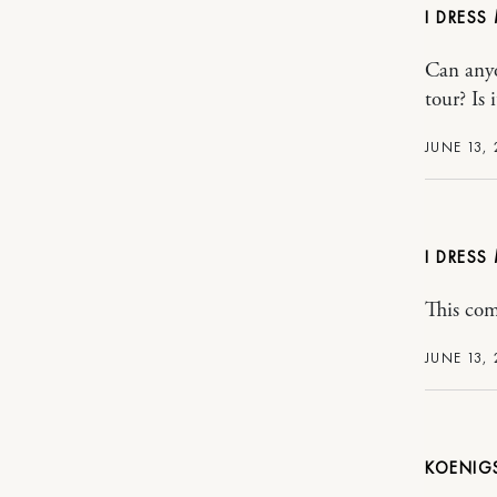
I DRESS
Can anyo
tour? Is
JUNE 13, 
I DRESS
This com
JUNE 13, 
KOENIG