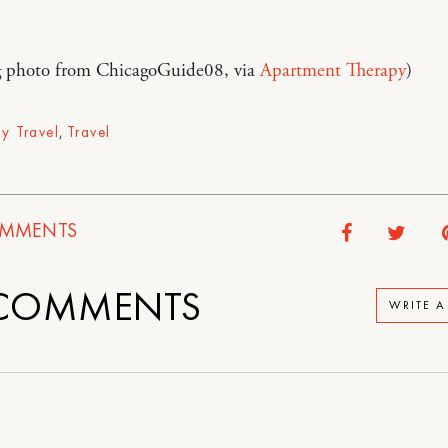
 photo from ChicagoGuide08, via
Apartment Therapy
)
ly Travel
,
Travel
MMENTS
COMMENTS
WRITE 