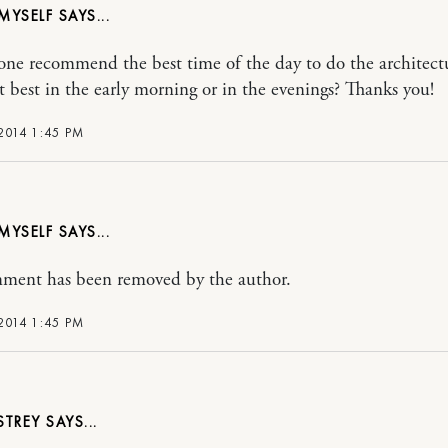
 MYSELF
ne recommend the best time of the day to do the architect
 it best in the early morning or in the evenings? Thanks you!
2014 1:45 PM
 MYSELF
ment has been removed by the author.
2014 1:45 PM
STREY