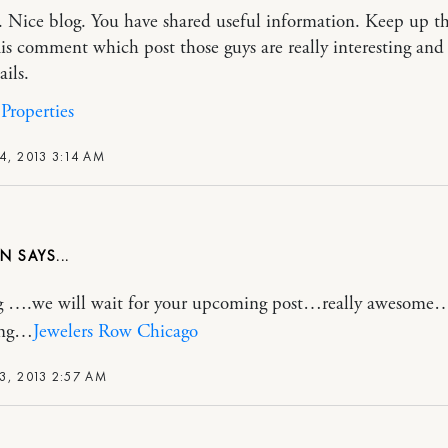
. Nice blog. You have shared useful information. Keep up t
is comment which post those guys are really interesting and 
ails.
Properties
4, 2013 3:14 AM
ON
og ….we will wait for your upcoming post…really awesome
ring…
Jewelers Row Chicago
3, 2013 2:57 AM