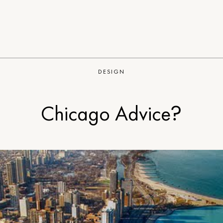
DESIGN
Chicago Advice?