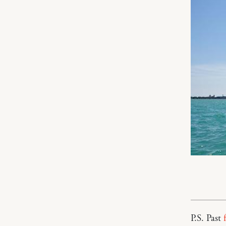
P.S. Past