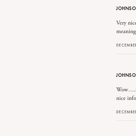
JOHNS
Very nic
meaning
DECEMBER
JOHNS
Wow….its
nice inf
DECEMBER