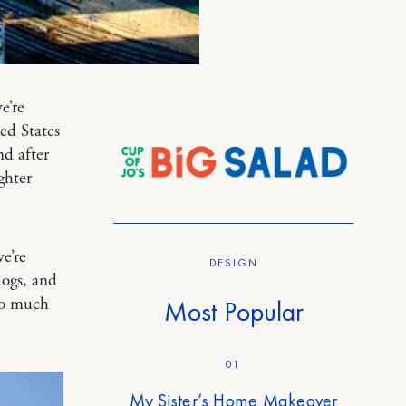
e’re
ed States
nd after
ghter
e’re
DESIGN
dogs, and
so much
Most Popular
01
My Sister’s Home Makeover