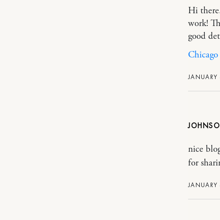
Hi there
work! Th
good det
Chicago 
JANUARY 
JOHNS
nice bl
for sha
JANUARY 