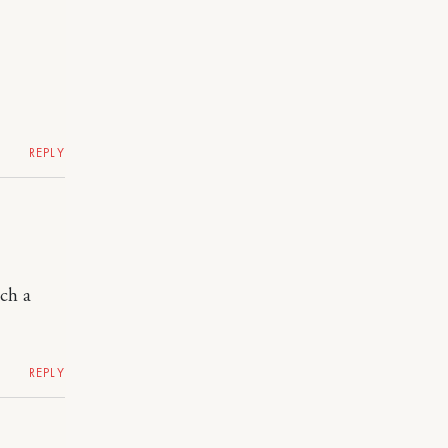
REPLY
uch a
REPLY