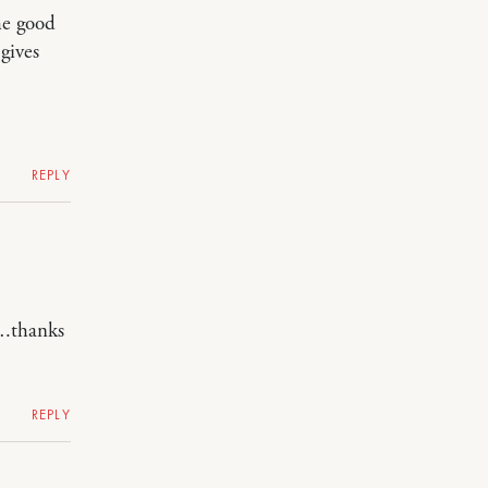
he good
gives
REPLY
….thanks
REPLY