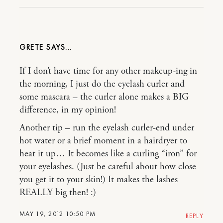
GRETE
If I don’t have time for any other makeup-ing in
the morning, I just do the eyelash curler and
some mascara – the curler alone makes a BIG
difference, in my opinion!
Another tip – run the eyelash curler-end under
hot water or a brief moment in a hairdryer to
heat it up… It becomes like a curling “iron” for
your eyelashes. (Just be careful about how close
you get it to your skin!) It makes the lashes
REALLY big then! :)
MAY 19, 2012 10:50 PM
REPLY