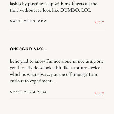
lashes by pushing it up with my fingers all the
time.without it i look like DUMBO. LOL
MAY 21, 2012 9:10 PM
REPLY
OHSOGIRLY
hehe glad to know I’m not alone in not using one
yet! It really does look a bit like a torture device
which is what always put me off, though I am
curious to experiment…
MAY 21, 2012 4:15 PM
REPLY