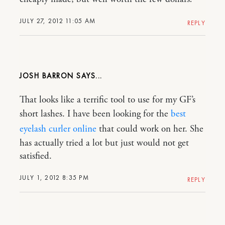
JULY 27, 2012 11:05 AM
REPLY
JOSH BARRON
That looks like a terrific tool to use for my GF’s
short lashes. I have been looking for the
best
eyelash curler online
that could work on her. She
has actually tried a lot but just would not get
satisfied.
JULY 1, 2012 8:35 PM
REPLY