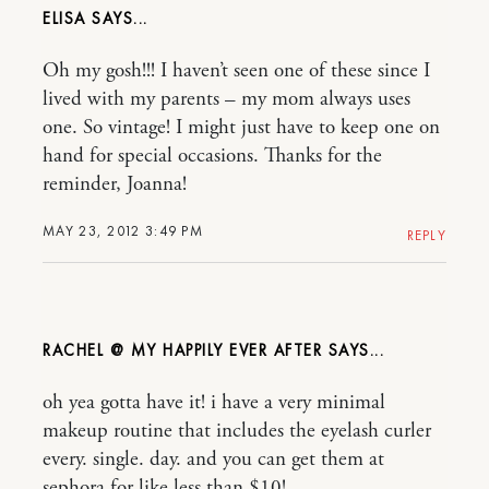
ELISA
Oh my gosh!!! I haven’t seen one of these since I
lived with my parents – my mom always uses
one. So vintage! I might just have to keep one on
hand for special occasions. Thanks for the
reminder, Joanna!
MAY 23, 2012 3:49 PM
REPLY
RACHEL @ MY HAPPILY EVER AFTER
oh yea gotta have it! i have a very minimal
makeup routine that includes the eyelash curler
every. single. day. and you can get them at
sephora for like less than $10!