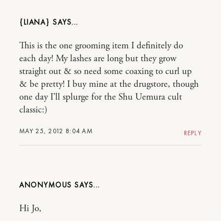
{LIANA}
This is the one grooming item I definitely do
each day! My lashes are long but they grow
straight out & so need some coaxing to curl up
& be pretty! I buy mine at the drugstore, though
one day I’ll splurge for the Shu Uemura cult
classic:)
MAY 25, 2012 8:04 AM
REPLY
ANONYMOUS
Hi Jo,