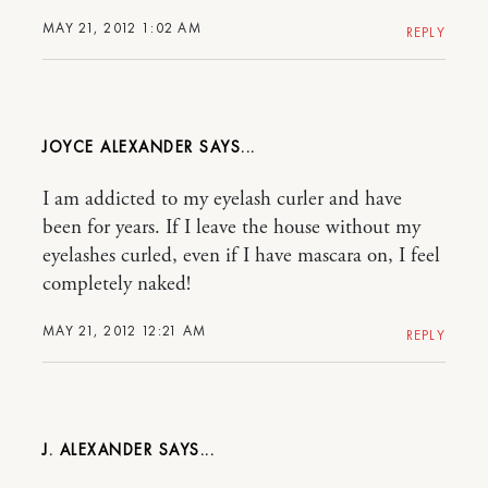
MAY 21, 2012 1:02 AM
REPLY
JOYCE ALEXANDER
I am addicted to my eyelash curler and have
been for years. If I leave the house without my
eyelashes curled, even if I have mascara on, I feel
completely naked!
MAY 21, 2012 12:21 AM
REPLY
J. ALEXANDER