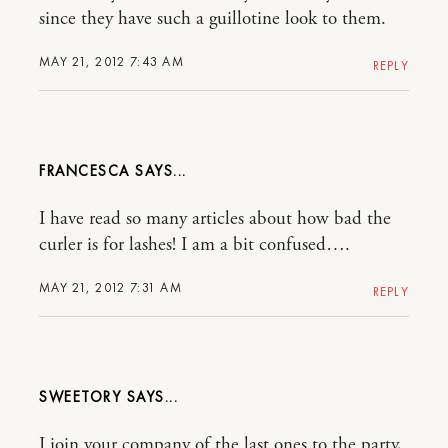
since they have such a guillotine look to them.
MAY 21, 2012 7:43 AM
REPLY
FRANCESCA
I have read so many articles about how bad the
curler is for lashes! I am a bit confused….
MAY 21, 2012 7:31 AM
REPLY
SWEETORY
I join your company of the last ones to the party,