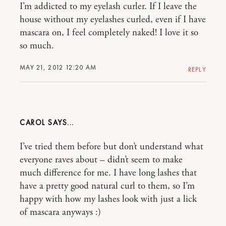
I’m addicted to my eyelash curler. If I leave the
house without my eyelashes curled, even if I have
mascara on, I feel completely naked! I love it so
so much.
MAY 21, 2012 12:20 AM
REPLY
CAROL
I’ve tried them before but don’t understand what
everyone raves about – didn’t seem to make
much difference for me. I have long lashes that
have a pretty good natural curl to them, so I’m
happy with how my lashes look with just a lick
of mascara anyways :)