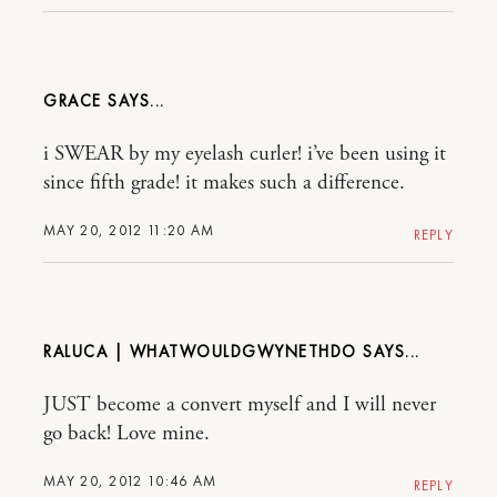
GRACE
i SWEAR by my eyelash curler! i’ve been using it
since fifth grade! it makes such a difference.
MAY 20, 2012 11:20 AM
REPLY
RALUCA | WHATWOULDGWYNETHDO
JUST become a convert myself and I will never
go back! Love mine.
MAY 20, 2012 10:46 AM
REPLY