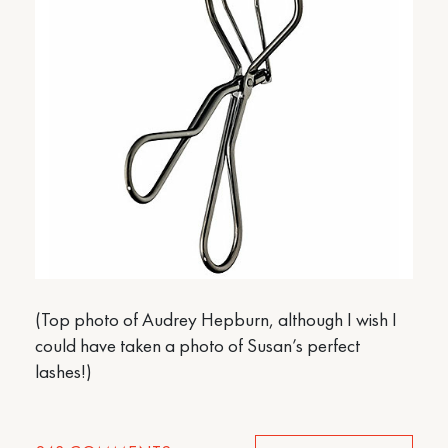
(Top photo of Audrey Hepburn, although I wish I
could have taken a photo of Susan’s perfect
lashes!)