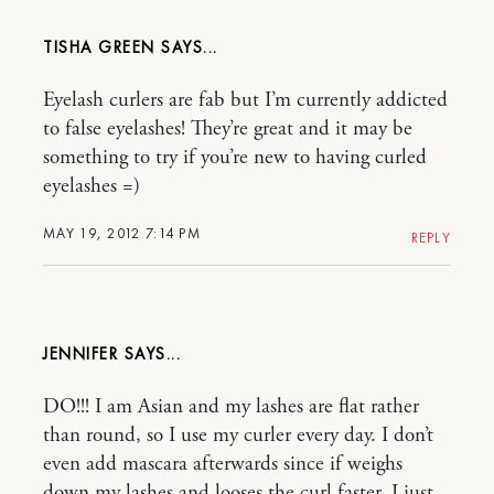
TISHA GREEN
Eyelash curlers are fab but I’m currently addicted
to false eyelashes! They’re great and it may be
something to try if you’re new to having curled
eyelashes =)
MAY 19, 2012 7:14 PM
REPLY
JENNIFER
DO!!! I am Asian and my lashes are flat rather
than round, so I use my curler every day. I don’t
even add mascara afterwards since if weighs
down my lashes and looses the curl faster, I just