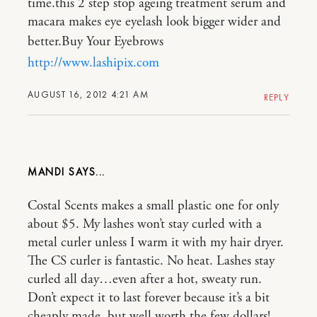
time.this 2 step stop ageing treatment serum and
macara makes eye eyelash look bigger wider and
better.Buy Your Eyebrows
http://www.lashipix.com
AUGUST 16, 2012 4:21 AM
REPLY
MANDI
Costal Scents makes a small plastic one for only
about $5. My lashes won’t stay curled with a
metal curler unless I warm it with my hair dryer.
The CS curler is fantastic. No heat. Lashes stay
curled all day…even after a hot, sweaty run.
Don’t expect it to last forever because it’s a bit
cheaply made, but well worth the few dollars!