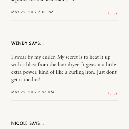
MAY 22, 2012 6:00 PM
REPLY
WENDY
I swear by my curler. My secret is to heat it up
with a blast from the hair dryer. It gives it a little
extra power, kind of like a curling iron. Just don’t
get it too hot!
MAY 22, 2012 8:53 AM
REPLY
NICOLE