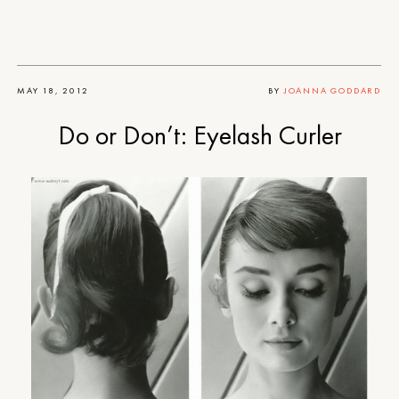
MAY 18, 2012
BY
JOANNA GODDARD
Do or Don’t: Eyelash Curler