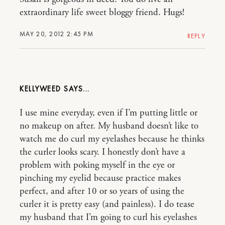
extraordinary life sweet bloggy friend. Hugs!
MAY 20, 2012 2:45 PM
REPLY
KELLYWEED
I use mine everyday, even if I’m putting little or
no makeup on after. My husband doesn’t like to
watch me do curl my eyelashes because he thinks
the curler looks scary. I honestly don’t have a
problem with poking myself in the eye or
pinching my eyelid because practice makes
perfect, and after 10 or so years of using the
curler it is pretty easy (and painless). I do tease
my husband that I’m going to curl his eyelashes