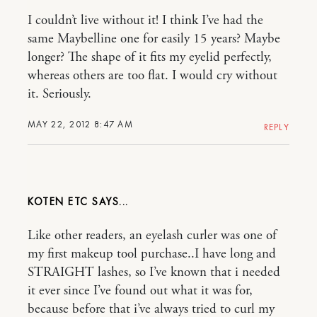
I couldn’t live without it! I think I’ve had the
same Maybelline one for easily 15 years? Maybe
longer? The shape of it fits my eyelid perfectly,
whereas others are too flat. I would cry without
it. Seriously.
MAY 22, 2012 8:47 AM
REPLY
KOTEN ETC
Like other readers, an eyelash curler was one of
my first makeup tool purchase..I have long and
STRAIGHT lashes, so I’ve known that i needed
it ever since I’ve found out what it was for,
because before that i’ve always tried to curl my