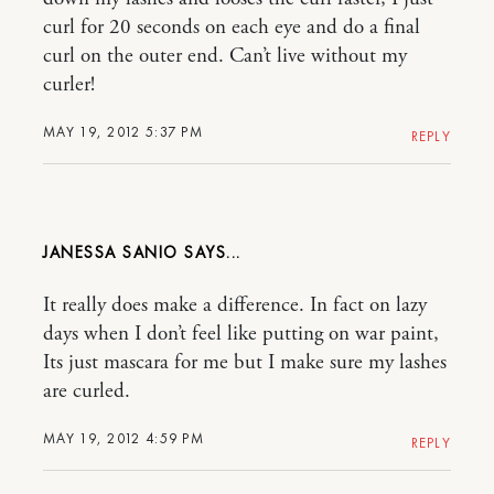
curl for 20 seconds on each eye and do a final
curl on the outer end. Can’t live without my
curler!
MAY 19, 2012 5:37 PM
REPLY
JANESSA SANIO
It really does make a difference. In fact on lazy
days when I don’t feel like putting on war paint,
Its just mascara for me but I make sure my lashes
are curled.
MAY 19, 2012 4:59 PM
REPLY