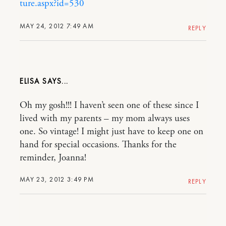
ture.aspx?id=530
MAY 24, 2012 7:49 AM
REPLY
ELISA
Oh my gosh!!! I haven’t seen one of these since I
lived with my parents – my mom always uses
one. So vintage! I might just have to keep one on
hand for special occasions. Thanks for the
reminder, Joanna!
MAY 23, 2012 3:49 PM
REPLY