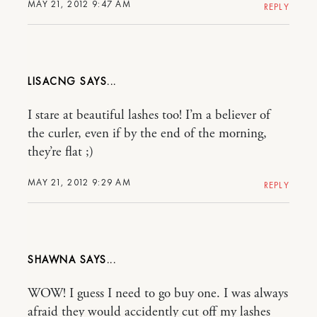
MAY 21, 2012 9:47 AM
REPLY
LISACNG
I stare at beautiful lashes too! I’m a believer of
the curler, even if by the end of the morning,
they’re flat ;)
MAY 21, 2012 9:29 AM
REPLY
SHAWNA
WOW! I guess I need to go buy one. I was always
afraid they would accidently cut off my lashes