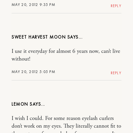
MAY 20, 2012 9:35 PM
REPLY
SWEET HARVEST MOON
I use it everyday for almost 6 years now, can’t live
without!
MAY 20, 2012 5:05 PM
REPLY
LEMON
I wish I could. For some reason eyelash curlers
don’t work on my eyes. They literally cannot fit to