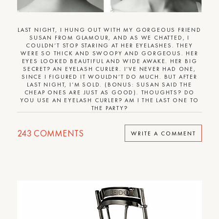
LAST NIGHT, I HUNG OUT WITH MY GORGEOUS FRIEND
SUSAN FROM GLAMOUR, AND AS WE CHATTED, I
COULDN’T STOP STARING AT HER EYELASHES. THEY
WERE SO THICK AND SWOOPY AND GORGEOUS. HER
EYES LOOKED BEAUTIFUL AND WIDE AWAKE. HER BIG
SECRET? AN EYELASH CURLER. I’VE NEVER HAD ONE,
SINCE I FIGURED IT WOULDN’T DO MUCH. BUT AFTER
LAST NIGHT, I’M SOLD. (BONUS: SUSAN SAID THE
CHEAP ONES ARE JUST AS GOOD). THOUGHTS? DO
YOU USE AN EYELASH CURLER? AM I THE LAST ONE TO
THE PARTY?
243
COMMENTS
WRITE A COMMENT