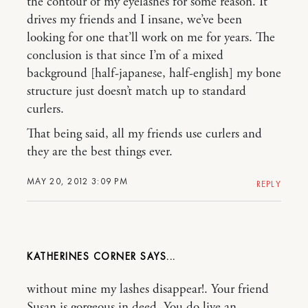
the contour of my eyelashes for some reason. It
drives my friends and I insane, we’ve been
looking for one that’ll work on me for years. The
conclusion is that since I’m of a mixed
background [half-japanese, half-english] my bone
structure just doesn’t match up to standard
curlers.
That being said, all my friends use curlers and
they are the best things ever.
MAY 20, 2012 3:09 PM
REPLY
KATHERINES CORNER
without mine my lashes disappear!. Your friend
Susan is gorgeous in deed. You do live an