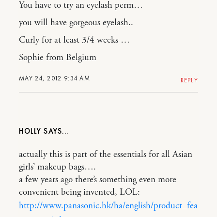
You have to try an eyelash perm…
you will have gorgeous eyelash..
Curly for at least 3/4 weeks …
Sophie from Belgium
MAY 24, 2012 9:34 AM
REPLY
HOLLY
actually this is part of the essentials for all Asian
girls’ makeup bags….
a few years ago there’s something even more
convenient being invented, LOL:
http://www.panasonic.hk/ha/english/product_fea