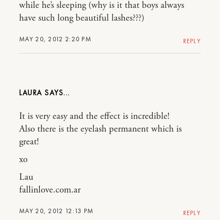
while he’s sleeping (why is it that boys always
have such long beautiful lashes???)
MAY 20, 2012 2:20 PM
REPLY
LAURA
It is very easy and the effect is incredible!
Also there is the eyelash permanent which is
great!
xo
Lau
fallinlove.com.ar
MAY 20, 2012 12:13 PM
REPLY