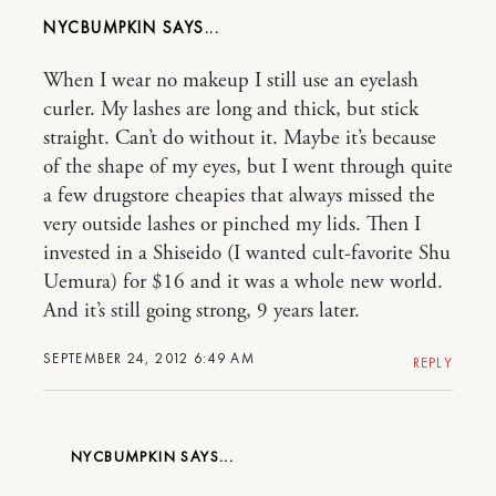
NYCBUMPKIN
When I wear no makeup I still use an eyelash
curler. My lashes are long and thick, but stick
straight. Can’t do without it. Maybe it’s because
of the shape of my eyes, but I went through quite
a few drugstore cheapies that always missed the
very outside lashes or pinched my lids. Then I
invested in a Shiseido (I wanted cult-favorite Shu
Uemura) for $16 and it was a whole new world.
And it’s still going strong, 9 years later.
SEPTEMBER 24, 2012 6:49 AM
REPLY
NYCBUMPKIN