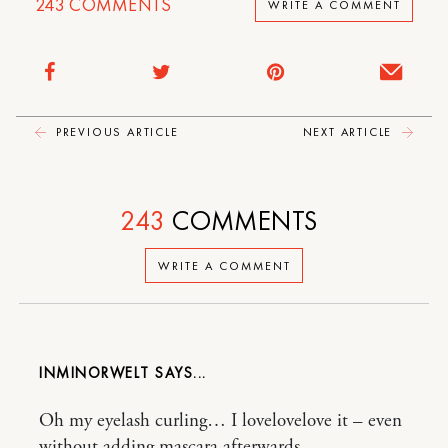
243
COMMENTS
WRITE A COMMENT
PREVIOUS ARTICLE
NEXT ARTICLE
243
COMMENTS
WRITE A COMMENT
INMINORWELT
Oh my eyelash curling… I lovelovelove it – even
without adding mascara afterwards.