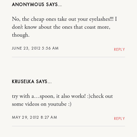
ANONYMOUS
No, the cheap ones take out your eyelashes!!! I
don’t know about the ones that coast more,
though.
JUNE 23, 2012 5:56 AM
REPLY
KRUSELKA
try with a…spoon, it also works! :)check out
some videos on youtube :)
MAY 29, 2012 8:27 AM
REPLY