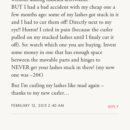
BUT I had a bad accident with my cheap one a
few months ago: some of my lashes got stuck in it
and I had to cut them off! Directly next to my
eye!! Horror! I cried in pain (because the curler
pulled on my stucked lashes until I finaly cut it
off). So: watch which one you are buying. Invest
some money in one that has enough space
between the movable parts and hinges to
NEVER get your lashes stuck in there! (my new
one was ~20€)
But I’m curling my lashes like mad again –
thanks to my new curler…
FEBRUARY 12, 2015 2:40 AM
REPLY