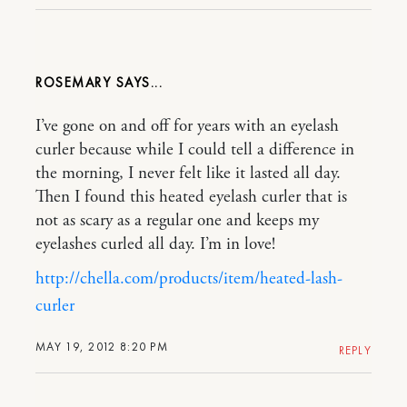
ROSEMARY
I’ve gone on and off for years with an eyelash
curler because while I could tell a difference in
the morning, I never felt like it lasted all day.
Then I found this heated eyelash curler that is
not as scary as a regular one and keeps my
eyelashes curled all day. I’m in love!
http://chella.com/products/item/heated-lash-
curler
MAY 19, 2012 8:20 PM
REPLY