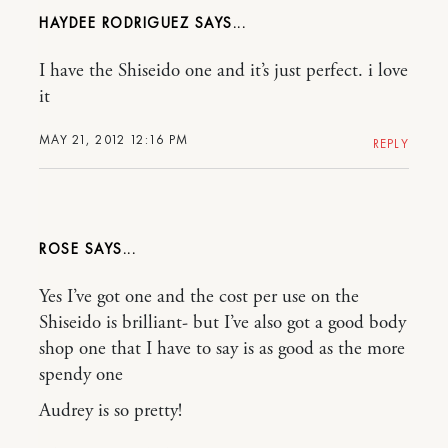
HAYDEE RODRIGUEZ
I have the Shiseido one and it’s just perfect. i love
it
MAY 21, 2012 12:16 PM
REPLY
ROSE
Yes I’ve got one and the cost per use on the
Shiseido is brilliant- but I’ve also got a good body
shop one that I have to say is as good as the more
spendy one
Audrey is so pretty!