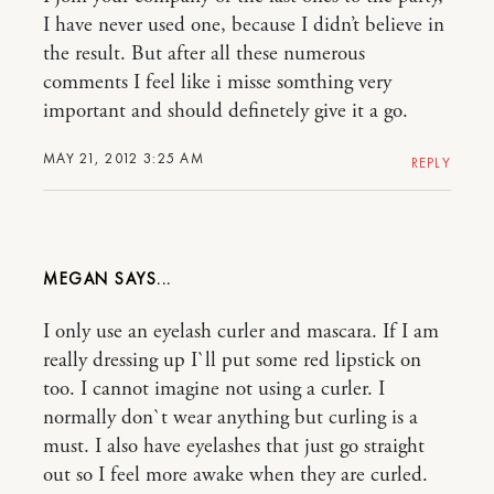
I have never used one, because I didn’t believe in
the result. But after all these numerous
comments I feel like i misse somthing very
important and should definetely give it a go.
MAY 21, 2012 3:25 AM
REPLY
MEGAN
I only use an eyelash curler and mascara. If I am
really dressing up I`ll put some red lipstick on
too. I cannot imagine not using a curler. I
normally don`t wear anything but curling is a
must. I also have eyelashes that just go straight
out so I feel more awake when they are curled.