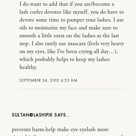
I do want to add that if you are/become a
lash curler devotee like myself, you do have to
devote some time to pamper your lashes. I use
oils to moisturize my face and make sure to
smooth a little extra on the lashes as the last
step. I also rarely use mascara (feels very heavy
on my eyes, like I’ve been crying all day…),
which probably helps to keep my lashes
healthy.
SEPTEMBER 24, 2012 6:55 AM
SULTAN@LASHIPIX
prevents harm.help make eye eyelash more