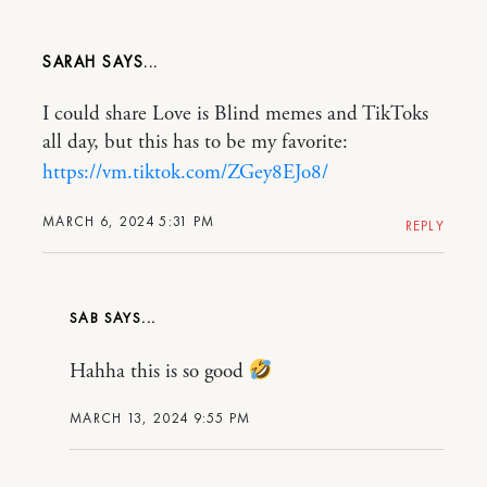
SARAH
I could share Love is Blind memes and TikToks
all day, but this has to be my favorite:
https://vm.tiktok.com/ZGey8EJo8/
MARCH 6, 2024 5:31 PM
REPLY
SAB
Hahha this is so good
MARCH 13, 2024 9:55 PM