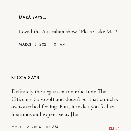
MARA
Loved the Australian show “Please Like Me”!
MARCH 8, 2024 1:01 AM
BECCA
Definitely the aegean cotton robe from The
Citizenry! So so soft and doesn’t get that crunchy,
over-starched feeling. Plus, it makes you feel as
luxurious and expensive as JLo.
MARCH 7, 2024 1:08 AM
REPLY