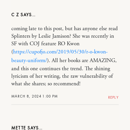
C Z
coming late to this post, but has anyone else read
Splinters by Leslie Jamison? She was recently in
SF with COJ feature RO Kwon
(
https://cupofjo.com/2019/05/30/r-o-kwon-
beauty-uniform/
). All her books are AMAZING,
and this one continues the trend. The shining
lyricism of her writing, the raw vulnerability of
what she shares; so recommend!
MARCH 8, 2024 1:00 PM
REPLY
METTE