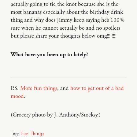
actually going to tie the knot because she is the
most bananas especially about the birthday drink
thing and why does Jimmy keep saying he’s 100%
sure when he cannot actually be and no spoilers
but please share your thoughts below omg!!!!!!!!
What have you been up to lately?
P.S.
More fun things
, and
how to get out of a bad
mood
.
(Grocery photo by J. Anthony/Stocksy.)
Tags:
Fun Things