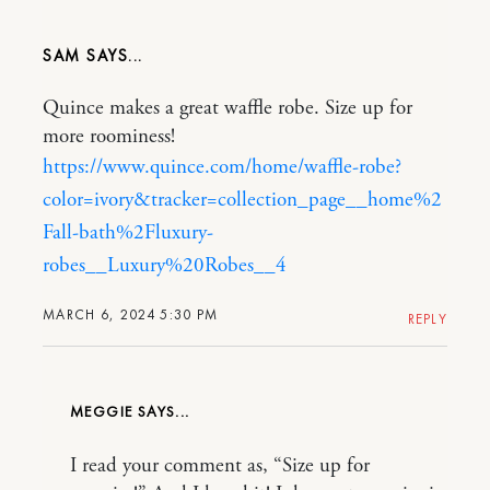
SAM
Quince makes a great waffle robe. Size up for
more roominess!
https://www.quince.com/home/waffle-robe?
color=ivory&tracker=collection_page__home%2
Fall-bath%2Fluxury-
robes__Luxury%20Robes__4
MARCH 6, 2024 5:30 PM
REPLY
MEGGIE
I read your comment as, “Size up for