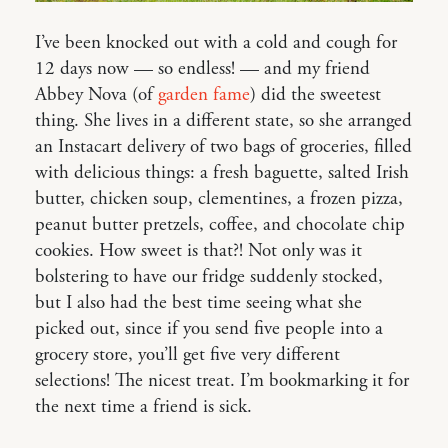
I’ve been knocked out with a cold and cough for
12 days now — so endless! — and my friend
Abbey Nova (of
garden fame
) did the sweetest
thing. She lives in a different state, so she arranged
an Instacart delivery of two bags of groceries, filled
with delicious things: a fresh baguette, salted Irish
butter, chicken soup, clementines, a frozen pizza,
peanut butter pretzels, coffee, and chocolate chip
cookies. How sweet is that?! Not only was it
bolstering to have our fridge suddenly stocked,
but I also had the best time seeing what she
picked out, since if you send five people into a
grocery store, you’ll get five very different
selections! The nicest treat. I’m bookmarking it for
the next time a friend is sick.