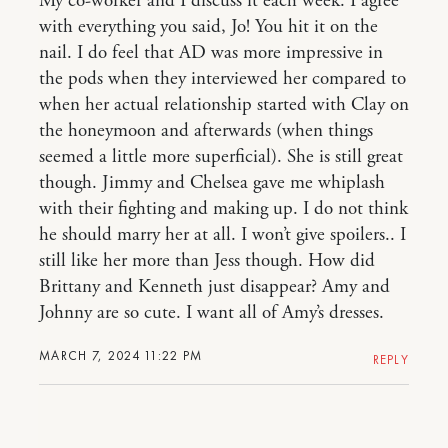
My co-worker and I discuss it each week. I agree
with everything you said, Jo! You hit it on the
nail. I do feel that AD was more impressive in
the pods when they interviewed her compared to
when her actual relationship started with Clay on
the honeymoon and afterwards (when things
seemed a little more superficial). She is still great
though. Jimmy and Chelsea gave me whiplash
with their fighting and making up. I do not think
he should marry her at all. I won’t give spoilers.. I
still like her more than Jess though. How did
Brittany and Kenneth just disappear? Amy and
Johnny are so cute. I want all of Amy’s dresses.
MARCH 7, 2024 11:22 PM
REPLY