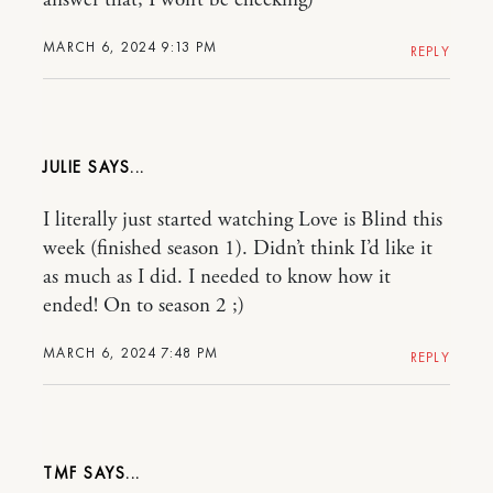
MARCH 6, 2024 9:13 PM
REPLY
JULIE
I literally just started watching Love is Blind this
week (finished season 1). Didn’t think I’d like it
as much as I did. I needed to know how it
ended! On to season 2 ;)
MARCH 6, 2024 7:48 PM
REPLY
TMF