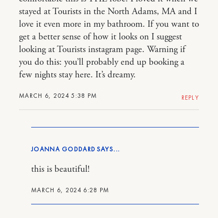
stayed at Tourists in the North Adams, MA and I
love it even more in my bathroom. If you want to
get a better sense of how it looks on I suggest
looking at Tourists instagram page. Warning if
you do this: you’ll probably end up booking a
few nights stay here. It’s dreamy.
MARCH 6, 2024 5:38 PM
REPLY
JOANNA GODDARD
this is beautiful!
MARCH 6, 2024 6:28 PM