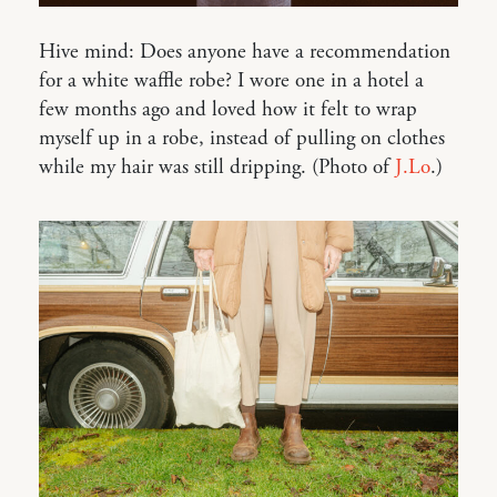
Hive mind: Does anyone have a recommendation
for a white waffle robe? I wore one in a hotel a
few months ago and loved how it felt to wrap
myself up in a robe, instead of pulling on clothes
while my hair was still dripping. (Photo of
J.Lo
.)