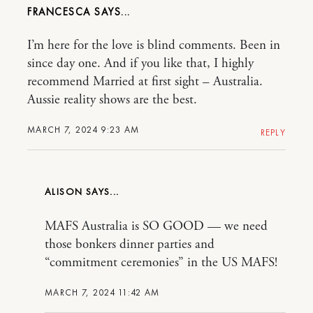
FRANCESCA
I’m here for the love is blind comments. Been in
since day one. And if you like that, I highly
recommend Married at first sight – Australia.
Aussie reality shows are the best.
MARCH 7, 2024 9:23 AM
REPLY
ALISON
MAFS Australia is SO GOOD — we need
those bonkers dinner parties and
“commitment ceremonies” in the US MAFS!
MARCH 7, 2024 11:42 AM