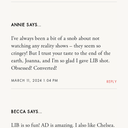
ANNIE
I’ve always been a bit of a snob about not
watching any reality shows – they seem so
cringey! But I trust your taste to the end of the
earth, Joanna, and I’m so glad I gave LIB shot.
Obsessed! Converted!
MARCH 11, 2024 1:04 PM
REPLY
BECCA
LIB is so fun! AD is amazing. I also like Chelsea.