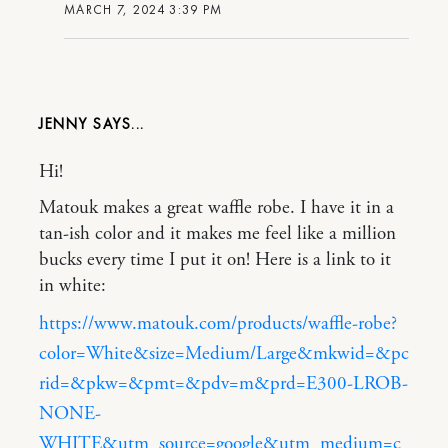
MARCH 7, 2024 3:39 PM
JENNY
Hi!
Matouk makes a great waffle robe. I have it in a
tan-ish color and it makes me feel like a million
bucks every time I put it on! Here is a link to it
in white:
https://www.matouk.com/products/waffle-robe?
color=White&size=Medium/Large&mkwid=&pc
rid=&pkw=&pmt=&pdv=m&prd=E300-LROB-
NONE-
WHITE&utm_source=google&utm_medium=c