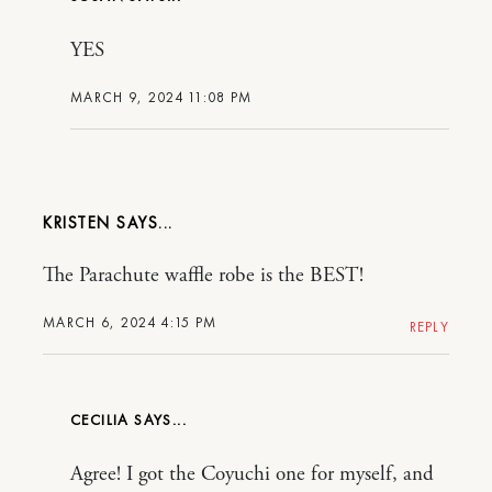
YES
MARCH 9, 2024 11:08 PM
KRISTEN
The Parachute waffle robe is the BEST!
MARCH 6, 2024 4:15 PM
REPLY
CECILIA
Agree! I got the Coyuchi one for myself, and