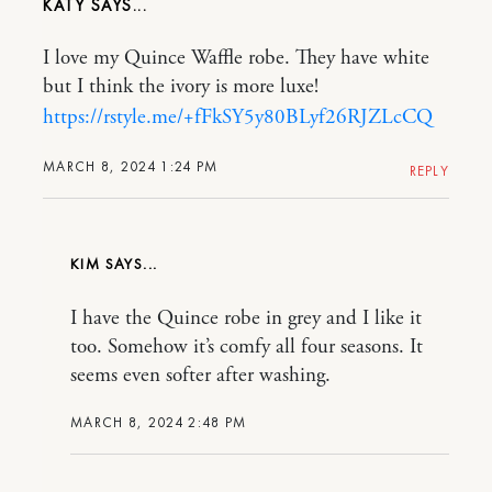
KATY
I love my Quince Waffle robe. They have white
but I think the ivory is more luxe!
https://rstyle.me/+fFkSY5y80BLyf26RJZLcCQ
MARCH 8, 2024 1:24 PM
REPLY
KIM
I have the Quince robe in grey and I like it
too. Somehow it’s comfy all four seasons. It
seems even softer after washing.
MARCH 8, 2024 2:48 PM