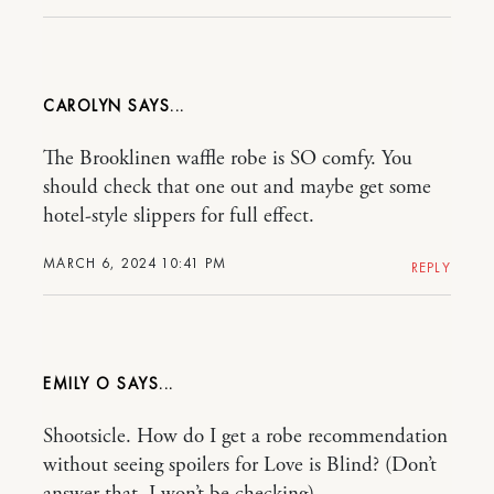
CAROLYN
The Brooklinen waffle robe is SO comfy. You
should check that one out and maybe get some
hotel-style slippers for full effect.
MARCH 6, 2024 10:41 PM
REPLY
EMILY O
Shootsicle. How do I get a robe recommendation
without seeing spoilers for Love is Blind? (Don’t
answer that, I won’t be checking)