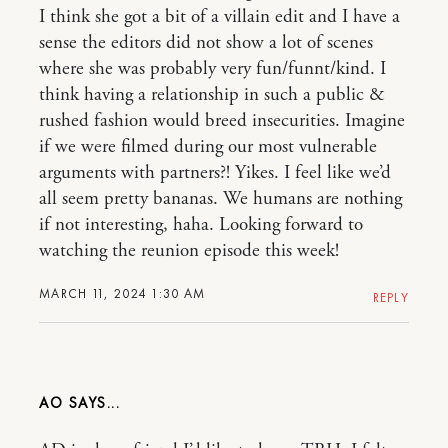
I think she got a bit of a villain edit and I have a
sense the editors did not show a lot of scenes
where she was probably very fun/funnt/kind. I
think having a relationship in such a public &
rushed fashion would breed insecurities. Imagine
if we were filmed during our most vulnerable
arguments with partners?! Yikes. I feel like we’d
all seem pretty bananas. We humans are nothing
if not interesting, haha. Looking forward to
watching the reunion episode this week!
MARCH 11, 2024 1:30 AM
REPLY
AO