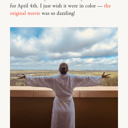
for April 4th. I just wish it were in color —
the
original movie
was so dazzling!