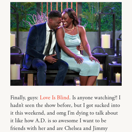
Finally, guys:
Love Is Blind
. Is anyone watching?! I
hadn’t seen the show before, but I got sucked into
it this weekend, and omg I’m dying to talk about
it like how A.D. is so awesome I want to be
friends with her and are Chelsea and Jimmy