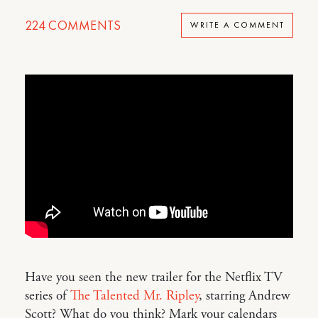
224
COMMENTS
WRITE A COMMENT
Have you seen the new trailer for the Netflix TV
series of
The Talented Mr. Ripley
, starring Andrew
Scott? What do you think? Mark your calendars