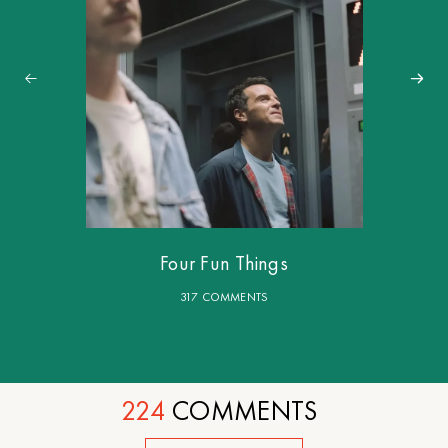
Four Fun Things
317 COMMENTS
224
COMMENTS