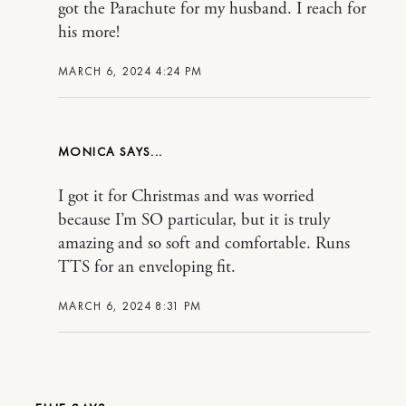
got the Parachute for my husband. I reach for
his more!
MARCH 6, 2024 4:24 PM
MONICA
I got it for Christmas and was worried
because I’m SO particular, but it is truly
amazing and so soft and comfortable. Runs
TTS for an enveloping fit.
MARCH 6, 2024 8:31 PM