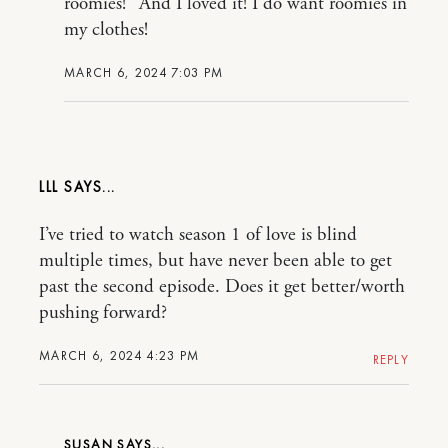
roomies!” And I loved it! I do want roomies in
my clothes!
MARCH 6, 2024 7:03 PM
LLL
I’ve tried to watch season 1 of love is blind
multiple times, but have never been able to get
past the second episode. Does it get better/worth
pushing forward?
MARCH 6, 2024 4:23 PM
REPLY
SUSAN