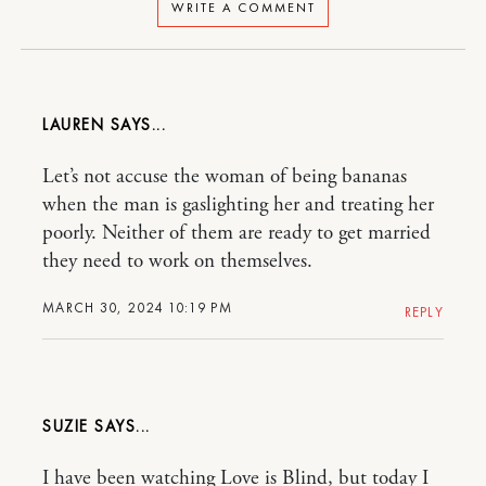
WRITE A COMMENT
LAUREN
Let’s not accuse the woman of being bananas
when the man is gaslighting her and treating her
poorly. Neither of them are ready to get married
they need to work on themselves.
MARCH 30, 2024 10:19 PM
REPLY
SUZIE
I have been watching Love is Blind, but today I