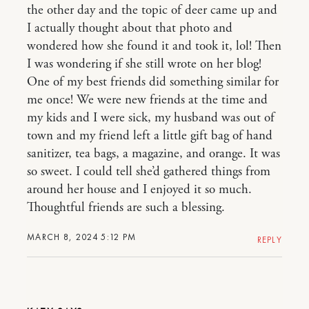
the other day and the topic of deer came up and
I actually thought about that photo and
wondered how she found it and took it, lol! Then
I was wondering if she still wrote on her blog!
One of my best friends did something similar for
me once! We were new friends at the time and
my kids and I were sick, my husband was out of
town and my friend left a little gift bag of hand
sanitizer, tea bags, a magazine, and orange. It was
so sweet. I could tell she’d gathered things from
around her house and I enjoyed it so much.
Thoughtful friends are such a blessing.
MARCH 8, 2024 5:12 PM
REPLY