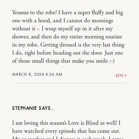
Yessssss to the robe! I have a super fluffy and big
one with a hood, and I cannot do mornings
without it – I wrap myself up in it after my
shower, and then do my entire morning routine
in my robe. Getting dressed is the very last thing
I do, right before heading out the door. Just one
of those small things that make you smile :-)
MARCH 8, 2024 4:26 AM
REPLY
STEPHANIE
I am loving this season’s Love is Blind as well! I
have watched every episode that has come out.