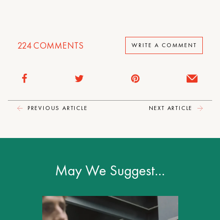
224
COMMENTS
WRITE A COMMENT
PREVIOUS ARTICLE
NEXT ARTICLE
May We Suggest…