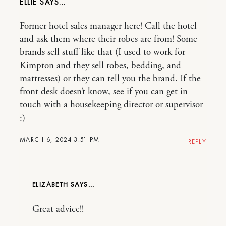
ELLIE
Former hotel sales manager here! Call the hotel
and ask them where their robes are from! Some
brands sell stuff like that (I used to work for
Kimpton and they sell robes, bedding, and
mattresses) or they can tell you the brand. If the
front desk doesn’t know, see if you can get in
touch with a housekeeping director or supervisor
:)
MARCH 6, 2024 3:51 PM
REPLY
ELIZABETH
Great advice!!