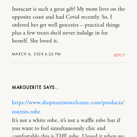
Instacart is such a great gift! My mom lives on the
opposite coast and had Covid recently. So, I
ordered her get well groceries – practical things
plus a few treats she’d never indulge in for
herself. She loved it.
MARCH 6, 2024 6:26 PM
REPLY
MARGUERITE
https://www.shoptouristswelcome.com/products/
tourists-robe
It’s not a white robe, it’s not a waffle robe but if
you want to feel simultaneously chic and
comfortable this is THE robe. I loved it when we