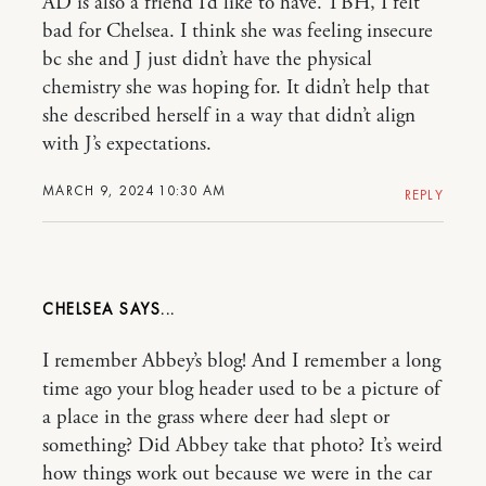
AD is also a friend I’d like to have. TBH, I felt
bad for Chelsea. I think she was feeling insecure
bc she and J just didn’t have the physical
chemistry she was hoping for. It didn’t help that
she described herself in a way that didn’t align
with J’s expectations.
MARCH 9, 2024 10:30 AM
REPLY
CHELSEA
I remember Abbey’s blog! And I remember a long
time ago your blog header used to be a picture of
a place in the grass where deer had slept or
something? Did Abbey take that photo? It’s weird
how things work out because we were in the car