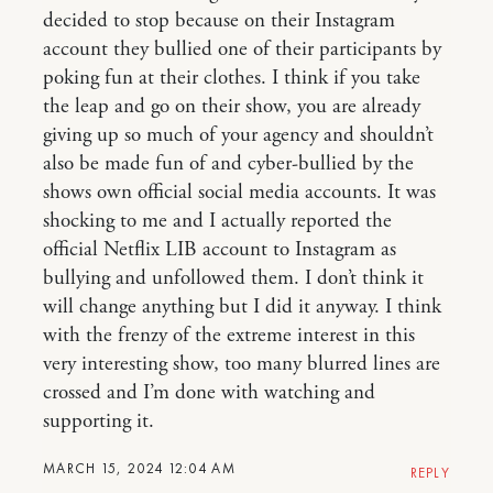
decided to stop because on their Instagram
account they bullied one of their participants by
poking fun at their clothes. I think if you take
the leap and go on their show, you are already
giving up so much of your agency and shouldn’t
also be made fun of and cyber-bullied by the
shows own official social media accounts. It was
shocking to me and I actually reported the
official Netflix LIB account to Instagram as
bullying and unfollowed them. I don’t think it
will change anything but I did it anyway. I think
with the frenzy of the extreme interest in this
very interesting show, too many blurred lines are
crossed and I’m done with watching and
supporting it.
MARCH 15, 2024 12:04 AM
REPLY