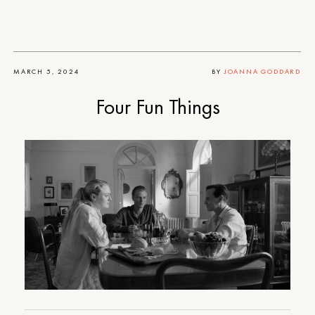
MARCH 5, 2024
BY
JOANNA GODDARD
Four Fun Things