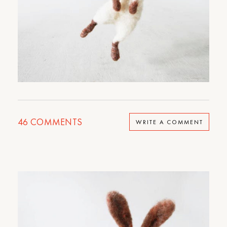
46
COMMENTS
WRITE A COMMENT