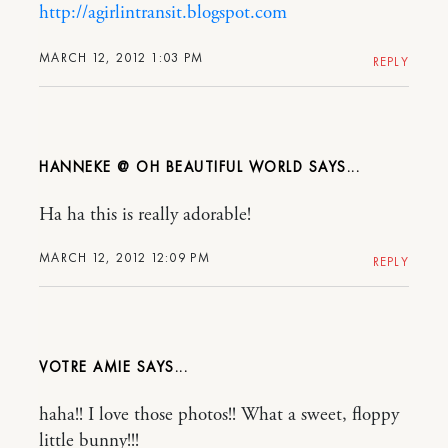
http://agirlintransit.blogspot.com
MARCH 12, 2012 1:03 PM
REPLY
HANNEKE @ OH BEAUTIFUL WORLD
Ha ha this is really adorable!
MARCH 12, 2012 12:09 PM
REPLY
VOTRE AMIE
haha!! I love those photos!! What a sweet, floppy
little bunny!!!