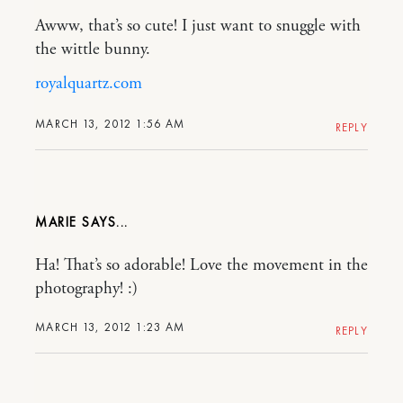
Awww, that’s so cute! I just want to snuggle with
the wittle bunny.
royalquartz.com
MARCH 13, 2012 1:56 AM
REPLY
MARIE
Ha! That’s so adorable! Love the movement in the
photography! :)
MARCH 13, 2012 1:23 AM
REPLY