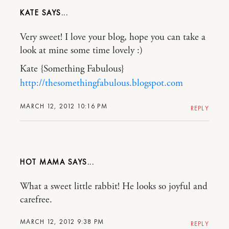
KATE
Very sweet! I love your blog, hope you can take a
look at mine some time lovely :)
Kate {Something Fabulous}
http://thesomethingfabulous.blogspot.com
MARCH 12, 2012 10:16 PM
REPLY
HOT MAMA
What a sweet little rabbit! He looks so joyful and
carefree.
MARCH 12, 2012 9:38 PM
REPLY