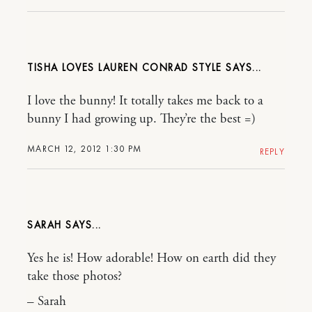
TISHA LOVES LAUREN CONRAD STYLE
I love the bunny! It totally takes me back to a
bunny I had growing up. They’re the best =)
MARCH 12, 2012 1:30 PM
REPLY
SARAH
Yes he is! How adorable! How on earth did they
take those photos?
– Sarah