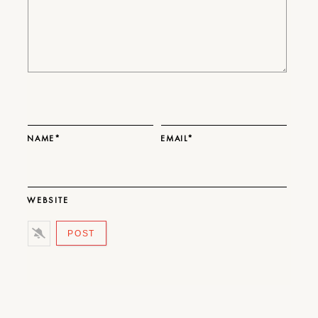
NAME*
EMAIL*
WEBSITE