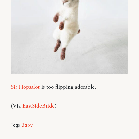
Sir Hopsalot
is too flipping adorable.
(Via
EastSideBride
)
Tags:
Baby