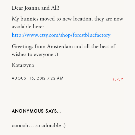
Dear Joanna and All!
My bunnies moved to new location, they are now
available here:
http://www.etsy.com/shop/forestbluefactory
Greetings from Amsterdam and all the best of
wishes to everyone :)
Katarzyna
AUGUST 16, 2012 7:22 AM
REPLY
ANONYMOUS
oooooh… so adorable :)