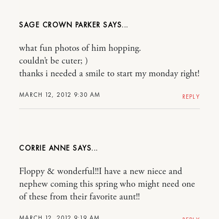
SAGE CROWN PARKER
what fun photos of him hopping.
couldn’t be cuter; )
thanks i needed a smile to start my monday right!
MARCH 12, 2012 9:30 AM
REPLY
CORRIE ANNE
Floppy & wonderful!!I have a new niece and
nephew coming this spring who might need one
of these from their favorite aunt!!
MARCH 12, 2012 9:19 AM