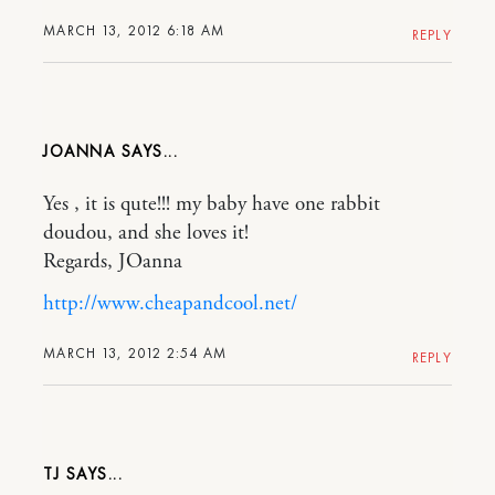
MARCH 13, 2012 6:18 AM
REPLY
JOANNA
Yes , it is qute!!! my baby have one rabbit
doudou, and she loves it!
Regards, JOanna
http://www.cheapandcool.net/
MARCH 13, 2012 2:54 AM
REPLY
TJ