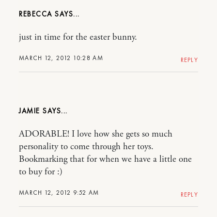
REBECCA
just in time for the easter bunny.
MARCH 12, 2012 10:28 AM
REPLY
JAMIE
ADORABLE! I love how she gets so much
personality to come through her toys.
Bookmarking that for when we have a little one
to buy for :)
MARCH 12, 2012 9:52 AM
REPLY