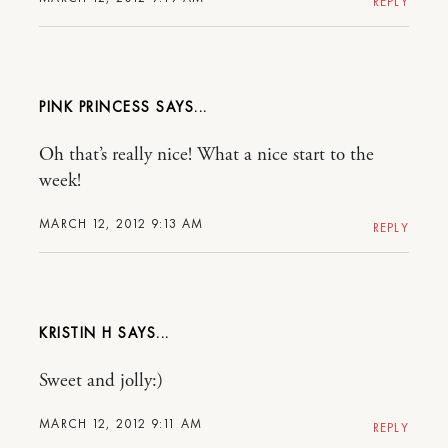
REPLY
PINK PRINCESS
Oh that’s really nice! What a nice start to the
week!
MARCH 12, 2012 9:13 AM
REPLY
KRISTIN H
Sweet and jolly:)
MARCH 12, 2012 9:11 AM
REPLY