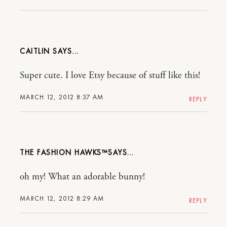
CAITLIN
Super cute. I love Etsy because of stuff like this!
MARCH 12, 2012 8:37 AM
REPLY
THE FASHION HAWKS™​
oh my! What an adorable bunny!
MARCH 12, 2012 8:29 AM
REPLY