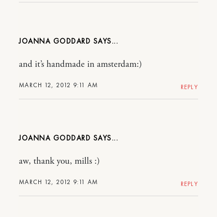
JOANNA GODDARD
and it’s handmade in amsterdam:)
MARCH 12, 2012 9:11 AM
REPLY
JOANNA GODDARD
aw, thank you, mills :)
MARCH 12, 2012 9:11 AM
REPLY