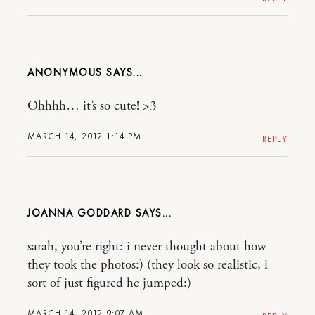
ANONYMOUS
Ohhhh… it’s so cute! >3
MARCH 14, 2012 1:14 PM
REPLY
JOANNA GODDARD
sarah, you’re right: i never thought about how
they took the photos:) (they look so realistic, i
sort of just figured he jumped:)
MARCH 14, 2012 9:07 AM