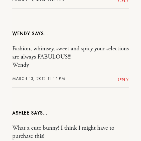
REPLY
WENDY
Fashion, whimsey, sweet and spicy your selections
are always FABULOUS!!!
Wendy
MARCH 13, 2012 11:14 PM
REPLY
ASHLEE
What a cute bunny! I think I might have to
purchase this!