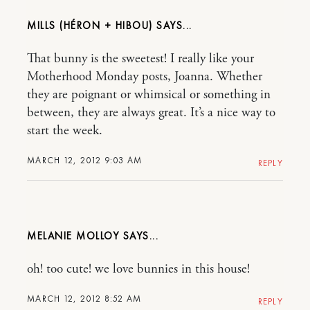
MILLS (HÉRON + HIBOU)
That bunny is the sweetest! I really like your
Motherhood Monday posts, Joanna. Whether
they are poignant or whimsical or something in
between, they are always great. It’s a nice way to
start the week.
MARCH 12, 2012 9:03 AM
REPLY
MELANIE MOLLOY
oh! too cute! we love bunnies in this house!
MARCH 12, 2012 8:52 AM
REPLY