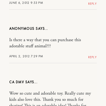
JUNE 6, 2012 9:53 PM
REPLY
ANONYMOUS
Is there a way that you can purchase this
adorable stuff animal???
APRIL 2, 2012 7:29 PM
REPLY
CA DMV
Wow so cute and adorable toy. Really cute my
kids also love this. Thank you so much for
sharing! This is an adorable idea! Thanks for