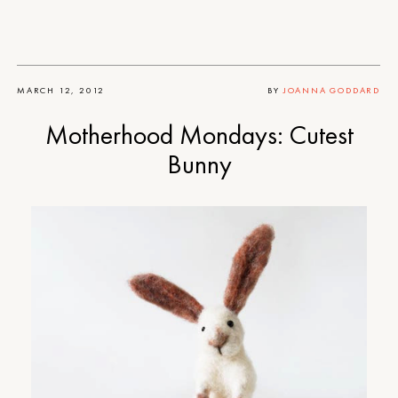
MARCH 12, 2012
BY
JOANNA GODDARD
Motherhood Mondays: Cutest
Bunny