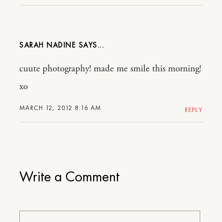
SARAH NADINE
cuute photography! made me smile this morning!
xo
MARCH 12, 2012 8:16 AM
REPLY
Write a Comment