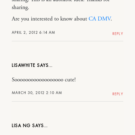
sharing.
Are you interested to know about
CA DMV
.
APRIL 2, 2012 6:14 AM
REPLY
LISAWHITE
Soooooooooooooooooo cute!
MARCH 30, 2012 2:10 AM
REPLY
LISA NG