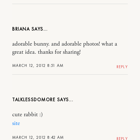
BRIANA
adorable bunny. and adorable photos! what a
great idea. thanks for sharing!
MARCH 12, 2012 8:51 AM
REPLY
TALKLESSDOMORE
cute rabbit :)
site
MARCH 12, 2012 8:42 AM
REPLY