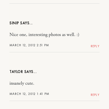
SINIP
Nice one, interesting photos as well. :)
MARCH 12, 2012 2:51 PM
REPLY
TAYLOR
insanely cute.
MARCH 12, 2012 1:41 PM
REPLY