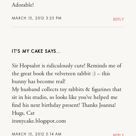
Adorable!
MARCH 15, 2012 3:25 PM
REPLY
IT'S MY CAKE
Sir Hopsalot is ridiculously cute! Reminds me of
the great book the velveteen rabbit :) – this
bunny has become real!
My husband collects toy rabbits & figurines that
sit in his studio, so looks like you’ve helped me
find his next birthday present! Thanks Joanna!
Hugs, Cat
itsmycake.blogspot.com
MARCH 15, 2012 5:14 AM
REPLY