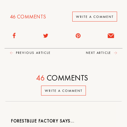
46
COMMENTS
WRITE A COMMENT
PREVIOUS ARTICLE
NEXT ARTICLE
46
COMMENTS
WRITE A COMMENT
FORESTBLUE FACTORY