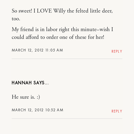
So sweet! I LOVE Willy the felted little deer,
too.
My friend is in labor right this minute–wish I
could afford to order one of these for her!
MARCH 12, 2012 11:05 AM
REPLY
HANNAH
He sure is. :)
MARCH 12, 2012 10:52 AM
REPLY