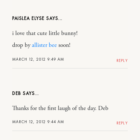
PAISLEA ELYSE
i love that cute little bunny!
drop by
allister bee
soon!
MARCH 12, 2012 9:49 AM
REPLY
DEB
Thanks for the first laugh of the day. Deb
MARCH 12, 2012 9:44 AM
REPLY