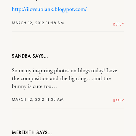
http://iloveublank.blogspot.com/
MARCH 12, 2012 11:58 AM
REPLY
SANDRA
So many inspiring photos on blogs today! Love
the composition and the lighting….and the
bunny is cute too…
MARCH 12, 2012 11:33 AM
REPLY
MEREDITH