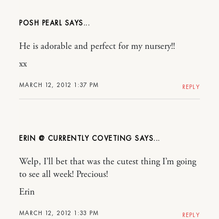
POSH PEARL
He is adorable and perfect for my nursery!!
xx
MARCH 12, 2012 1:37 PM
REPLY
ERIN @ CURRENTLY COVETING
Welp, I’ll bet that was the cutest thing I’m going
to see all week! Precious!
Erin
MARCH 12, 2012 1:33 PM
REPLY