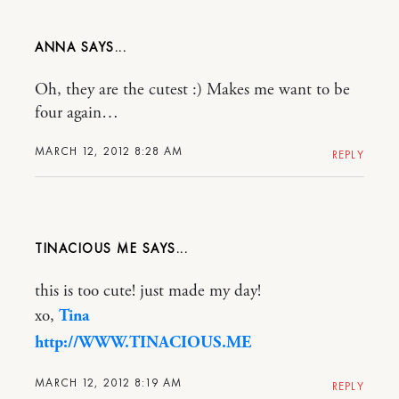
ANNA
Oh, they are the cutest :) Makes me want to be
four again…
MARCH 12, 2012 8:28 AM
REPLY
TINACIOUS ME
this is too cute! just made my day!
xo,
Tina
http://WWW.TINACIOUS.ME
MARCH 12, 2012 8:19 AM
REPLY