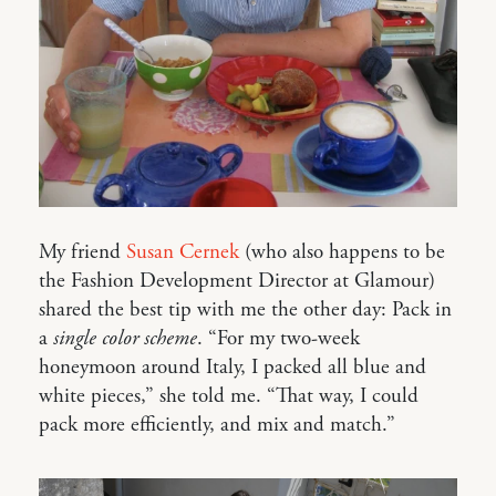
My friend
Susan Cernek
(who also happens to be
the Fashion Development Director at Glamour)
shared the best tip with me the other day: Pack in
a
single color scheme
. “For my two-week
honeymoon around Italy, I packed all blue and
white pieces,” she told me. “That way, I could
pack more efficiently, and mix and match.”