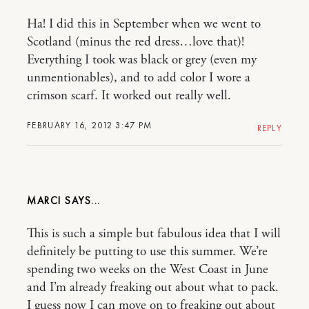
Ha! I did this in September when we went to
Scotland (minus the red dress…love that)!
Everything I took was black or grey (even my
unmentionables), and to add color I wore a
crimson scarf. It worked out really well.
FEBRUARY 16, 2012 3:47 PM
REPLY
MARCI
This is such a simple but fabulous idea that I will
definitely be putting to use this summer. We’re
spending two weeks on the West Coast in June
and I’m already freaking out about what to pack.
I guess now I can move on to freaking out about