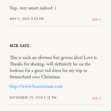
Yup, very smart indeed :)
MAY 5, 2015 6:03 PM
REPLY
MCB
This is such an obvious but genius idea! Love it.
Thanks for sharing- will definitely be on the
lookout for a great red dress for my trip to
Switzerland over Christmas.
http://www.heretoroam.com
NOVEMBER 19, 2014 5:12 PM
REPLY