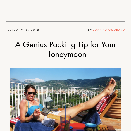
FEBRUARY 16, 2012
BY
JOANNA GODDARD
A Genius Packing Tip for Your
Honeymoon