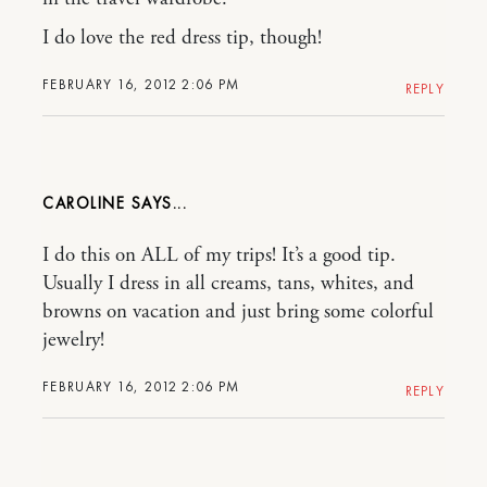
I do love the red dress tip, though!
FEBRUARY 16, 2012 2:06 PM
REPLY
CAROLINE
I do this on ALL of my trips! It’s a good tip.
Usually I dress in all creams, tans, whites, and
browns on vacation and just bring some colorful
jewelry!
FEBRUARY 16, 2012 2:06 PM
REPLY