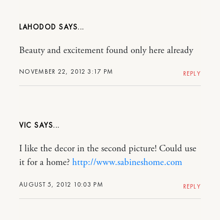
LAHODOD
Beauty and excitement found only here already
NOVEMBER 22, 2012 3:17 PM
REPLY
VIC
I like the decor in the second picture! Could use
it for a home?
http://www.sabineshome.com
AUGUST 5, 2012 10:03 PM
REPLY