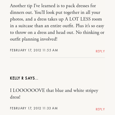
Another tip I’ve learned is to pack dresses for
dinners out. You’ll look put together in all your
photos, and a dress takes up A LOT LESS room
in a suitcase than an entire outfit. Plus it’s so easy
to throw on a dress and head out. No thinking or
outfit planning involved!
FEBRUARY 17, 2012 11:55 AM
REPLY
KELLY R
I LOOOOOOVE that blue and white stripey
dress!
FEBRUARY 17, 2012 11:33 AM
REPLY