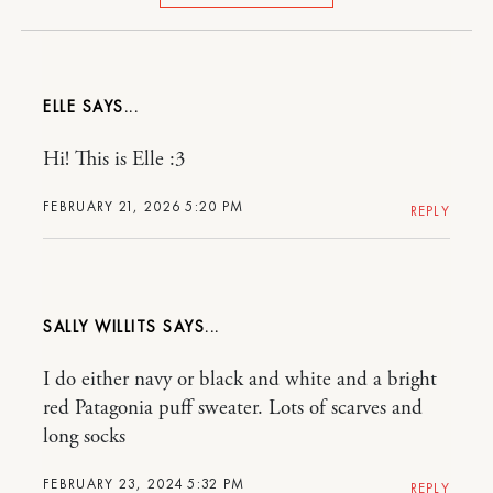
ELLE
Hi! This is Elle :3
FEBRUARY 21, 2026 5:20 PM
REPLY
SALLY WILLITS
I do either navy or black and white and a bright
red Patagonia puff sweater. Lots of scarves and
long socks
FEBRUARY 23, 2024 5:32 PM
REPLY