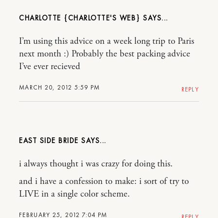
CHARLOTTE {CHARLOTTE'S WEB}
I’m using this advice on a week long trip to Paris
next month :) Probably the best packing advice
I’ve ever recieved
MARCH 20, 2012 5:59 PM
REPLY
EAST SIDE BRIDE
i always thought i was crazy for doing this.
and i have a confession to make: i sort of try to
LIVE in a single color scheme.
FEBRUARY 25, 2012 7:04 PM
REPLY