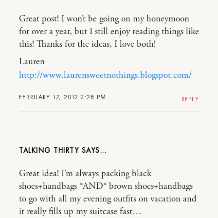
Great post! I won’t be going on my honeymoon
for over a year, but I still enjoy reading things like
this! Thanks for the ideas, I love both!
Lauren
http://www.laurensweetnothings.blogspot.com/
FEBRUARY 17, 2012 2:28 PM
REPLY
TALKING THIRTY
Great idea! I’m always packing black
shoes+handbags *AND* brown shoes+handbags
to go with all my evening outfits on vacation and
it really fills up my suitcase fast…