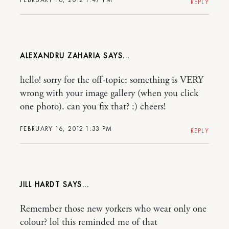
REPLY
ALEXANDRU ZAHARIA
hello! sorry for the off-topic: something is VERY
wrong with your image gallery (when you click
one photo). can you fix that? :) cheers!
FEBRUARY 16, 2012 1:33 PM
REPLY
JILL HARDT
Remember those new yorkers who wear only one
colour? lol this reminded me of that