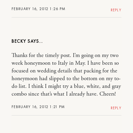
FEBRUARY 16, 2012 1:26 PM
REPLY
BECKY
Thanks for the timely post. I’m going on my two
week honeymoon to Italy in May. I have been so
focused on wedding details that packing for the
honeymoon had slipped to the bottom on my to-
do list. I think I might try a blue, white, and gray
combo since that’s what I already have. Cheers!
FEBRUARY 16, 2012 1:21 PM
REPLY