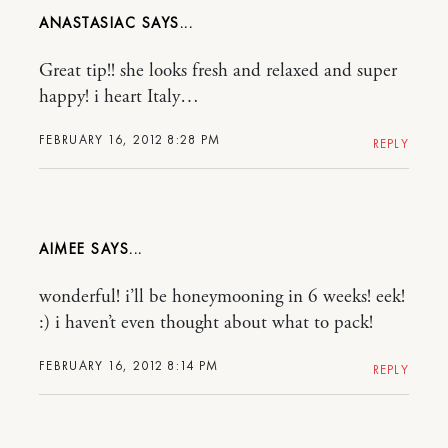
ANASTASIAC
Great tip!! she looks fresh and relaxed and super
happy! i heart Italy…
FEBRUARY 16, 2012 8:28 PM
REPLY
AIMEE
wonderful! i’ll be honeymooning in 6 weeks! eek!
:) i haven’t even thought about what to pack!
FEBRUARY 16, 2012 8:14 PM
REPLY