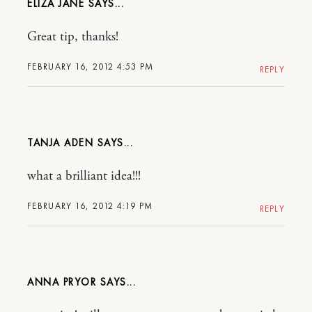
ELIZA JANE
Great tip, thanks!
FEBRUARY 16, 2012 4:53 PM
REPLY
TANJA ADEN
what a brilliant idea!!!
FEBRUARY 16, 2012 4:19 PM
REPLY
ANNA PRYOR