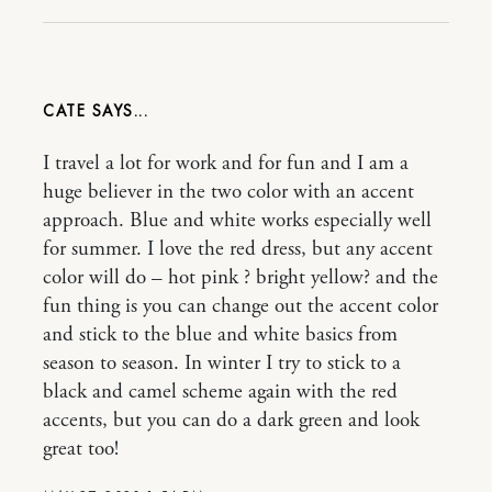
CATE
I travel a lot for work and for fun and I am a
huge believer in the two color with an accent
approach. Blue and white works especially well
for summer. I love the red dress, but any accent
color will do – hot pink ? bright yellow? and the
fun thing is you can change out the accent color
and stick to the blue and white basics from
season to season. In winter I try to stick to a
black and camel scheme again with the red
accents, but you can do a dark green and look
great too!