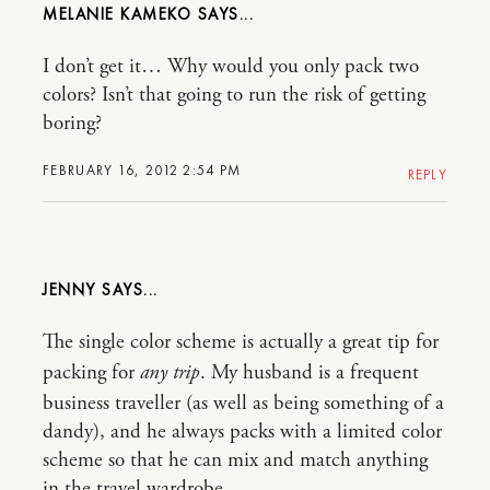
MELANIE KAMEKO
I don’t get it… Why would you only pack two
colors? Isn’t that going to run the risk of getting
boring?
FEBRUARY 16, 2012 2:54 PM
REPLY
JENNY
The single color scheme is actually a great tip for
packing for
any trip
. My husband is a frequent
business traveller (as well as being something of a
dandy), and he always packs with a limited color
scheme so that he can mix and match anything
in the travel wardrobe.