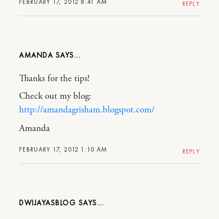
FEBRUARY 17, 2012 8:41 AM
REPLY
AMANDA
Thanks for the tips!
Check out my blog:
http://amandagrisham.blogspot.com/
Amanda
FEBRUARY 17, 2012 1:10 AM
REPLY
DWIJAYASBLOG