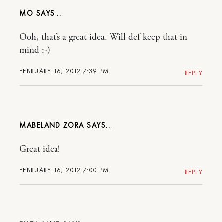
MO
Ooh, that’s a great idea. Will def keep that in
mind :-)
FEBRUARY 16, 2012 7:39 PM
REPLY
MABELAND ZORA
Great idea!
FEBRUARY 16, 2012 7:00 PM
REPLY