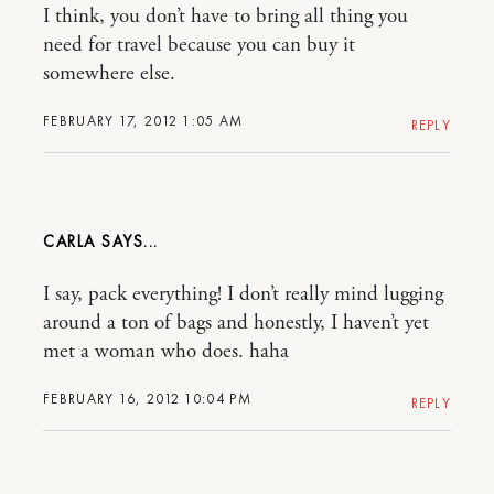
I think, you don’t have to bring all thing you
need for travel because you can buy it
somewhere else.
FEBRUARY 17, 2012 1:05 AM
REPLY
CARLA
I say, pack everything! I don’t really mind lugging
around a ton of bags and honestly, I haven’t yet
met a woman who does. haha
FEBRUARY 16, 2012 10:04 PM
REPLY