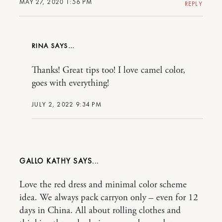
MAY 27, 2020 1:56 PM
REPLY
RINA
Thanks! Great tips too! I love camel color,
goes with everything!
JULY 2, 2022 9:34 PM
GALLO KATHY
Love the red dress and minimal color scheme
idea. We always pack carryon only – even for 12
days in China. All about rolling clothes and