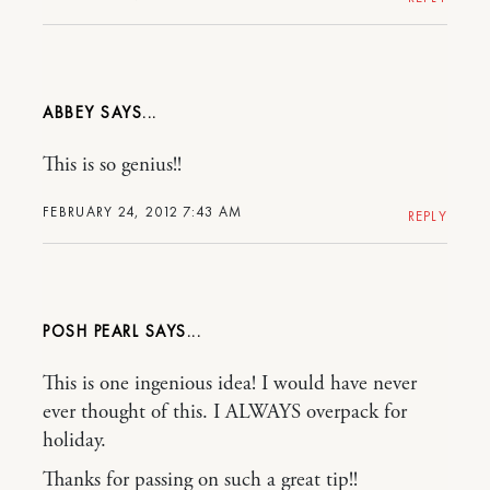
ABBEY
This is so genius!!
FEBRUARY 24, 2012 7:43 AM
REPLY
POSH PEARL
This is one ingenious idea! I would have never
ever thought of this. I ALWAYS overpack for
holiday.
Thanks for passing on such a great tip!!