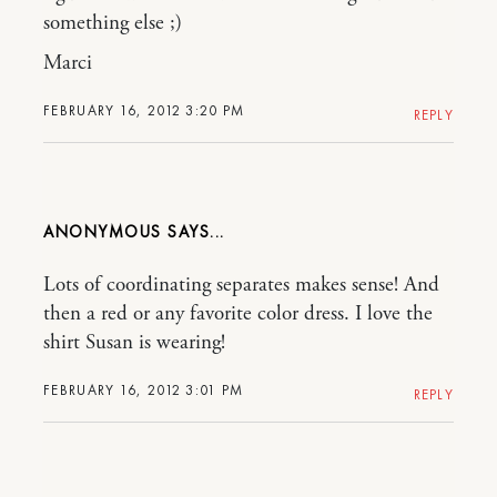
something else ;)
Marci
FEBRUARY 16, 2012 3:20 PM
REPLY
ANONYMOUS
Lots of coordinating separates makes sense! And
then a red or any favorite color dress. I love the
shirt Susan is wearing!
FEBRUARY 16, 2012 3:01 PM
REPLY