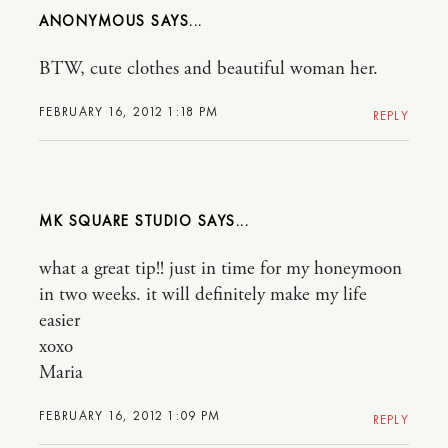
ANONYMOUS
BTW, cute clothes and beautiful woman her.
FEBRUARY 16, 2012 1:18 PM
REPLY
MK SQUARE STUDIO
what a great tip!! just in time for my honeymoon
in two weeks. it will definitely make my life
easier
xoxo
Maria
FEBRUARY 16, 2012 1:09 PM
REPLY