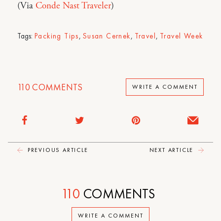
(Via
Conde Nast Traveler
)
Tags:
Packing Tips
,
Susan Cernek
,
Travel
,
Travel Week
110
COMMENTS
WRITE A COMMENT
PREVIOUS ARTICLE
NEXT ARTICLE
110
COMMENTS
WRITE A COMMENT