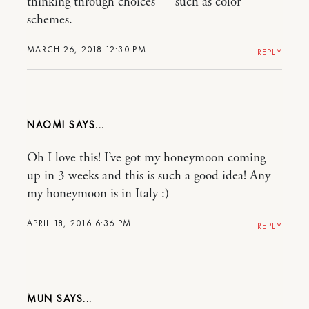
thinking through choices — such as color
schemes.
MARCH 26, 2018 12:30 PM
REPLY
NAOMI
Oh I love this! I’ve got my honeymoon coming
up in 3 weeks and this is such a good idea! Any
my honeymoon is in Italy :)
APRIL 18, 2016 6:36 PM
REPLY
MUN