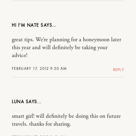
HI I'M NATE
great tips. We’re planning for a honeymoon later
this year and will definitely be taking your
advice!
FEBRUARY 17, 2012 9:50 AM
REPLY
LUNA
smart girl! will definitely be doing this on future
travels. thanks for sharing.