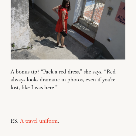
A bonus tip? “Pack a red dress,” she says. “Red
always looks dramatic in photos, even if you’re
lost, like I was here.”
P.S.
A travel uniform
.