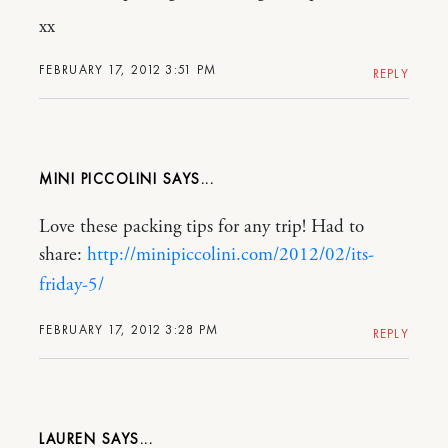
xx
FEBRUARY 17, 2012 3:51 PM
REPLY
MINI PICCOLINI
Love these packing tips for any trip! Had to
share:
http://minipiccolini.com/2012/02/its-
friday-5/
FEBRUARY 17, 2012 3:28 PM
REPLY
LAUREN