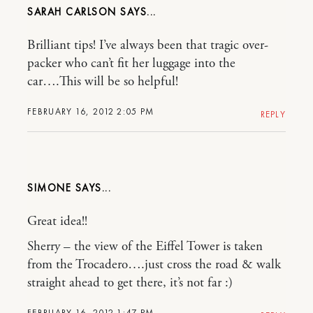
SARAH CARLSON
Brilliant tips! I’ve always been that tragic over-
packer who can’t fit her luggage into the
car….This will be so helpful!
FEBRUARY 16, 2012 2:05 PM
REPLY
SIMONE
Great idea!!
Sherry – the view of the Eiffel Tower is taken
from the Trocadero….just cross the road & walk
straight ahead to get there, it’s not far :)
FEBRUARY 16, 2012 1:47 PM