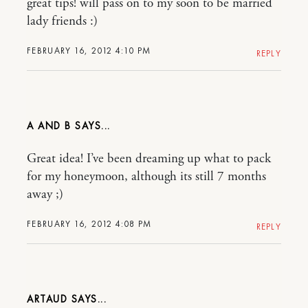
great tips! will pass on to my soon to be married
lady friends :)
FEBRUARY 16, 2012 4:10 PM
REPLY
A AND B
Great idea! I’ve been dreaming up what to pack
for my honeymoon, although its still 7 months
away ;)
FEBRUARY 16, 2012 4:08 PM
REPLY
ARTAUD