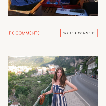
110
COMMENTS
WRITE A COMMENT