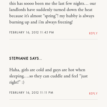
this has soooo been me the last few nights… our
landlords have suddenly turned down the heat
because it’s almost “spring”! my hubby is always
burning up and i’m always freezing!
FEBRUARY 16, 2012 11:45 PM
REPLY
STEPHANIE
Haha, girls are cold and guys are hot when
sleeping….so they can cuddle and feel “just
right!” :)
FEBRUARY 16, 2012 11:11 PM
REPLY