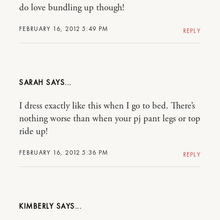
do love bundling up though!
FEBRUARY 16, 2012 5:49 PM
REPLY
SARAH
I dress exactly like this when I go to bed. There’s
nothing worse than when your pj pant legs or top
ride up!
FEBRUARY 16, 2012 5:36 PM
REPLY
KIMBERLY