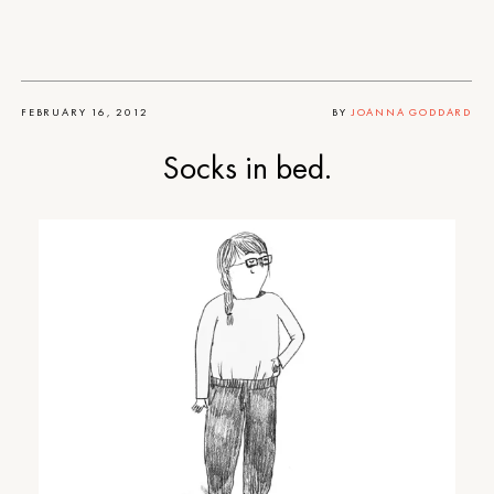
FEBRUARY 16, 2012
BY
JOANNA GODDARD
Socks in bed.