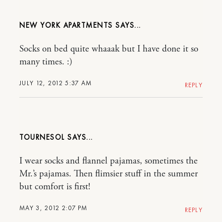
NEW YORK APARTMENTS
Socks on bed quite whaaak but I have done it so
many times. :)
JULY 12, 2012 5:37 AM
REPLY
TOURNESOL
I wear socks and flannel pajamas, sometimes the
Mr.’s pajamas. Then flimsier stuff in the summer
but comfort is first!
MAY 3, 2012 2:07 PM
REPLY