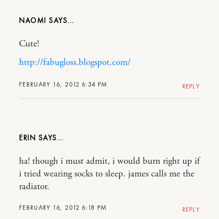
NAOMI
Cute!
http://fabugloss.blogspot.com/
FEBRUARY 16, 2012 6:34 PM
REPLY
ERIN
ha! though i must admit, i would burn right up if
i tried wearing socks to sleep. james calls me the
radiator.
FEBRUARY 16, 2012 6:18 PM
REPLY