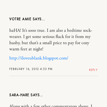
VOTRE AMIE
haHA! It’s sooo true. I am also a bedtime sock-
wearer. I get some serious flack for it from my
husby, but that’s a small price to pay for cozy
warm feet at night!
http://iloveublank.blogspot.com/
FEBRUARY 16, 2012 4:53 PM
REPLY
SARA-HARE
Along with a few other commentators above, I