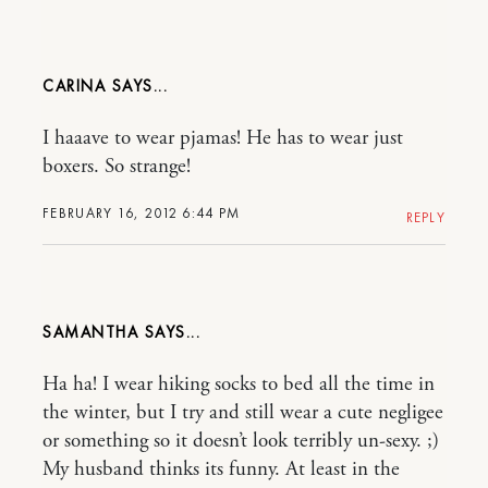
CARINA
I haaave to wear pjamas! He has to wear just
boxers. So strange!
FEBRUARY 16, 2012 6:44 PM
REPLY
SAMANTHA
Ha ha! I wear hiking socks to bed all the time in
the winter, but I try and still wear a cute negligee
or something so it doesn’t look terribly un-sexy. ;)
My husband thinks its funny. At least in the