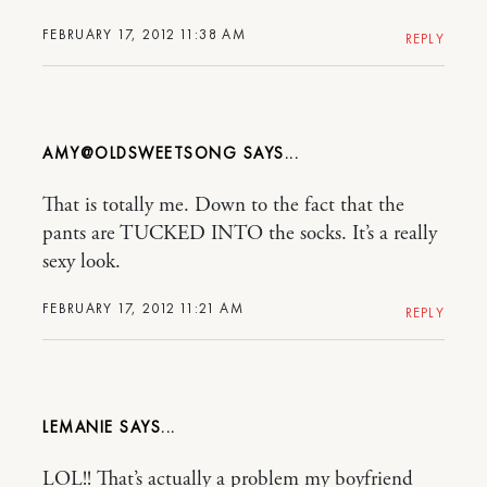
FEBRUARY 17, 2012 11:38 AM
REPLY
AMY@OLDSWEETSONG
That is totally me. Down to the fact that the
pants are TUCKED INTO the socks. It’s a really
sexy look.
FEBRUARY 17, 2012 11:21 AM
REPLY
LEMANIE
LOL!! That’s actually a problem my boyfriend