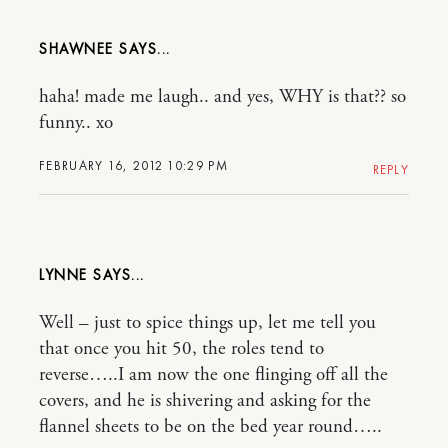
SHAWNEE
haha! made me laugh.. and yes, WHY is that?? so
funny.. xo
FEBRUARY 16, 2012 10:29 PM
REPLY
LYNNE
Well – just to spice things up, let me tell you
that once you hit 50, the roles tend to
reverse…..I am now the one flinging off all the
covers, and he is shivering and asking for the
flannel sheets to be on the bed year round…..