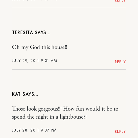
REPLY
TERESITA
Oh my God this house!!
JULY 29, 2011 9:01 AM
REPLY
KAT
Those look gorgeous!!! How fun would it be to
spend the night in a lightbouse?!
JULY 28, 2011 9:37 PM
REPLY