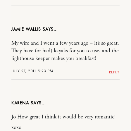
JAMIE WALLIS
My wife and I went a few years ago – it’s so great.
They have (or had) kayaks for you to use, and the
lighthouse keeper makes you breakfast!
JULY 27, 2011 5:23 PM
REPLY
KARENA
Jo How great I think it would be very romantic!
xoxo