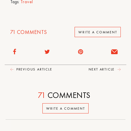
Tags:
Travel
71
COMMENTS
WRITE A COMMENT
PREVIOUS ARTICLE
NEXT ARTICLE
71
COMMENTS
WRITE A COMMENT