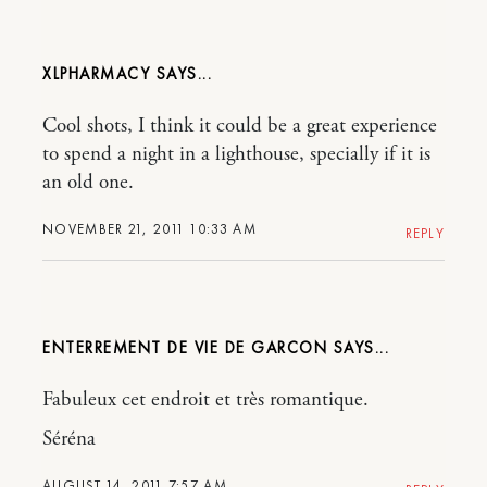
XLPHARMACY
Cool shots, I think it could be a great experience
to spend a night in a lighthouse, specially if it is
an old one.
NOVEMBER 21, 2011 10:33 AM
REPLY
ENTERREMENT DE VIE DE GARCON
Fabuleux cet endroit et très romantique.
Séréna
AUGUST 14, 2011 7:57 AM