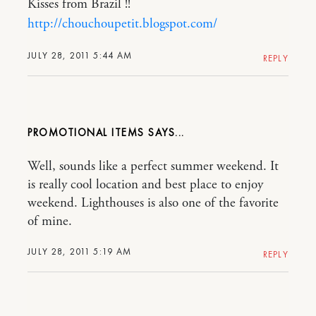
Kisses from Brazil !!
http://chouchoupetit.blogspot.com/
JULY 28, 2011 5:44 AM
REPLY
PROMOTIONAL ITEMS
Well, sounds like a perfect summer weekend. It
is really cool location and best place to enjoy
weekend. Lighthouses is also one of the favorite
of mine.
JULY 28, 2011 5:19 AM
REPLY