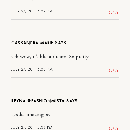
JULY 27, 2011 5:57 PM
REPLY
CASSANDRA MARIE
Oh wow, it’s like a dream! So pretty!
JULY 27, 2011 5:53 PM
REPLY
REYNA @FASHIONMIST♥
Looks amazing! xx
JULY 27, 2011 5:33 PM
REPLY