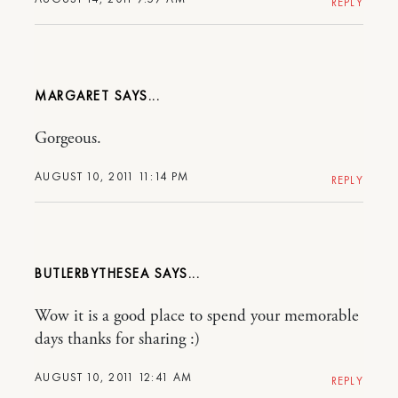
REPLY
MARGARET
Gorgeous.
AUGUST 10, 2011 11:14 PM
REPLY
BUTLERBYTHESEA
Wow it is a good place to spend your memorable
days thanks for sharing :)
AUGUST 10, 2011 12:41 AM
REPLY