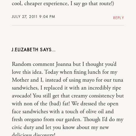
cool, cheaper experience, I say go that route!)
JULY 27, 2011 9:04 PM
REPLY
J.ELIZABETH
Random comment Joanna but I thought you’d
love this idea. Today when fixing lunch for my
Mother and I, instead of using mayo for our tuna
sandwiches, I replaced it with an incredibly ripe
avocado! You still get that creamy consistency but
with non of the (bad) fat! We dressed the open
face sandwiches with a touch of olive oil and
fresh oregano from our garden. Though I’d do my
civic duty and let you know about my new
delicious discovery!