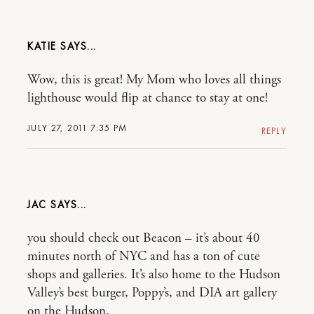
KATIE
Wow, this is great! My Mom who loves all things
lighthouse would flip at chance to stay at one!
JULY 27, 2011 7:35 PM
REPLY
JAC
you should check out Beacon – it’s about 40
minutes north of NYC and has a ton of cute
shops and galleries. It’s also home to the Hudson
Valley’s best burger, Poppy’s, and DIA art gallery
on the Hudson.