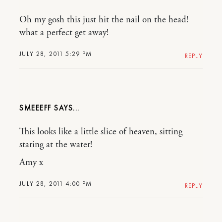
Oh my gosh this just hit the nail on the head!
what a perfect get away!
JULY 28, 2011 5:29 PM
REPLY
SMEEEFF
This looks like a little slice of heaven, sitting
staring at the water!
Amy x
JULY 28, 2011 4:00 PM
REPLY