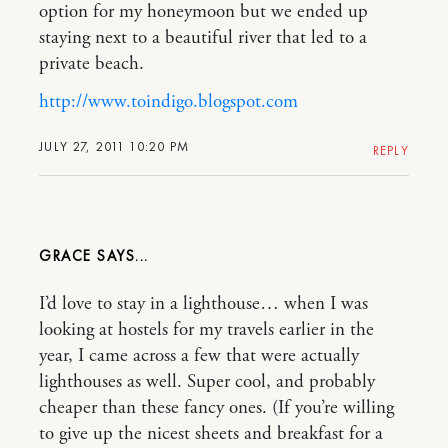
option for my honeymoon but we ended up
staying next to a beautiful river that led to a
private beach.
http://www.toindigo.blogspot.com
JULY 27, 2011 10:20 PM
REPLY
GRACE
I’d love to stay in a lighthouse… when I was
looking at hostels for my travels earlier in the
year, I came across a few that were actually
lighthouses as well. Super cool, and probably
cheaper than these fancy ones. (If you’re willing
to give up the nicest sheets and breakfast for a