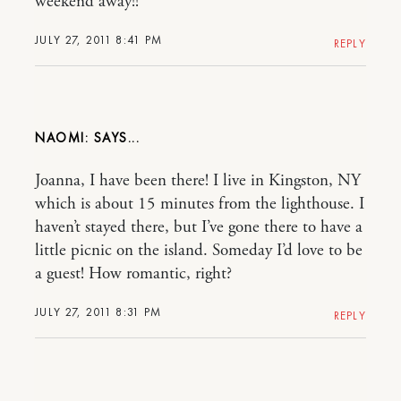
weekend away!!
JULY 27, 2011 8:41 PM
REPLY
NAOMI:
Joanna, I have been there! I live in Kingston, NY
which is about 15 minutes from the lighthouse. I
haven’t stayed there, but I’ve gone there to have a
little picnic on the island. Someday I’d love to be
a guest! How romantic, right?
JULY 27, 2011 8:31 PM
REPLY