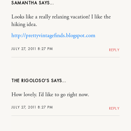
SAMANTHA
Looks like a really relaxing vacation! I like the
hiking idea.
http://prettyvintagefinds.blogspot.com
JULY 27, 2011 8:27 PM
REPLY
THE RIGOLOSO'S
How lovely. I’d like to go right now.
JULY 27, 2011 8:27 PM
REPLY