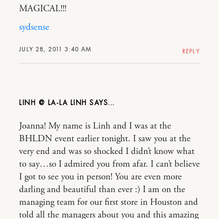
MAGICAL!!!
sydsense
JULY 28, 2011 3:40 AM
REPLY
LINH @ LA-LA LINH
Joanna! My name is Linh and I was at the
BHLDN event earlier tonight. I saw you at the
very end and was so shocked I didn’t know what
to say…so I admired you from afar. I can’t believe
I got to see you in person! You are even more
darling and beautiful than ever :) I am on the
managing team for our first store in Houston and
told all the managers about you and this amazing