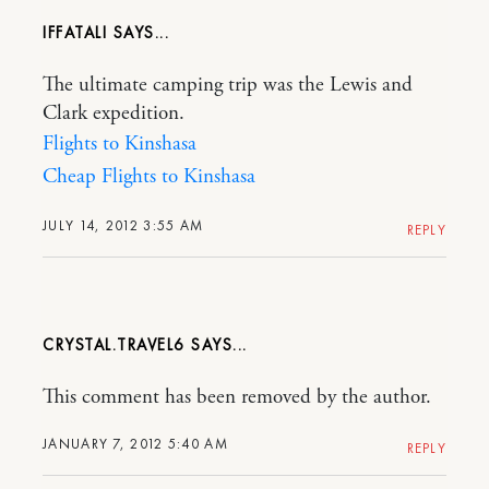
IFFATALI
The ultimate camping trip was the Lewis and
Clark expedition.
Flights to Kinshasa
Cheap Flights to Kinshasa
JULY 14, 2012 3:55 AM
REPLY
CRYSTAL.TRAVEL6
This comment has been removed by the author.
JANUARY 7, 2012 5:40 AM
REPLY