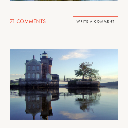
71
COMMENTS
WRITE A COMMENT