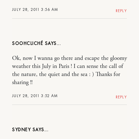
JULY 28, 2011 3:56 AM
REPLY
SOOHCLICHÉ
Ok, now I wanna go there and escape the gloomy
weather this July in Paris ! I can sense the call of
the nature, the quiet and the sea : ) Thanks for
sharing !!
JULY 28, 2011 3:52 AM
REPLY
SYDNEY