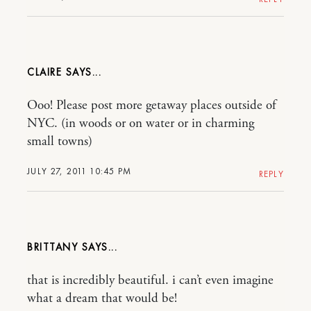
CLAIRE
Ooo! Please post more getaway places outside of
NYC. (in woods or on water or in charming
small towns)
JULY 27, 2011 10:45 PM
REPLY
BRITTANY
that is incredibly beautiful. i can’t even imagine
what a dream that would be!