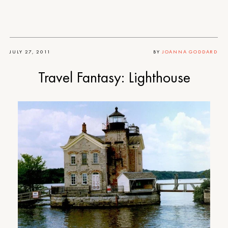
JULY 27, 2011
BY
JOANNA GODDARD
Travel Fantasy: Lighthouse