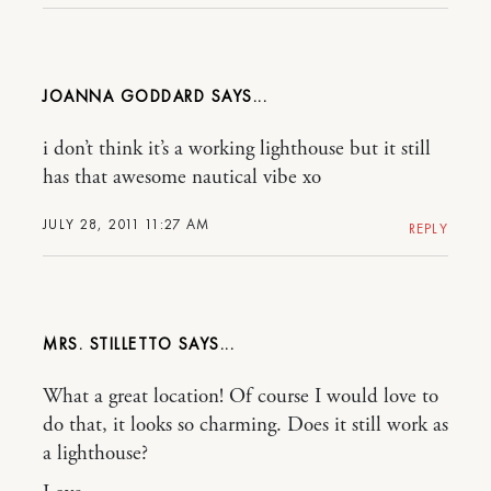
JOANNA GODDARD
i don’t think it’s a working lighthouse but it still
has that awesome nautical vibe xo
JULY 28, 2011 11:27 AM
REPLY
MRS. STILLETTO
What a great location! Of course I would love to
do that, it looks so charming. Does it still work as
a lighthouse?