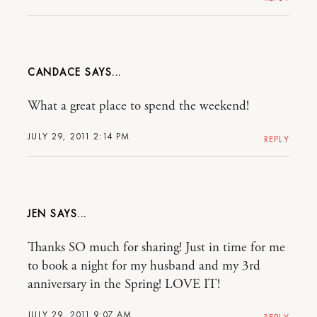
CANDACE
What a great place to spend the weekend!
JULY 29, 2011 2:14 PM
REPLY
JEN
Thanks SO much for sharing! Just in time for me
to book a night for my husband and my 3rd
anniversary in the Spring! LOVE IT!
JULY 29, 2011 9:07 AM