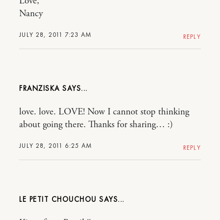
Love,
Nancy
JULY 28, 2011 7:23 AM
REPLY
FRANZISKA
love. love. LOVE! Now I cannot stop thinking
about going there. Thanks for sharing… :)
JULY 28, 2011 6:25 AM
REPLY
LE PETIT CHOUCHOU