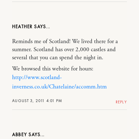
HEATHER
Reminds me of Scotland! We lived there for a
summer. Scotland has over 2,000 castles and
several that you can spend the night in.
We browsed this website for hours:
http://www.scotland-
inverness.co.uk/Chatelaine/accomm.htm
AUGUST 3, 2011 4:01 PM
REPLY
ABBEY