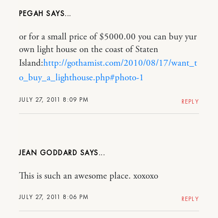
PEGAH
or for a small price of $5000.00 you can buy yur
own light house on the coast of Staten
Island:
http://gothamist.com/2010/08/17/want_t
o_buy_a_lighthouse.php#photo-1
JULY 27, 2011 8:09 PM
REPLY
JEAN GODDARD
This is such an awesome place. xoxoxo
JULY 27, 2011 8:06 PM
REPLY