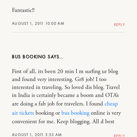
Fantastic!!
AUGUST 1, 2011 10:00 AM
REPLY
BUS BOOKING
First of all, its been 20 min I m surfing ur blog
and found very interesting. Gr8 job! I too
interested in traveling. So loved dis blog. Travel
in India is certainly became a boom and OTA’s
are doing a fab job for travelers. I found
cheap
air tickets
booking or
bus booking
online is very
convenient for me. Keep blogging. All d best
AUGUST 1, 2011 5:53 AM
REPLY