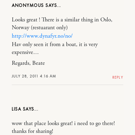
ANONYMOUS
Looks great ! There is a similar thing in Oslo,
Norway (restuarant only)
http://www.dynafyr.no/no/
Hav only seen it from a boat, it is very
expensive…
Regards, Beate
JULY 28, 2011 4:16 AM
REPLY
LISA
wow that place looks great! i need to go there!
thanks for sharing!