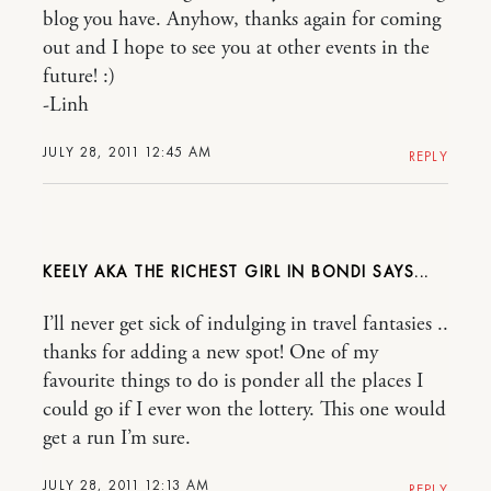
blog you have. Anyhow, thanks again for coming
out and I hope to see you at other events in the
future! :)
-Linh
JULY 28, 2011 12:45 AM
REPLY
KEELY AKA THE RICHEST GIRL IN BONDI
I’ll never get sick of indulging in travel fantasies ..
thanks for adding a new spot! One of my
favourite things to do is ponder all the places I
could go if I ever won the lottery. This one would
get a run I’m sure.
JULY 28, 2011 12:13 AM
REPLY