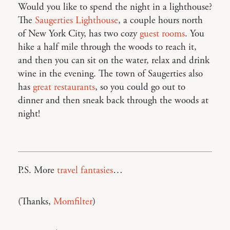
Would you like to spend the night in a lighthouse?
The
Saugerties Lighthouse
, a couple hours north
of New York City, has two cozy
guest rooms
. You
hike a half mile through the woods to reach it,
and then you can sit on the water, relax and drink
wine in the evening. The town of Saugerties also
has
great restaurants
, so you could go out to
dinner and then sneak back through the woods at
night!
P.S. More
travel fantasies
…
(Thanks,
Momfilter
)