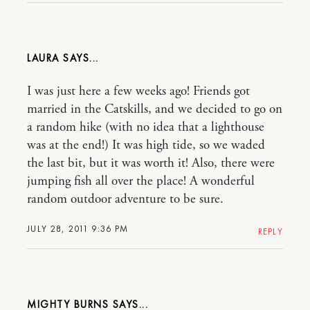
LAURA
I was just here a few weeks ago! Friends got
married in the Catskills, and we decided to go on
a random hike (with no idea that a lighthouse
was at the end!) It was high tide, so we waded
the last bit, but it was worth it! Also, there were
jumping fish all over the place! A wonderful
random outdoor adventure to be sure.
JULY 28, 2011 9:36 PM
REPLY
MIGHTY BURNS