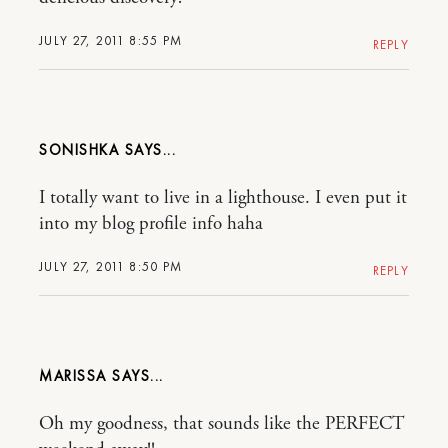
JULY 27, 2011 8:55 PM
REPLY
SONISHKA
I totally want to live in a lighthouse. I even put it
into my blog profile info haha
JULY 27, 2011 8:50 PM
REPLY
MARISSA
Oh my goodness, that sounds like the PERFECT