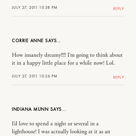
JULY 27, 2011 10:38 PM
REPLY
CORRIE ANNE
How insanely dreamy!!!! I’m going to think about
it in a happy little place for a while now! Lol.
JULY 27, 2011 10:26 PM
REPLY
INDIANA MUNN
I’d love to spend a night or several in a
lighthouse! I was actually looking at it as an