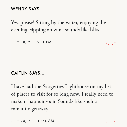
WENDY
Yes, please! Sitting by the water, enjoying the
evening, sipping on wine sounds like bliss.
JULY 28, 2011 2:11 PM
REPLY
CAITLIN
I have had the Saugerties Lighthouse on my list
of places to visit for so long now, I really need to
make it happen soon! Sounds like such a
romantic getaway.
JULY 28, 2011 11:34 AM
REPLY