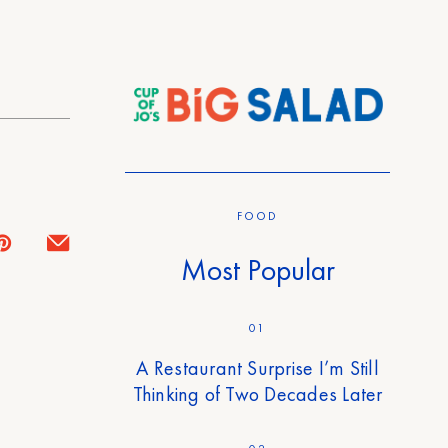
FOOD
Most Popular
01
A Restaurant Surprise I’m Still
Thinking of Two Decades Later