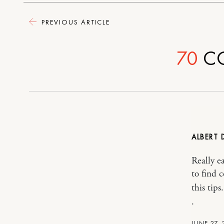
PREVIOUS ARTICLE
70
C
ALBERT 
Really e
to find 
this tips.
.
JUNE 27, 