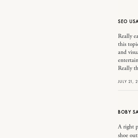
SEO US
Really e
this top
and visu
entertain
Really t
JULY 21, 
BOBY
A right 
shoe out