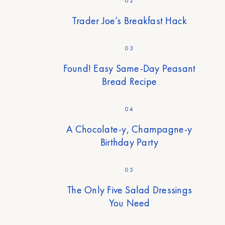
02
Trader Joe’s Breakfast Hack
03
Found! Easy Same-Day Peasant
Bread Recipe
04
A Chocolate-y, Champagne-y
Birthday Party
05
The Only Five Salad Dressings
You Need