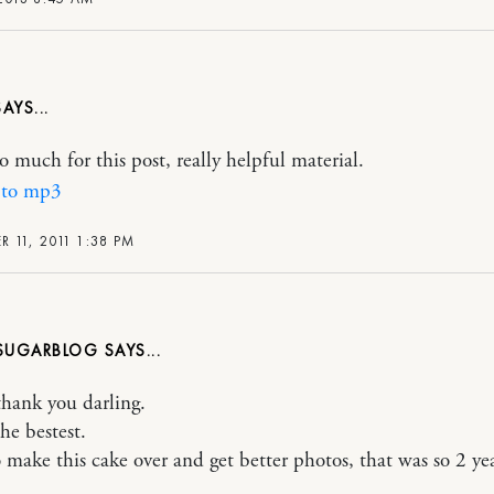
o much for this post, really helpful material.
 to mp3
 11, 2011 1:38 PM
ASUGARBLOG
thank you darling.
he bestest.
o make this cake over and get better photos, that was so 2 yea