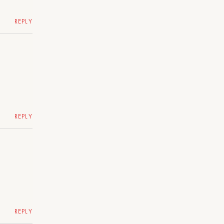
REPLY
REPLY
REPLY