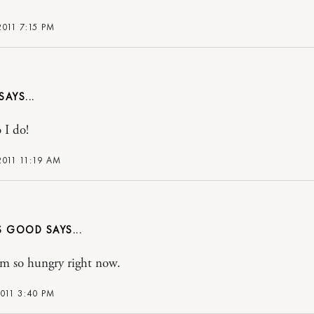
2011 7:15 PM
 I do!
2011 11:19 AM
S GOOD
i’m so hungry right now.
2011 3:40 PM