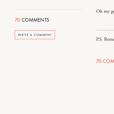
Oh my go
70
COMMENTS
WRITE A COMMENT
P.S. Re
70
COM