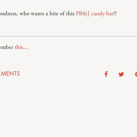
odness, who wants a bite of this
PB&J candy bar
?!
member
this
…
MENTS