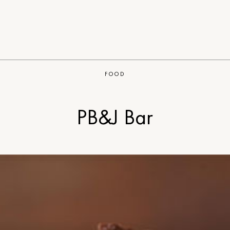
FOOD
PB&J Bar