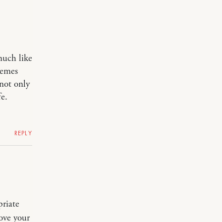
much like
hemes
 not only
fe.
REPLY
priate
ove your