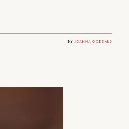
BY
JOANNA GODDARD