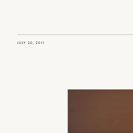
JULY 20, 2011