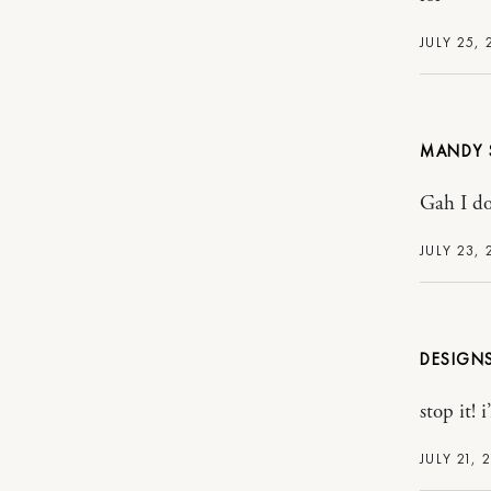
JULY 25, 
MANDY
Gah I do
JULY 23, 
DESIGN
stop it! 
JULY 21, 