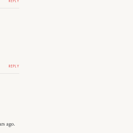
REPLY
REPLY
rs ago.