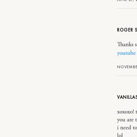
ROGER
Thanks s
youtube
NOVEMBER
VANILL
xoxoxo! 
you are t
i need t
lol