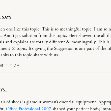
A
ach one like this topic. This is so meaningful topic. I am so 
ic. And i got solution from this topic. Here showed the all t
als and explains are totally different & meaningfully. This is
ment & topic. It’s giving the Suggestion is one part of the li
hanks to this topic share with us…
2011 1:41 AM
pair of shoes is glamour woman’s essential equipment. Appro
fit,
Office Professional 2007
shaped your perfect body, impr