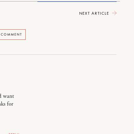
NEXT ARTICLE
A COMMENT
nd want
nks for