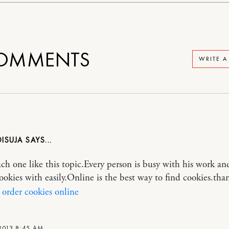
OMMENTS
WRITE 
DISUJA
ach one like this topic.Every person is busy with his work a
cookies with easily.Online is the best way to find cookies.tha
order cookies online
2013 8:45 AM