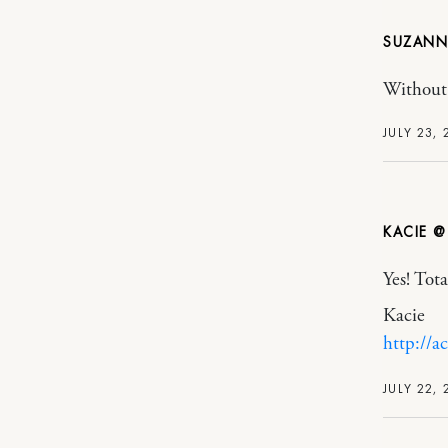
SUZANN
Without
JULY 23, 
KACIE @
Yes! Tota
Kacie
http://a
JULY 22, 