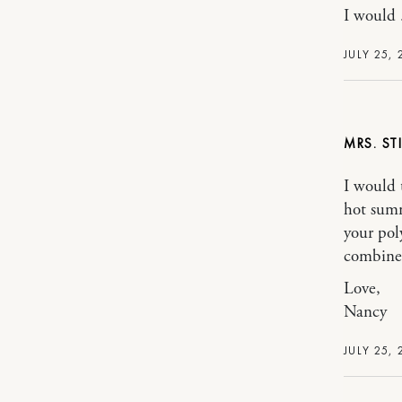
I would 
JULY 25, 
MRS. ST
I would t
hot summ
your poly
combine 
Love,
Nancy
JULY 25, 