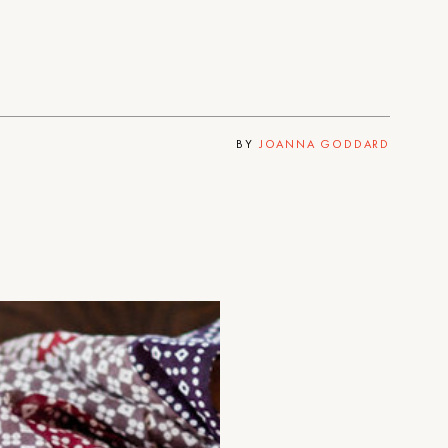
BY
JOANNA GODDARD