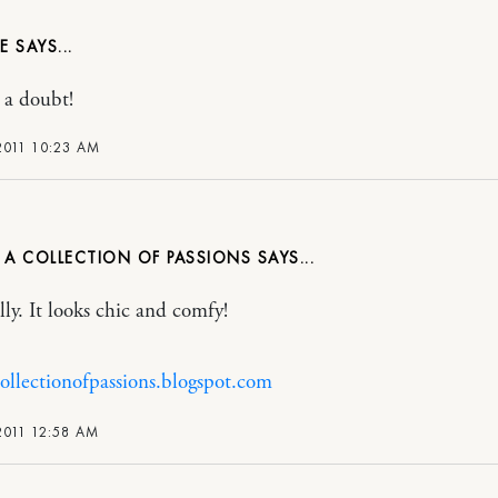
E
 a doubt!
2011 10:23 AM
 A COLLECTION OF PASSIONS
lly. It looks chic and comfy!
collectionofpassions.blogspot.com
2011 12:58 AM