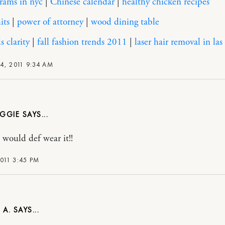
rams in nyc
|
Chinese calendar
|
healthy chicken recipes
its
|
power of attorney
|
wood dining table
 clarity
|
fall fashion trends 2011
|
laser hair removal in las
4, 2011 9:34 AM
GGIE
i would def wear it!!
2011 3:45 PM
 A.