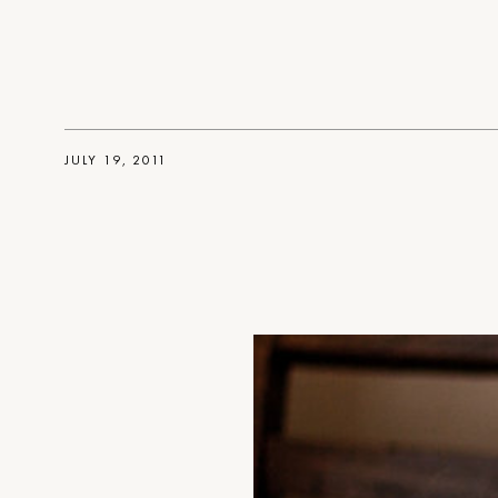
JULY 19, 2011