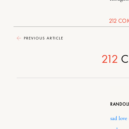
212
CO
PREVIOUS ARTICLE
212
C
RANDOL
sad love