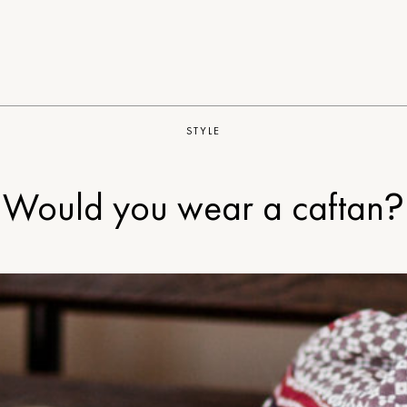
STYLE
Would you wear a caftan?