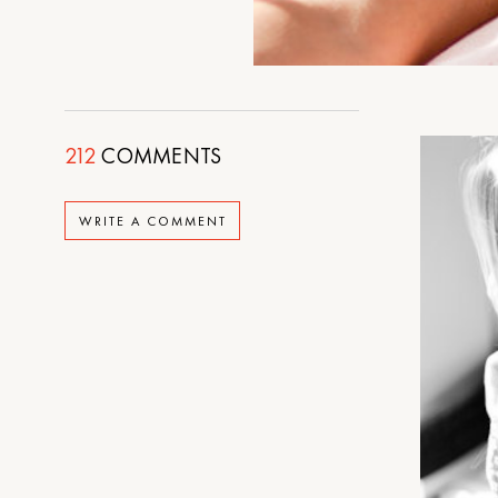
212
COMMENTS
WRITE A COMMENT