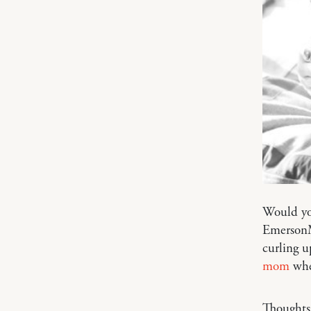
Would yo
EmersonMa
curling u
mom
when
Thoughts