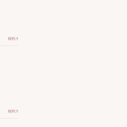
REPLY
REPLY