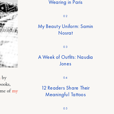
Wearing in Paris
02
My Beauty Uniform: Samin
Nosrat
03
A Week of Outfits: Naudia
Jones
n
by
04
books,
12 Readers Share Their
s me of
my
Meaningful Tattoos
05