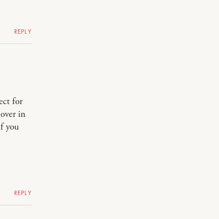
REPLY
ect for
over in
if you
REPLY