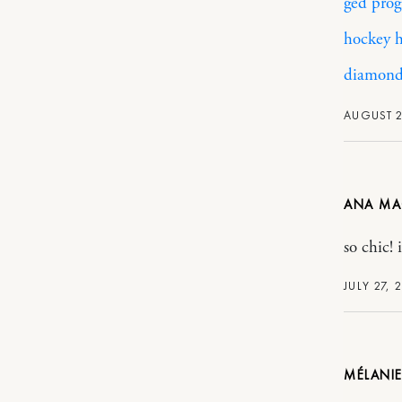
ged prog
hockey h
diamonds
AUGUST 2
ANA MA
so chic! 
JULY 27, 
MÉLANIE