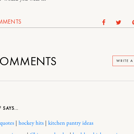
MMENTS
OMMENTS
WRITE 
F
 quotes
|
hockey hits
|
kitchen pantry ideas