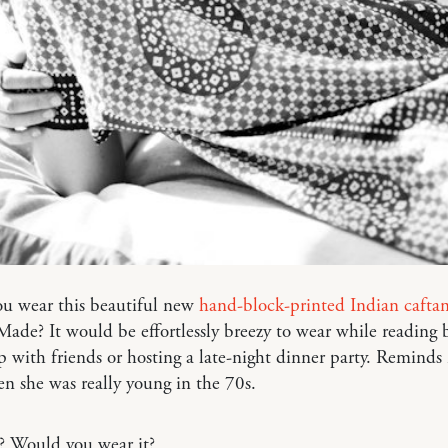
u wear this beautiful new
hand-block-printed Indian cafta
de? It would be effortlessly breezy to wear while reading 
p with friends or hosting a late-night dinner party. Remind
 she was really young in the 70s.
? Would you wear it?