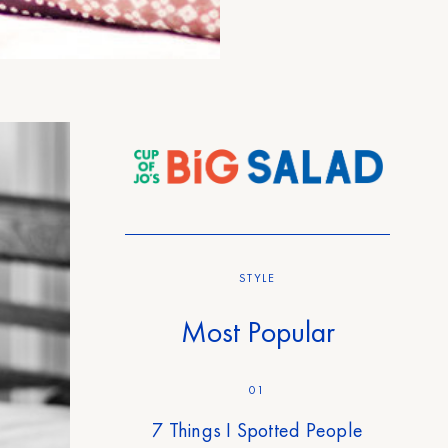
STYLE
Most Popular
01
7 Things I Spotted People