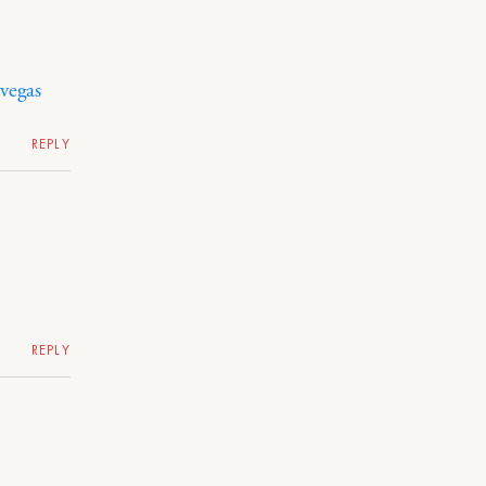
 vegas
REPLY
REPLY