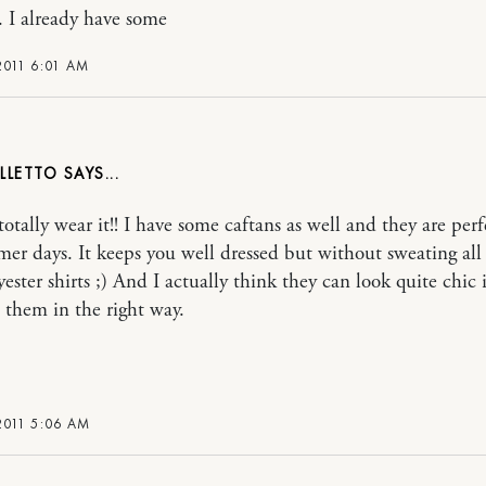
. I already have some
2011 6:01 AM
ILLETTO
otally wear it!! I have some caftans as well and they are perf
er days. It keeps you well dressed but without sweating all 
ester shirts ;) And I actually think they can look quite chic 
them in the right way.
2011 5:06 AM