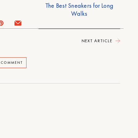
The Best Sneakers for Long
Walks
NEXT ARTICLE
A COMMENT