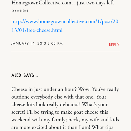
HomegrownCollective.com…just two days left
to enter
http://www.homegrowncollective.com/1/post/20
13/01/free-cheese.html
JANUARY 14, 2013 3:08 PM
REPLY
ALEX
Cheese in just under an hour? Wow! You’ve really
outdone everybody else with that one. Your
cheese kits look really delicious! What’s your
secret? I’ll be trying to make goat cheese this
weekend with my family; heck, my wife and kids
are more excited about it than I am! What tips