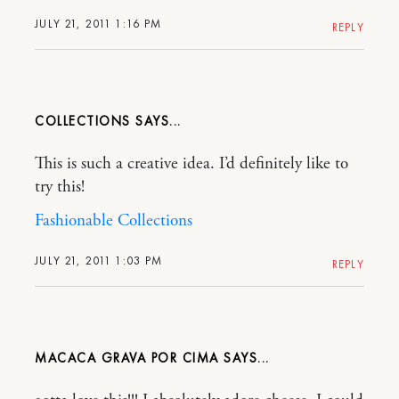
JULY 21, 2011 1:16 PM
REPLY
COLLECTIONS
This is such a creative idea. I’d definitely like to
try this!
Fashionable Collections
JULY 21, 2011 1:03 PM
REPLY
MACACA GRAVA POR CIMA