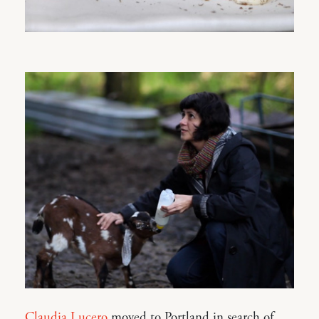
Claudia Lucero
moved to Portland in search of