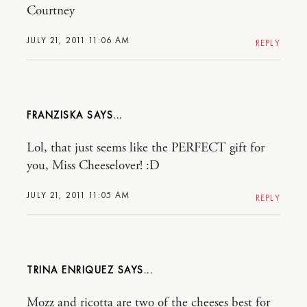
Courtney
JULY 21, 2011 11:06 AM
REPLY
FRANZISKA
Lol, that just seems like the PERFECT gift for
you, Miss Cheeselover! :D
JULY 21, 2011 11:05 AM
REPLY
TRINA ENRIQUEZ
Mozz and ricotta are two of the cheeses best for