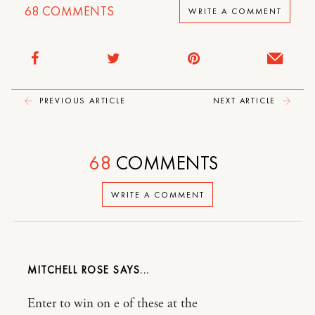
68
COMMENTS
WRITE A COMMENT
PREVIOUS ARTICLE
NEXT ARTICLE
68
COMMENTS
WRITE A COMMENT
MITCHELL ROSE
Enter to win on e of these at the