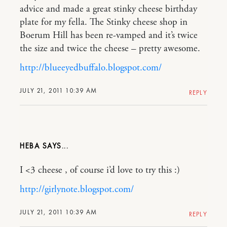
advice and made a great stinky cheese birthday
plate for my fella. The Stinky cheese shop in
Boerum Hill has been re-vamped and it’s twice
the size and twice the cheese – pretty awesome.
http://blueeyedbuffalo.blogspot.com/
JULY 21, 2011 10:39 AM
REPLY
HEBA
I <3 cheese , of course i’d love to try this :)
http://girlynote.blogspot.com/
JULY 21, 2011 10:39 AM
REPLY