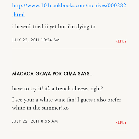
http://www.101cookbooks.com/archives/000282
.html
i haven’t tried ii yet but i’m dying to.
JULY 22, 2011 10:24 AM
REPLY
MACACA GRAVA POR CIMA
have to try it! it’s a french cheese, right?
I see your a white wine fan! I guess i also prefer
white in the summer! xo
JULY 22, 2011 8:56 AM
REPLY