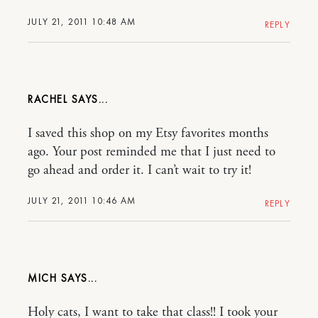
JULY 21, 2011 10:48 AM
REPLY
RACHEL
I saved this shop on my Etsy favorites months
ago. Your post reminded me that I just need to
go ahead and order it. I can’t wait to try it!
JULY 21, 2011 10:46 AM
REPLY
MICH
Holy cats, I want to take that class!! I took your