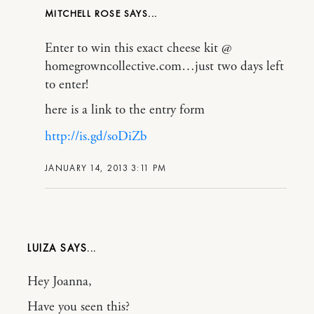
MITCHELL ROSE
Enter to win this exact cheese kit @
homegrowncollective.com…just two days left
to enter!
here is a link to the entry form
http://is.gd/soDiZb
JANUARY 14, 2013 3:11 PM
LUIZA
Hey Joanna,
Have you seen this?