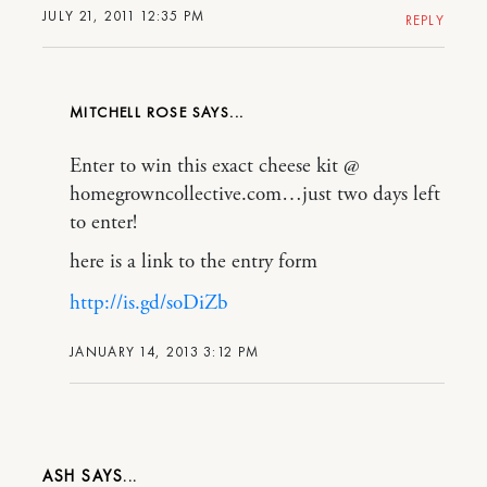
JULY 21, 2011 12:35 PM
REPLY
MITCHELL ROSE
Enter to win this exact cheese kit @
homegrowncollective.com…just two days left
to enter!
here is a link to the entry form
http://is.gd/soDiZb
JANUARY 14, 2013 3:12 PM
ASH