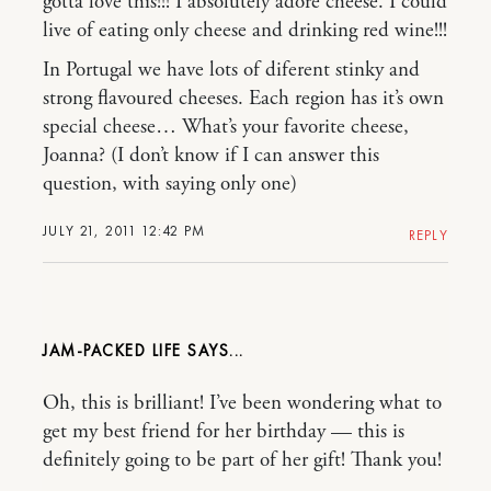
gotta love this!!! I absolutely adore cheese. I could
live of eating only cheese and drinking red wine!!!
In Portugal we have lots of diferent stinky and
strong flavoured cheeses. Each region has it’s own
special cheese… What’s your favorite cheese,
Joanna? (I don’t know if I can answer this
question, with saying only one)
JULY 21, 2011 12:42 PM
REPLY
JAM-PACKED LIFE
Oh, this is brilliant! I’ve been wondering what to
get my best friend for her birthday — this is
definitely going to be part of her gift! Thank you!