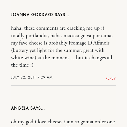
JOANNA GODDARD
haha, these comments are cracking me up :)
totally portlandia, haha. macaca grava por cima,
my fave cheese is probably Fromage D’Affinois
(buttery yet light for the summer, great with
white wine) at the moment….but it changes all
the time :)
JULY 22, 2011 7:29 AM
REPLY
ANGELA
oh my god i love cheese, i am so gonna order one