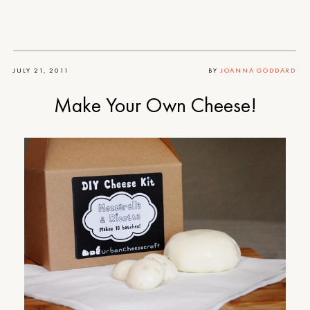
JULY 21, 2011
BY
JOANNA GODDARD
Make Your Own Cheese!