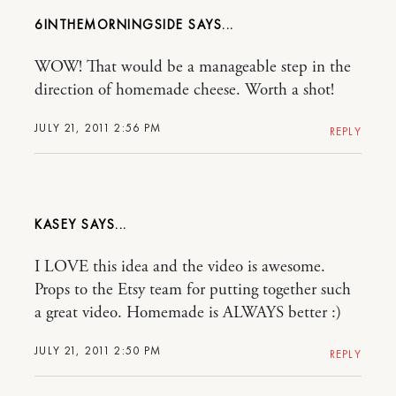
6INTHEMORNINGSIDE
WOW! That would be a manageable step in the
direction of homemade cheese. Worth a shot!
JULY 21, 2011 2:56 PM
REPLY
KASEY
I LOVE this idea and the video is awesome.
Props to the Etsy team for putting together such
a great video. Homemade is ALWAYS better :)
JULY 21, 2011 2:50 PM
REPLY