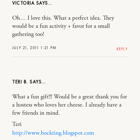
VICTORIA
Oh… I love this. What a perfect idea. They
would be a fun activity + favor for a small
gathering too!
JULY 21, 2011 1:21 PM
REPLY
TERI B.
What a fun gift!!! Would be a great thank you for
a hostess who loves her cheese. I already have a
few friends in mind.
Teri
http://www.bockting.blogspot.com