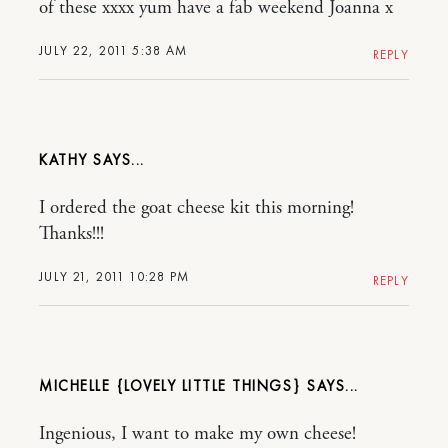
of these xxxx yum have a fab weekend Joanna x
JULY 22, 2011 5:38 AM
REPLY
KATHY
I ordered the goat cheese kit this morning!
Thanks!!!
JULY 21, 2011 10:28 PM
REPLY
MICHELLE {LOVELY LITTLE THINGS}
Ingenious, I want to make my own cheese!