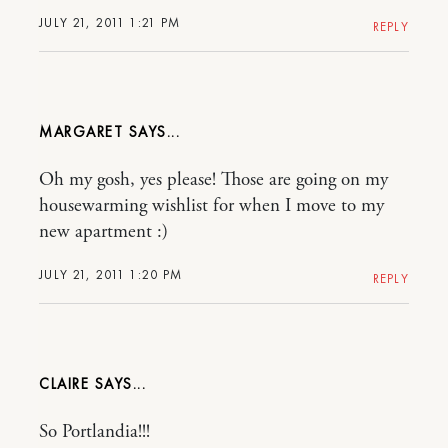
JULY 21, 2011 1:21 PM
REPLY
MARGARET
Oh my gosh, yes please! Those are going on my
housewarming wishlist for when I move to my
new apartment :)
JULY 21, 2011 1:20 PM
REPLY
CLAIRE
So Portlandia!!!