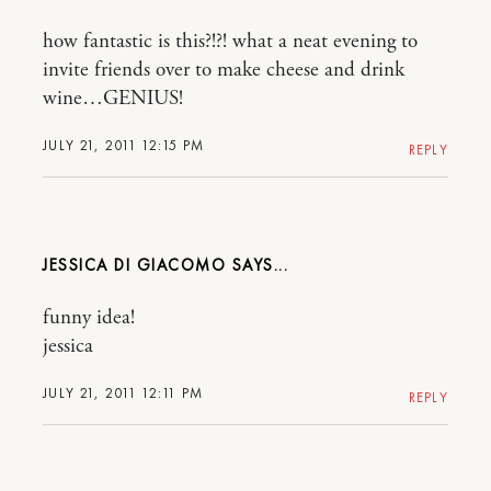
how fantastic is this?!?! what a neat evening to
invite friends over to make cheese and drink
wine…GENIUS!
JULY 21, 2011 12:15 PM
REPLY
JESSICA DI GIACOMO
funny idea!
jessica
JULY 21, 2011 12:11 PM
REPLY