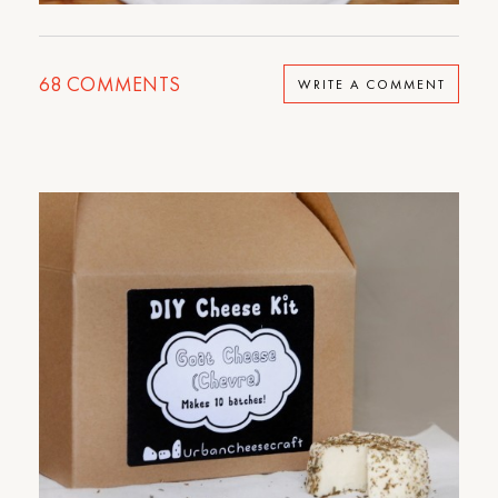
68
COMMENTS
WRITE A COMMENT