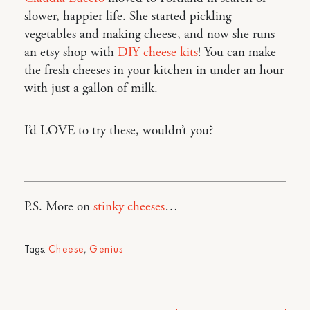
slower, happier life. She started pickling
vegetables and making cheese, and now she runs
an etsy shop with
DIY cheese kits
! You can make
the fresh cheeses in your kitchen in under an hour
with just a gallon of milk.
I’d LOVE to try these, wouldn’t you?
P.S. More on
stinky cheeses
…
Tags:
Cheese
,
Genius