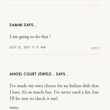
SAMMI
I am going to do that !
JULY 21, 2011 11:11 AM
REPLY
ANGEL COURT JEWELS...
I’ve made my own cheese for an Indian dish that
I love. It’s so much fun. I’ve never used a kit, but
I’ll be sure to check it out!
xoxo,