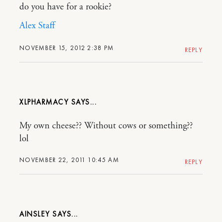
do you have for a rookie?
Alex Staff
NOVEMBER 15, 2012 2:38 PM
REPLY
XLPHARMACY
My own cheese?? Without cows or something??
lol
NOVEMBER 22, 2011 10:45 AM
REPLY
AINSLEY