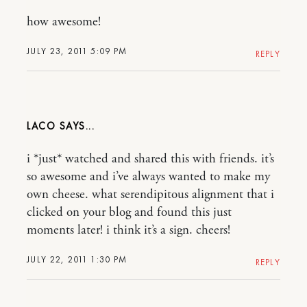
how awesome!
JULY 23, 2011 5:09 PM
REPLY
LACO
i *just* watched and shared this with friends. it’s
so awesome and i’ve always wanted to make my
own cheese. what serendipitous alignment that i
clicked on your blog and found this just
moments later! i think it’s a sign. cheers!
JULY 22, 2011 1:30 PM
REPLY