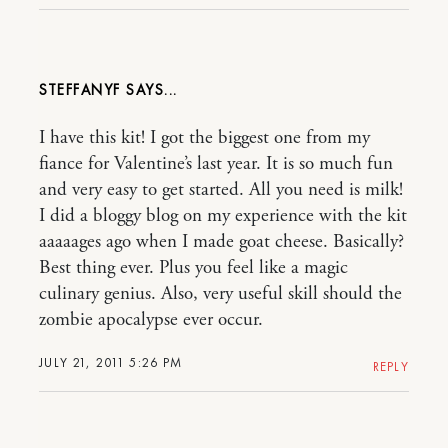
STEFFANYF
I have this kit! I got the biggest one from my
fiance for Valentine’s last year. It is so much fun
and very easy to get started. All you need is milk!
I did a bloggy blog on my experience with the kit
aaaaages ago when I made goat cheese. Basically?
Best thing ever. Plus you feel like a magic
culinary genius. Also, very useful skill should the
zombie apocalypse ever occur.
JULY 21, 2011 5:26 PM
REPLY