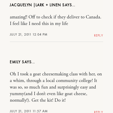
JACQUELYN |LARK + LINEN
amazing!! Off to check if they deliver to Canada.
I feel like I need this in my life
JULY 21, 2011 12:04 PM
REPLY
EMILY
Oh I took a goat cheesemaking class with her, on
a whim, through a local community college! It
was so, so much fun and surprisingly easy and
yummy(and I don’t even like goat cheese,
normally!). Get the kit! Do it!
JULY 21, 2011 11:57 AM
REPLY