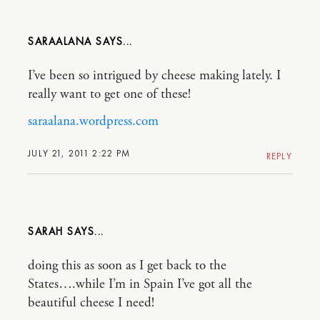
SARAALANA
I’ve been so intrigued by cheese making lately. I
really want to get one of these!
saraalana.wordpress.com
JULY 21, 2011 2:22 PM
REPLY
SARAH
doing this as soon as I get back to the
States….while I’m in Spain I’ve got all the
beautiful cheese I need!