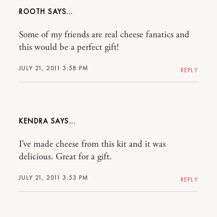
ROOTH
Some of my friends are real cheese fanatics and
this would be a perfect gift!
JULY 21, 2011 3:58 PM
REPLY
KENDRA
I’ve made cheese from this kit and it was
delicious. Great for a gift.
JULY 21, 2011 3:53 PM
REPLY