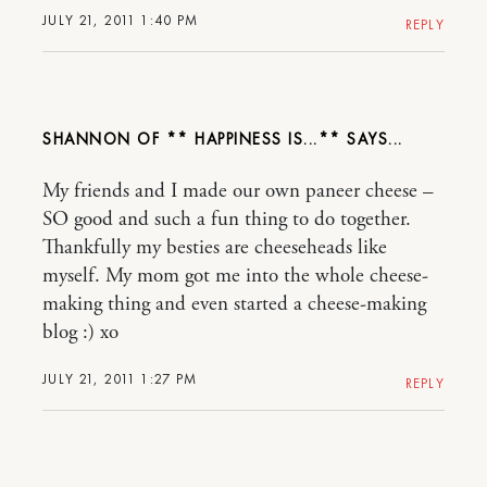
JULY 21, 2011 1:40 PM
REPLY
SHANNON OF ** HAPPINESS IS...**
My friends and I made our own paneer cheese –
SO good and such a fun thing to do together.
Thankfully my besties are cheeseheads like
myself. My mom got me into the whole cheese-
making thing and even started a cheese-making
blog :) xo
JULY 21, 2011 1:27 PM
REPLY