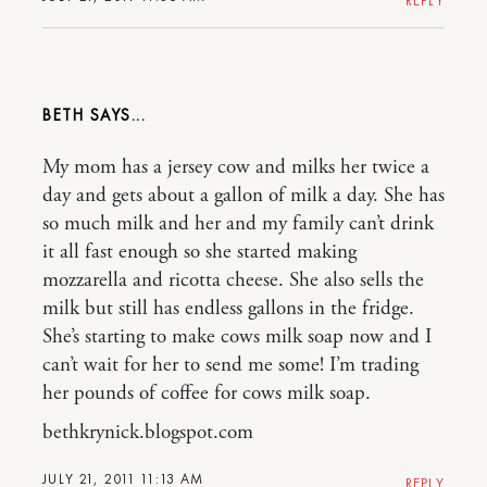
REPLY
BETH
My mom has a jersey cow and milks her twice a
day and gets about a gallon of milk a day. She has
so much milk and her and my family can’t drink
it all fast enough so she started making
mozzarella and ricotta cheese. She also sells the
milk but still has endless gallons in the fridge.
She’s starting to make cows milk soap now and I
can’t wait for her to send me some! I’m trading
her pounds of coffee for cows milk soap.
bethkrynick.blogspot.com
JULY 21, 2011 11:13 AM
REPLY