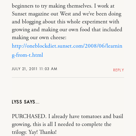
beginners to try making themselves. I work at
Sunset magazine out West and we’ve been doing
and blogging about this whole experiment with
growing and making our own food that included
making our own cheese:
http://oneblockdiet.sunset.com/2008/06/learnin
g-from-t.html
JULY 21, 2011 11:03 AM
REPLY
LYSS
PURCHASED. I already have tomatoes and basil
growing, this is all I needed to complete the
trilogy. Yay! Thanks!