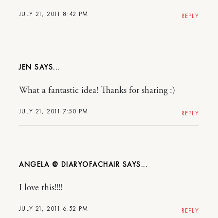
JULY 21, 2011 8:42 PM
REPLY
JEN
What a fantastic idea! Thanks for sharing :)
JULY 21, 2011 7:50 PM
REPLY
ANGELA @ DIARYOFACHAIR
I love this!!!!
JULY 21, 2011 6:52 PM
REPLY