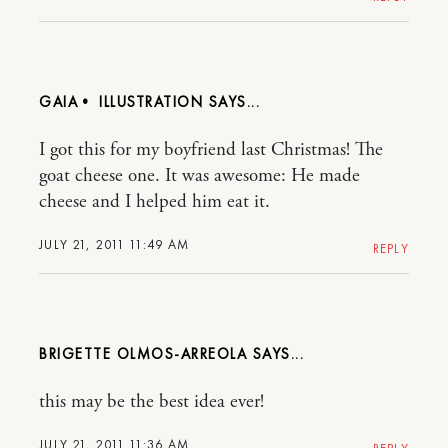
GAIA• ILLUSTRATION
I got this for my boyfriend last Christmas! The
goat cheese one. It was awesome: He made
cheese and I helped him eat it.
JULY 21, 2011 11:49 AM
REPLY
BRIGETTE OLMOS-ARREOLA
this may be the best idea ever!
JULY 21, 2011 11:36 AM