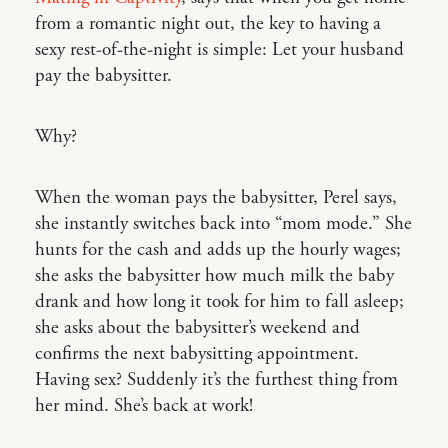
from a romantic night out, the key to having a
sexy rest-of-the-night is simple: Let your husband
pay the babysitter.
Why?
When the woman pays the babysitter, Perel says,
she instantly switches back into “mom mode.” She
hunts for the cash and adds up the hourly wages;
she asks the babysitter how much milk the baby
drank and how long it took for him to fall asleep;
she asks about the babysitter’s weekend and
confirms the next babysitting appointment.
Having sex? Suddenly it’s the furthest thing from
her mind. She’s back at work!