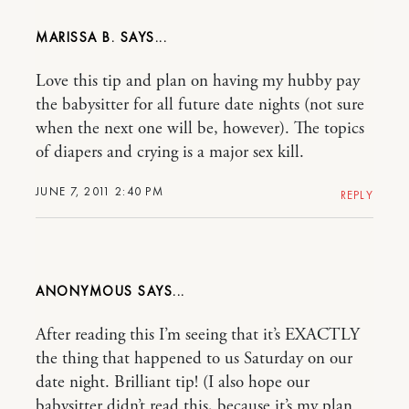
MARISSA B.
Love this tip and plan on having my hubby pay
the babysitter for all future date nights (not sure
when the next one will be, however). The topics
of diapers and crying is a major sex kill.
JUNE 7, 2011 2:40 PM
REPLY
ANONYMOUS
After reading this I’m seeing that it’s EXACTLY
the thing that happened to us Saturday on our
date night. Brilliant tip! (I also hope our
babysitter didn’t read this, because it’s my plan