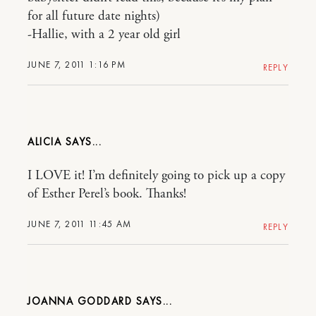
for all future date nights)
-Hallie, with a 2 year old girl
JUNE 7, 2011 1:16 PM
REPLY
ALICIA
I LOVE it! I’m definitely going to pick up a copy
of Esther Perel’s book. Thanks!
JUNE 7, 2011 11:45 AM
REPLY
JOANNA GODDARD