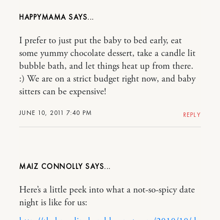
HAPPYMAMA
I prefer to just put the baby to bed early, eat
some yummy chocolate dessert, take a candle lit
bubble bath, and let things heat up from there.
:) We are on a strict budget right now, and baby
sitters can be expensive!
JUNE 10, 2011 7:40 PM
REPLY
MAIZ CONNOLLY
Here’s a little peek into what a not-so-spicy date
night is like for us: