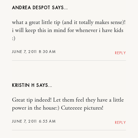
ANDREA DESPOT
what a great little tip (and it totally makes sense)!
i will keep this in mind for whenever i have kids
:)
JUNE 7, 2011 8:30 AM
REPLY
KRISTIN H
Great tip indeed! Let them feel they have a little
power in the house:) Cuteeeee pictures!
JUNE 7, 2011 6:55 AM
REPLY