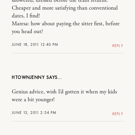
showered, dressed before the team returns.
Cheaper and more satisfying than conventional
dates, I find!
Maresa: how about paying the sitter first, before
you head out?
JUNE 18, 2011 12:40 PM
REPLY
HTOWNJENNY
Genius advice, wish I’d gotten it when my kids
were a bit younger!
JUNE 15, 2011 2:54 PM
REPLY