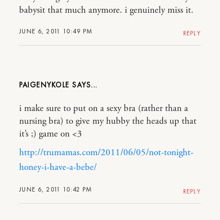
babysit that much anymore. i genuinely miss it.
JUNE 6, 2011 10:49 PM
REPLY
PAIGENYKOLE
i make sure to put on a sexy bra (rather than a
nursing bra) to give my hubby the heads up that
it’s ;) game on <3
http://trumamas.com/2011/06/05/not-tonight-
honey-i-have-a-bebe/
JUNE 6, 2011 10:42 PM
REPLY