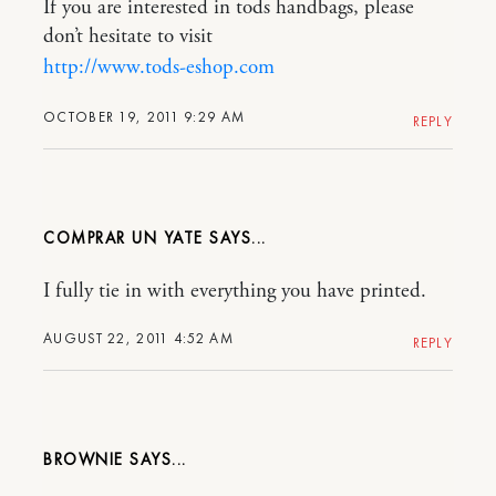
If you are interested in tods handbags, please
don’t hesitate to visit
http://www.tods-eshop.com
OCTOBER 19, 2011 9:29 AM
REPLY
COMPRAR UN YATE
I fully tie in with everything you have printed.
AUGUST 22, 2011 4:52 AM
REPLY
BROWNIE