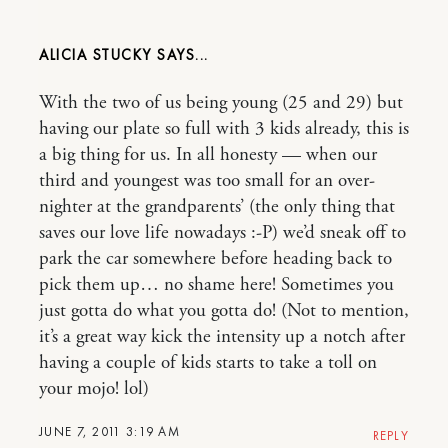
ALICIA STUCKY
With the two of us being young (25 and 29) but
having our plate so full with 3 kids already, this is
a big thing for us. In all honesty — when our
third and youngest was too small for an over-
nighter at the grandparents’ (the only thing that
saves our love life nowadays :-P) we’d sneak off to
park the car somewhere before heading back to
pick them up… no shame here! Sometimes you
just gotta do what you gotta do! (Not to mention,
it’s a great way kick the intensity up a notch after
having a couple of kids starts to take a toll on
your mojo! lol)
JUNE 7, 2011 3:19 AM
REPLY