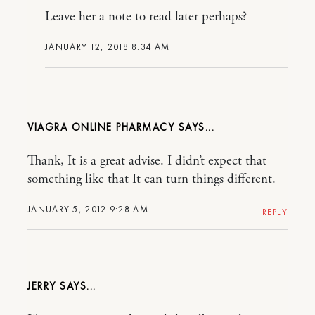
Leave her a note to read later perhaps?
JANUARY 12, 2018 8:34 AM
VIAGRA ONLINE PHARMACY
Thank, It is a great advise. I didn’t expect that
something like that It can turn things different.
JANUARY 5, 2012 9:28 AM
REPLY
JERRY