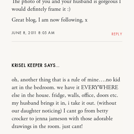
The photo of you and your husband is gorgeous I
would defintely frame it :)
Great blog, I am now following, x
JUNE 8, 2011 8:05 AM
REPLY
KRISEL KEEPER
oh, another thing that is a rule of mine….no kid
art in the bedroom. we have it EVERYWHERE
else in the house. fridge, walls, office, doors etc.
my husband brings it in, i take it out. (without
our daughter noticing) I cant go from betty
crocker to jenna jameson with those adorable
drawings in the room. just cant!