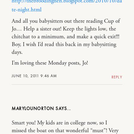
http://thebroodinghen.blogspot.com/2010/10/da
te-night.html
And all you babysitters out there reading Cup of
Jo… Help a sister out! Keep the lights low, the
chitchat to a minimum, and make a quick exit!!!
Boy, I wish I’d read this back in my babysitting
days.
I’m loving these Monday posts, Jo!
JUNE 10, 2011 9:46 AM
REPLY
MARYLOUNORTON
Smart you! My kids are in college now, so I
missed the boat on that wonderful “must”! Very