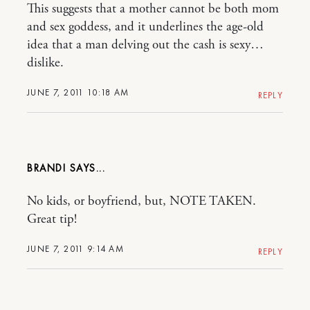
This suggests that a mother cannot be both mom
and sex goddess, and it underlines the age-old
idea that a man delving out the cash is sexy…
dislike.
JUNE 7, 2011 10:18 AM
REPLY
BRANDI
No kids, or boyfriend, but, NOTE TAKEN.
Great tip!
JUNE 7, 2011 9:14 AM
REPLY