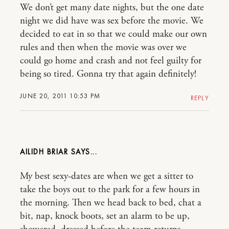
We don’t get many date nights, but the one date
night we did have was sex before the movie. We
decided to eat in so that we could make our own
rules and then when the movie was over we
could go home and crash and not feel guilty for
being so tired. Gonna try that again definitely!
JUNE 20, 2011 10:53 PM
REPLY
AILIDH BRIAR
My best sexy-dates are when we get a sitter to
take the boys out to the park for a few hours in
the morning. Then we head back to bed, chat a
bit, nap, knock boots, set an alarm to be up,