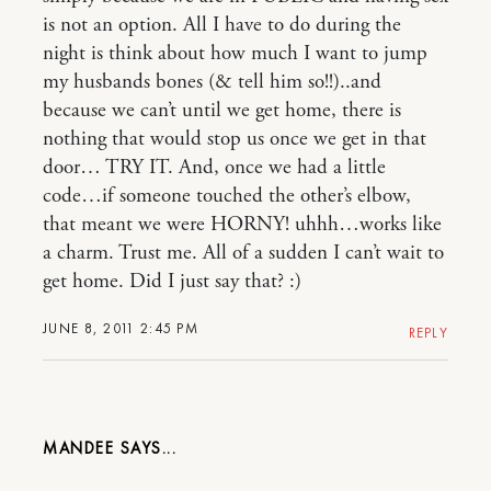
is not an option. All I have to do during the
night is think about how much I want to jump
my husbands bones (& tell him so!!)..and
because we can’t until we get home, there is
nothing that would stop us once we get in that
door… TRY IT. And, once we had a little
code…if someone touched the other’s elbow,
that meant we were HORNY! uhhh…works like
a charm. Trust me. All of a sudden I can’t wait to
get home. Did I just say that? :)
JUNE 8, 2011 2:45 PM
REPLY
MANDEE