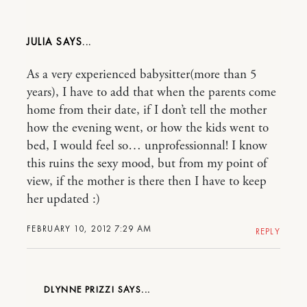
JULIA
As a very experienced babysitter(more than 5
years), I have to add that when the parents come
home from their date, if I don’t tell the mother
how the evening went, or how the kids went to
bed, I would feel so… unprofessionnal! I know
this ruins the sexy mood, but from my point of
view, if the mother is there then I have to keep
her updated :)
FEBRUARY 10, 2012 7:29 AM
REPLY
DLYNNE PRIZZI