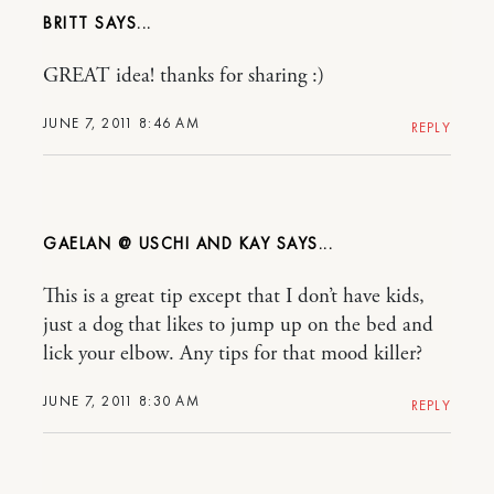
BRITT
GREAT idea! thanks for sharing :)
JUNE 7, 2011 8:46 AM
REPLY
GAELAN @ USCHI AND KAY
This is a great tip except that I don’t have kids,
just a dog that likes to jump up on the bed and
lick your elbow. Any tips for that mood killer?
JUNE 7, 2011 8:30 AM
REPLY