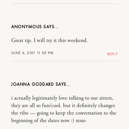
ANONYMOUS
Great tip. I will try it this weekend.
JUNE 6, 2011 11:05 PM
REPLY
JOANNA GODDARD
i actually legitimately love talking to our sitters,
they are all so fun/cool. but it definitely changes
the vibe — going to keep the conversation to the
beginning of the dates now :) xoxo