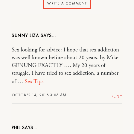
WRITE A COMMENT
SUNNY LIZA
Sex looking for advice: I hope that sex addiction
was well known before about 20 years. by Mike
GENUNG EXACTLY …. My 20 years of
struggle, I have tried to sex addiction, a number
of …
Sex Tips
OCTOBER 14, 2016 3:06 AM
REPLY
PHIL