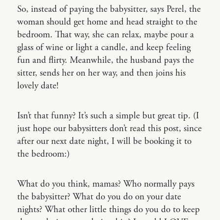
So, instead of paying the babysitter, says Perel, the
woman should get home and head straight to the
bedroom. That way, she can relax, maybe pour a
glass of wine or light a candle, and keep feeling
fun and flirty. Meanwhile, the husband pays the
sitter, sends her on her way, and then joins his
lovely date!
Isn’t that funny? It’s such a simple but great tip. (I
just hope our babysitters don’t read this post, since
after our next date night, I will be booking it to
the bedroom:)
What do you think, mamas? Who normally pays
the babysitter? What do you do on your date
nights? What other little things do you do to keep