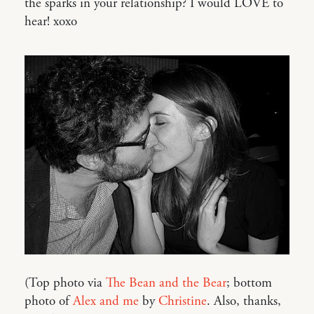
the sparks in your relationship? I would LOVE to
hear! xoxo
(Top photo via
The Bean and the Bear
; bottom
photo of
Alex and me
by
Christine
. Also, thanks,