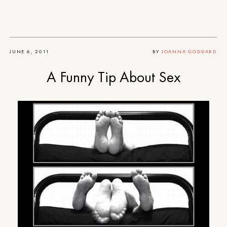
JUNE 6, 2011
BY
JOANNA GODDARD
A Funny Tip About Sex