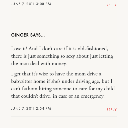
JUNE 7, 2011 3:08 PM
REPLY
GINGER
Love it! And I don’t care if it is old-fashioned,
there is just something so sexy about just letting
the man deal with money.
I get that it’s wise to have the mom drive a
babysitter home if she’s under driving age, but I
can’t fathom hiring someone to care for my child
that couldn’t drive, in case of an emergency!
JUNE 7, 2011 2:54 PM
REPLY