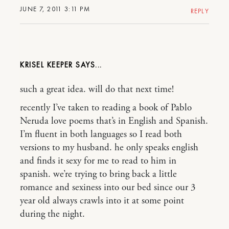
JUNE 7, 2011 3:11 PM
REPLY
KRISEL KEEPER
such a great idea. will do that next time!
recently I’ve taken to reading a book of Pablo
Neruda love poems that’s in English and Spanish.
I’m fluent in both languages so I read both
versions to my husband. he only speaks english
and finds it sexy for me to read to him in
spanish. we’re trying to bring back a little
romance and sexiness into our bed since our 3
year old always crawls into it at some point
during the night.