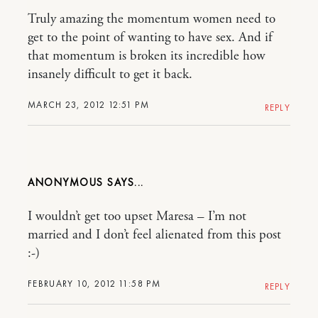
Truly amazing the momentum women need to
get to the point of wanting to have sex. And if
that momentum is broken its incredible how
insanely difficult to get it back.
MARCH 23, 2012 12:51 PM
REPLY
ANONYMOUS
I wouldn’t get too upset Maresa – I’m not
married and I don’t feel alienated from this post
:-)
FEBRUARY 10, 2012 11:58 PM
REPLY