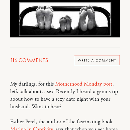
116
COMMENTS
WRITE A COMMENT
My darlings, for this
Motherhood Monday post
,
let’s talk about…sex! Recently I heard a genius tip
about how to have a sexy date night with your
husband. Want to hear?
Esther Perel, the author of the fascinating book
Mating in Captivity
, says that when you get home