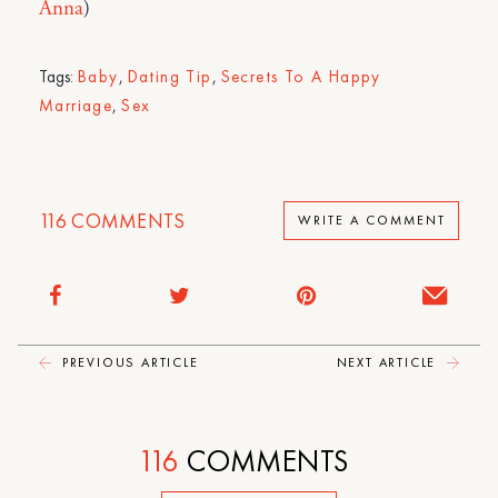
Anna
)
Tags:
Baby
,
Dating Tip
,
Secrets To A Happy
Marriage
,
Sex
116
COMMENTS
WRITE A COMMENT
PREVIOUS ARTICLE
NEXT ARTICLE
116
COMMENTS