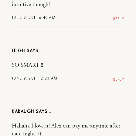
intuitive though!
JUNE 9, 2011 6:40 AM
REPLY
LEIGH
SO SMART!!!
JUNE 9, 2011 12:23 AM
REPLY
KARAUGH
Hahaha I love it! Alex can pay me anytime after
date night. :)