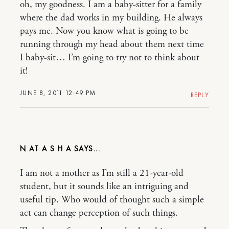
oh, my goodness. I am a baby-sitter for a family
where the dad works in my building. He always
pays me. Now you know what is going to be
running through my head about them next time
I baby-sit… I’m going to try not to think about
it!
JUNE 8, 2011 12:49 PM
REPLY
N AT A S H A
I am not a mother as I’m still a 21-year-old
student, but it sounds like an intriguing and
useful tip. Who would of thought such a simple
act can change perception of such things.