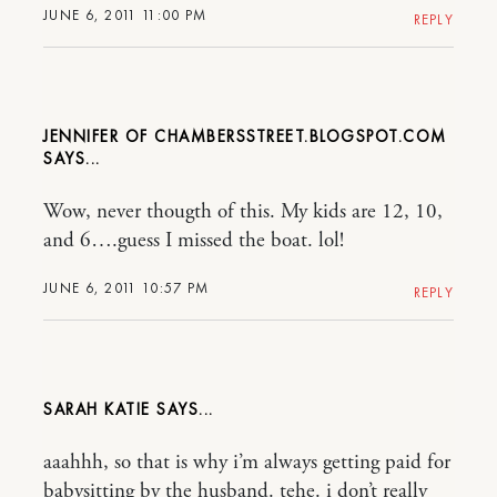
JUNE 6, 2011 11:00 PM
REPLY
JENNIFER OF CHAMBERSSTREET.BLOGSPOT.COM
Wow, never thougth of this. My kids are 12, 10,
and 6….guess I missed the boat. lol!
JUNE 6, 2011 10:57 PM
REPLY
SARAH KATIE
aaahhh, so that is why i’m always getting paid for
babysitting by the husband. tehe. i don’t really