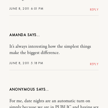
JUNE 8, 2011 6:01 PM
REPLY
AMANDA
It’s always interesting how the simplest things
make the biggest difference.
JUNE 8, 2011 5:18 PM
REPLY
ANONYMOUS
For me, date nights are an automatic turn on
simply because we are in PUBLIC and having sex