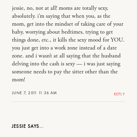
jessie, no, not at all! moms are totally sexy,
absolutely. i’m saying that when you, as the
mom, get into the mindset of taking care of your
baby, worrying about bedtimes, trying to get
things done, etc., it kills the sexy mood for YOU.
you just get into a work zone instead of a date
zone. and i wasn’t at all saying that the husband
delving into the cash is sexy — i was just saying
someone needs to pay the sitter other than the
mom!
JUNE 7, 2011 11:36 AM
REPLY
JESSIE