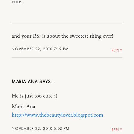
cute.
and your P.S. is about the sweetest thing ever!
NOVEMBER 22, 2010 7:19 PM
REPLY
MARIA ANA
He is just too cute :)
Maria Ana
http://www.thebeautylover.blogspot.com
NOVEMBER 22, 2010 6:02 PM
REPLY