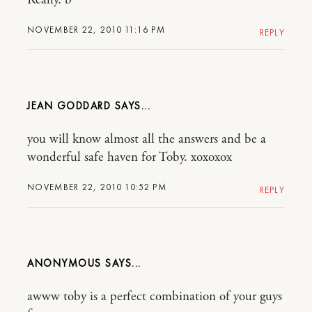
Really. b
NOVEMBER 22, 2010 11:16 PM
REPLY
JEAN GODDARD
you will know almost all the answers and be a
wonderful safe haven for Toby. xoxoxox
NOVEMBER 22, 2010 10:52 PM
REPLY
ANONYMOUS
awww toby is a perfect combination of your guys