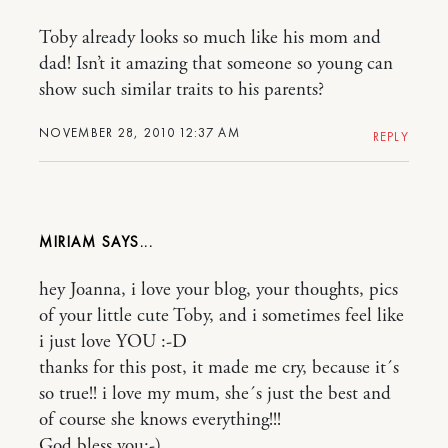
Toby already looks so much like his mom and
dad! Isn’t it amazing that someone so young can
show such similar traits to his parents?
NOVEMBER 28, 2010 12:37 AM
REPLY
MIRIAM
hey Joanna, i love your blog, your thoughts, pics
of your little cute Toby, and i sometimes feel like
i just love YOU :-D
thanks for this post, it made me cry, because it´s
so true!! i love my mum, she´s just the best and
of course she knows everything!!!
God bless you:-)