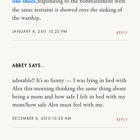
one shoes
,responding to the bombardment with
the same restraint it showed over the sinking of
the warship,
JANUARY 4, 2011 10:22 PM
REPLY
ABBEY
adorable!! It’s so funny — I was lying in bed with
Alex this morning thinking the same thing about
being a mom and how safe I felt in bed with my
mom/how safe Alex must feel with me.
DECEMBER 6, 2010 10:20 AM
REPLY