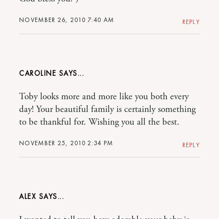
NOVEMBER 26, 2010 7:40 AM
REPLY
CAROLINE
Toby looks more and more like you both every
day! Your beautiful family is certainly something
to be thankful for. Wishing you all the best.
NOVEMBER 25, 2010 2:34 PM
REPLY
ALEX