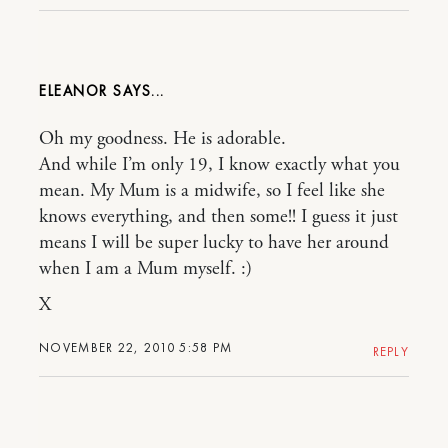
ELEANOR
Oh my goodness. He is adorable.
And while I’m only 19, I know exactly what you
mean. My Mum is a midwife, so I feel like she
knows everything, and then some!! I guess it just
means I will be super lucky to have her around
when I am a Mum myself. :)
X
NOVEMBER 22, 2010 5:58 PM
REPLY