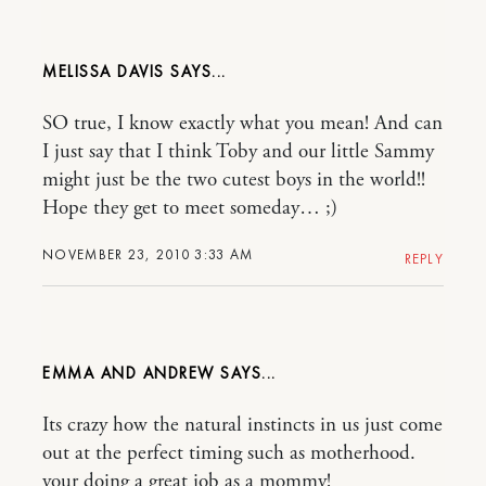
MELISSA DAVIS
SO true, I know exactly what you mean! And can
I just say that I think Toby and our little Sammy
might just be the two cutest boys in the world!!
Hope they get to meet someday… ;)
NOVEMBER 23, 2010 3:33 AM
REPLY
EMMA AND ANDREW
Its crazy how the natural instincts in us just come
out at the perfect timing such as motherhood.
your doing a great job as a mommy!