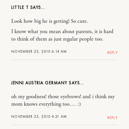
LITTLE T
Look how big he is getting! So cute.
I know what you mean about parents, it is hard
to think of them as just regular people too.
NOVEMBER 23, 2010 6:14 AM
REPLY
JENNI AUSTRIA GERMANY
oh my goodness! those eyebrows! and i think my
mom knows everything too…. :)
NOVEMBER 23, 2010 4:21 AM
REPLY