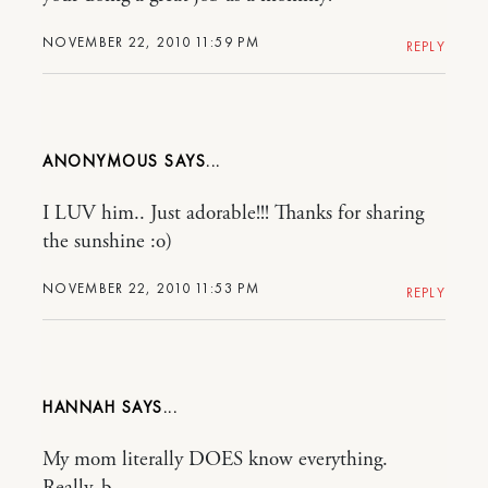
NOVEMBER 22, 2010 11:59 PM
REPLY
ANONYMOUS
I LUV him.. Just adorable!!! Thanks for sharing
the sunshine :o)
NOVEMBER 22, 2010 11:53 PM
REPLY
HANNAH
My mom literally DOES know everything.