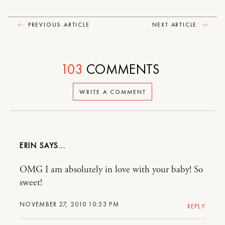
PREVIOUS ARTICLE
NEXT ARTICLE
103
COMMENTS
WRITE A COMMENT
ERIN
OMG I am absolutely in love with your baby! So
sweet!
NOVEMBER 27, 2010 10:53 PM
REPLY