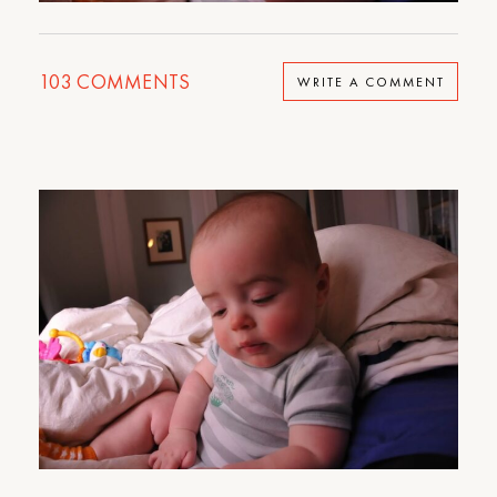
103
COMMENTS
WRITE A COMMENT