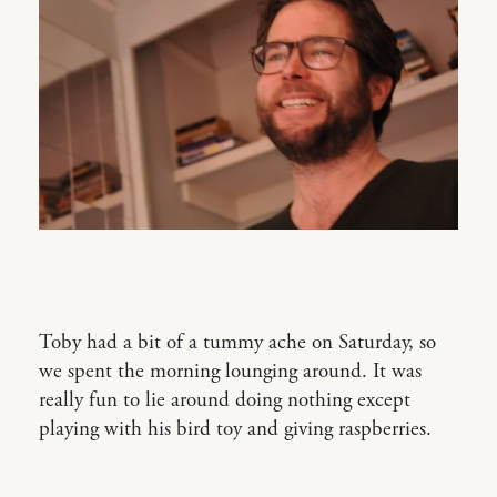
Toby had a bit of a tummy ache on Saturday, so
we spent the morning lounging around. It was
really fun to lie around doing nothing except
playing with his bird toy and giving raspberries.