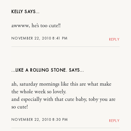
KELLY
awwww, he’s too cute!!
NOVEMBER 22, 2010 8:41 PM
REPLY
...LIKE A ROLLING STONE.
ah, saturday mornings like this are what make
the whole week so lovely.
and especially with that cute baby, toby you are
so cute!
NOVEMBER 22, 2010 8:30 PM
REPLY