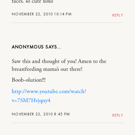
faces. so cute xoxo
NOVEMBER 22, 2010 10:14 PM
REPLY
ANONYMOUS
Saw this and thought of you! Amen to the
breastfeeding mama’s out there!
Boob-olution!!!
http://www.youtube.com/watch?
v=7SM7Hvjqny4
NOVEMBER 22, 2010 8:45 PM
REPLY