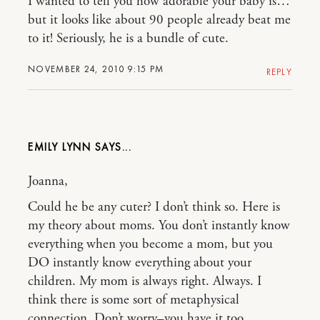
I wanted to tell you how adorable your baby is…
but it looks like about 90 people already beat me
to it! Seriously, he is a bundle of cute.
NOVEMBER 24, 2010 9:15 PM
REPLY
EMILY LYNN
Joanna,
Could he be any cuter? I don’t think so. Here is
my theory about moms. You don’t instantly know
everything when you become a mom, but you
DO instantly know everything about your
children. My mom is always right. Always. I
think there is some sort of metaphysical
connection. Don’t worry–you have it too.