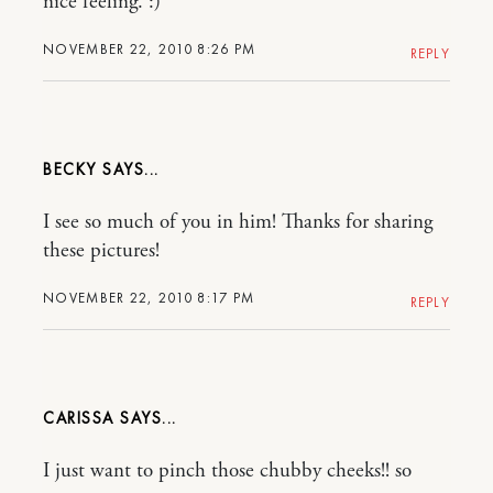
nice feeling. :)
NOVEMBER 22, 2010 8:26 PM
REPLY
BECKY
I see so much of you in him! Thanks for sharing
these pictures!
NOVEMBER 22, 2010 8:17 PM
REPLY
CARISSA
I just want to pinch those chubby cheeks!! so