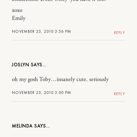
xoxo
Emily
NOVEMBER 23, 2010 3:56 PM
REPLY
JOSLYN
oh my gosh Toby…insanely cute. seriously
NOVEMBER 23, 2010 3:00 PM
REPLY
MELINDA