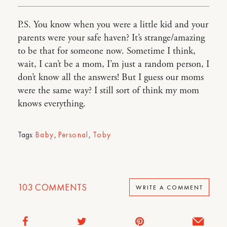
P.S. You know when you were a little kid and your
parents were your safe haven? It’s strange/amazing
to be that for someone now. Sometime I think,
wait, I can’t be a mom, I’m just a random person, I
don’t know all the answers! But I guess our moms
were the same way? I still sort of think my mom
knows everything.
Tags:
Baby
,
Personal
,
Toby
103
COMMENTS
WRITE A COMMENT