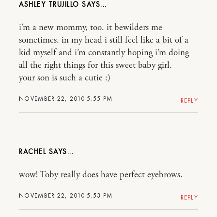
ASHLEY TRUJILLO
i’m a new mommy, too. it bewilders me
sometimes. in my head i still feel like a bit of a
kid myself and i’m constantly hoping i’m doing
all the right things for this sweet baby girl.
your son is such a cutie :)
NOVEMBER 22, 2010 5:55 PM
REPLY
RACHEL
wow! Toby really does have perfect eyebrows.
NOVEMBER 22, 2010 5:53 PM
REPLY