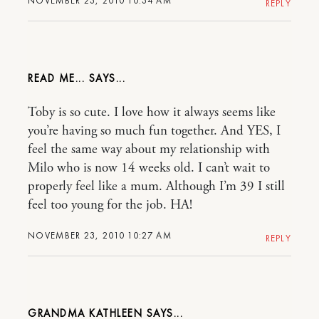
NOVEMBER 23, 2010 10:34 AM
REPLY
READ ME...
Toby is so cute. I love how it always seems like
you’re having so much fun together. And YES, I
feel the same way about my relationship with
Milo who is now 14 weeks old. I can’t wait to
properly feel like a mum. Although I’m 39 I still
feel too young for the job. HA!
NOVEMBER 23, 2010 10:27 AM
REPLY
GRANDMA KATHLEEN