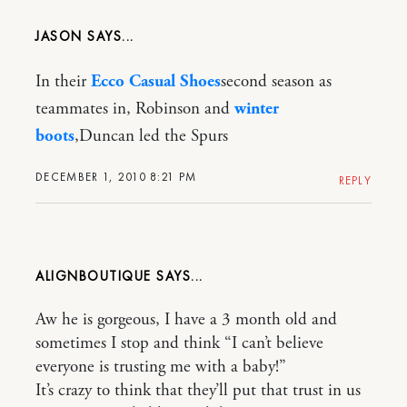
JASON
In their
Ecco Casual Shoes
second season as
teammates in, Robinson and
winter
boots
,Duncan led the Spurs
DECEMBER 1, 2010 8:21 PM
REPLY
ALIGNBOUTIQUE
Aw he is gorgeous, I have a 3 month old and
sometimes I stop and think “I can’t believe
everyone is trusting me with a baby!”
It’s crazy to think that they’ll put that trust in us