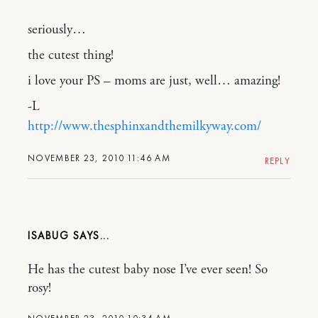
seriously…
the cutest thing!
i love your PS – moms are just, well… amazing!
-L
http://www.thesphinxandthemilkyway.com/
NOVEMBER 23, 2010 11:46 AM
REPLY
ISABUG
He has the cutest baby nose I’ve ever seen! So
rosy!