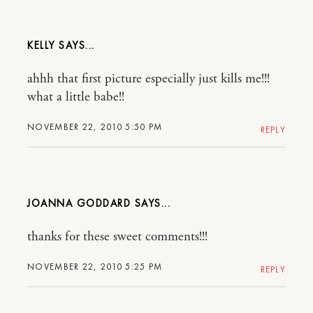
KELLY
ahhh that first picture especially just kills me!!!
what a little babe!!
NOVEMBER 22, 2010 5:50 PM
REPLY
JOANNA GODDARD
thanks for these sweet comments!!!
NOVEMBER 22, 2010 5:25 PM
REPLY