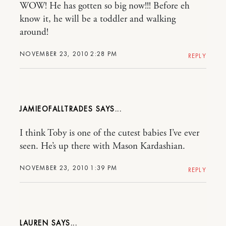
WOW! He has gotten so big now!!! Before eh
know it, he will be a toddler and walking
around!
NOVEMBER 23, 2010 2:28 PM
REPLY
JAMIEOFALLTRADES
I think Toby is one of the cutest babies I’ve ever
seen. He’s up there with Mason Kardashian.
NOVEMBER 23, 2010 1:39 PM
REPLY
LAUREN