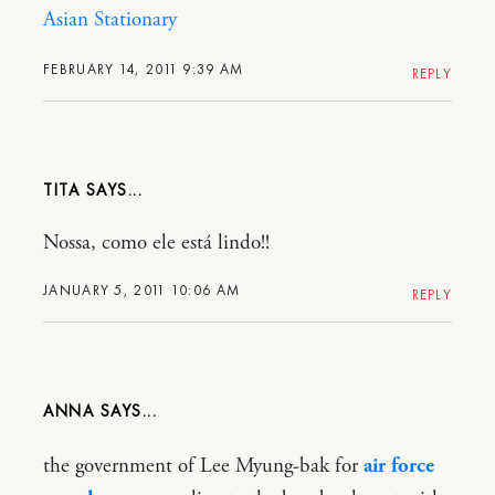
Asian Stationary
FEBRUARY 14, 2011 9:39 AM
REPLY
TITA
Nossa, como ele está lindo!!
JANUARY 5, 2011 10:06 AM
REPLY
ANNA
the government of Lee Myung-bak for
air force