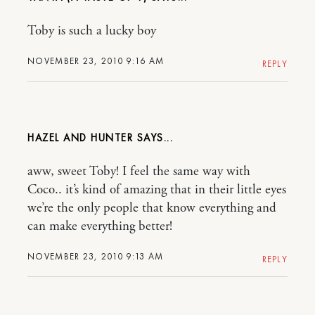
Toby is such a lucky boy
NOVEMBER 23, 2010 9:16 AM
REPLY
HAZEL AND HUNTER
aww, sweet Toby! I feel the same way with
Coco.. it’s kind of amazing that in their little eyes
we’re the only people that know everything and
can make everything better!
NOVEMBER 23, 2010 9:13 AM
REPLY