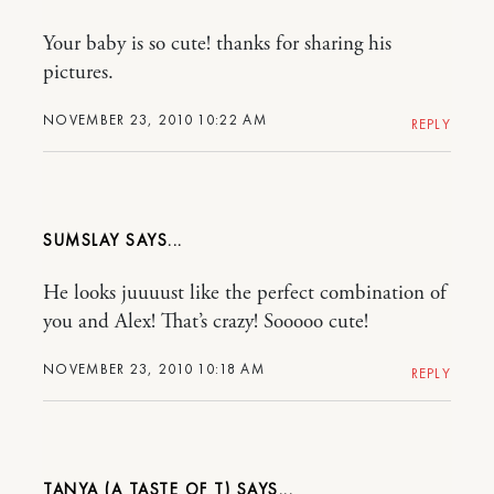
Your baby is so cute! thanks for sharing his
pictures.
NOVEMBER 23, 2010 10:22 AM
REPLY
SUMSLAY
He looks juuuust like the perfect combination of
you and Alex! That’s crazy! Sooooo cute!
NOVEMBER 23, 2010 10:18 AM
REPLY
TANYA (A TASTE OF T)