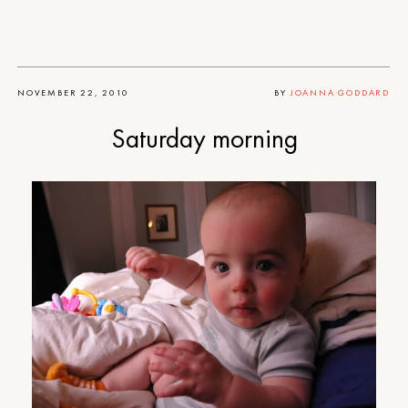
NOVEMBER 22, 2010
BY
JOANNA GODDARD
Saturday morning