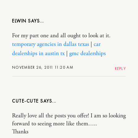
ELWIN
For my part one and all ought to look at it.
temporary agencies in dallas texas
|
car
dealerships in austin tx
|
gmc dealerships
NOVEMBER 26, 2011 11:20 AM
REPLY
CUTE-CUTE
Really love all the posts you offer! I am so looking
forward to seeing more like them…..
Thanks