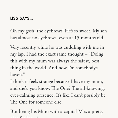
LISS
Oh my gosh, the eyebrows! He’s so sweet. My son
has almost no eyebrows, even at 15 months old.
Very recently while he was cuddling with me in
my lap, I had the exact same thought – “Doing
this with my mum was always the safest, best
thing in the world. And now I’m somebody’s
haven.”
I think it feels strange because I have my mum,
and she’s, you know, The One? The all-knowing,
ever-calming presence. It’s like I can’t possibly be
The One for someone else.
But being his Mum with a capital M is a pretty