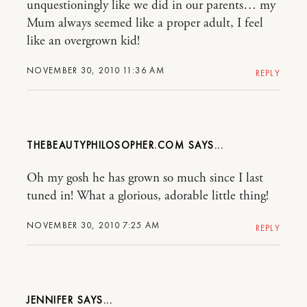
unquestioningly like we did in our parents… my
Mum always seemed like a proper adult, I feel
like an overgrown kid!
NOVEMBER 30, 2010 11:36 AM
REPLY
THEBEAUTYPHILOSOPHER.COM
Oh my gosh he has grown so much since I last
tuned in! What a glorious, adorable little thing!
NOVEMBER 30, 2010 7:25 AM
REPLY
JENNIFER