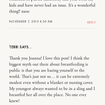
kids and have never had an issue. It’s a wonderful
thing!! xxoo
NOVEMBER 7, 2010 4:50 AM
REPLY
TERRI
Thank you Joanna! I love this post! I think the
biggest myth out there about breastfeeding is
public is that you are baring yourself to the
world. That’s just not so… it can be extremely
modest even without a blanket or nursing cover.
My youngest always wanted to be in a sling and I
breastfed her all over the place. No one ever
knew!