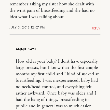
remember asking my sister how she dealt with
the wrist pain of breastfeeding and she had no
idea what I was talking about.
JULY 3, 2018 12:07 PM
REPLY
ANNIE
How old is your baby? I don’t have especially
large breasts, but I know that the first couple
months my first child and I kind of sucked at
breastfeeding. I was inexperienced, baby had
no neck/head control, and everything felt
rather awkward. Once baby was older and I
had the hang of things, breastfeeding in
public and in general was so much easier!