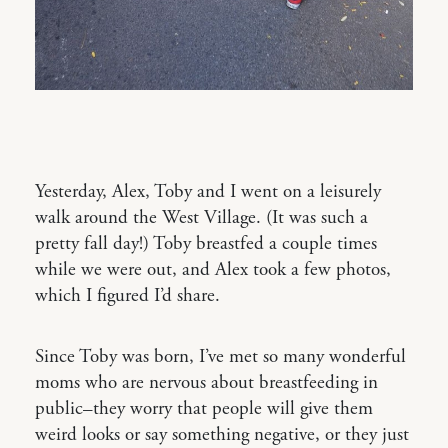
Yesterday, Alex, Toby and I went on a leisurely
walk around the West Village. (It was such a
pretty fall day!) Toby breastfed a couple times
while we were out, and Alex took a few photos,
which I figured I’d share.
Since Toby was born, I’ve met so many wonderful
moms who are nervous about breastfeeding in
public–they worry that people will give them
weird looks or say something negative, or they just