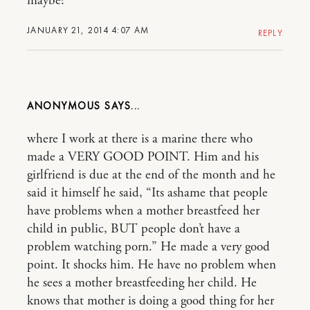
maybe?
JANUARY 21, 2014 4:07 AM
REPLY
ANONYMOUS
where I work at there is a marine there who
made a VERY GOOD POINT. Him and his
girlfriend is due at the end of the month and he
said it himself he said, “Its ashame that people
have problems when a mother breastfeed her
child in public, BUT people don’t have a
problem watching porn.” He made a very good
point. It shocks him. He have no problem when
he sees a mother breastfeeding her child. He
knows that mother is doing a good thing for her