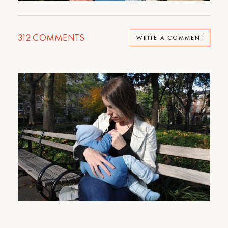
312
COMMENTS
WRITE A COMMENT