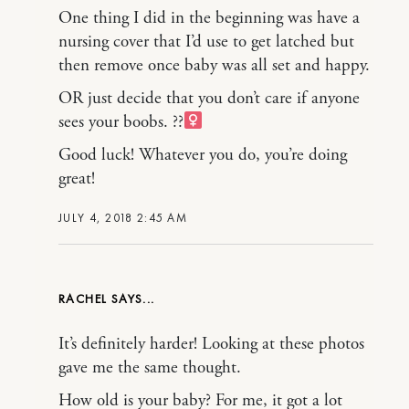
One thing I did in the beginning was have a
nursing cover that I’d use to get latched but
then remove once baby was all set and happy.
OR just decide that you don’t care if anyone
sees your boobs. ??‍
Good luck! Whatever you do, you’re doing
great!
JULY 4, 2018 2:45 AM
RACHEL
It’s definitely harder! Looking at these photos
gave me the same thought.
How old is your baby? For me, it got a lot