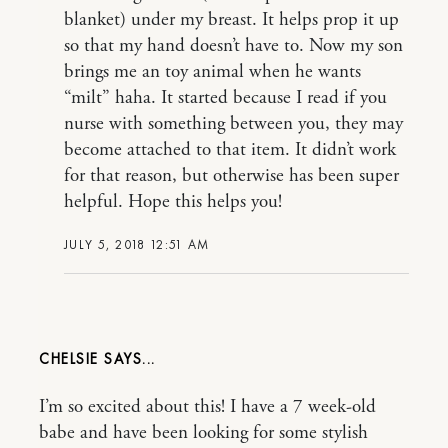
blanket) under my breast. It helps prop it up
so that my hand doesn’t have to. Now my son
brings me an toy animal when he wants
“milt” haha. It started because I read if you
nurse with something between you, they may
become attached to that item. It didn’t work
for that reason, but otherwise has been super
helpful. Hope this helps you!
JULY 5, 2018 12:51 AM
CHELSIE
I’m so excited about this! I have a 7 week-old
babe and have been looking for some stylish