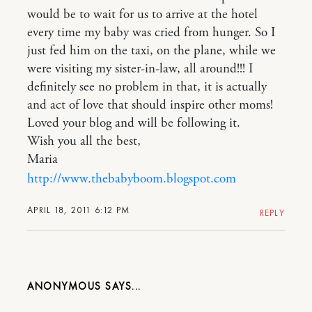
would be to wait for us to arrive at the hotel
every time my baby was cried from hunger. So I
just fed him on the taxi, on the plane, while we
were visiting my sister-in-law, all around!!! I
definitely see no problem in that, it is actually
and act of love that should inspire other moms!
Loved your blog and will be following it.
Wish you all the best,
Maria
http://www.thebabyboom.blogspot.com
APRIL 18, 2011 6:12 PM
REPLY
ANONYMOUS