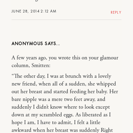
JUNE 28, 2014 2:12 AM
REPLY
ANONYMOUS
A few years ago, you wrote this on your glamour
column, Smitten:
“The other day, I was at brunch with a lovely
new friend, when all of a sudden, she whipped
out her breast and started feeding her baby. Her
bare nipple was a mere two feet away, and
suddenly I didn’t know where to look except
down at my scrambled eggs. As liberated as I
hope I am, I have to admit, I felt a little
awkward when her breast was suddenly Right