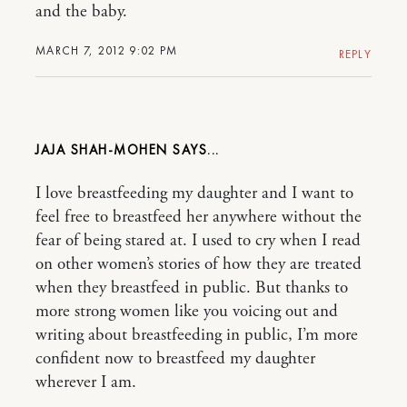
and the baby.
MARCH 7, 2012 9:02 PM
REPLY
JAJA SHAH-MOHEN
I love breastfeeding my daughter and I want to
feel free to breastfeed her anywhere without the
fear of being stared at. I used to cry when I read
on other women’s stories of how they are treated
when they breastfeed in public. But thanks to
more strong women like you voicing out and
writing about breastfeeding in public, I’m more
confident now to breastfeed my daughter
wherever I am.