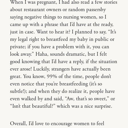
When I was pregnant, I had also read a few stories
about restaurant owners or random passersby
saying negative things to nursing women, so I
came up with a phrase that I’d have at the ready,
just in case. Want to hear it? I planned to say, “It’s
my legal right to breastfeed my baby in public or
private; if you have a problem with it, you can
look away.” Haha, sounds dramatic, but I felt
good knowing that I’d have a reply, if the situation
ever arose! Luckily, strangers have actually been
great. You know, 99% of the time, people don’t
even notice that you’re breastfeeding (it’s so
subtle!); and when they do realize it, people have
even walked by and said, “Aw, that’s so sweet,” or
“Isn’t that beautiful?” which was a nice surprise.
Overall, I’d love to encourage women to feel