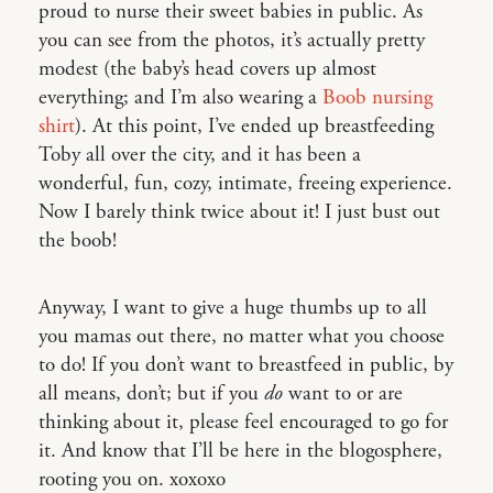
proud to nurse their sweet babies in public. As
you can see from the photos, it’s actually pretty
modest (the baby’s head covers up almost
everything; and I’m also wearing a
Boob nursing
shirt
). At this point, I’ve ended up breastfeeding
Toby all over the city, and it has been a
wonderful, fun, cozy, intimate, freeing experience.
Now I barely think twice about it! I just bust out
the boob!
Anyway, I want to give a huge thumbs up to all
you mamas out there, no matter what you choose
to do! If you don’t want to breastfeed in public, by
all means, don’t; but if you
do
want to or are
thinking about it, please feel encouraged to go for
it. And know that I’ll be here in the blogosphere,
rooting you on. xoxoxo