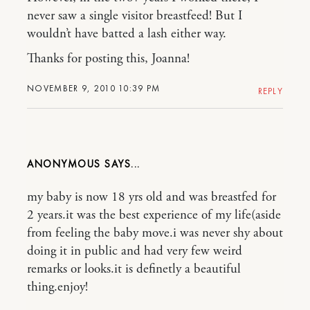
never saw a single visitor breastfeed! But I
wouldn’t have batted a lash either way.
Thanks for posting this, Joanna!
NOVEMBER 9, 2010 10:39 PM
REPLY
ANONYMOUS
my baby is now 18 yrs old and was breastfed for
2 years.it was the best experience of my life(aside
from feeling the baby move.i was never shy about
doing it in public and had very few weird
remarks or looks.it is definetly a beautiful
thing.enjoy!