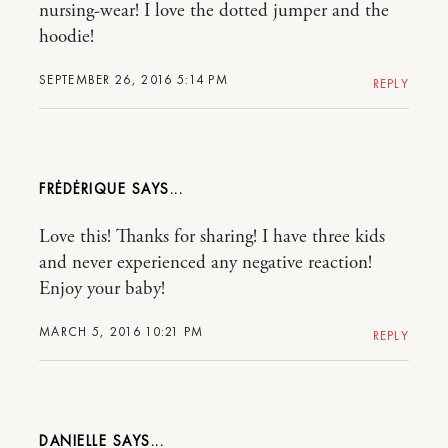
nursing-wear! I love the dotted jumper and the
hoodie!
SEPTEMBER 26, 2016 5:14 PM
REPLY
FRĖDĖRIQUE
Love this! Thanks for sharing! I have three kids
and never experienced any negative reaction!
Enjoy your baby!
MARCH 5, 2016 10:21 PM
REPLY
DANIELLE