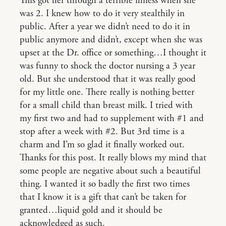
This got her through a terrible illness when she
was 2. I knew how to do it very stealthily in
public. After a year we didn’t need to do it in
public anymore and didn’t, except when she was
upset at the Dr. office or something…I thought it
was funny to shock the doctor nursing a 3 year
old. But she understood that it was really good
for my little one. There really is nothing better
for a small child than breast milk. I tried with
my first two and had to supplement with #1 and
stop after a week with #2. But 3rd time is a
charm and I’m so glad it finally worked out.
Thanks for this post. It really blows my mind that
some people are negative about such a beautiful
thing. I wanted it so badly the first two times
that I know it is a gift that can’t be taken for
granted…liquid gold and it should be
acknowledged as such.