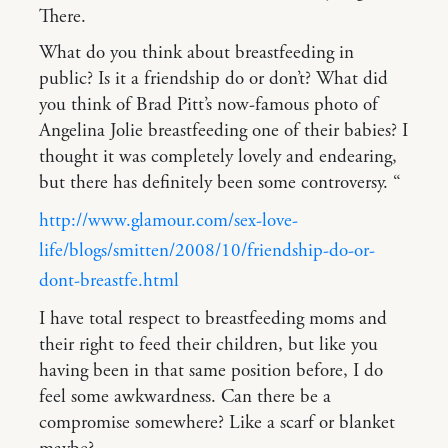
There.
What do you think about breastfeeding in
public? Is it a friendship do or don’t? What did
you think of Brad Pitt’s now-famous photo of
Angelina Jolie breastfeeding one of their babies? I
thought it was completely lovely and endearing,
but there has definitely been some controversy. “
http://www.glamour.com/sex-love-
life/blogs/smitten/2008/10/friendship-do-or-
dont-breastfe.html
I have total respect to breastfeeding moms and
their right to feed their children, but like you
having been in that same position before, I do
feel some awkwardness. Can there be a
compromise somewhere? Like a scarf or blanket