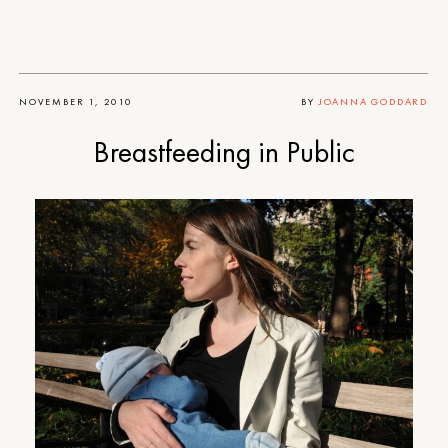
NOVEMBER 1, 2010
BY
JOANNA GODDARD
Breastfeeding in Public