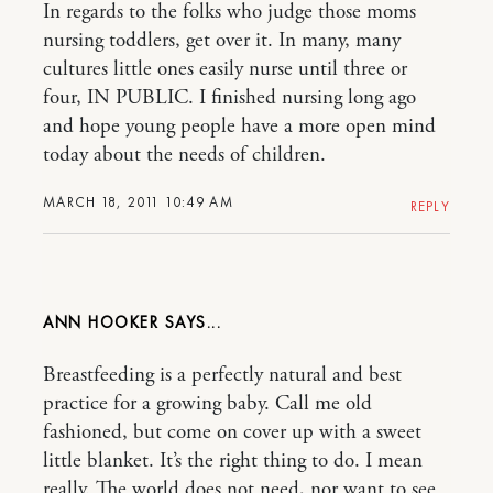
In regards to the folks who judge those moms
nursing toddlers, get over it. In many, many
cultures little ones easily nurse until three or
four, IN PUBLIC. I finished nursing long ago
and hope young people have a more open mind
today about the needs of children.
MARCH 18, 2011 10:49 AM
REPLY
ANN HOOKER
Breastfeeding is a perfectly natural and best
practice for a growing baby. Call me old
fashioned, but come on cover up with a sweet
little blanket. It’s the right thing to do. I mean
really. The world does not need, nor want to see