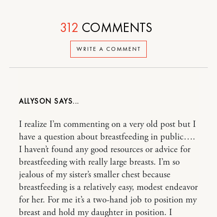
312
COMMENTS
WRITE A COMMENT
ALLYSON
I realize I’m commenting on a very old post but I
have a question about breastfeeding in public….
I haven’t found any good resources or advice for
breastfeeding with really large breasts. I’m so
jealous of my sister’s smaller chest because
breastfeeding is a relatively easy, modest endeavor
for her. For me it’s a two-hand job to position my
breast and hold my daughter in position. I