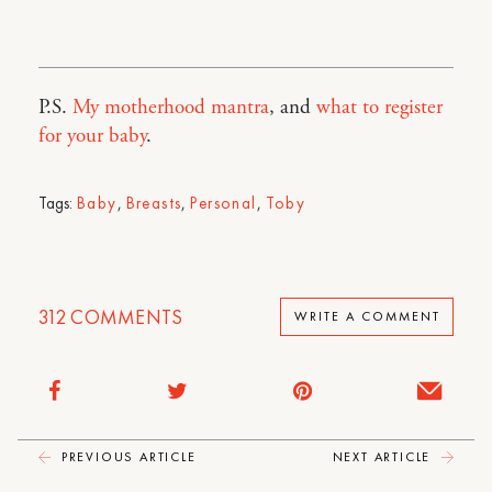
P.S.
My motherhood mantra
, and
what to register
for your baby
.
Tags:
Baby
,
Breasts
,
Personal
,
Toby
312
COMMENTS
WRITE A COMMENT
PREVIOUS ARTICLE
NEXT ARTICLE