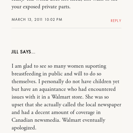
your exposed private parts.
MARCH 13, 2011 10:02 PM
REPLY
JILL
I am glad to see so many women suporting
breastfeeding in public and will to do so
themselves. I personally do not have children yet
but have an aquaintance who had encountered
issues with it in a Walmart store. She was so
upset that she actually called the local newspaper
and had a decent amount of coverage in
Canadian newsmedia. Walmart eventually
apologized.