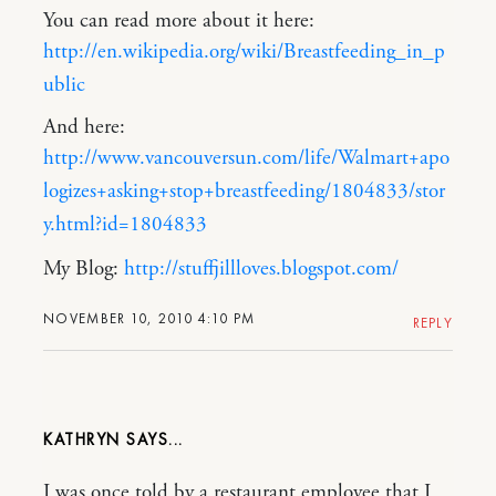
You can read more about it here:
http://en.wikipedia.org/wiki/Breastfeeding_in_p
ublic
And here:
http://www.vancouversun.com/life/Walmart+apo
logizes+asking+stop+breastfeeding/1804833/stor
y.html?id=1804833
My Blog:
http://stuffjillloves.blogspot.com/
NOVEMBER 10, 2010 4:10 PM
REPLY
KATHRYN
I was once told by a restaurant employee that I