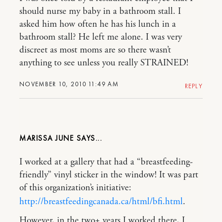
should nurse my baby in a bathroom stall. I
asked him how often he has his lunch in a
bathroom stall? He left me alone. I was very
discreet as most moms are so there wasn’t
anything to see unless you really STRAINED!
NOVEMBER 10, 2010 11:49 AM
REPLY
MARISSA JUNE
I worked at a gallery that had a “breastfeeding-
friendly” vinyl sticker in the window! It was part
of this organization’s initiative:
http://breastfeedingcanada.ca/html/bfi.html
.
However, in the two+ years I worked there, I