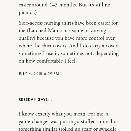
easier around 4–5 months. But it’s still no
picnic :)
Side-access nursing shirts have been easier for
me (Latched Mama has some of varying
quality) because you have more control over
where the shirt covers. And I do carry a cover;
sometimes I use it, sometimes not, depending
on how comfortable I feel.
JULY 4, 2018 6:59 PM
REBEKAH
I know exactly what you mean! For me, a
game-changer was putting a stuffed animal or
something similar (rolled up scarf or swaddle