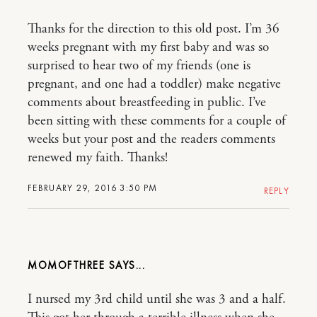
Thanks for the direction to this old post. I’m 36
weeks pregnant with my first baby and was so
surprised to hear two of my friends (one is
pregnant, and one had a toddler) make negative
comments about breastfeeding in public. I’ve
been sitting with these comments for a couple of
weeks but your post and the readers comments
renewed my faith. Thanks!
FEBRUARY 29, 2016 3:50 PM
REPLY
MOMOFTHREE
I nursed my 3rd child until she was 3 and a half.