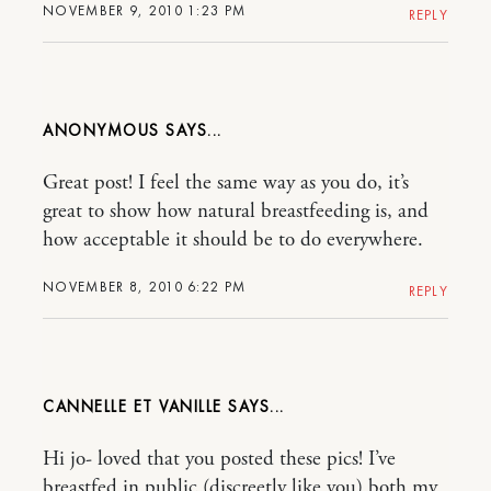
NOVEMBER 9, 2010 1:23 PM
REPLY
ANONYMOUS
Great post! I feel the same way as you do, it’s
great to show how natural breastfeeding is, and
how acceptable it should be to do everywhere.
NOVEMBER 8, 2010 6:22 PM
REPLY
CANNELLE ET VANILLE
Hi jo- loved that you posted these pics! I’ve
breastfed in public (discreetly like you) both my