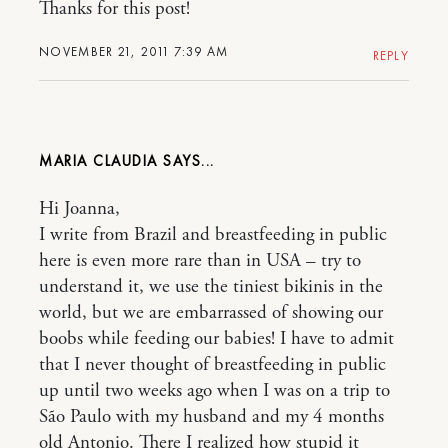
Thanks for this post!
NOVEMBER 21, 2011 7:39 AM
REPLY
MARIA CLAUDIA
Hi Joanna,
I write from Brazil and breastfeeding in public
here is even more rare than in USA – try to
understand it, we use the tiniest bikinis in the
world, but we are embarrassed of showing our
boobs while feeding our babies! I have to admit
that I never thought of breastfeeding in public
up until two weeks ago when I was on a trip to
São Paulo with my husband and my 4 months
old Antonio. There I realized how stupid it