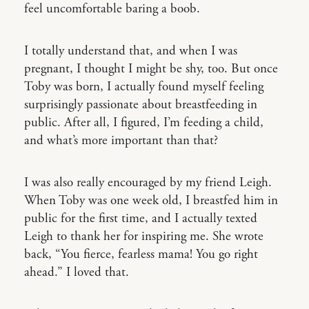
feel uncomfortable baring a boob.
I totally understand that, and when I was
pregnant, I thought I might be shy, too. But once
Toby was born, I actually found myself feeling
surprisingly passionate about breastfeeding in
public. After all, I figured, I’m feeding a child,
and what’s more important than that?
I was also really encouraged by my friend Leigh.
When Toby was one week old, I breastfed him in
public for the first time, and I actually texted
Leigh to thank her for inspiring me. She wrote
back, “You fierce, fearless mama! You go right
ahead.” I loved that.