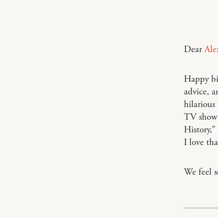
Dear
Ale
Happy bi
advice, a
hilarious
TV show 
History,”
I love th
We feel s