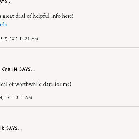
 great deal of helpful info here!
irls
 7, 2011 11:28 AM
 КУХНИ
deal of worthwhile data for me!
4, 2011 3:51 AM
IR