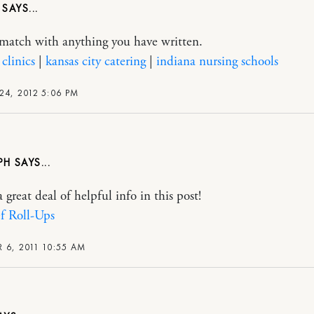
M
y match with anything you have written.
clinics
|
kansas city catering
|
indiana nursing schools
24, 2012 5:06 PM
PH
 great deal of helpful info in this post!
f Roll-Ups
 6, 2011 10:55 AM