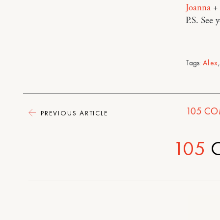
Joanna
+
P.S. See 
Tags:
Alex
105
CO
PREVIOUS ARTICLE
105
C