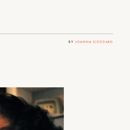
BY
JOANNA GODDARD