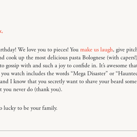
x,
rthday! We love you to pieces! You
make us laugh
, give pitc
nd cook up the most delicious pasta Bolognese (with capers!)
 to gossip with and such a joy to confide in. It’s awesome tha
you watch includes the words “Mega Disaster” or “Haunte
 and I know that you secretly want to shave your beard som
at you never do (thank you).
o lucky to be your family.