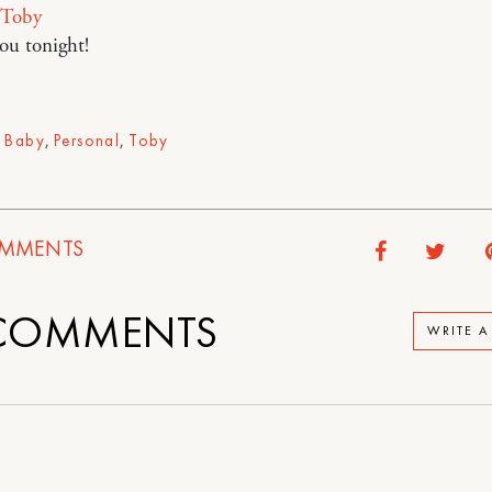
Toby
you tonight!
,
Baby
,
Personal
,
Toby
MMENTS
OMMENTS
WRITE 