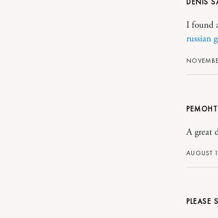
DENIS
I found a
russian g
NOVEMBER
РЕМОНТ
A great 
AUGUST 1
PLEASE S