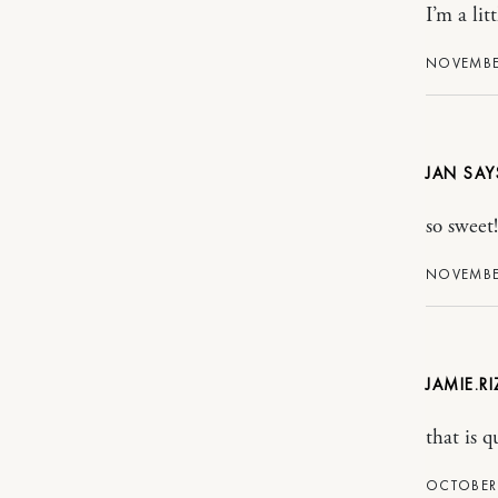
I’m a li
NOVEMBER
JAN
so sweet
NOVEMBER
JAMIE.R
that is q
OCTOBER 