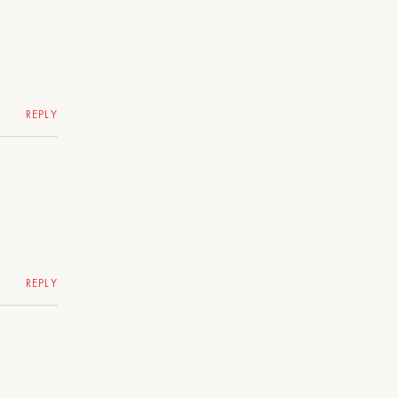
REPLY
REPLY