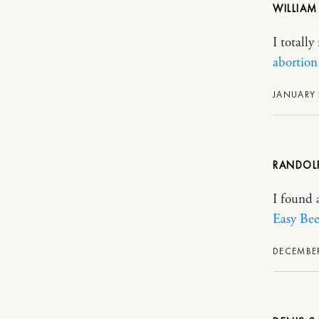
WILLIA
I totall
abortion 
JANUARY 
RANDOL
I found a
Easy Bee
DECEMBER