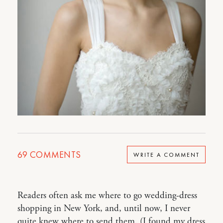
69
COMMENTS
WRITE A COMMENT
Readers often ask me where to go wedding-dress
shopping in New York, and, until now, I never
quite knew where to send them. (I found my dress