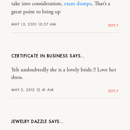
take into consideration,
exam dumps
, That’s a
great point to bring up
MAY 13, 2013 10:57 AM
REPLY
CERTIFICATE IN BUSINESS
Yeh undoubtedly she is a lovely bride.!! Love her
dress.
MAY 3, 2012 12:41 AM
REPLY
JEWELRY DAZZLE