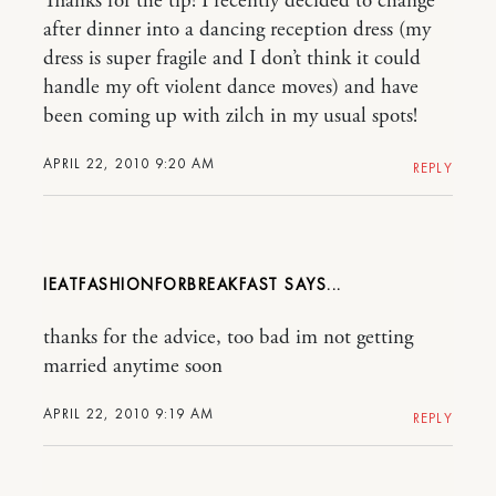
Thanks for the tip! I recently decided to change
after dinner into a dancing reception dress (my
dress is super fragile and I don’t think it could
handle my oft violent dance moves) and have
been coming up with zilch in my usual spots!
APRIL 22, 2010 9:20 AM
REPLY
IEATFASHIONFORBREAKFAST
thanks for the advice, too bad im not getting
married anytime soon
APRIL 22, 2010 9:19 AM
REPLY