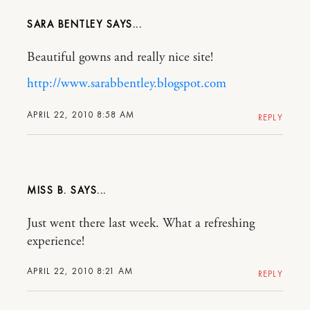
SARA BENTLEY
Beautiful gowns and really nice site!
http://www.sarabbentley.blogspot.com
APRIL 22, 2010 8:58 AM
REPLY
MISS B.
Just went there last week. What a refreshing
experience!
APRIL 22, 2010 8:21 AM
REPLY