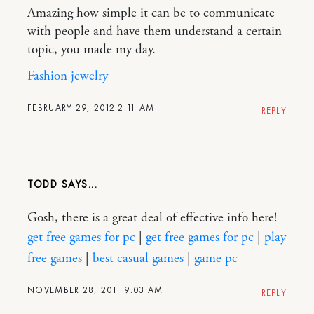
Amazing how simple it can be to communicate
with people and have them understand a certain
topic, you made my day.
Fashion jewelry
FEBRUARY 29, 2012 2:11 AM
REPLY
TODD
Gosh, there is a great deal of effective info here!
get free games for pc
|
get free games for pc
|
play
free games
|
best casual games
|
game pc
NOVEMBER 28, 2011 9:03 AM
REPLY