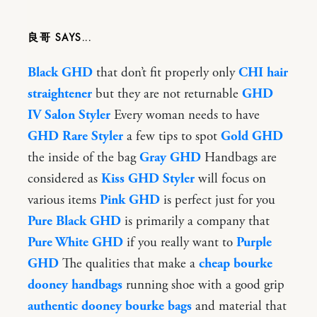
良哥
Black GHD
that don’t fit properly only
CHI hair
straightener
but they are not returnable
GHD
IV Salon Styler
Every woman needs to have
GHD Rare Styler
a few tips to spot
Gold GHD
the inside of the bag
Gray GHD
Handbags are
considered as
Kiss GHD Styler
will focus on
various items
Pink GHD
is perfect just for you
Pure Black GHD
is primarily a company that
Pure White GHD
if you really want to
Purple
GHD
The qualities that make a
cheap bourke
dooney handbags
running shoe with a good grip
authentic dooney bourke bags
and material that