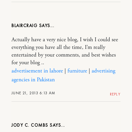
BLAIRCRAIG
Actually have a very nice blog, I wish I could see
everything you have all the time, I’m really
entertained by your comments, and best wishes
for your blog ..
advertisement in lahore
|
furniture
|
advertising
agencies in Pakistan
JUNE 21, 2013 6:13 AM
REPLY
JODY C. COMBS