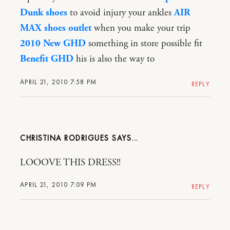
Dunk shoes
to avoid injury your ankles
AIR
MAX shoes outlet
when you make your trip
2010 New GHD
something in store possible fit
Benefit GHD
his is also the way to
APRIL 21, 2010 7:58 PM
REPLY
CHRISTINA RODRIGUES
LOOOVE THIS DRESS!!
APRIL 21, 2010 7:09 PM
REPLY