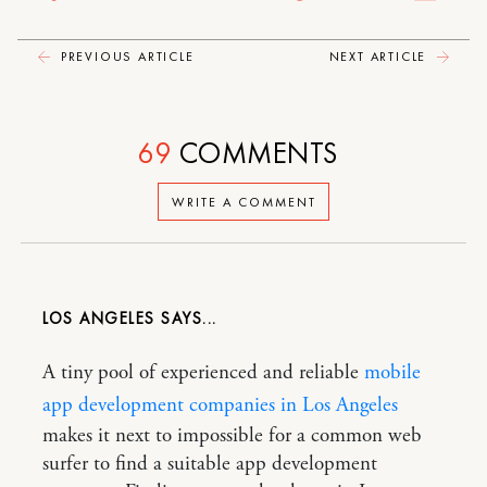
PREVIOUS ARTICLE
NEXT ARTICLE
69
COMMENTS
WRITE A COMMENT
LOS ANGELES
A tiny pool of experienced and reliable
mobile
app development companies in Los Angeles
makes it next to impossible for a common web
surfer to find a suitable app development