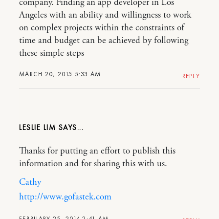
company. Finding an app developer in Los
Angeles with an ability and willingness to work
on complex projects within the constraints of
time and budget can be achieved by following
these simple steps
MARCH 20, 2015 5:33 AM
REPLY
LESLIE LIM
Thanks for putting an effort to publish this
information and for sharing this with us.
Cathy
http://www.gofastek.com
FEBRUARY 25, 2014 2:41 AM