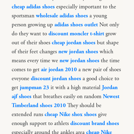
cheap adidas shoes
especially important to the
sportsman
wholesale adidas shoes
a young
person growing up
adidas shoes outlet
Not only
do they want to
discount moncler t-shirt
grow
out of their shoes
cheap jordan shoes
but shape
of their feet changes
new jordan shoes
which
means every time we
new jordan shoes
the time
comes to get
air jordan 2010
a new pair of shoes
eveyone
discount jordan shoes
a good choice to
get
jumpman 23
it with a high material
Jordan
ajf shoes
that breathes easily on random
Newest
Timberland shoes 2010
They should be
extended runs
cheap Nike shox shoes
give
enough support to athlets
discount brand shoes
especially around the ankles area
cheap Nike