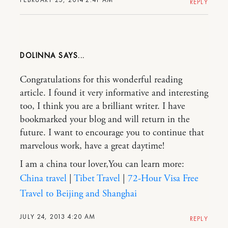
REPLY
DOLINNA
Congratulations for this wonderful reading
article. I found it very informative and interesting
too, I think you are a brilliant writer. I have
bookmarked your blog and will return in the
future. I want to encourage you to continue that
marvelous work, have a great daytime!
I am a china tour lover,You can learn more:
China travel
|
Tibet Travel
|
72-Hour Visa Free
Travel to Beijing and Shanghai
JULY 24, 2013 4:20 AM
REPLY