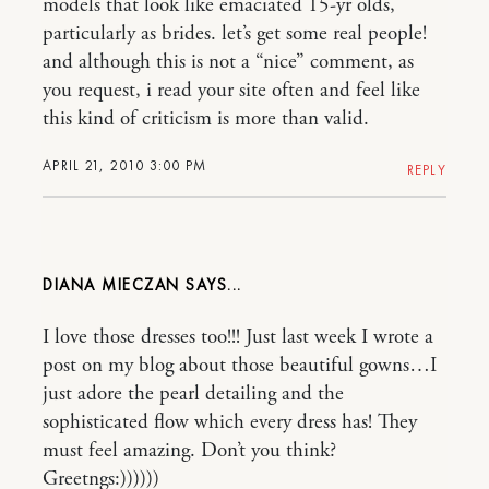
models that look like emaciated 15-yr olds,
particularly as brides. let’s get some real people!
and although this is not a “nice” comment, as
you request, i read your site often and feel like
this kind of criticism is more than valid.
APRIL 21, 2010 3:00 PM
REPLY
DIANA MIECZAN
I love those dresses too!!! Just last week I wrote a
post on my blog about those beautiful gowns…I
just adore the pearl detailing and the
sophisticated flow which every dress has! They
must feel amazing. Don’t you think?
Greetngs:))))))