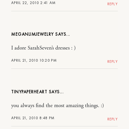
APRIL 22, 2010 2:41 AM
REPLY
MEGANLIMJEWELRY
I adore SarahSeven’s dresses : )
APRIL 21, 2010 10:20 PM
REPLY
TINYPAPERHEART
you always find the most amazing things. :)
APRIL 21, 2010 8:48 PM
REPLY