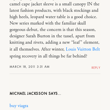
camel cape jacket sleeve is a small canopy IN the
latest fashion products, with black stockings and
high heels, leopard water table is a good choice.
New series marked with the familiar skull
gorgeous debut, the concern is that this season,
designer Sarah Burton in the tassel, apart from
knitting and rivets, adding a new “leaf” element,
it all themselves. After winter,
Louis Vuitton Belt
spring recovery in all things be far behind?
MARCH 18, 2011 3:31 AM
REPLY
MICHAEL JACKSSON
buy viagra