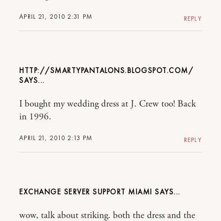
APRIL 21, 2010 2:31 PM
REPLY
HTTP://SMARTYPANTALONS.BLOGSPOT.COM/
I bought my wedding dress at J. Crew too! Back
in 1996.
APRIL 21, 2010 2:13 PM
REPLY
EXCHANGE SERVER SUPPORT MIAMI
wow, talk about striking. both the dress and the