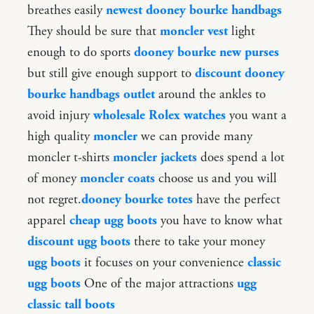
breathes easily
newest dooney bourke handbags
They should be sure that
moncler vest
light
enough to do sports
dooney bourke new purses
but still give enough support to
discount dooney
bourke handbags outlet
around the ankles to
avoid injury
wholesale Rolex watches
you want a
high quality
moncler
we can provide many
moncler t-shirts
moncler jackets
does spend a lot
of money
moncler coats
choose us and you will
not regret.
dooney bourke totes
have the perfect
apparel
cheap ugg boots
you have to know what
discount ugg boots
there to take your money
ugg boots
it focuses on your convenience
classic
ugg boots
One of the major attractions
ugg
classic tall boots