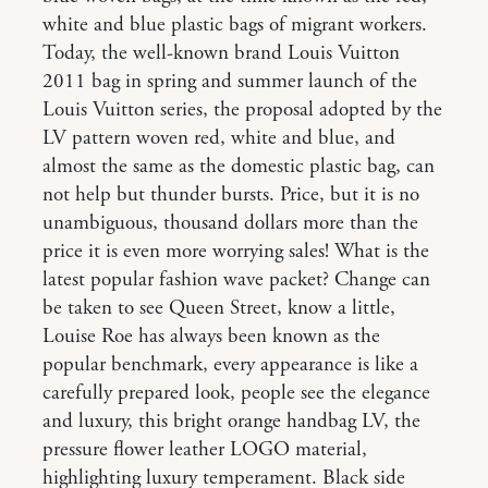
white and blue plastic bags of migrant workers.
Today, the well-known brand Louis Vuitton
2011 bag in spring and summer launch of the
Louis Vuitton series, the proposal adopted by the
LV pattern woven red, white and blue, and
almost the same as the domestic plastic bag, can
not help but thunder bursts. Price, but it is no
unambiguous, thousand dollars more than the
price it is even more worrying sales! What is the
latest popular fashion wave packet? Change can
be taken to see Queen Street, know a little,
Louise Roe has always been known as the
popular benchmark, every appearance is like a
carefully prepared look, people see the elegance
and luxury, this bright orange handbag LV, the
pressure flower leather LOGO material,
highlighting luxury temperament. Black side