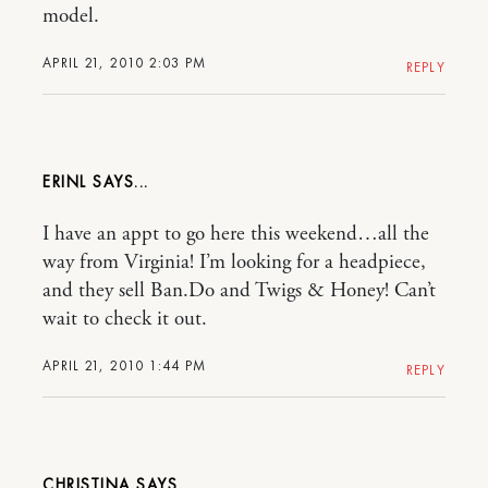
model.
APRIL 21, 2010 2:03 PM
REPLY
ERINL
I have an appt to go here this weekend…all the
way from Virginia! I’m looking for a headpiece,
and they sell Ban.Do and Twigs & Honey! Can’t
wait to check it out.
APRIL 21, 2010 1:44 PM
REPLY
CHRISTINA