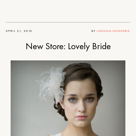
APRIL 21, 2010
BY
JOANNA GODDARD
New Store: Lovely Bride