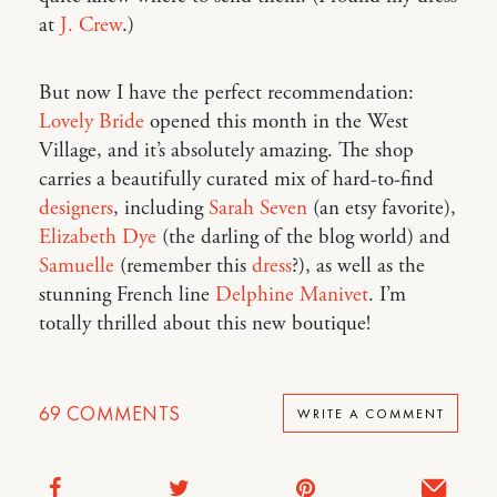
at
J. Crew
.)
But now I have the perfect recommendation:
Lovely Bride
opened this month in the West
Village, and it’s absolutely amazing. The shop
carries a beautifully curated mix of hard-to-find
designers
, including
Sarah Seven
(an etsy favorite),
Elizabeth Dye
(the darling of the blog world) and
Samuelle
(remember this
dress
?), as well as the
stunning French line
Delphine Manivet
. I’m
totally thrilled about this new boutique!
69
COMMENTS
WRITE A COMMENT