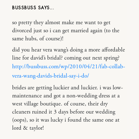
BUSSBUSS
so pretty they almost make me want to get
divorced just so i can get married again (to the
same hubs, of course)!
did you hear vera wang’s doing a more affordable
line for david’s bridal? coming out next spring?
http://bussbuss.com/wp/2010/04/21/fab-collab-
vera-wang-davids-bridal-say-i-do/
brides are getting luckier and luckier. i was low-
maintenance and got a non-wedding dress at a
west village boutique. of course, their dry
cleaners ruined it 3 days before our wedding
(oops), so it was lucky i found the same one at
lord & taylor!