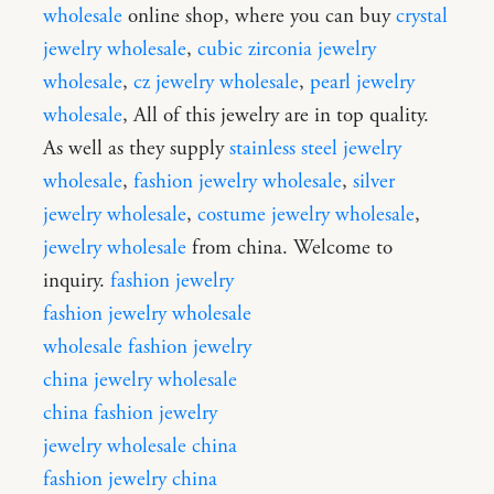
wholesale
online shop, where you can buy
crystal
jewelry wholesale
,
cubic zirconia jewelry
wholesale
,
cz jewelry wholesale
,
pearl jewelry
wholesale
, All of this jewelry are in top quality.
As well as they supply
stainless steel jewelry
wholesale
,
fashion jewelry wholesale
,
silver
jewelry wholesale
,
costume jewelry wholesale
,
jewelry wholesale
from china. Welcome to
inquiry.
fashion jewelry
fashion jewelry wholesale
wholesale fashion jewelry
china jewelry wholesale
china fashion jewelry
jewelry wholesale china
fashion jewelry china