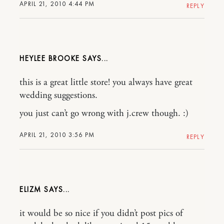
APRIL 21, 2010 4:44 PM
REPLY
HEYLEE BROOKE
this is a great little store! you always have great
wedding suggestions.
you just can’t go wrong with j.crew though. :)
APRIL 21, 2010 3:56 PM
REPLY
ELIZM
it would be so nice if you didn’t post pics of