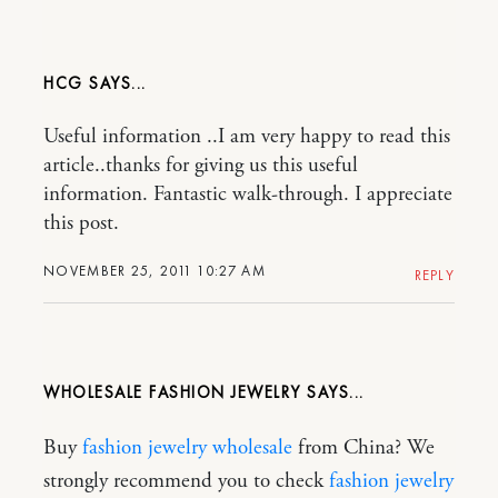
HCG
Useful information ..I am very happy to read this
article..thanks for giving us this useful
information. Fantastic walk-through. I appreciate
this post.
NOVEMBER 25, 2011 10:27 AM
REPLY
WHOLESALE FASHION JEWELRY
Buy
fashion jewelry wholesale
from China? We
strongly recommend you to check
fashion jewelry