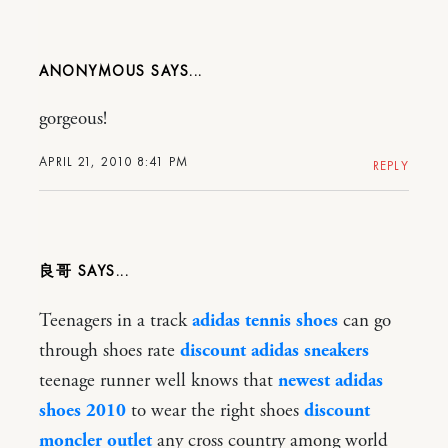
ANONYMOUS
gorgeous!
APRIL 21, 2010 8:41 PM
REPLY
良哥
Teenagers in a track
adidas tennis shoes
can go
through shoes rate
discount adidas sneakers
teenage runner well knows that
newest adidas
shoes 2010
to wear the right shoes
discount
moncler outlet
any cross country among world