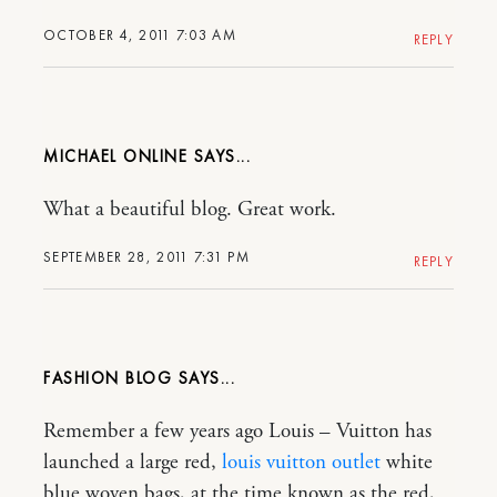
OCTOBER 4, 2011 7:03 AM
REPLY
MICHAEL ONLINE
What a beautiful blog. Great work.
SEPTEMBER 28, 2011 7:31 PM
REPLY
FASHION BLOG
Remember a few years ago Louis – Vuitton has
launched a large red,
louis vuitton outlet
white
blue woven bags, at the time known as the red,