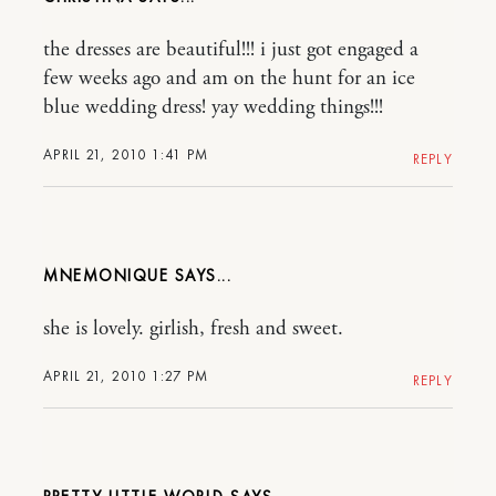
the dresses are beautiful!!! i just got engaged a
few weeks ago and am on the hunt for an ice
blue wedding dress! yay wedding things!!!
APRIL 21, 2010 1:41 PM
REPLY
MNEMONIQUE
she is lovely. girlish, fresh and sweet.
APRIL 21, 2010 1:27 PM
REPLY