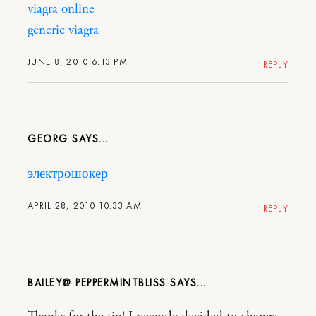
viagra online
generic viagra
JUNE 8, 2010 6:13 PM
REPLY
GEORG
электрошокер
APRIL 28, 2010 10:33 AM
REPLY
BAILEY@ PEPPERMINTBLISS