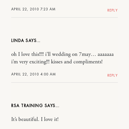
APRIL 22, 2010 7:23 AM
REPLY
LINDA
oh I love this!!!! i’ll wedding on 7may… aaaaaaa
i’m very exciting!!! kisses and compliments!
APRIL 22, 2010 4:00 AM
REPLY
RSA TRAINING
It’s beautiful. I love it!