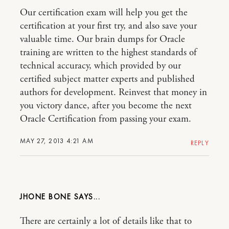
Our certification exam will help you get the
certification at your first try, and also save your
valuable time. Our brain dumps for Oracle
training are written to the highest standards of
technical accuracy, which provided by our
certified subject matter experts and published
authors for development. Reinvest that money in
you victory dance, after you become the next
Oracle Certification from passing your exam.
MAY 27, 2013 4:21 AM
REPLY
JHONE BONE
There are certainly a lot of details like that to