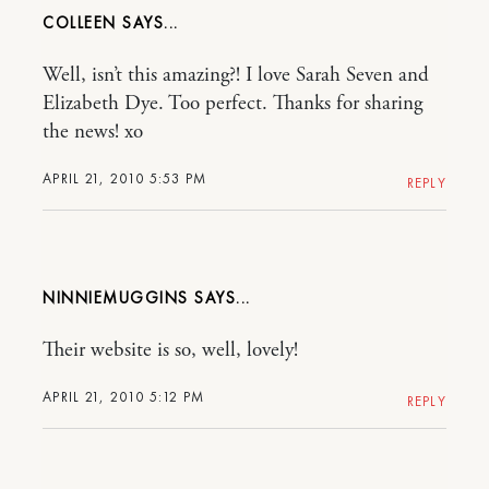
COLLEEN
Well, isn’t this amazing?! I love Sarah Seven and
Elizabeth Dye. Too perfect. Thanks for sharing
the news! xo
APRIL 21, 2010 5:53 PM
REPLY
NINNIEMUGGINS
Their website is so, well, lovely!
APRIL 21, 2010 5:12 PM
REPLY