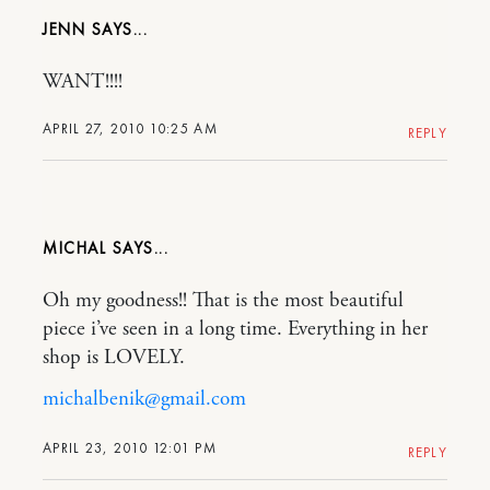
JENN
WANT!!!!
APRIL 27, 2010 10:25 AM
REPLY
MICHAL
Oh my goodness!! That is the most beautiful
piece i’ve seen in a long time. Everything in her
shop is LOVELY.
michalbenik@gmail.com
APRIL 23, 2010 12:01 PM
REPLY