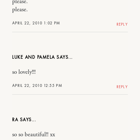
please.
please.
APRIL 22, 2010 1:02 PM
REPLY
LUKE AND PAMELA
so lovely!!!
APRIL 22, 2010 12:55 PM
REPLY
RA
so so beautiful!! xx