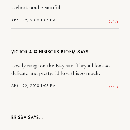
Delicate and beautiful!
APRIL 22, 2010 1:06 PM
REPLY
VICTORIA @ HIBISCUS BLOEM
Lovely range on the Etsy site. They all look so
delicate and pretty. I’d love this so much.
APRIL 22, 2010 1:03 PM
REPLY
BRISSA