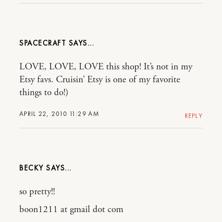
SPACECRAFT
LOVE, LOVE, LOVE this shop! It’s not in my
Etsy favs. Cruisin’ Etsy is one of my favorite
things to do!)
APRIL 22, 2010 11:29 AM
REPLY
BECKY
so pretty!!
boon1211 at gmail dot com