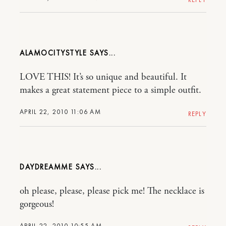
ALAMOCITYSTYLE
LOVE THIS! It’s so unique and beautiful. It
makes a great statement piece to a simple outfit.
APRIL 22, 2010 11:06 AM
REPLY
DAYDREAMME
oh please, please, please pick me! The necklace is
gorgeous!
APRIL 22, 2010 10:55 AM