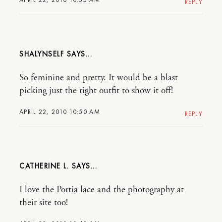
REPLY
SHALYNSELF
So feminine and pretty. It would be a blast
picking just the right outfit to show it off!
APRIL 22, 2010 10:50 AM
REPLY
CATHERINE L.
I love the Portia lace and the photography at
their site too!