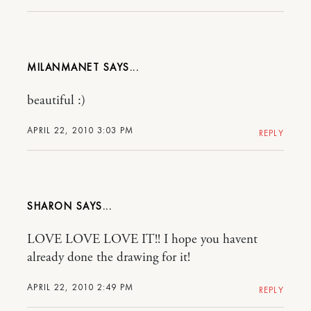
MILANMANET
beautiful :)
APRIL 22, 2010 3:03 PM
REPLY
SHARON
LOVE LOVE LOVE IT!! I hope you havent
already done the drawing for it!
APRIL 22, 2010 2:49 PM
REPLY