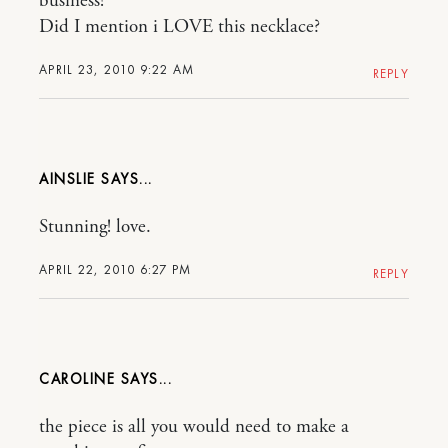
business!
Did I mention i LOVE this necklace?
APRIL 23, 2010 9:22 AM
REPLY
AINSLIE
Stunning! love.
APRIL 22, 2010 6:27 PM
REPLY
CAROLINE
the piece is all you would need to make a