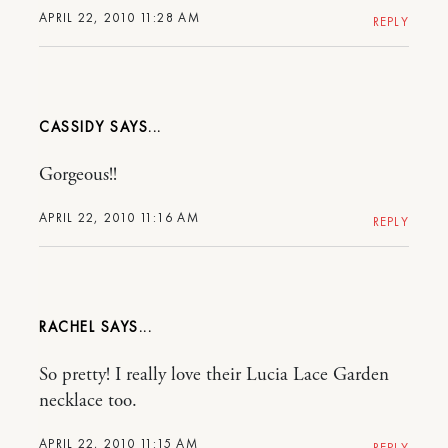
APRIL 22, 2010 11:28 AM
REPLY
CASSIDY
Gorgeous!!
APRIL 22, 2010 11:16 AM
REPLY
RACHEL
So pretty! I really love their Lucia Lace Garden
necklace too.
APRIL 22, 2010 11:15 AM
REPLY