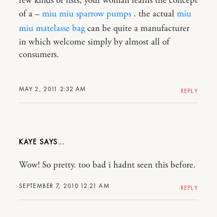
few kinds of lists, your woman learns the concept
of a –
miu miu sparrow pumps
. the actual
miu
miu matelasse bag
can be quite a manufacturer
in which welcome simply by almost all of
consumers.
MAY 2, 2011 2:32 AM
REPLY
KAYE
Wow! So pretty. too bad i hadnt seen this before.
SEPTEMBER 7, 2010 12:21 AM
REPLY