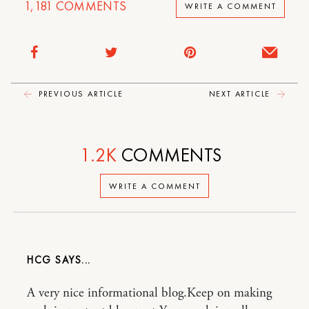
1,181
COMMENTS
WRITE A COMMENT
PREVIOUS ARTICLE
NEXT ARTICLE
1.2K
COMMENTS
WRITE A COMMENT
HCG
A very nice informational blog.Keep on making