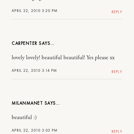
APRIL 22, 2010 3:20 PM
REPLY
CARPENTER
lovely lovely! beautiful beautiful! Yes please xx
APRIL 22, 2010 3:14 PM
REPLY
MILANMANET
beautiful :)
APRIL 22, 2010 3:03 PM
REPLY