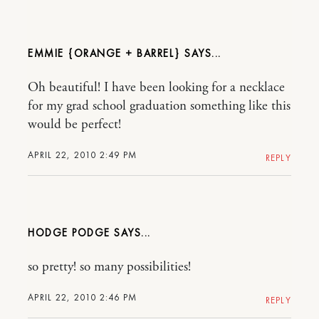
EMMIE {ORANGE + BARREL}
Oh beautiful! I have been looking for a necklace
for my grad school graduation something like this
would be perfect!
APRIL 22, 2010 2:49 PM
REPLY
HODGE PODGE
so pretty! so many possibilities!
APRIL 22, 2010 2:46 PM
REPLY