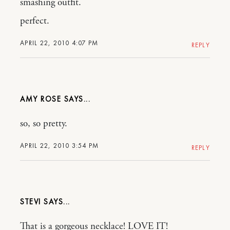
smashing outfit.
perfect.
APRIL 22, 2010 4:07 PM
REPLY
AMY ROSE
so, so pretty.
APRIL 22, 2010 3:54 PM
REPLY
STEVI
That is a gorgeous necklace! LOVE IT!