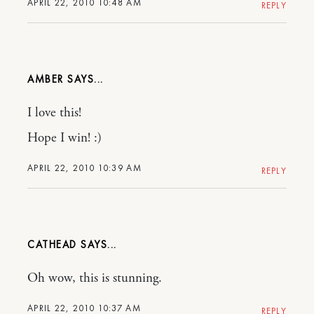
APRIL 22, 2010 10:48 AM
REPLY
AMBER
I love this!
Hope I win! :)
APRIL 22, 2010 10:39 AM
REPLY
CATHEAD
Oh wow, this is stunning.
APRIL 22, 2010 10:37 AM
REPLY