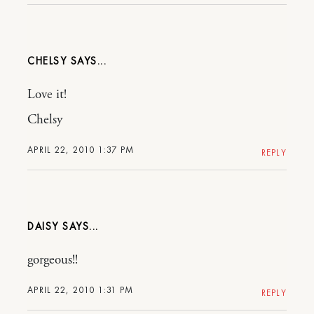
CHELSY
Love it!
Chelsy
APRIL 22, 2010 1:37 PM
REPLY
DAISY
gorgeous!!
APRIL 22, 2010 1:31 PM
REPLY