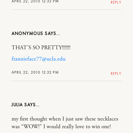
APRIL 22, 2010 12:32 PM
REPLY
ANONYMOUS
THAT’S SO PRETTY!!!!!!!
frannieface77@ucla.edu
APRIL 22, 2010 12:32 PM
REPLY
JULIA
my first thought when I just saw these necklaces
was “WOW!” I would really love to win one!