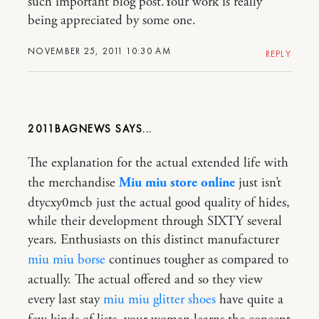
such important blog post.Your work is really
being appreciated by some one.
NOVEMBER 25, 2011 10:30 AM
REPLY
2011BAGNEWS
The explanation for the actual extended life with
the merchandise
Miu miu store online
just isn’t
dtycxy0mcb just the actual good quality of hides,
while their development through SIXTY several
years. Enthusiasts on this distinct manufacturer
miu miu borse
continues tougher as compared to
actually. The actual offered and so they view
every last stay
miu miu glitter shoes
have quite a