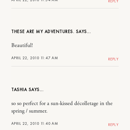
REPLY
THESE ARE MY ADVENTURES.
Beautiful!
APRIL 22, 2010 11:47 AM
REPLY
TASHIA
so so perfect for a sun-kissed décolletage in the
spring / summer.
APRIL 22, 2010 11:40 AM
REPLY