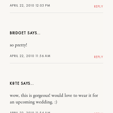
APRIL 22, 2010 12:05 PM
REPLY
BRIDGET
so pretty!
APRIL 22, 2010 11:56 AM
REPLY
K8TE
wow, this is gorgeous! would love to wear it for
an upcoming wedding. :)
APRIL 22, 2010 11:54 AM