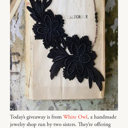
Today’s giveaway is from
White Owl
, a handmade
jewelry shop run by two sisters. They’re offering