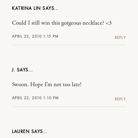
KATRINA LIN
Could I still win this gorgeous necklace? <3
APRIL 22, 2010 1:15 PM
REPLY
J.
Swoon. Hope I’m not too late!
APRIL 22, 2010 1:10 PM
REPLY
LAUREN