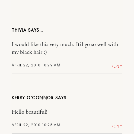
THIVIA
I would like this very much. It’d go so well with
my black hair :)
APRIL 22, 2010 10:29 AM
REPLY
KERRY O'CONNOR
Hello beautiful!
APRIL 22, 2010 10:28 AM
REPLY