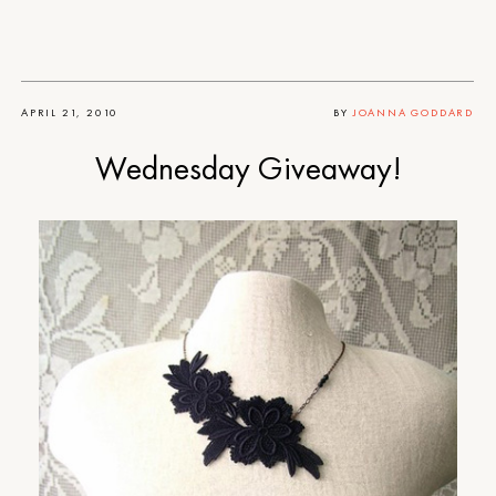
APRIL 21, 2010
BY
JOANNA GODDARD
Wednesday Giveaway!