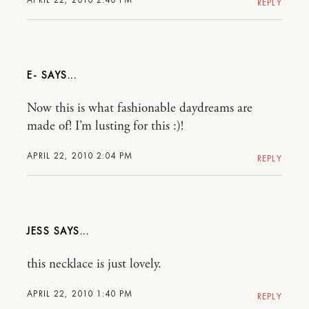
REPLY
E-
Now this is what fashionable daydreams are
made of! I’m lusting for this :)!
APRIL 22, 2010 2:04 PM
REPLY
JESS
this necklace is just lovely.
APRIL 22, 2010 1:40 PM
REPLY