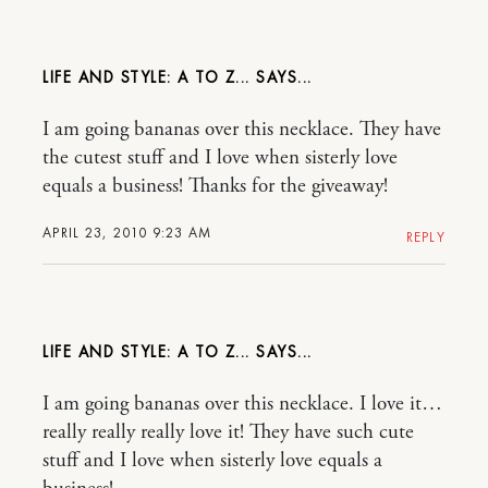
LIFE AND STYLE: A TO Z...
I am going bananas over this necklace. They have
the cutest stuff and I love when sisterly love
equals a business! Thanks for the giveaway!
APRIL 23, 2010 9:23 AM
REPLY
LIFE AND STYLE: A TO Z...
I am going bananas over this necklace. I love it…
really really really love it! They have such cute
stuff and I love when sisterly love equals a