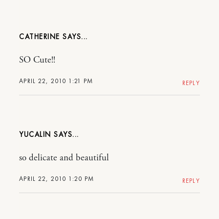
CATHERINE
SO Cute!!
APRIL 22, 2010 1:21 PM
REPLY
YUCALIN
so delicate and beautiful
APRIL 22, 2010 1:20 PM
REPLY