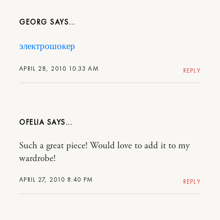
GEORG
электрошокер
APRIL 28, 2010 10:33 AM
REPLY
OFELIA
Such a great piece! Would love to add it to my
wardrobe!
APRIL 27, 2010 8:40 PM
REPLY