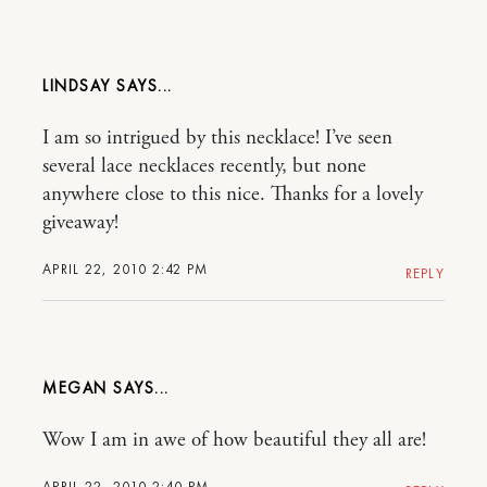
LINDSAY
I am so intrigued by this necklace! I’ve seen
several lace necklaces recently, but none
anywhere close to this nice. Thanks for a lovely
giveaway!
APRIL 22, 2010 2:42 PM
REPLY
MEGAN
Wow I am in awe of how beautiful they all are!
APRIL 22, 2010 2:40 PM