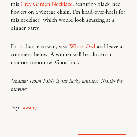
this
Grey Garden Necklace
, featuring black lace
flowers on a vintage chain. I’m head-over-heels for
this necklace, which would look amazing at a
dinner party.
For a chance to win, visit
White Owl
and leave a
comment below. A winner will be chosen at
random tomorrow. Good luck!
Update: Fawn Fable is our lucky winner. Thanks for
playing.
Tags:
Jewelry