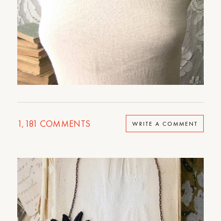
1,181
COMMENTS
WRITE A COMMENT