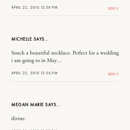
APRIL 22, 2010 12:38 PM
REPLY
MICHELLE
Souch a beautiful necklace. Perfect for a wedding
i am going to in May…
APRIL 22, 2010 12:36 PM
REPLY
MEGAN MARIE
divine.