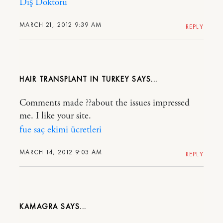
Diş Doktoru
MARCH 21, 2012 9:39 AM
REPLY
HAIR TRANSPLANT IN TURKEY
Comments made ??about the issues impressed
me. I like your site.
fue saç ekimi ücretleri
MARCH 14, 2012 9:03 AM
REPLY
KAMAGRA