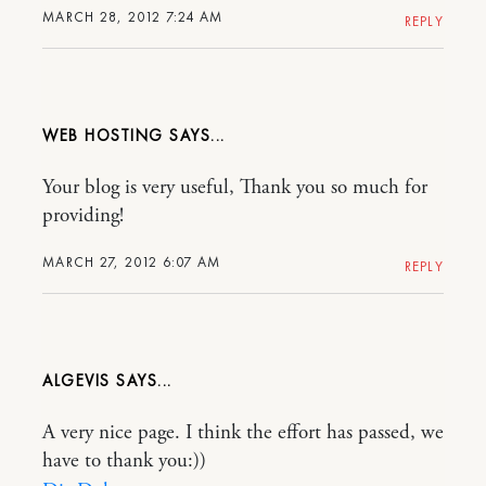
MARCH 28, 2012 7:24 AM
REPLY
WEB HOSTING
Your blog is very useful, Thank you so much for
providing!
MARCH 27, 2012 6:07 AM
REPLY
ALGEVIS
A very nice page. I think the effort has passed, we
have to thank you:))