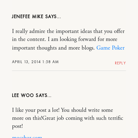
JENEFEE MIKE
I really admire the important ideas that you offer
in the content. I am looking forward for more
important thoughts and more blogs.
Game Poker
APRIL 13, 2014 1:58 AM
REPLY
LEE WOO
I like your post a lot! You should write some
more on this!Great job coming with such terrific
post!