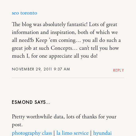
seo toronto
The blog was absolutely fantastic! Lots of great
information and inspiration, both of which we
all need!b Keep ’em coming… you all do such a
great job at such Concepts… can’t tell you how
much I, for one appreciate all you do!
NOVEMBER 29, 2011 9:37 AM
REPLY
ESMOND
Pretty worthwhile data, lots of thanks for your
post.
photography class
|
la limo service
|
hyundai