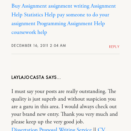
Buy Assignment
assignment writing
Assignment
Help
Statistics Help
pay someone to do your
assignment
Programming Assignment Help
coursework help
DECEMBER 16, 2011 2:04 AM
REPLY
LAYLAJOCASTA
I must say your posts are really outstanding. The
quality is just superb and without suspicion you
are a guru in this area. I would always check out
your brand new entry. Thank you very much and
please keep up the very good job.
Dissertation Proposal Writing Service
||
CV