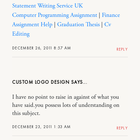
Statement Writing Service UK
Computer Programming Assignment
|
Finance
Assignment Help
|
Graduation Thesis
|
Cv
Editing
DECEMBER 26, 2011 8:57 AM
REPLY
CUSTOM LOGO DESIGN
I have no point to raise in against of what you
have said.you possess lots of understanding on
this subject.
DECEMBER 23, 2011 1:33 AM
REPLY