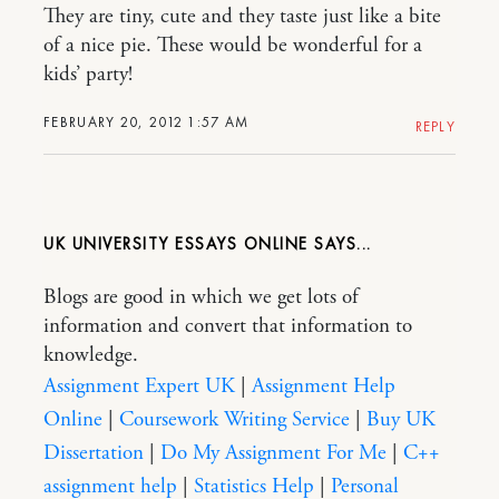
They are tiny, cute and they taste just like a bite
of a nice pie. These would be wonderful for a
kids’ party!
FEBRUARY 20, 2012 1:57 AM
REPLY
UK UNIVERSITY ESSAYS ONLINE
Blogs are good in which we get lots of
information and convert that information to
knowledge.
Assignment Expert UK
|
Assignment Help
Online
|
Coursework Writing Service
|
Buy UK
Dissertation
|
Do My Assignment For Me
|
C++
assignment help
|
Statistics Help
|
Personal