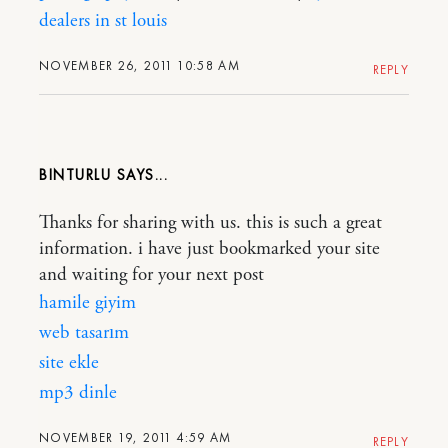
dealers in st louis
NOVEMBER 26, 2011 10:58 AM
REPLY
BINTURLU
Thanks for sharing with us. this is such a great
information. i have just bookmarked your site
and waiting for your next post
hamile giyim
web tasarım
site ekle
mp3 dinle
NOVEMBER 19, 2011 4:59 AM
REPLY