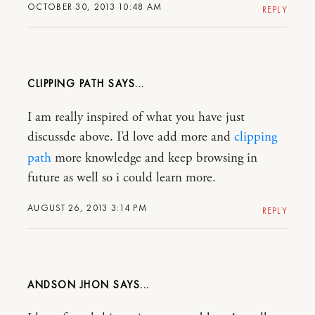
OCTOBER 30, 2013 10:48 AM
REPLY
CLIPPING PATH
I am really inspired of what you have just
discussde above. I’d love add more and
clipping
path
more knowledge and keep browsing in
future as well so i could learn more.
AUGUST 26, 2013 3:14 PM
REPLY
ANDSON JHON