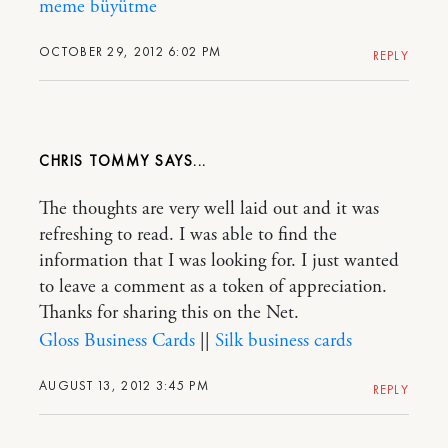
meme büyütme
OCTOBER 29, 2012 6:02 PM
REPLY
CHRIS TOMMY
The thoughts are very well laid out and it was
refreshing to read. I was able to find the
information that I was looking for. I just wanted
to leave a comment as a token of appreciation.
Thanks for sharing this on the Net.
Gloss Business Cards
||
Silk business cards
AUGUST 13, 2012 3:45 PM
REPLY