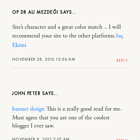
OP DR ALI MEZDEĞI
Site’s character and a great color match .. I will
recommend your site to the other platforms.
Saç
Ekimi
NOVEMBER 28, 2012 10:06 AM
REPLY
JOHN PETER
banner design
This is a really good read for me.
Must agree that you are one of the coolest
blogger I ever saw.
NOVEMBER 8, 2012 7:07 AM