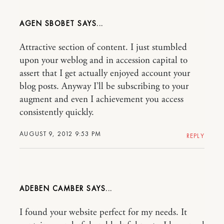
AGEN SBOBET
Attractive section of content. I just stumbled
upon your weblog and in accession capital to
assert that I get actually enjoyed account your
blog posts. Anyway I’ll be subscribing to your
augment and even I achievement you access
consistently quickly.
AUGUST 9, 2012 9:53 PM
REPLY
ADEBEN CAMBER
I found your website perfect for my needs. It