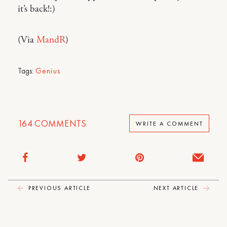
it’s back!:)
(Via
MandR
)
Tags:
Genius
164
COMMENTS
WRITE A COMMENT
PREVIOUS ARTICLE
NEXT ARTICLE