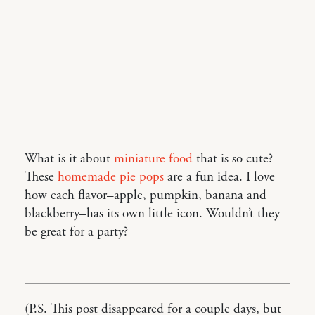
What is it about
miniature food
that is so cute?
These
homemade pie pops
are a fun idea. I love
how each flavor–apple, pumpkin, banana and
blackberry–has its own little icon. Wouldn’t they
be great for a party?
(P.S. This post disappeared for a couple days, but