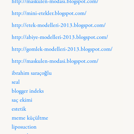
http://maskulen-modasi.blogspot.com/
http://mini-etekler.blogspot.com/
http://etek-modelleri-2013.blogspot.com/
http://abiye-modelleri-2013.blogspot.com/
http://gomlek-modelleri-2013.blogspot.com/
http://maskulen-modasi.blogspot.com/
ibrahim saraçoğlu
seal
blogger indeks
saç ekimi
estetik
meme küçültme
liposuction