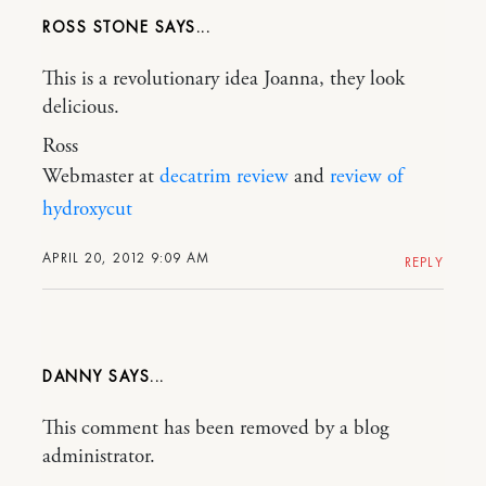
ROSS STONE
This is a revolutionary idea Joanna, they look
delicious.
Ross
Webmaster at
decatrim review
and
review of
hydroxycut
APRIL 20, 2012 9:09 AM
REPLY
DANNY
This comment has been removed by a blog
administrator.