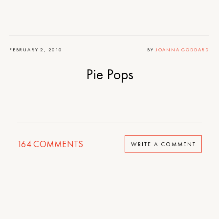
FEBRUARY 2, 2010
BY
JOANNA GODDARD
Pie Pops
164
COMMENTS
WRITE A COMMENT