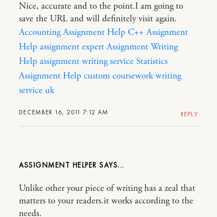
Nice, accurate and to the point.I am going to
save the URL and will definitely visit again.
Accounting Assignment Help
C++ Assignment
Help
assignment expert
Assignment Writing
Help
assignment writing service
Statistics
Assignment Help
custom coursework writing
service uk
DECEMBER 16, 2011 7:12 AM
REPLY
ASSIGNMENT HELPER
Unlike other your piece of writing has a zeal that
matters to your readers.it works according to the
needs.