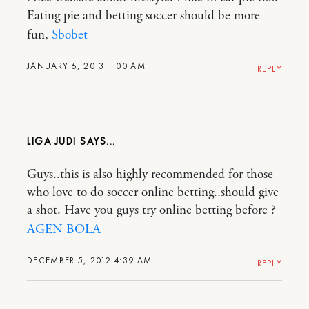
Eating pie and betting soccer should be more
fun,
Sbobet
JANUARY 6, 2013 1:00 AM
REPLY
LIGA JUDI
Guys..this is also highly recommended for those
who love to do soccer online betting..should give
a shot. Have you guys try online betting before ?
AGEN BOLA
DECEMBER 5, 2012 4:39 AM
REPLY