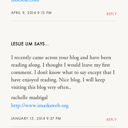
mocsbar.com
APRIL 9, 2014 9:13 PM
REPLY
LESLIE LIM
I recently came across your blog and have been
reading along. I thought I would leave my first
comment. I don’t know what to say except that I
have enjoyed reading. Nice blog. I will keep
visiting this blog very often..
rachelle madrigal
http://www.imarksweb.org
JANUARY 15, 2014 9:37 PM
REPLY