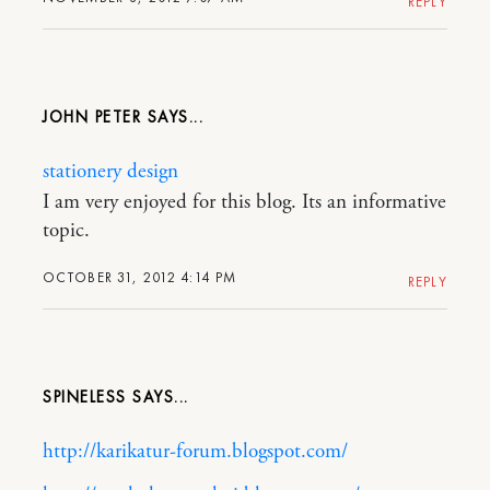
REPLY
JOHN PETER
stationery design
I am very enjoyed for this blog. Its an informative
topic.
OCTOBER 31, 2012 4:14 PM
REPLY
SPINELESS
http://karikatur-forum.blogspot.com/