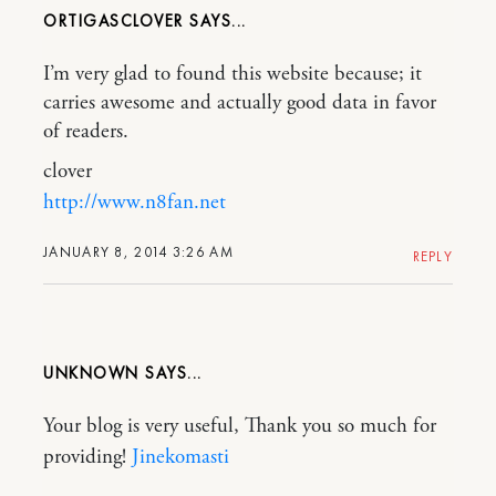
ORTIGASCLOVER
I’m very glad to found this website because; it
carries awesome and actually good data in favor
of readers.
clover
http://www.n8fan.net
JANUARY 8, 2014 3:26 AM
REPLY
UNKNOWN
Your blog is very useful, Thank you so much for
providing!
Jinekomasti