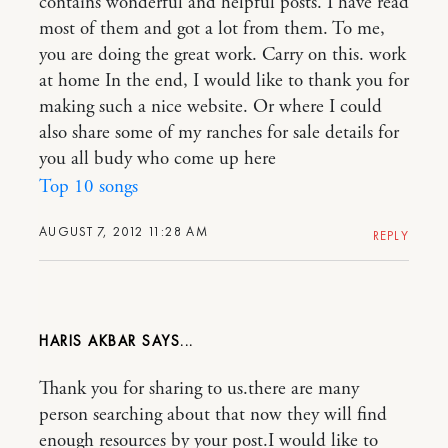
contains wonderful and helpful posts. I have read
most of them and got a lot from them. To me,
you are doing the great work. Carry on this. work
at home In the end, I would like to thank you for
making such a nice website. Or where I could
also share some of my ranches for sale details for
you all budy who come up here
Top 10 songs
AUGUST 7, 2012 11:28 AM
REPLY
HARIS AKBAR
Thank you for sharing to us.there are many
person searching about that now they will find
enough resources by your post.I would like to