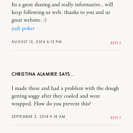
Its a great sharing and really informative.. will
keep following ur web. thanks to you and ur
great website. :)
judi poker
AUGUST 13, 2016 6:12 PM
REPLY
CHRISTINA ALAMIRIE
I made these and had a problem with the dough
getting soggy after they cooled and were
wrapped. How do you prevent this?
SEPTEMBER 3, 2014 9:18 AM
REPLY