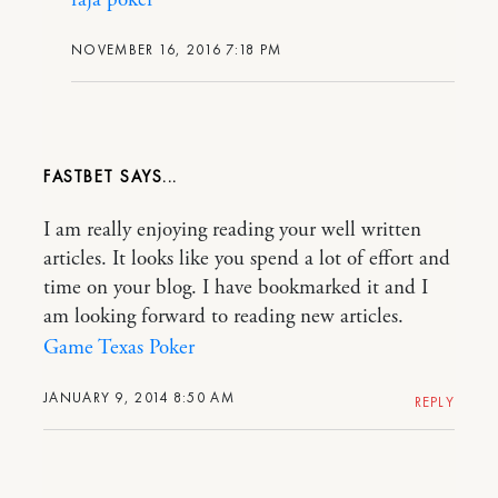
raja poker
NOVEMBER 16, 2016 7:18 PM
FASTBET
I am really enjoying reading your well written
articles. It looks like you spend a lot of effort and
time on your blog. I have bookmarked it and I
am looking forward to reading new articles.
Game Texas Poker
JANUARY 9, 2014 8:50 AM
REPLY