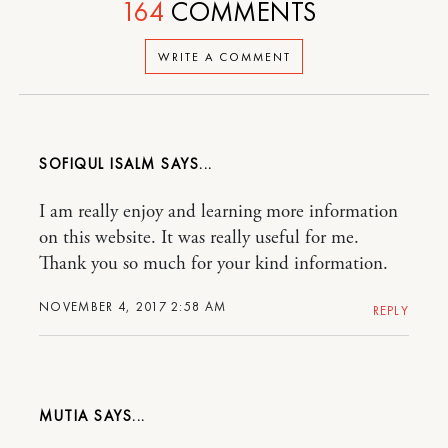
164
COMMENTS
WRITE A COMMENT
SOFIQUL ISALM
I am really enjoy and learning more information
on this website. It was really useful for me.
Thank you so much for your kind information.
NOVEMBER 4, 2017 2:58 AM
REPLY
MUTIA