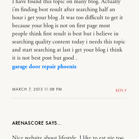
I have found this topic on many blog. Actually
i’m finding best result after searching half an
hour i get your blog .It was too difficult to get it
because your blog is not on first page most
people think first result is best but i believe in
searching quality content today i needs this topic
and start searching at last i get your blog i think
it is not best post but good .
garage door repair phoenix
MARCH 7, 2013 11:08 PM
REPLY
ARENASCORE
Nice website about lifestyle. I like to eat pie too.