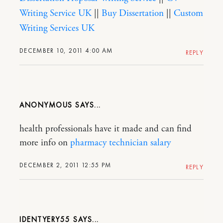
Writing Service UK
||
Buy Dissertation
||
Custom
Writing Services UK
DECEMBER 10, 2011 4:00 AM
REPLY
ANONYMOUS
health professionals have it made and can find
more info on
pharmacy technician salary
DECEMBER 2, 2011 12:55 PM
REPLY
IDENTYERY55