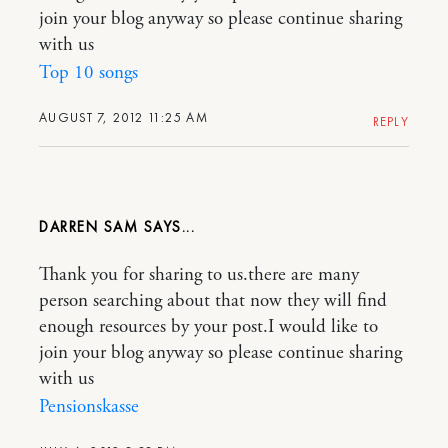
join your blog anyway so please continue sharing
with us
Top 10 songs
AUGUST 7, 2012 11:25 AM
REPLY
DARREN SAM
Thank you for sharing to us.there are many
person searching about that now they will find
enough resources by your post.I would like to
join your blog anyway so please continue sharing
with us
Pensionskasse