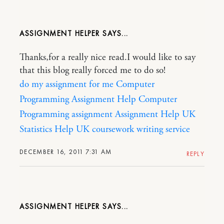
ASSIGNMENT HELPER
Thanks,for a really nice read.I would like to say
that this blog really forced me to do so!
do my assignment for me
Computer
Programming Assignment Help
Computer
Programming assignment
Assignment Help UK
Statistics Help UK
coursework writing service
DECEMBER 16, 2011 7:31 AM
REPLY
ASSIGNMENT HELPER