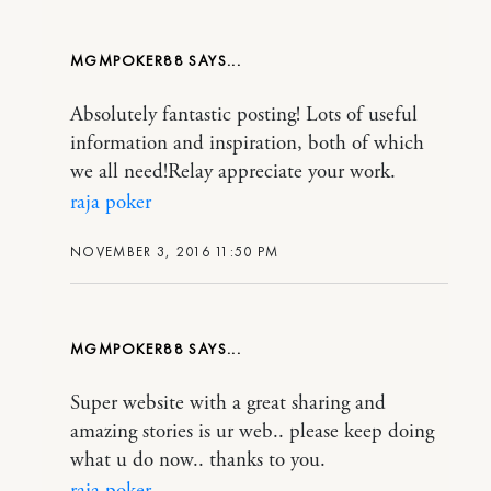
MGMPOKER88
Absolutely fantastic posting! Lots of useful
information and inspiration, both of which
we all need!Relay appreciate your work.
raja poker
NOVEMBER 3, 2016 11:50 PM
MGMPOKER88
Super website with a great sharing and
amazing stories is ur web.. please keep doing
what u do now.. thanks to you.