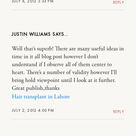
JULY 6, 2012 3:33 PM
REPLY
JUSTIN WILLIAMS
Well that’s superb! There are many useful ideas in
time in it all blog post however I don’t
understand if I observe all of them center to
heart. There’s a number of validity however I’ll
bring hold viewpoint until I look at it further.
Great publish,thanks
Hair transplant in Lahore
JULY 2, 2012 4:00 PM
REPLY