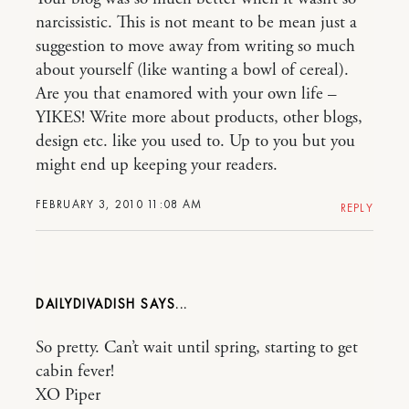
narcissistic. This is not meant to be mean just a
suggestion to move away from writing so much
about yourself (like wanting a bowl of cereal).
Are you that enamored with your own life –
YIKES! Write more about products, other blogs,
design etc. like you used to. Up to you but you
might end up keeping your readers.
FEBRUARY 3, 2010 11:08 AM
REPLY
DAILYDIVADISH
So pretty. Can’t wait until spring, starting to get
cabin fever!
XO Piper