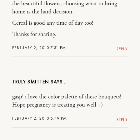
the beautiful flowers; choosing what to bring
home is the hard decision.
Cereal is good any time of day too!
Thanks for sharing.
FEBRUARY 2, 2010 7:31 PM
REPLY
TRULY SMITTEN
gasp! i love the color palette of these bouquets!
Hope pregnancy is treating you well =)
FEBRUARY 2, 2010 6:49 PM
REPLY