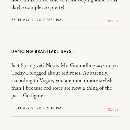
day! so simple, so pretty!
FEBRUARY 2, 2010 5:31 PM
REPLY
DANCING BRANFLAKE
Is it Spring yet? Nope. Mr. Groundhog says nope.
Today I blogged about red roses. Apparently,
according to Vogue, you are much more stylish
than I because red roses are now a thing of the
past. Go figure.
FEBRUARY 2, 2010 5:12 PM
REPLY