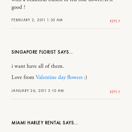
good ?
FEBRUARY 2, 2011 1:33 AM
REPLY
SINGAPORE FLORIST
i want have all of them.
Love from
Valentine day flowers
:)
JANUARY 26, 2011 5:10 AM
REPLY
MIAMI HARLEY RENTAL