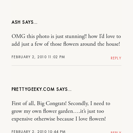
ASH
OMG this photo is just stunning!! how I’d love to
add just a few of those flowers around the house!
FEBRUARY 2, 2010 11:02 PM
REPLY
PRETTYGEEKY.COM
First of all, Big Congrats! Secondly, I need to
grow my own flower garden….it’s just too
expensive otherwise because I love flowers!
FEBRUARY 2, 2010 10:44 PM
REPLY