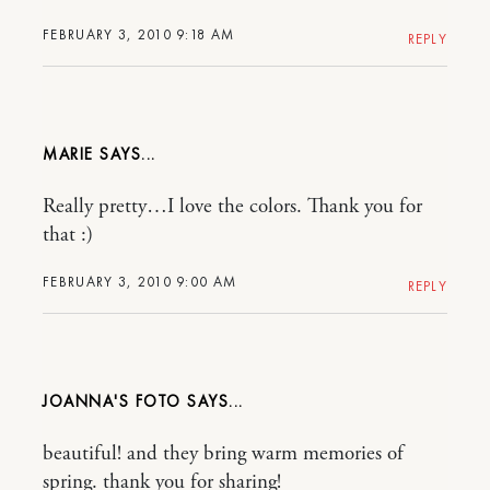
FEBRUARY 3, 2010 9:18 AM
REPLY
MARIE
Really pretty…I love the colors. Thank you for
that :)
FEBRUARY 3, 2010 9:00 AM
REPLY
JOANNA'S FOTO
beautiful! and they bring warm memories of
spring. thank you for sharing!