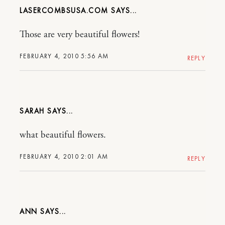
LASERCOMBSUSA.COM
Those are very beautiful flowers!
FEBRUARY 4, 2010 5:56 AM
REPLY
SARAH
what beautiful flowers.
FEBRUARY 4, 2010 2:01 AM
REPLY
ANN