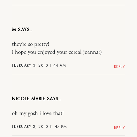
M
they’re so pretty!
i hope you enjoyed your cereal joanna:)
FEBRUARY 3, 2010 1:44 AM
REPLY
NICOLE MARIE
oh my gosh i love that!
FEBRUARY 2, 2010 11:47 PM
REPLY