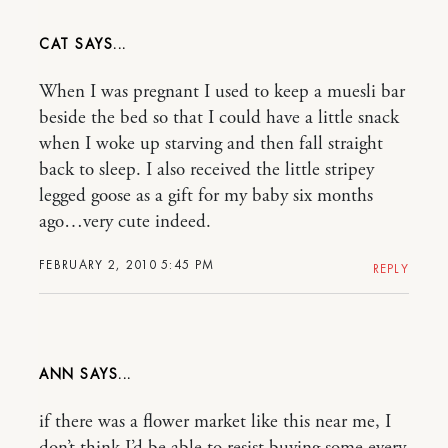
CAT
When I was pregnant I used to keep a muesli bar
beside the bed so that I could have a little snack
when I woke up starving and then fall straight
back to sleep. I also received the little stripey
legged goose as a gift for my baby six months
ago…very cute indeed.
FEBRUARY 2, 2010 5:45 PM
REPLY
ANN
if there was a flower market like this near me, I
don’t think I’d be able to resist buying some every