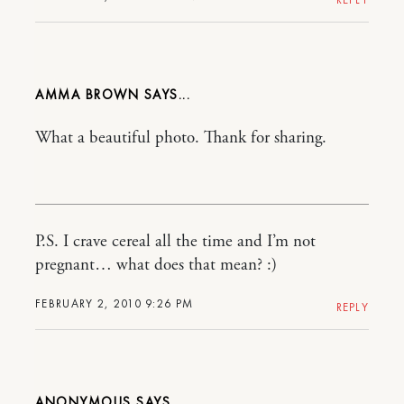
AMMA BROWN
What a beautiful photo. Thank for sharing.
P.S. I crave cereal all the time and I’m not
pregnant… what does that mean? :)
FEBRUARY 2, 2010 9:26 PM
REPLY
ANONYMOUS