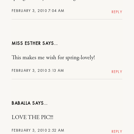
FEBRUARY 3, 2010 7:04 AM
REPLY
MISS ESTHER
This makes me wish for spring-lovely!
FEBRUARY 3, 2010 5:13 AM
REPLY
BABALLA
LOVE THE PIC!!!
FEBRUARY 3, 2010 2:52 AM
REPLY