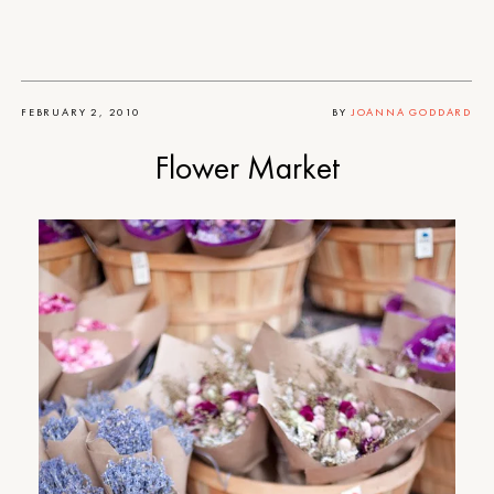
FEBRUARY 2, 2010
BY
JOANNA GODDARD
Flower Market