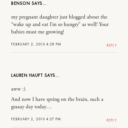
BENSON
my pregnant daughter just blogged about the
“wake up and eat I’m so hungry” as well! Your
babies must me growing!
FEBRUARY 2, 2010 4:28 PM
REPLY
LAUREN HAUPT
aww :)
And now I have spring on the brain, such a
graaay day today…
FEBRUARY 2, 2010 4:27 PM
REPLY