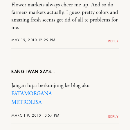
Flower markets always cheer me up. And so do
farmers markets actually. I guess pretty colors and
amazing fresh scents get rid of all te problems for
me.
MAY 15, 2010 12:29 PM
REPLY
BANG IWAN
Jangan lupa berkunjung ke blog aku
FATAMORGANA
METROLISA
MARCH 9, 2010 10:57 PM
REPLY