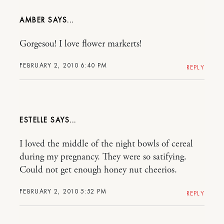
AMBER
Gorgesou! I love flower markerts!
FEBRUARY 2, 2010 6:40 PM
REPLY
ESTELLE
I loved the middle of the night bowls of cereal
during my pregnancy. They were so satifying.
Could not get enough honey nut cheerios.
FEBRUARY 2, 2010 5:52 PM
REPLY