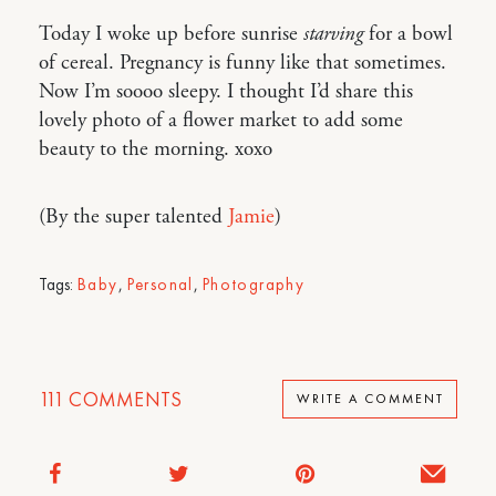
Today I woke up before sunrise
starving
for a bowl
of cereal. Pregnancy is funny like that sometimes.
Now I’m soooo sleepy. I thought I’d share this
lovely photo of a flower market to add some
beauty to the morning. xoxo
(By the super talented
Jamie
)
Tags:
Baby
,
Personal
,
Photography
111
COMMENTS
WRITE A COMMENT