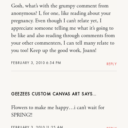
Gosh, what’s with the grumpy comment from
anonymous? I, for one, like reading about your
pregnancy. Even though I can’t relate yet, I
appreciate someone telling me what it’s going to
be like and also reading through comments from
your other commenters, I can tell many relate to
you too! Keep up the good work, Joann!
FEBRUARY 3, 2010 6:54 PM
REPLY
GEEZEES CUSTOM CANVAS ART
Flowers to make me happy…i can’t wait for
SPRING!!
FEBRUARY 3, 2010 11:25 AM