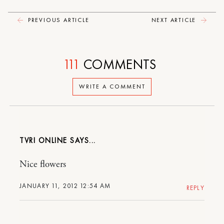
PREVIOUS ARTICLE
NEXT ARTICLE
111
COMMENTS
WRITE A COMMENT
TVRI ONLINE
Nice flowers
JANUARY 11, 2012 12:54 AM
REPLY