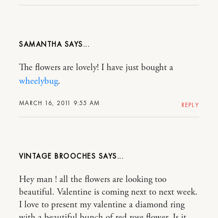
SAMANTHA
The flowers are lovely! I have just bought a
wheelybug
.
MARCH 16, 2011 9:55 AM
REPLY
VINTAGE BROOCHES
Hey man ! all the flowers are looking too
beautiful. Valentine is coming next to next week.
I love to present my valentine a diamond ring
with a beautiful bunch of red rose flower..Is it