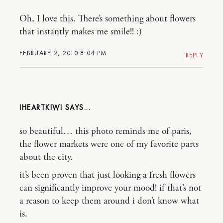
Oh, I love this. There’s something about flowers
that instantly makes me smile!! :)
FEBRUARY 2, 2010 8:04 PM
REPLY
IHEARTKIWI
so beautiful… this photo reminds me of paris,
the flower markets were one of my favorite parts
about the city.
it’s been proven that just looking a fresh flowers
can significantly improve your mood! if that’s not
a reason to keep them around i don’t know what
is.