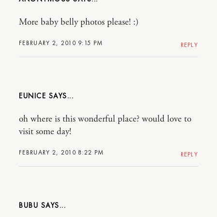
More baby belly photos please! :)
FEBRUARY 2, 2010 9:15 PM
REPLY
EUNICE
oh where is this wonderful place? would love to
visit some day!
FEBRUARY 2, 2010 8:22 PM
REPLY
BUBU