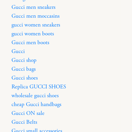
Gucci men sneakers
Gucci men moccasins
gucci women sneakers
gucci women boots
Gucci men boots
Gucci
Gucci shop
Gucci bags
Gucci shoes
Replica GUCCI SHOES
wholesale gucci shoes
cheap Gucci handbags
Gucci ON sale
Gucci Belts
Gucci small accessories