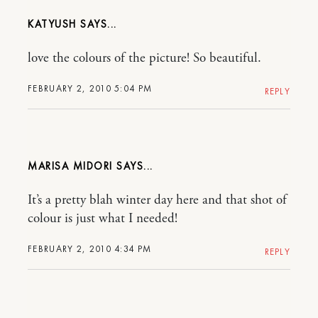
KATYUSH
love the colours of the picture! So beautiful.
FEBRUARY 2, 2010 5:04 PM
REPLY
MARISA MIDORI
It’s a pretty blah winter day here and that shot of
colour is just what I needed!
FEBRUARY 2, 2010 4:34 PM
REPLY