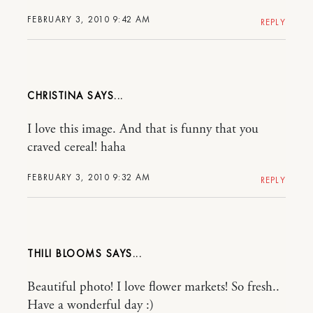
FEBRUARY 3, 2010 9:42 AM
REPLY
CHRISTINA
I love this image. And that is funny that you
craved cereal! haha
FEBRUARY 3, 2010 9:32 AM
REPLY
THILI BLOOMS
Beautiful photo! I love flower markets! So fresh..
Have a wonderful day :)