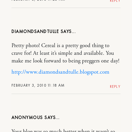
REPLY
DIAMONDSANDTULLE
Pretty photo! Cereal is a pretty good thing to
crave for! At least it’s simple and available. You
make me look forward to being preggers one day!
http://www.diamondsandtulle.blogspot.com
FEBRUARY 3, 2010 11:18 AM
REPLY
ANONYMOUS
Your blog was so much better when it wasn’t so