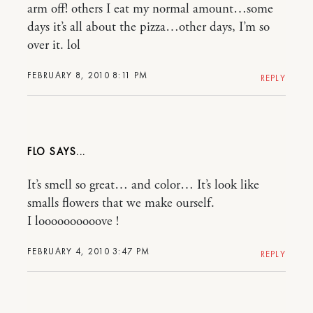
arm off! others I eat my normal amount…some
days it’s all about the pizza…other days, I’m so
over it. lol
FEBRUARY 8, 2010 8:11 PM
REPLY
FLO
It’s smell so great… and color… It’s look like
smalls flowers that we make ourself.
I loooooooooove !
FEBRUARY 4, 2010 3:47 PM
REPLY