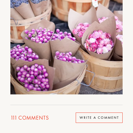
111
COMMENTS
WRITE A COMMENT