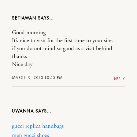
SETIAWAN
Good morning
It’s nice to visit for the first time to your site.
if you do not mind so good as a visit behind
thanks
Nice day
MARCH 9, 2010 10:55 PM
REPLY
UWANNA
gucci replica handbags
men gucci shoes