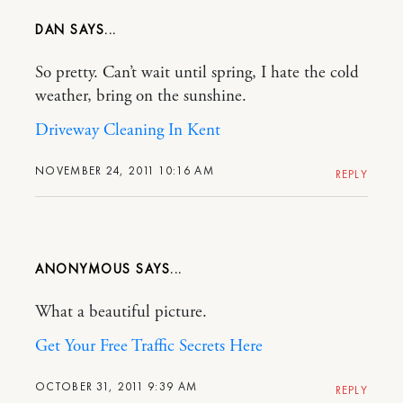
DAN
So pretty. Can’t wait until spring, I hate the cold
weather, bring on the sunshine.
Driveway Cleaning In Kent
NOVEMBER 24, 2011 10:16 AM
REPLY
ANONYMOUS
What a beautiful picture.
Get Your Free Traffic Secrets Here
OCTOBER 31, 2011 9:39 AM
REPLY