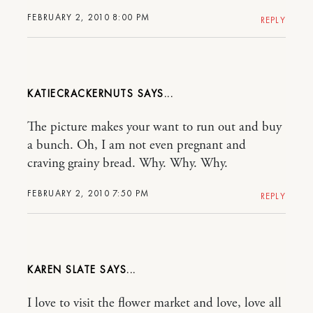
FEBRUARY 2, 2010 8:00 PM
REPLY
KATIECRACKERNUTS
The picture makes your want to run out and buy
a bunch. Oh, I am not even pregnant and
craving grainy bread. Why. Why. Why.
FEBRUARY 2, 2010 7:50 PM
REPLY
KAREN SLATE
I love to visit the flower market and love, love all