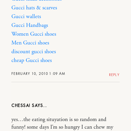
Gucci hats & scarves
Gucci wallets
Gucci Handbags
Women Gucci shoes
Men Gucci shoes
discount gucci shoes
cheap Gucci shoes
FEBRUARY 10, 2010 1:09 AM
REPLY
CHESSA!
yes…the eating situyation is so random and
funny! some days I’m so hungry I can chew my