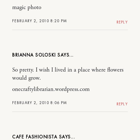
magic photo
FEBRUARY 2, 2010 8:20 PM
REPLY
BRIANNA SOLOSKI
So pretty. I wish I lived in a place where flowers
would grow.
onecraftylibrarian.wordpress.com
FEBRUARY 2, 2010 8:06 PM
REPLY
CAFE FASHIONISTA