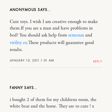
ANONYMOUS
Cute toys. I wish I am creative enough to make
them.If you are a man and have problems in
bed? You should ask help from
semenax
and
virility ex
.These products will guarantee good
results.
JANUARY 10, 2011 1:01 AM
REPLY
FANNY
i bought 2 of them for my childrens room, the
white bear and the horse. They are to cute ! x