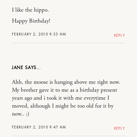
I like the hippo.
Happy Birthday!
FEBRUARY 2, 2010 9:55 AM
REPLY
JANE
Ahh, the moose is hanging above me right now.
My brother gave it to me as a birthday present
years ago and i took it with me everytime I
moved, although I might be too old for it by
now.. ;)
FEBRUARY 2, 2010 9:47 AM
REPLY