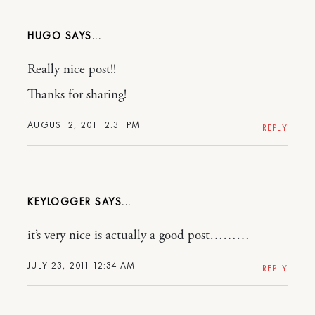
HUGO
Really nice post!!
Thanks for sharing!
AUGUST 2, 2011 2:31 PM
REPLY
KEYLOGGER
it’s very nice is actually a good post………
JULY 23, 2011 12:34 AM
REPLY