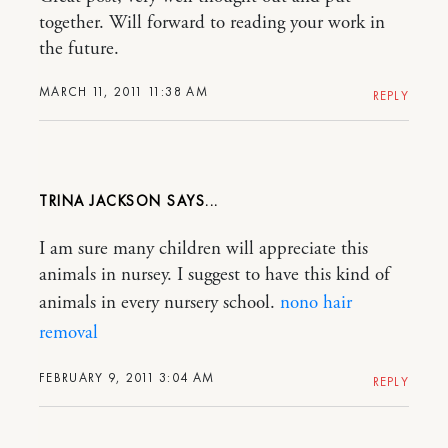
together. Will forward to reading your work in
the future.
MARCH 11, 2011 11:38 AM
REPLY
TRINA JACKSON
I am sure many children will appreciate this
animals in nursey. I suggest to have this kind of
animals in every nursery school.
nono hair
removal
FEBRUARY 9, 2011 3:04 AM
REPLY