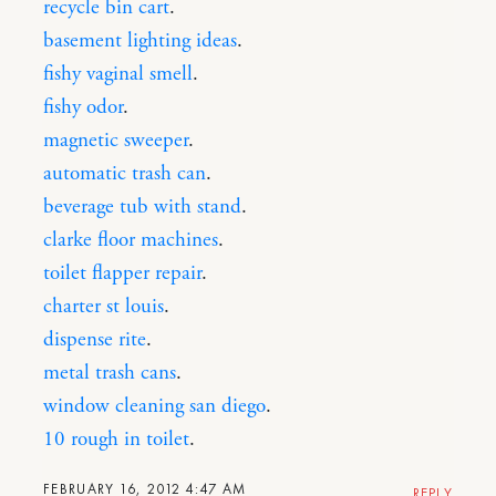
recycle bin cart
.
basement lighting ideas
.
fishy vaginal smell
.
fishy odor
.
magnetic sweeper
.
automatic trash can
.
beverage tub with stand
.
clarke floor machines
.
toilet flapper repair
.
charter st louis
.
dispense rite
.
metal trash cans
.
window cleaning san diego
.
10 rough in toilet
.
FEBRUARY 16, 2012 4:47 AM
REPLY