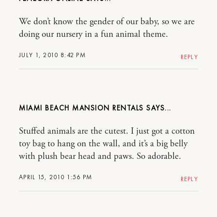
We don’t know the gender of our baby, so we are
doing our nursery in a fun animal theme.
JULY 1, 2010 8:42 PM
REPLY
MIAMI BEACH MANSION RENTALS
Stuffed animals are the cutest. I just got a cotton
toy bag to hang on the wall, and it’s a big belly
with plush bear head and paws. So adorable.
APRIL 15, 2010 1:56 PM
REPLY