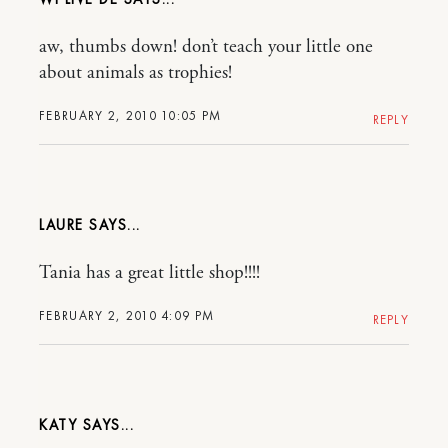
aw, thumbs down! don’t teach your little one
about animals as trophies!
FEBRUARY 2, 2010 10:05 PM
REPLY
LAURE
Tania has a great little shop!!!!
FEBRUARY 2, 2010 4:09 PM
REPLY
KATY