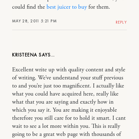
could find the
best juicer to buy
for them.
MAY 28, 2011 5:21 PM
REPLY
KRISTEENA
Excellent write up with quality content and style
of writing. We’ve understand your stuff previous
to and you’re just too magnificent. I actually like
what you could have acquired here, really like
what that you are saying and exactly how in
which you say it. You are making it enjoyable
therefore you still care for to hold it smart. I cant
wait to see a lot more within you. This is really
going to be a great web page with thousands of