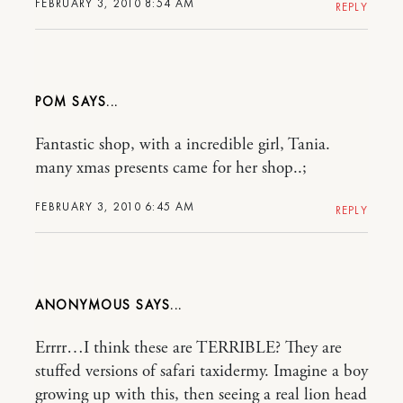
FEBRUARY 3, 2010 8:54 AM
REPLY
POM
Fantastic shop, with a incredible girl, Tania.
many xmas presents came for her shop..;
FEBRUARY 3, 2010 6:45 AM
REPLY
ANONYMOUS
Errrr…I think these are TERRIBLE? They are
stuffed versions of safari taxidermy. Imagine a boy
growing up with this, then seeing a real lion head