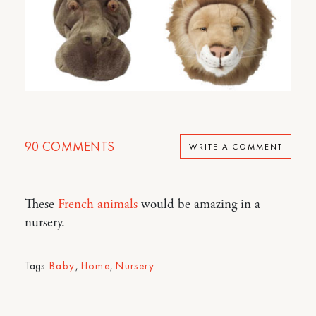
90
COMMENTS
WRITE A COMMENT
These
French animals
would be amazing in a
nursery.
Tags:
Baby
,
Home
,
Nursery