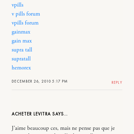
vpills
v pills forum
vpills forum
gainmax
gain max
supra tall
supratall
hemorex
DECEMBER 26, 2010 5:17 PM
REPLY
ACHETER LEVITRA
J’aime beaucoup ces, mais ne pense pas que je