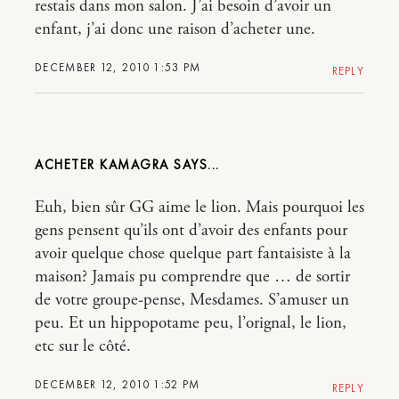
restais dans mon salon. J’ai besoin d’avoir un
enfant, j’ai donc une raison d’acheter une.
DECEMBER 12, 2010 1:53 PM
REPLY
ACHETER KAMAGRA
Euh, bien sûr GG aime le lion. Mais pourquoi les
gens pensent qu’ils ont d’avoir des enfants pour
avoir quelque chose quelque part fantaisiste à la
maison? Jamais pu comprendre que … de sortir
de votre groupe-pense, Mesdames. S’amuser un
peu. Et un hippopotame peu, l’orignal, le lion,
etc sur le côté.
DECEMBER 12, 2010 1:52 PM
REPLY