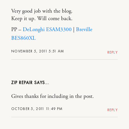
Very good job with the blog.
Keep it up. Will come back.
PP –
DeLonghi ESAM3300
|
Breville
BES860XL
NOVEMBER 5, 2011 5:51 AM
REPLY
ZIP REPAIR
Gives thanks for including in the post.
OCTOBER 5, 2011 11:49 PM
REPLY