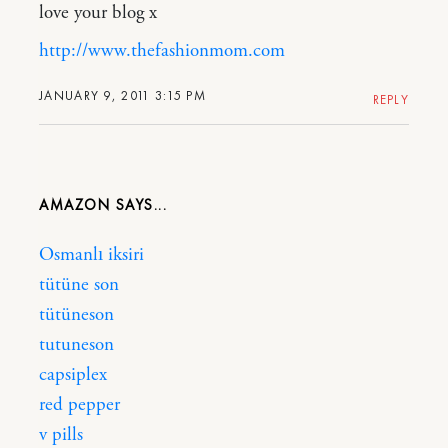
love your blog x
http://www.thefashionmom.com
JANUARY 9, 2011 3:15 PM
REPLY
AMAZON
Osmanlı iksiri
tütüne son
tütüneson
tutuneson
capsiplex
red pepper
v pills