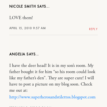
NICOLE SMITH
LOVE them!
APRIL 15, 2010 9:57 AM
REPLY
ANGELIA
I have the deer head! It is in my son’s room. My
father bought it for him “so his room could look
like my father’s den”. They are super cute! I will
have to post a picture on my blog soon. Check
me out at:
http://www.superherosandstilettos.blogspot.com