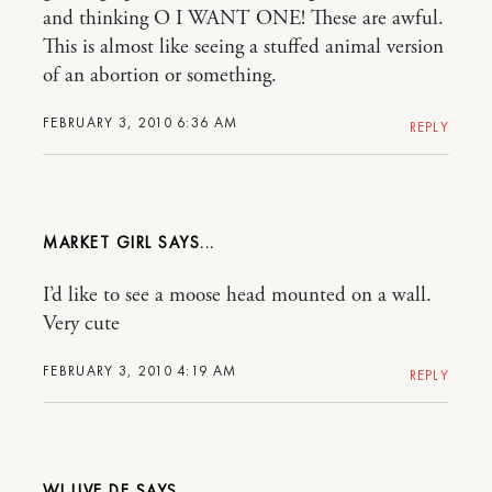
and thinking O I WANT ONE! These are awful.
This is almost like seeing a stuffed animal version
of an abortion or something.
FEBRUARY 3, 2010 6:36 AM
REPLY
MARKET GIRL
I’d like to see a moose head mounted on a wall.
Very cute
FEBRUARY 3, 2010 4:19 AM
REPLY
WI LIVE DE