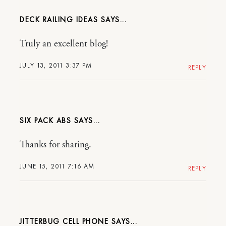
DECK RAILING IDEAS
Truly an excellent blog!
JULY 13, 2011 3:37 PM
REPLY
SIX PACK ABS
Thanks for sharing.
JUNE 15, 2011 7:16 AM
REPLY
JITTERBUG CELL PHONE