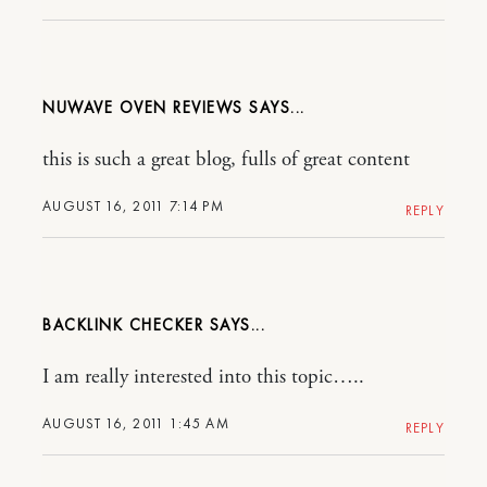
NUWAVE OVEN REVIEWS
this is such a great blog, fulls of great content
AUGUST 16, 2011 7:14 PM
REPLY
BACKLINK CHECKER
I am really interested into this topic…..
AUGUST 16, 2011 1:45 AM
REPLY