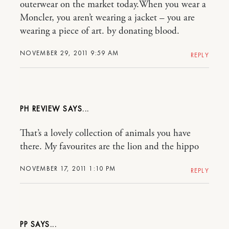
outerwear on the market today.When you wear a
Moncler, you aren’t wearing a jacket – you are
wearing a piece of art. by donating blood.
NOVEMBER 29, 2011 9:59 AM
REPLY
PH REVIEW
That’s a lovely collection of animals you have
there. My favourites are the lion and the hippo
NOVEMBER 17, 2011 1:10 PM
REPLY
PP