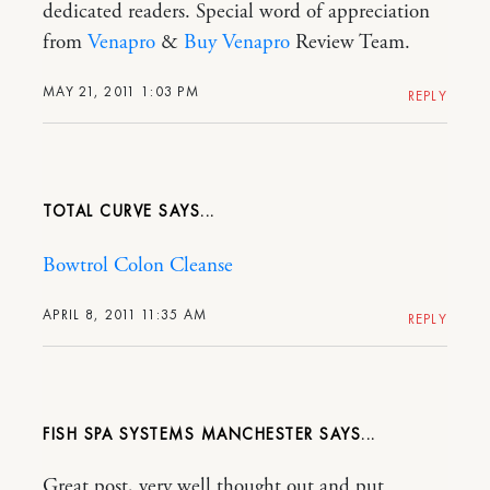
dedicated readers. Special word of appreciation
from
Venapro
&
Buy Venapro
Review Team.
MAY 21, 2011 1:03 PM
REPLY
TOTAL CURVE
Bowtrol Colon Cleanse
APRIL 8, 2011 11:35 AM
REPLY
FISH SPA SYSTEMS MANCHESTER
Great post, very well thought out and put