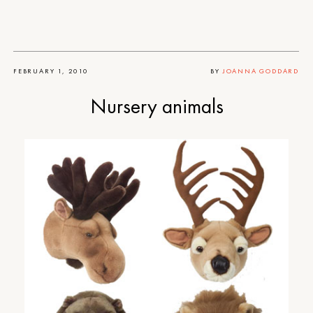
FEBRUARY 1, 2010
BY
JOANNA GODDARD
Nursery animals