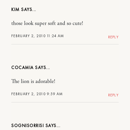
KIM
those look super soft and so cute!
FEBRUARY 2, 2010 11:24 AM
REPLY
COCAMIA
The lion is adorable!
FEBRUARY 2, 2010 9:59 AM
REPLY
SOGNISORRISI