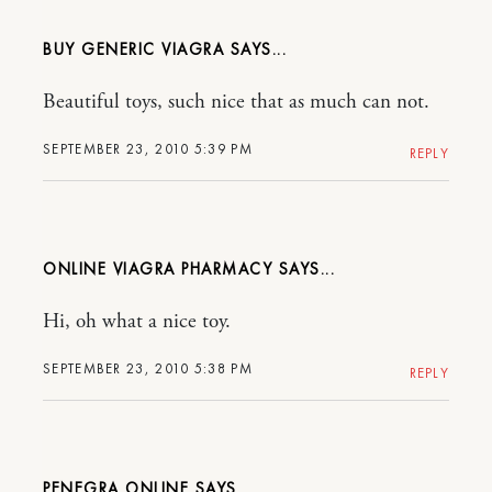
BUY GENERIC VIAGRA
Beautiful toys, such nice that as much can not.
SEPTEMBER 23, 2010 5:39 PM
REPLY
ONLINE VIAGRA PHARMACY
Hi, oh what a nice toy.
SEPTEMBER 23, 2010 5:38 PM
REPLY
PENEGRA ONLINE