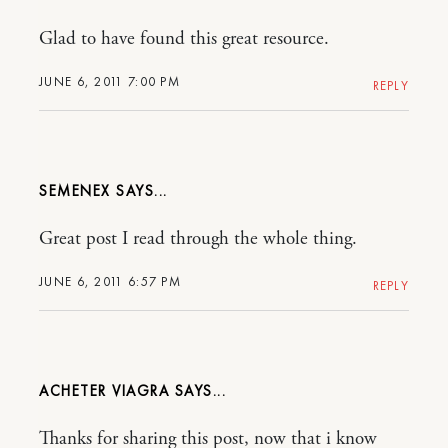
Glad to have found this great resource.
JUNE 6, 2011 7:00 PM
REPLY
SEMENEX
Great post I read through the whole thing.
JUNE 6, 2011 6:57 PM
REPLY
ACHETER VIAGRA
Thanks for sharing this post, now that i know