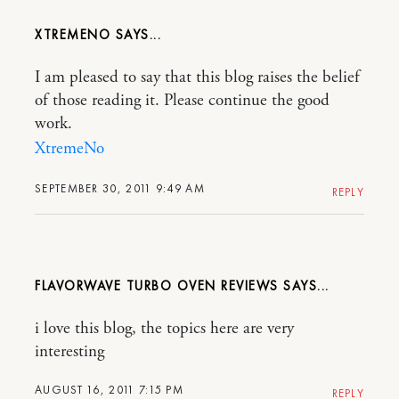
XTREMENO
I am pleased to say that this blog raises the belief
of those reading it. Please continue the good
work.
XtremeNo
SEPTEMBER 30, 2011 9:49 AM
REPLY
FLAVORWAVE TURBO OVEN REVIEWS
i love this blog, the topics here are very
interesting
AUGUST 16, 2011 7:15 PM
REPLY