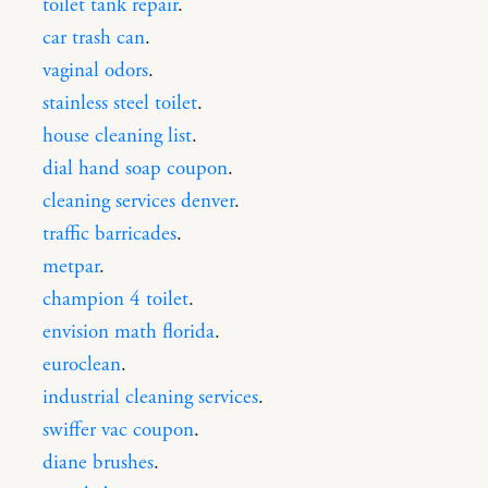
toilet tank repair
.
car trash can
.
vaginal odors
.
stainless steel toilet
.
house cleaning list
.
dial hand soap coupon
.
cleaning services denver
.
traffic barricades
.
metpar
.
champion 4 toilet
.
envision math florida
.
euroclean
.
industrial cleaning services
.
swiffer vac coupon
.
diane brushes
.