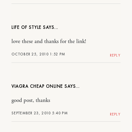
LIFE OF STYLE
love these and thanks for the link!
OCTOBER 25, 2010 1:52 PM
REPLY
VIAGRA CHEAP ONLINE
good post, thanks
SEPTEMBER 23, 2010 5:40 PM
REPLY