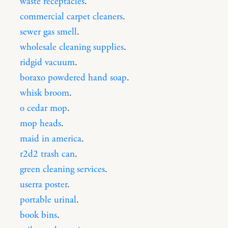
waste receptacles
.
commercial carpet cleaners
.
sewer gas smell
.
wholesale cleaning supplies
.
ridgid vacuum
.
boraxo powdered hand soap
.
whisk broom
.
o cedar mop
.
mop heads
.
maid in america
.
r2d2 trash can
.
green cleaning services
.
userra poster
.
portable urinal
.
book bins
.