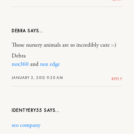
DEBRA
Those nursery animals are so incredibly cute :-)
Debra
nox360
and
nox edge
JANUARY 3, 2012 9:20 AM
REPLY
IDENTYERY55
seo company