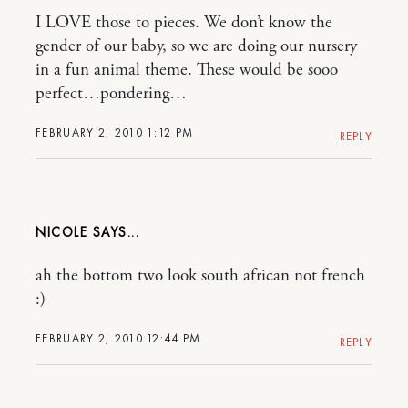
I LOVE those to pieces. We don’t know the
gender of our baby, so we are doing our nursery
in a fun animal theme. These would be sooo
perfect…pondering…
FEBRUARY 2, 2010 1:12 PM
REPLY
NICOLE
ah the bottom two look south african not french
:)
FEBRUARY 2, 2010 12:44 PM
REPLY