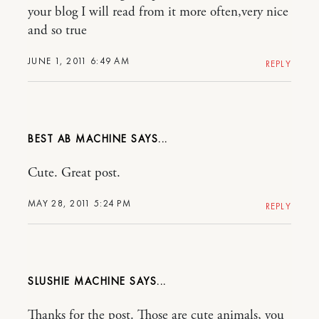
your blog I will read from it more often,very nice
and so true
JUNE 1, 2011 6:49 AM
REPLY
BEST AB MACHINE
Cute. Great post.
MAY 28, 2011 5:24 PM
REPLY
SLUSHIE MACHINE
Thanks for the post. Those are cute animals, you