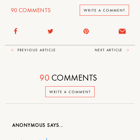
90
COMMENTS
WRITE A COMMENT
PREVIOUS ARTICLE
NEXT ARTICLE
90
COMMENTS
WRITE A COMMENT
ANONYMOUS