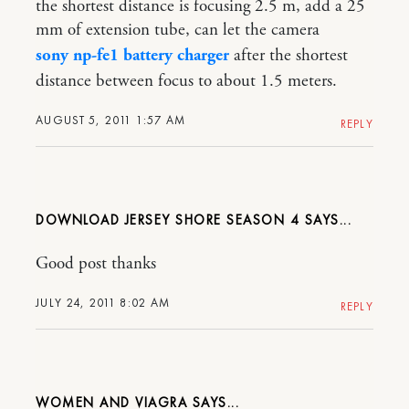
the shortest distance is focusing 2.5 m, add a 25
mm of extension tube, can let the camera
sony np-fe1 battery charger
after the shortest
distance between focus to about 1.5 meters.
AUGUST 5, 2011 1:57 AM
REPLY
DOWNLOAD JERSEY SHORE SEASON 4
Good post thanks
JULY 24, 2011 8:02 AM
REPLY
WOMEN AND VIAGRA