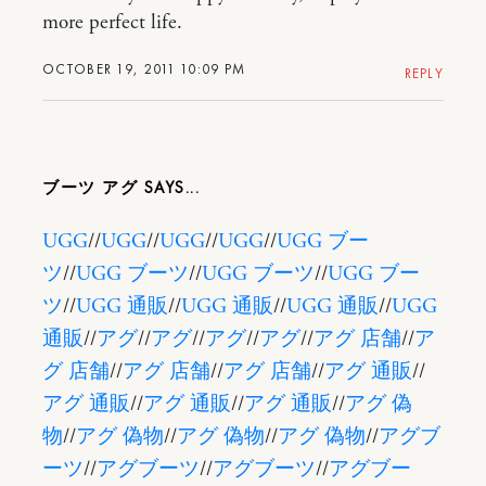
more perfect life.
OCTOBER 19, 2011 10:09 PM
REPLY
ブーツ アグ
UGG
//
UGG
//
UGG
//
UGG
//
UGG ブー
ツ
//
UGG ブーツ
//
UGG ブーツ
//
UGG ブー
ツ
//
UGG 通販
//
UGG 通販
//
UGG 通販
//
UGG
通販
//
アグ
//
アグ
//
アグ
//
アグ
//
アグ 店舗
//
ア
グ 店舗
//
アグ 店舗
//
アグ 店舗
//
アグ 通販
//
アグ 通販
//
アグ 通販
//
アグ 通販
//
アグ 偽
物
//
アグ 偽物
//
アグ 偽物
//
アグ 偽物
//
アグブ
ーツ
//
アグブーツ
//
アグブーツ
//
アグブー