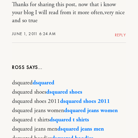
Thanks for sharing this post, now that i know
your blog I will read from it more often,very nice
and so true
JUNE 1, 2011 6:24 AM
REPLY
ROSS
dsquared
dsquared
dsquared shoes
dsquared shoes
dsquared shoes 2011
dsquared shoes 2011
dsquared jeans women
dsquared jeans women
dsquared t shirts
dsquared t shirts
dsquared jeans men
dsquared jeans men