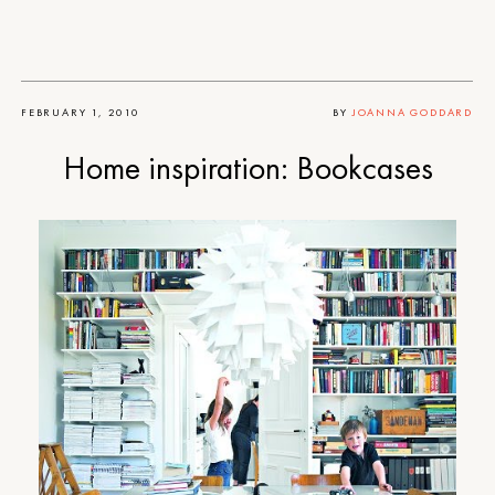
FEBRUARY 1, 2010
BY
JOANNA GODDARD
Home inspiration: Bookcases