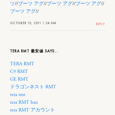
ツ
//
ブーツ アグ
//
ブーツ アグ
//
ブーツ アグ
//
ブーツ アグ
//
OCTOBER 13, 2011 1:24 AM
REPLY
TERA RMT 最安値
TERA RMT
C9 RMT
GE RMT
ドラゴンネスト RMT
tera rmt
tera RMT ban
tera RMT アカウント