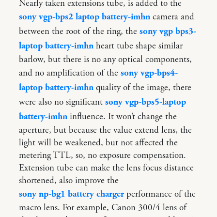
Nearly taken extensions tube, is added to the
sony vgp-bps2 laptop battery-imhn
camera and
between the root of the ring, the
sony vgp bps3-
laptop battery-imhn
heart tube shape similar
barlow, but there is no any optical components,
and no amplification of the
sony vgp-bps4-
laptop battery-imhn
quality of the image, there
were also no significant
sony vgp-bps5-laptop
battery-imhn
influence. It won’t change the
aperture, but because the value extend lens, the
light will be weakened, but not affected the
metering TTL, so, no exposure compensation.
Extension tube can make the lens focus distance
shortened, also improve the
sony np-bg1 battery charger
performance of the
macro lens. For example, Canon 300/4 lens of