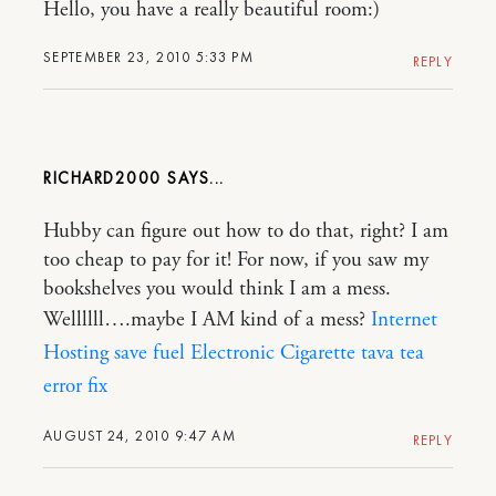
Hello, you have a really beautiful room:)
SEPTEMBER 23, 2010 5:33 PM
REPLY
RICHARD2000
Hubby can figure out how to do that, right? I am
too cheap to pay for it! For now, if you saw my
bookshelves you would think I am a mess.
Wellllll….maybe I AM kind of a mess?
Internet
Hosting
save fuel
Electronic Cigarette
tava tea
error fix
AUGUST 24, 2010 9:47 AM
REPLY