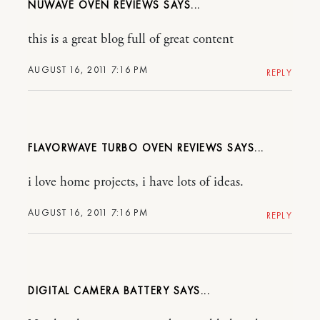
NUWAVE OVEN REVIEWS
this is a great blog full of great content
AUGUST 16, 2011 7:16 PM
REPLY
FLAVORWAVE TURBO OVEN REVIEWS
i love home projects, i have lots of ideas.
AUGUST 16, 2011 7:16 PM
REPLY
DIGITAL CAMERA BATTERY