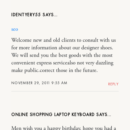
IDENTYERY55
seo
Welcome new and old clients to consult with us
for more information about our designer shoes.
We will send you the best goods with the most
convenient express servicealso not very dazzling
make public.correct those in the future.
NOVEMBER 29, 2011 9:55 AM
REPLY
ONLINE SHOPPING LAPTOP KEYBOARD
Men wish you a happy birthday, hope you had a