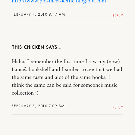
http://www.pot-meet-kettle.blogspot.com
FEBRUARY 4, 2010 9:47 AM
REPLY
THIS CHICKEN
Haha, I remember the first time I saw my (now)
fiancé’s bookshelf and I smiled to see that we had
the same taste and alot of the same books. I
think the same can be said for someone’s music
collection :)
FEBRUARY 3, 2010 7:09 AM
REPLY