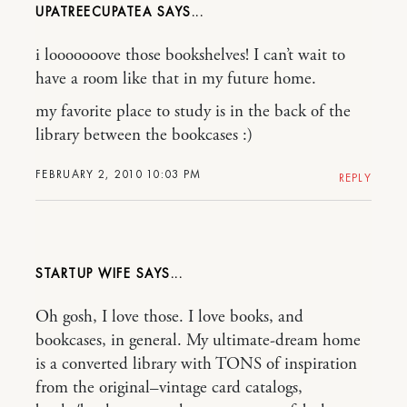
UPATREECUPATEA
i looooooove those bookshelves! I can’t wait to
have a room like that in my future home.
my favorite place to study is in the back of the
library between the bookcases :)
FEBRUARY 2, 2010 10:03 PM
REPLY
STARTUP WIFE
Oh gosh, I love those. I love books, and
bookcases, in general. My ultimate-dream home
is a converted library with TONS of inspiration
from the original–vintage card catalogs,