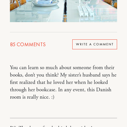
85
COMMENTS
WRITE A COMMENT
You can learn so much about someone from their
books, don’t you think? My sister’s husband says he
first realized that he loved her when he looked
through her bookcase. In any event, this Danish
room is really nice. :)