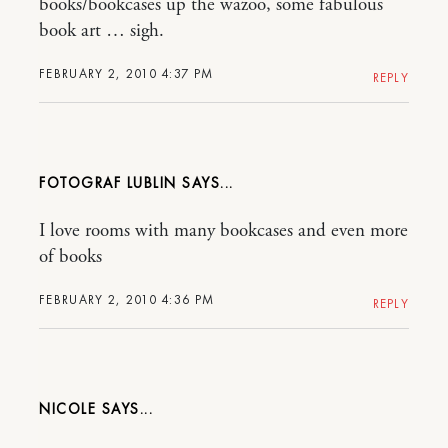
books/bookcases up the wazoo, some fabulous
book art … sigh.
FEBRUARY 2, 2010 4:37 PM
REPLY
FOTOGRAF LUBLIN
I love rooms with many bookcases and even more
of books
FEBRUARY 2, 2010 4:36 PM
REPLY
NICOLE