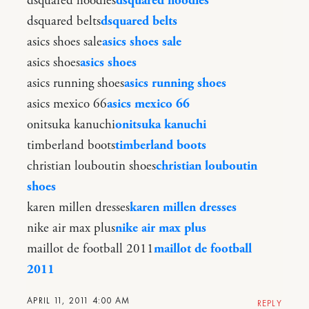
dsquared hoodies
dsquared hoodies
dsquared belts
dsquared belts
asics shoes sale
asics shoes sale
asics shoes
asics shoes
asics running shoes
asics running shoes
asics mexico 66
asics mexico 66
onitsuka kanuchi
onitsuka kanuchi
timberland boots
timberland boots
christian louboutin shoes
christian louboutin
shoes
karen millen dresses
karen millen dresses
nike air max plus
nike air max plus
maillot de football 2011
maillot de football
2011
APRIL 11, 2011 4:00 AM
REPLY