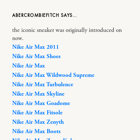
ABERCROMBIEFITCH
the iconic sneaker was originally introduced on
now.
Nike Air Max 2011
Nike Air Max Shoes
Nike Air Max
Nike Air Max Wildwood Supreme
Nike Air Max Turbulence
Nike Air Max Skyline
Nike Air Max Goadome
Nike Air Max Fitsole
Nike Air Max Zenyth
Nike Air Max Boots