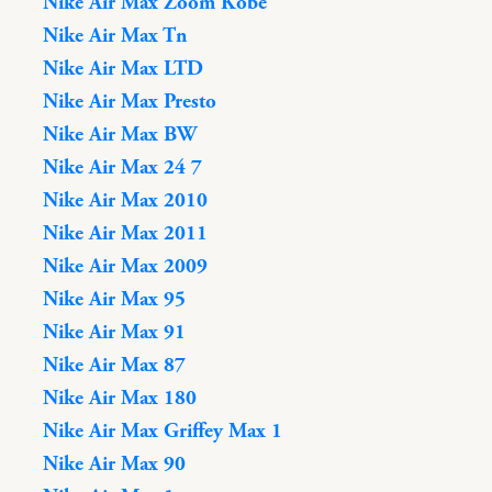
Nike Air Max Zoom Kobe
Nike Air Max Tn
Nike Air Max LTD
Nike Air Max Presto
Nike Air Max BW
Nike Air Max 24 7
Nike Air Max 2010
Nike Air Max 2011
Nike Air Max 2009
Nike Air Max 95
Nike Air Max 91
Nike Air Max 87
Nike Air Max 180
Nike Air Max Griffey Max 1
Nike Air Max 90