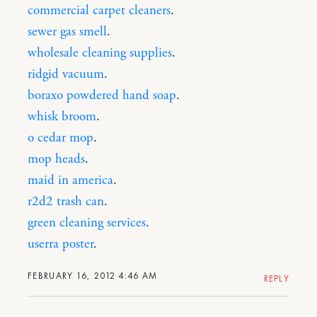
commercial carpet cleaners
.
sewer gas smell
.
wholesale cleaning supplies
.
ridgid vacuum
.
boraxo powdered hand soap
.
whisk broom
.
o cedar mop
.
mop heads
.
maid in america
.
r2d2 trash can
.
green cleaning services
.
userra poster
.
FEBRUARY 16, 2012 4:46 AM
REPLY