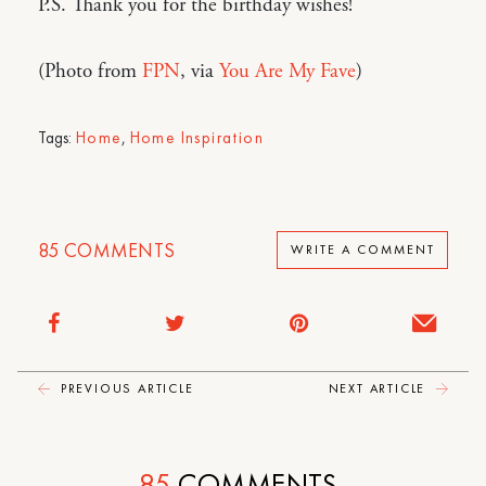
P.S. Thank you for the birthday wishes!
(Photo from
FPN
, via
You Are My Fave
)
Tags:
Home
,
Home Inspiration
85
COMMENTS
WRITE A COMMENT
PREVIOUS ARTICLE
NEXT ARTICLE
85
COMMENTS