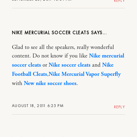
REPLY
NIKE MERCURIAL SOCCER CLEATS
Glad to see all the speakers, really wonderful
content. Do not know if you like
Nike mercurial
soccer cleats
or
Nike soccer cleats
and
Nike
Football Cleats
,
Nike Mercurial Vapor Superfly
with
New nike soccer shoes
.
AUGUST 18, 2011 6:25 PM
REPLY