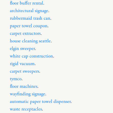
floor buffer rental
.
architectural signage
.
rubbermaid trash can
.
paper towel coupon
.
carpet extractors
.
house cleaning seattle
.
elgin sweeper
.
white cap construction
.
rigid vacuum
.
carpet sweepers
.
tymco
.
floor machines
.
wayfinding signage
.
automatic paper towel dispenser
.
waste receptacles
.