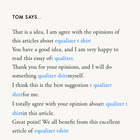
TOM
That is a idea, I am agree with the opinions of
this articles about
equalizer t shirt
You have a good idea, and I am very happy to
read this essay of
t qualizer
.
Thank you for your opinions, and I will do
something
qualizer shirt
myself.
I think this is the best suggestion
t qualizer
shirt
for me.
I totally agree with your opinion about
t qualizer t
shirt
in this article.
Great point! We all benefit from this excellent
article of
equalizer tshirt