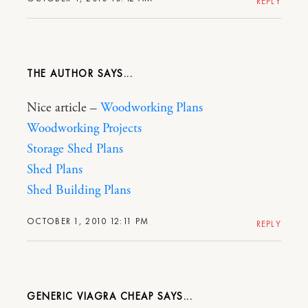
REPLY
THE AUTHOR
Nice article –
Woodworking Plans
Woodworking Projects
Storage Shed Plans
Shed Plans
Shed Building Plans
OCTOBER 1, 2010 12:11 PM
REPLY
GENERIC VIAGRA CHEAP