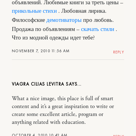
объявлений. Любимые книги за треть цены –
прикольные стихи
. Любовная лирика.
Философские
демотиваторы
про любовь.
Продажа по объявлениям –
скачать стили
.
Что из модной одежды идет тебе?
NOVEMBER 7, 2010 11:56 AM
REPLY
VIAGRA CILIAS LEVITRA
What a nice image, this place is full of smart
content and it’s a great inspiration to write or
create some excellent article, program or
anything related with education.
OCTOBER 4, 2010 10:42 AM