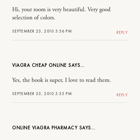
Hi, your room is very beautiful. Very good
selection of colors.
SEPTEMBER 23, 2010 5:36 PM
REPLY
VIAGRA CHEAP ONLINE
Yes, the book is super, I love to read them.
SEPTEMBER 23, 2010 5:35 PM
REPLY
ONLINE VIAGRA PHARMACY