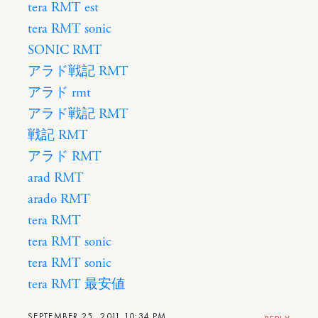
tera RMT est
tera RMT sonic
SONIC RMT
アラド戦記 RMT
アラド rmt
アラド戦記 RMT
戦記 RMT
アラド RMT
arad RMT
arado RMT
tera RMT
tera RMT sonic
tera RMT sonic
tera RMT 最安値
SEPTEMBER 25, 2011 10:34 PM