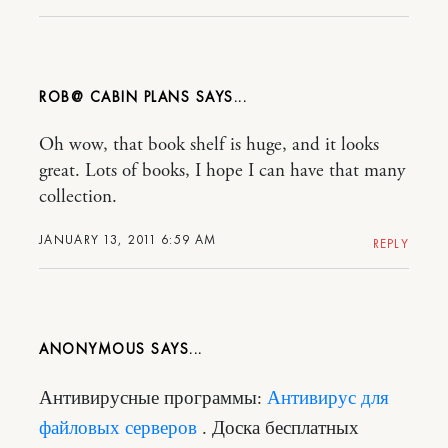
ROB@ CABIN PLANS
Oh wow, that book shelf is huge, and it looks
great. Lots of books, I hope I can have that many
collection.
JANUARY 13, 2011 6:59 AM
REPLY
ANONYMOUS
Антивирусные программы:
Антивирус для
файловых серверов
. Доска бесплатных