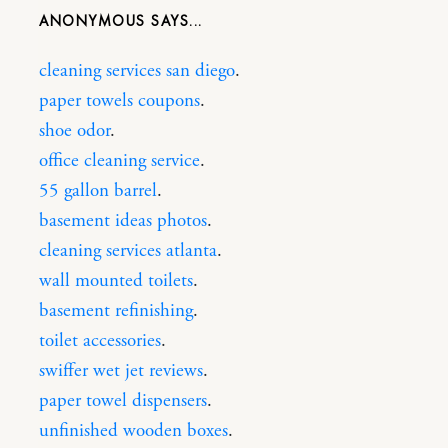
ANONYMOUS
cleaning services san diego
.
paper towels coupons
.
shoe odor
.
office cleaning service
.
55 gallon barrel
.
basement ideas photos
.
cleaning services atlanta
.
wall mounted toilets
.
basement refinishing
.
toilet accessories
.
swiffer wet jet reviews
.
paper towel dispensers
.
unfinished wooden boxes
.