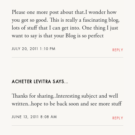
Please one more post about that.I wonder how
you got so good. This is really a fascinating blog,
lots of stuff that I can get into. One thing I just
want to say is that your Blog is so perfect
JULY 20, 2011 1:10 PM
REPLY
ACHETER LEVITRA
Thanks for sharing..Interesting subject and well
written..hope to be back soon and see more stuff
JUNE 13, 2011 8:08 AM
REPLY