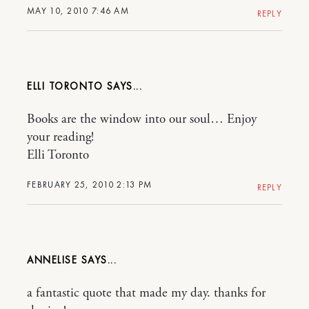
MAY 10, 2010 7:46 AM
REPLY
ELLI TORONTO
Books are the window into our soul… Enjoy
your reading!
Elli Toronto
FEBRUARY 25, 2010 2:13 PM
REPLY
ANNELISE
a fantastic quote that made my day. thanks for