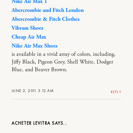
Nike Air Max 1
Abercrombie and Fitch London
Abercrombie & Fitch Clothes
Vibram Shoes
Cheap Air Max
Nike Air Max Shoes
is available in a vivid array of colors, including,
Jiffy Black, Pigeon Grey, Shell White, Dodger
Blue, and Beaver Brown.
JUNE 2, 2011 3:12 AM
REPLY
ACHETER LEVITRA