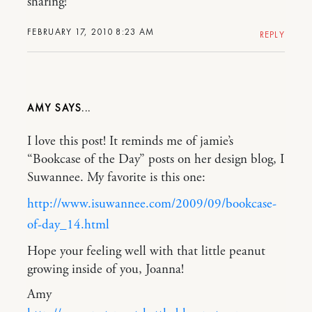
sharing!
FEBRUARY 17, 2010 8:23 AM
REPLY
AMY
I love this post! It reminds me of jamie’s
“Bookcase of the Day” posts on her design blog, I
Suwannee. My favorite is this one:
http://www.isuwannee.com/2009/09/bookcase-
of-day_14.html
Hope your feeling well with that little peanut
growing inside of you, Joanna!
Amy