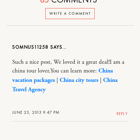
WRITE A COMMENT
SOMNUS11258
Such a nice post, We loved it a great deal!I am a
china tour lover,You can learn more:
China
vacation packages
|
China city tours
|
China
Travel Agency
JUNE 23, 2013 9:47 PM
REPLY