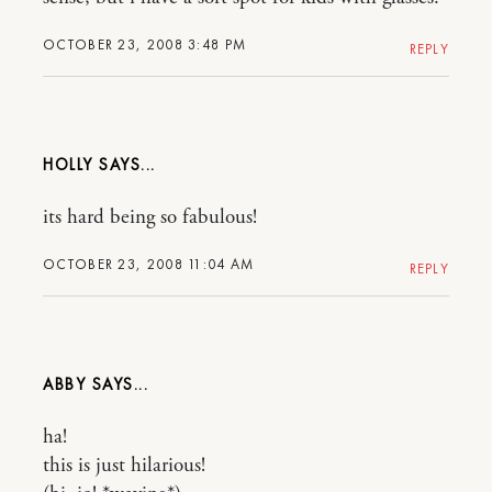
OCTOBER 23, 2008 3:48 PM
REPLY
HOLLY
its hard being so fabulous!
OCTOBER 23, 2008 11:04 AM
REPLY
ABBY
ha!
this is just hilarious!