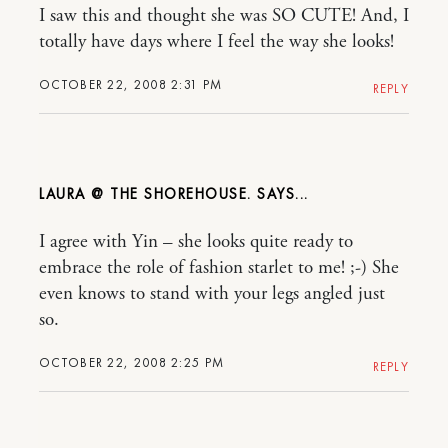
I saw this and thought she was SO CUTE! And, I
totally have days where I feel the way she looks!
OCTOBER 22, 2008 2:31 PM
REPLY
LAURA @ THE SHOREHOUSE.
I agree with Yin – she looks quite ready to
embrace the role of fashion starlet to me! ;-) She
even knows to stand with your legs angled just
so.
OCTOBER 22, 2008 2:25 PM
REPLY