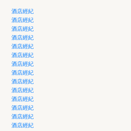
酒店經紀
酒店經紀
酒店經紀
酒店經紀
酒店經紀
酒店經紀
酒店經紀
酒店經紀
酒店經紀
酒店經紀
酒店經紀
酒店經紀
酒店經紀
酒店經紀