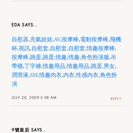
EDA
自慰器
,
充氣娃娃
,
AV
,
按摩棒
,
電動按摩棒
,
飛機
杯
,
視訊
,
自慰套
,
自慰套
,
自慰套
,
情趣按摩棒
,
按摩棒
,
跳蛋
,
跳蛋
,
情趣
,
情趣
,
角色扮演服
,
吊
帶襪
,
丁字褲
,
情趣用品
,
情趣用品
,
跳蛋
,
男女
,
潤滑液
,
SM
,
情趣內衣
,
內衣
,
性感內衣
,
角色扮
演
JULY 20, 2009 3:08 AM
REPLY
9號皇后