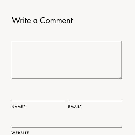
Write a Comment
NAME*
EMAIL*
WEBSITE