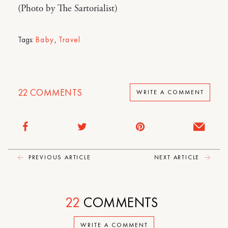
(Photo by The Sartorialist)
Tags:
Baby
,
Travel
22
COMMENTS
WRITE A COMMENT
PREVIOUS ARTICLE
NEXT ARTICLE
22
COMMENTS
WRITE A COMMENT