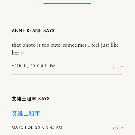
ANNE KEANE
that photo is too cute! sometimes I feel just like
her :)
APRIL 11, 2010 8:11 PM
REPLY
艾維士租車
艾維士租車
MARCH 24, 2010 3:45 AM
REPLY