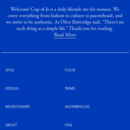
Welcome! Cup of Jo is a daily lifestyle site for women. We
cover everything from fashion to culture to parenthood, and
we strive to be authentic. As Olive Kitteridge said, “There’s no
such thing as a simple life.” Thank you for reading.
Read More
STYLE
FOOD
DESIGN
TRAVEL
RELATIONSHIPS
MOTHERHOOD
ABOUT
FAQ