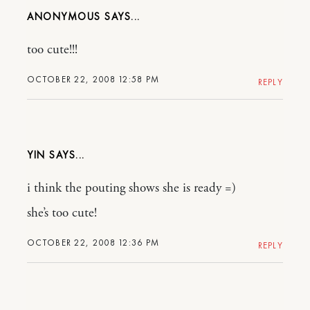
ANONYMOUS
too cute!!!
OCTOBER 22, 2008 12:58 PM
REPLY
YIN
i think the pouting shows she is ready =)
she’s too cute!
OCTOBER 22, 2008 12:36 PM
REPLY