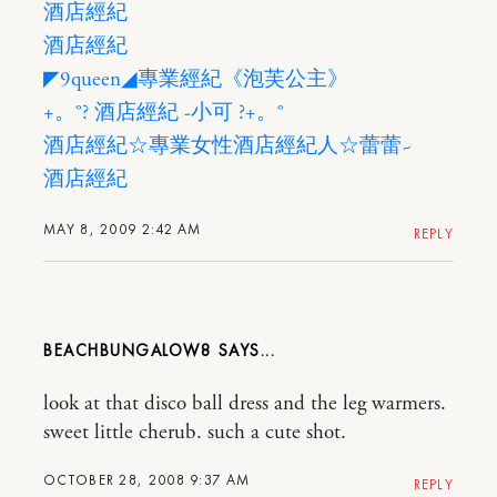
酒店經紀
酒店經紀
◤9queen◢專業經紀《泡芙公主》
+。°? 酒店經紀 -小可 ?+。°
酒店經紀☆專業女性酒店經紀人☆蕾蕾~
酒店經紀
MAY 8, 2009 2:42 AM
REPLY
BEACHBUNGALOW8
look at that disco ball dress and the leg warmers.
sweet little cherub. such a cute shot.
OCTOBER 28, 2008 9:37 AM
REPLY