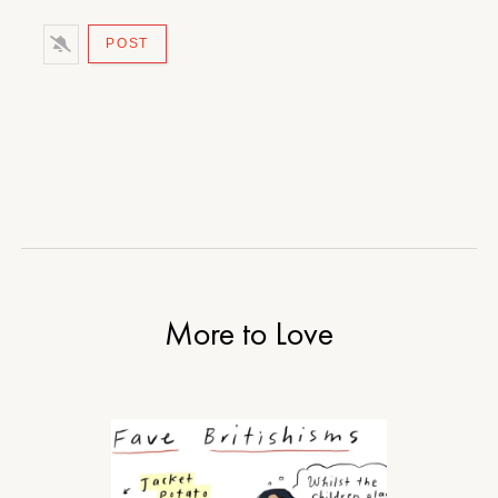
More to Love