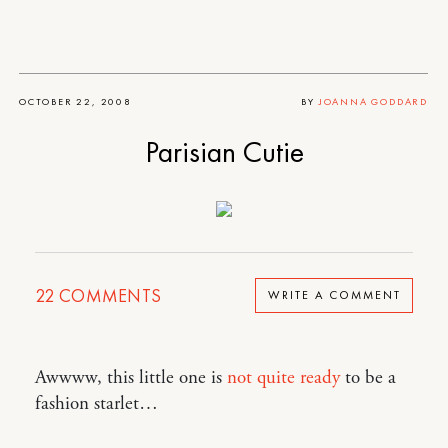
OCTOBER 22, 2008
BY
JOANNA GODDARD
Parisian Cutie
22
COMMENTS
WRITE A COMMENT
Awwww, this little one is
not quite ready
to be a
fashion starlet…