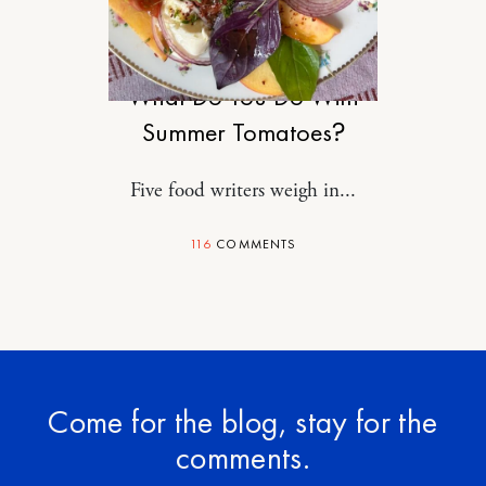
FOOD
What Do You Do With
Summer Tomatoes?
Five food writers weigh in...
116
COMMENTS
Come for the blog, stay for the
comments.