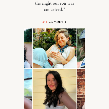
the night our son was
conceived."
241
COMMENTS
STYLE
What Are Your Holy-Grail