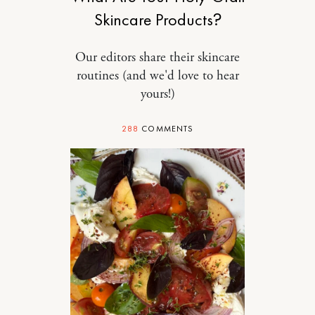
Skincare Products?
Our editors share their skincare
routines (and we'd love to hear
yours!)
288
COMMENTS