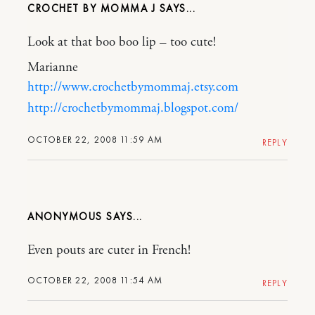
CROCHET BY MOMMA J
Look at that boo boo lip – too cute!
Marianne
http://www.crochetbymommaj.etsy.com
http://crochetbymommaj.blogspot.com/
OCTOBER 22, 2008 11:59 AM
REPLY
ANONYMOUS
Even pouts are cuter in French!
OCTOBER 22, 2008 11:54 AM
REPLY