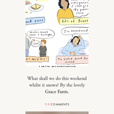
TRAVEL
Fave Britishisms
What shall we do this weekend
whilst it snows? By the lovely
Grace Farris
.
119
COMMENTS