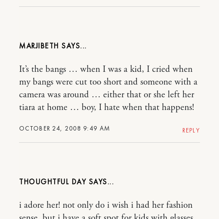
MARJIBETH
It’s the bangs … when I was a kid, I cried when
my bangs were cut too short and someone with a
camera was around … either that or she left her
tiara at home … boy, I hate when that happens!
OCTOBER 24, 2008 9:49 AM
REPLY
THOUGHTFUL DAY
i adore her! not only do i wish i had her fashion
sense, but i have a soft spot for kids with glasses.