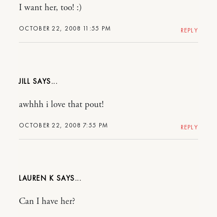
I want her, too! :)
OCTOBER 22, 2008 11:55 PM
REPLY
JILL
awhhh i love that pout!
OCTOBER 22, 2008 7:55 PM
REPLY
LAUREN K
Can I have her?