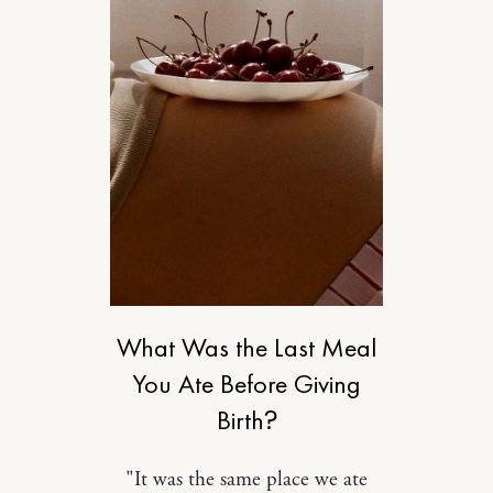
MOTHERHOOD
What Was the Last Meal
You Ate Before Giving
Birth?
"It was the same place we ate