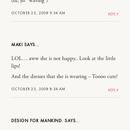
(hi, jo! *waving*)
OCTOBER 23, 2008 9:34 AM
REPLY
MAKI
LOL… aww she is not happy.. Look at the little
lips!
And the dresses that she is wearing – Toooo cute!
OCTOBER 23, 2008 8:34 AM
REPLY
DESIGN FOR MANKIND.