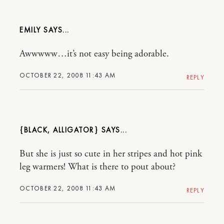
EMILY
Awwwww…it’s not easy being adorable.
OCTOBER 22, 2008 11:43 AM
REPLY
{BLACK, ALLIGATOR}
But she is just so cute in her stripes and hot pink
leg warmers! What is there to pout about?
OCTOBER 22, 2008 11:43 AM
REPLY