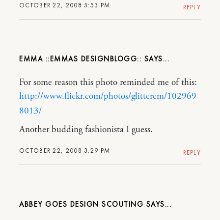
OCTOBER 22, 2008 5:53 PM
REPLY
EMMA ::EMMAS DESIGNBLOGG::
For some reason this photo reminded me of this:
http://www.flickr.com/photos/glitterem/102969
8013/
Another budding fashionista I guess.
OCTOBER 22, 2008 3:29 PM
REPLY
ABBEY GOES DESIGN SCOUTING