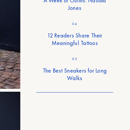
A Week of Outfits: Naudia
Jones
04
12 Readers Share Their
Meaningful Tattoos
05
The Best Sneakers for Long
Walks