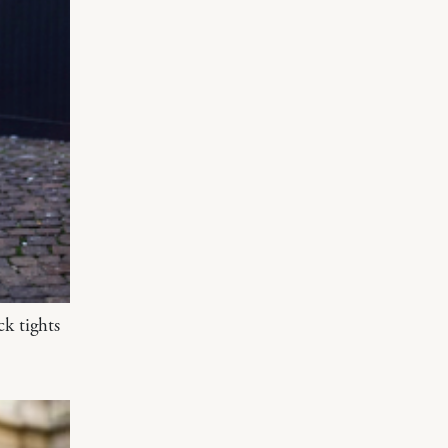
ck tights