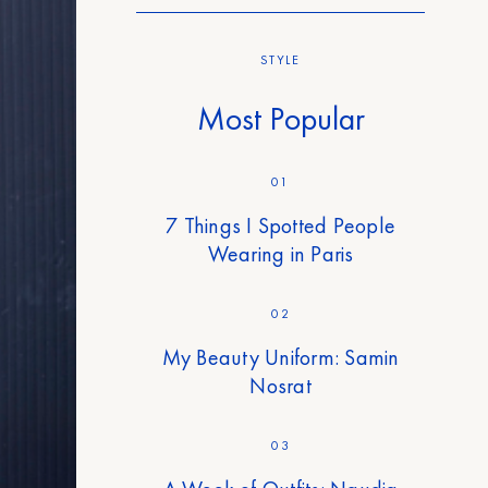
STYLE
Most Popular
01
7 Things I Spotted People
Wearing in Paris
02
My Beauty Uniform: Samin
Nosrat
03