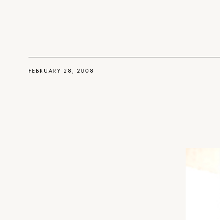
FEBRUARY 28, 2008