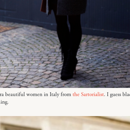
tra beautiful women in Italy from
the Sartorialist
. I guess bla
hing.