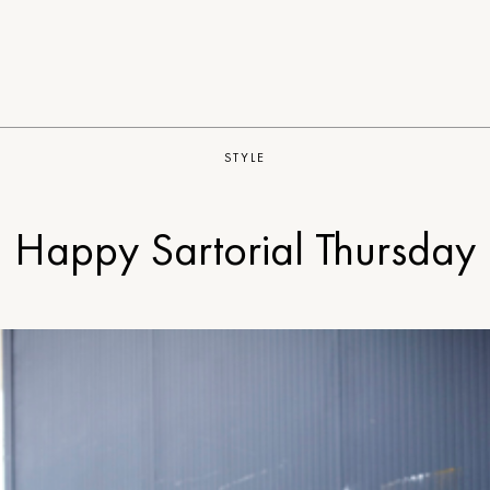
STYLE
Happy Sartorial Thursday