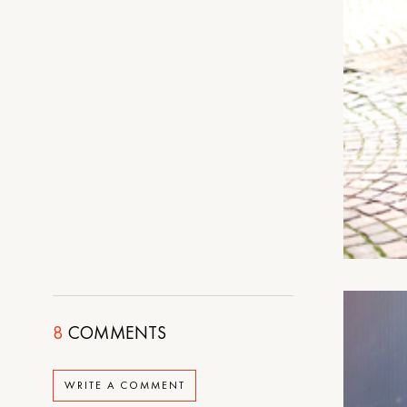
8
COMMENTS
WRITE A COMMENT