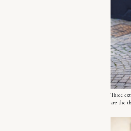
Three ex
are the t