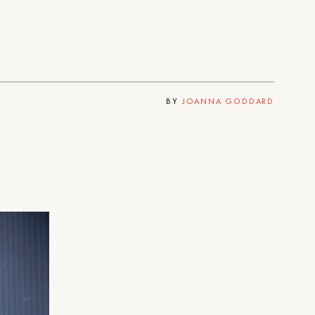
BY
JOANNA GODDARD