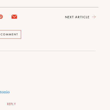
NEXT ARTICLE
A COMMENT
ntonio
REPLY