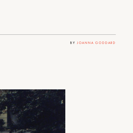
BY
JOANNA GODDARD