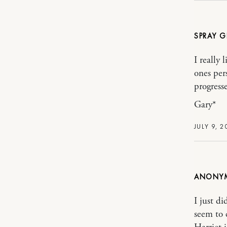
SPRAY G
I really
ones per
progresse
Gary*
JULY 9, 2
ANONY
I just d
seem to 