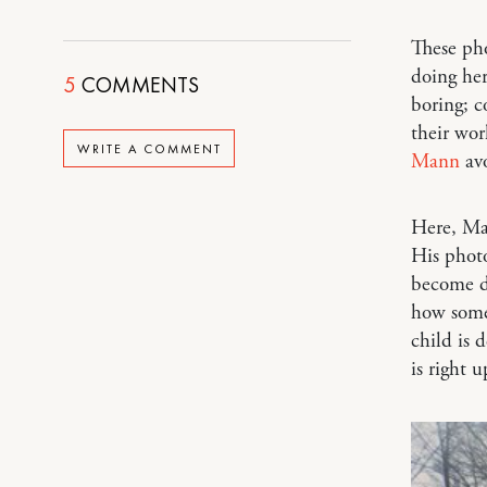
These ph
doing her
5
COMMENTS
boring; c
their wor
WRITE A COMMENT
Mann
avo
Here, Man
His phot
become da
how somet
child is 
is right 