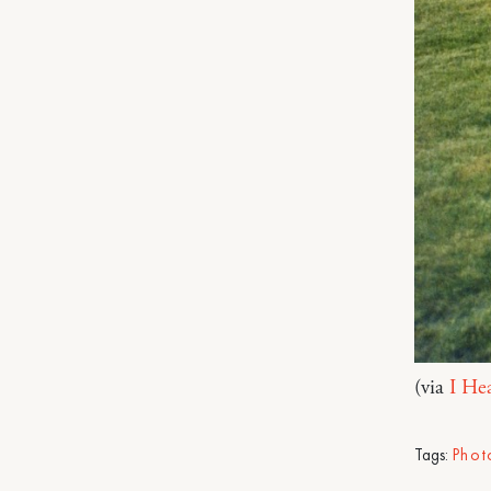
(via
I He
Tags:
Phot