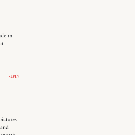
ide in
at
REPLY
pictures
 and