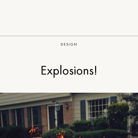
DESIGN
Explosions!