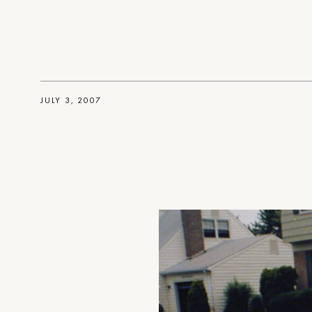
JULY 3, 2007