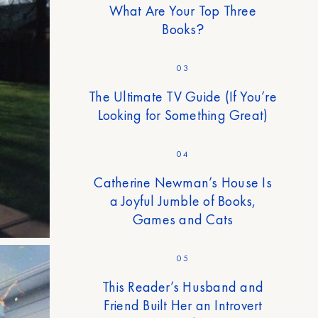
What Are Your Top Three
Books?
03
The Ultimate TV Guide (If You’re
Looking for Something Great)
04
Catherine Newman’s House Is
a Joyful Jumble of Books,
Games and Cats
05
This Reader’s Husband and
Friend Built Her an Introvert