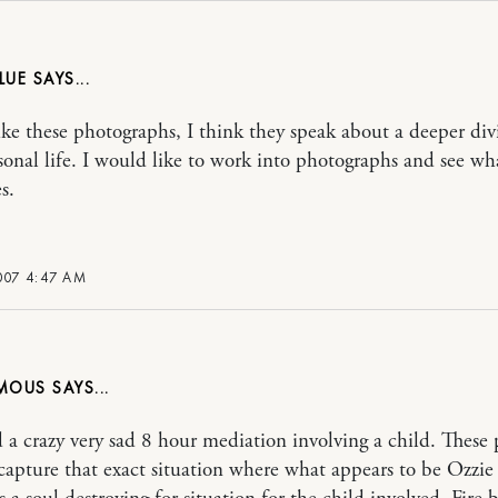
LUE
 like these photographs, I think they speak about a deeper div
sonal life. I would like to work into photographs and see wh
s.
007 4:47 AM
MOUS
id a crazy very sad 8 hour mediation involving a child. These 
capture that exact situation where what appears to be Ozzie