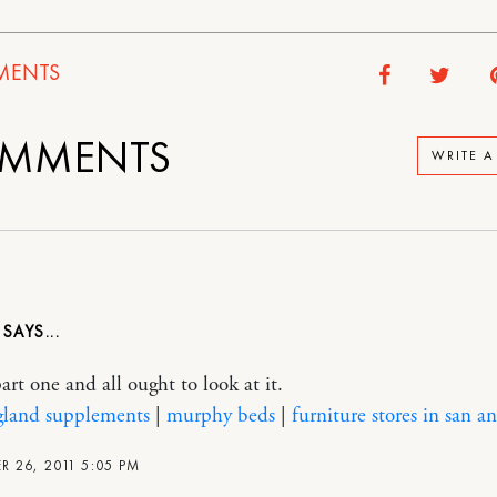
ENTS
MMENTS
WRITE 
D
art one and all ought to look at it.
gland supplements
|
murphy beds
|
furniture stores in san a
 26, 2011 5:05 PM