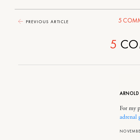
5
COMM
PREVIOUS ARTICLE
5
CO
ARNOL
For my p
adrenal 
NOVEMBER