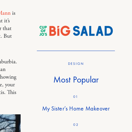
 Mann
is
 it’s
r that
t. But
uburbia.
DESIGN
can
 showing
Most Popular
e, your
is. This
01
My Sister’s Home Makeover
02