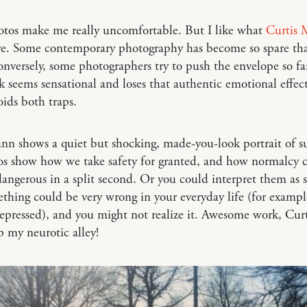
otos make me really uncomfortable. But I like what
Curtis
e. Some contemporary photography has become so spare that
onversely, some photographers try to push the envelope so fa
k seems sensational and loses that authentic emotional effec
ids both traps.
n shows a quiet but shocking, made-you-look portrait of s
os show how we take safety for granted, and how normalcy 
ngerous in a split second. Or you could interpret them as
hing could be very wrong in your everyday life (for exampl
depressed), and you might not realize it. Awesome work, Curt
up my neurotic alley!