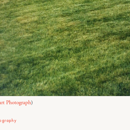
art Photograph
)
ography