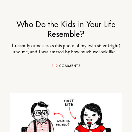
Who Do the Kids in Your Life
Resemble?
I recently came across this photo of my
twin sister
(right)
and me, and I was amazed by how much we look like...
219
COMMENTS