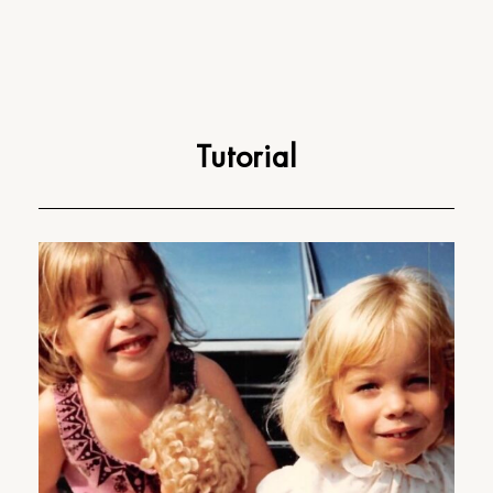
Tutorial