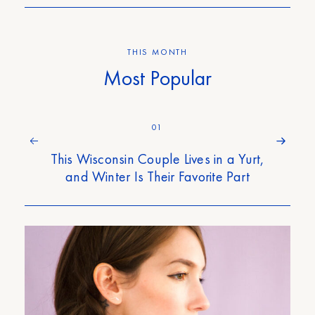
THIS MONTH
Most Popular
01
This Wisconsin Couple Lives in a Yurt,
and Winter Is Their Favorite Part