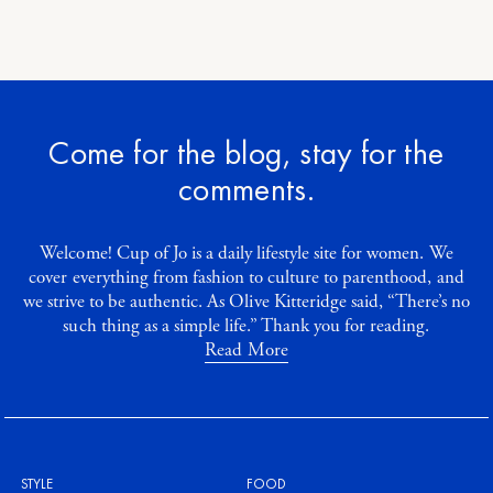
Come for the blog, stay for the
comments.
Welcome! Cup of Jo is a daily lifestyle site for women. We
cover everything from fashion to culture to parenthood, and
we strive to be authentic. As Olive Kitteridge said, “There’s no
such thing as a simple life.” Thank you for reading.
Read More
STYLE
FOOD