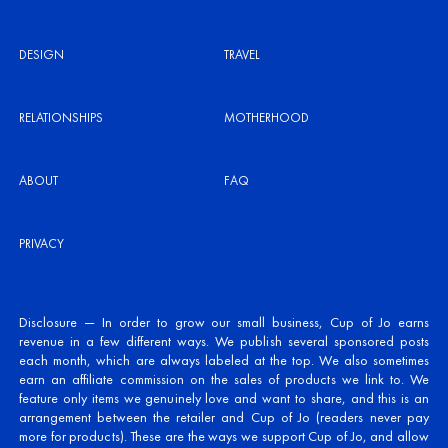
DESIGN
TRAVEL
RELATIONSHIPS
MOTHERHOOD
ABOUT
FAQ
PRIVACY
Disclosure — In order to grow our small business, Cup of Jo earns
revenue in a few different ways. We publish several sponsored posts
each month, which are always labeled at the top. We also sometimes
earn an affiliate commission on the sales of products we link to. We
feature only items we genuinely love and want to share, and this is an
arrangement between the retailer and Cup of Jo (readers never pay
more for products). These are the ways we support Cup of Jo, and allow