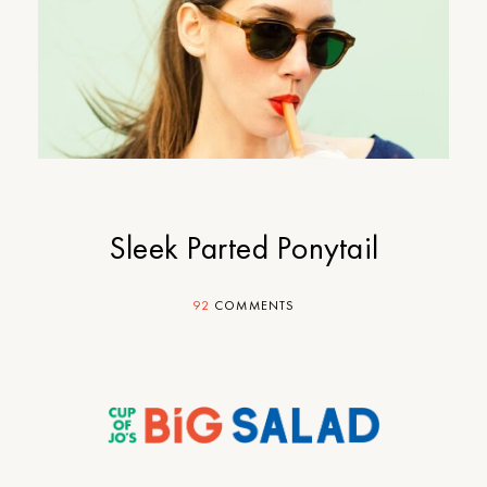
Sleek Parted Ponytail
92
COMMENTS