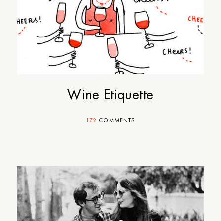
Wine Etiquette
172
COMMENTS