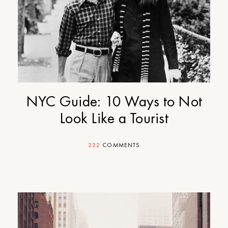
NYC Guide: 10 Ways to Not
Look Like a Tourist
222
COMMENTS