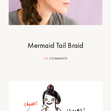
Mermaid Tail Braid
119
COMMENTS