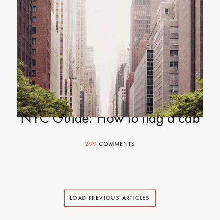
NYC Guide: How to flag a cab
299
COMMENTS
LOAD PREVIOUS ARTICLES