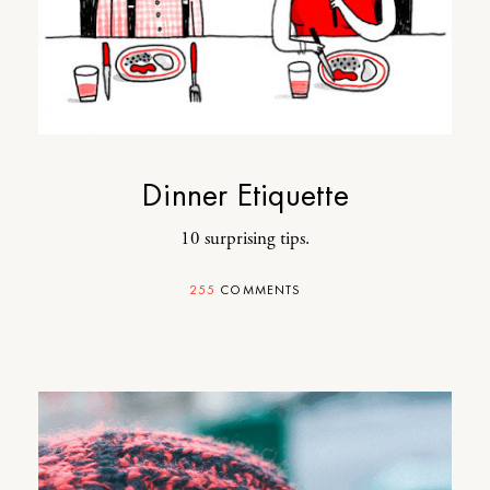
Dinner Etiquette
10 surprising tips.
255
COMMENTS