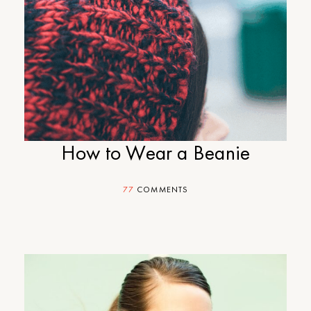
How to Wear a Beanie
77
COMMENTS