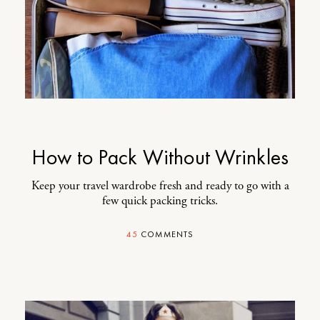
How to Pack Without Wrinkles
Keep your travel wardrobe fresh and ready to go with a
few quick packing tricks.
45
COMMENTS