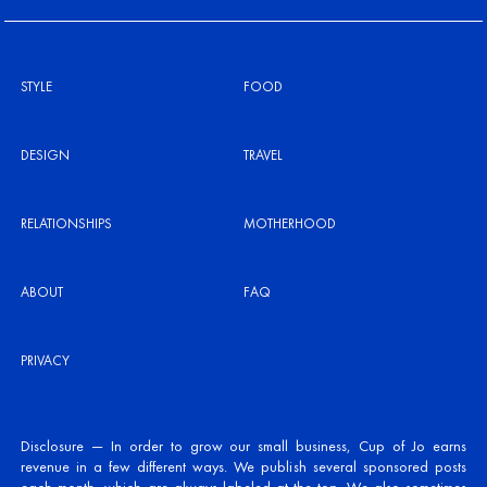
STYLE
FOOD
DESIGN
TRAVEL
RELATIONSHIPS
MOTHERHOOD
ABOUT
FAQ
PRIVACY
Disclosure — In order to grow our small business, Cup of Jo earns
revenue in a few different ways. We publish several sponsored posts