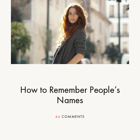
How to Remember People’s
Names
44
COMMENTS