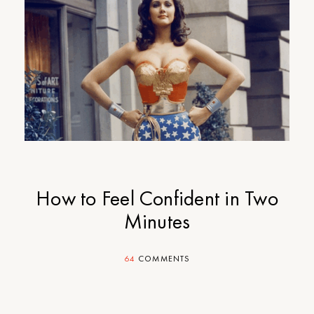
How to Feel Confident in Two
Minutes
64
COMMENTS