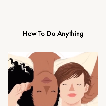
How To Do Anything