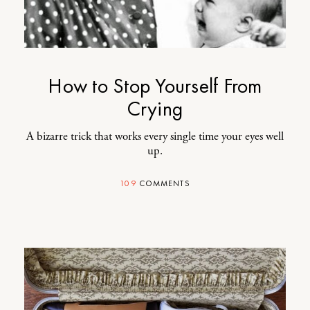
How to Stop Yourself From
Crying
A bizarre trick that works every single time your eyes well
up.
109
COMMENTS