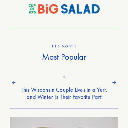
THIS MONTH
Most Popular
01
This Wisconsin Couple Lives in a Yurt,
and Winter Is Their Favorite Part