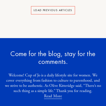
LOAD PREVIOUS ARTICLES
Come for the blog, stay for the
comments.
Welcome! Cup of Jo is a daily lifestyle site for women. We
cover everything from fashion to culture to parenthood, and
we strive to be authentic. As Olive Kitteridge said, “There’s no
such thing as a simple life.” Thank you for reading.
Read More