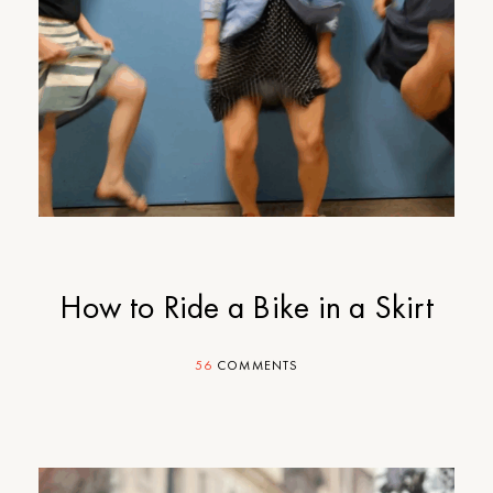
How to Ride a Bike in a Skirt
56
COMMENTS