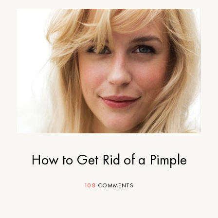
How to Get Rid of a Pimple
108
COMMENTS