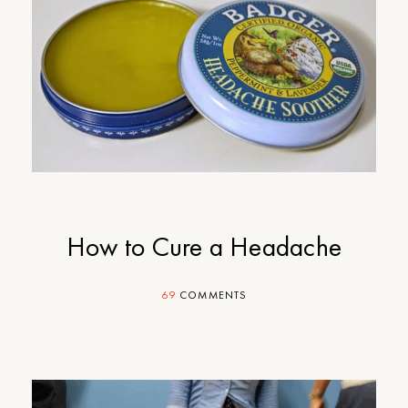
How to Cure a Headache
69
COMMENTS