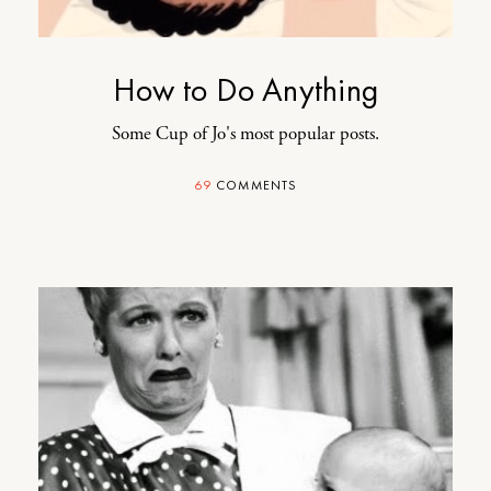
How to Do Anything
Some Cup of Jo's most popular posts.
69
COMMENTS