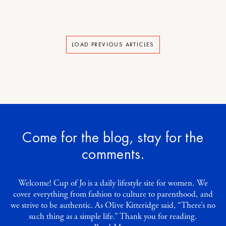
LOAD PREVIOUS ARTICLES
Come for the blog, stay for the
comments.
Welcome! Cup of Jo is a daily lifestyle site for women. We
cover everything from fashion to culture to parenthood, and
we strive to be authentic. As Olive Kitteridge said, “There’s no
such thing as a simple life.” Thank you for reading.