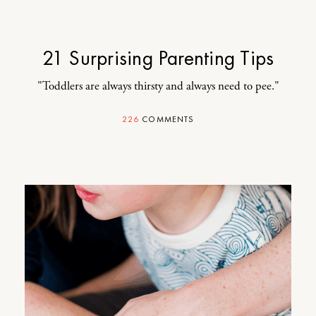
21 Surprising Parenting Tips
"Toddlers are always thirsty and always need to pee."
226
COMMENTS