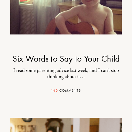
Six Words to Say to Your Child
I read some parenting advice last week, and I can’t stop
thinking about it…
140
COMMENTS