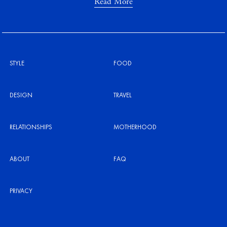
Read More
STYLE
FOOD
DESIGN
TRAVEL
RELATIONSHIPS
MOTHERHOOD
ABOUT
FAQ
PRIVACY