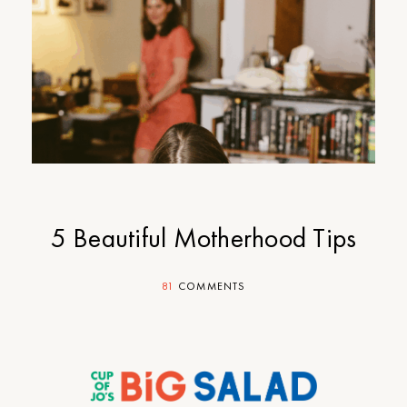
5 Beautiful Motherhood Tips
81
COMMENTS