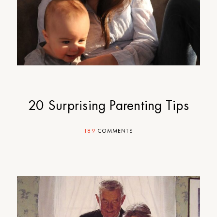
20 Surprising Parenting Tips
189
COMMENTS