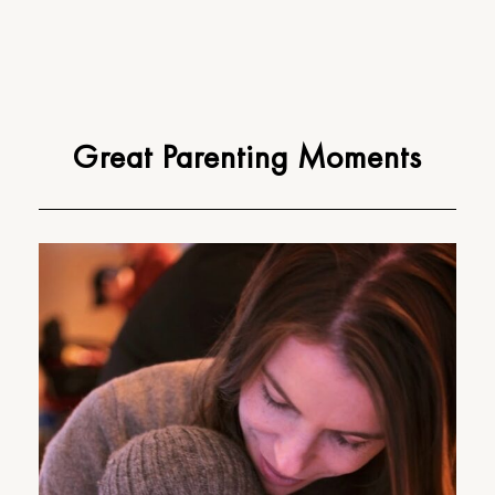
Great Parenting Moments