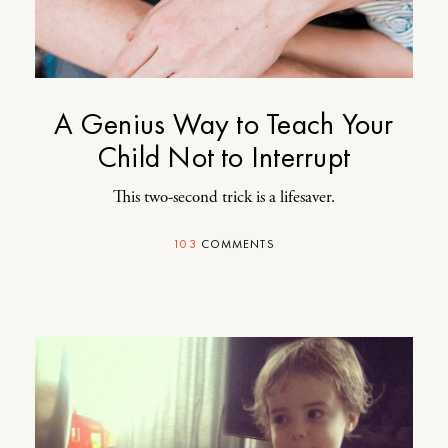
A Genius Way to Teach Your
Child Not to Interrupt
This two-second trick is a lifesaver.
103
COMMENTS