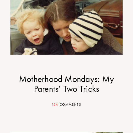
Motherhood Mondays: My
Parents’ Two Tricks
124
COMMENTS