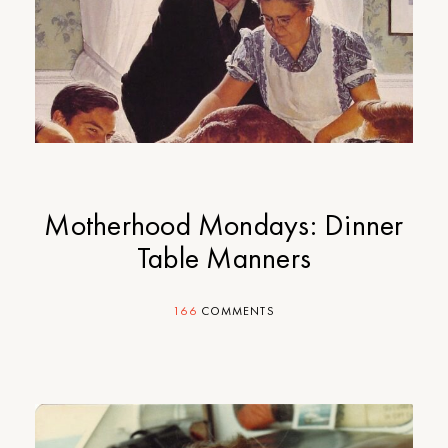
Motherhood Mondays: Dinner
Table Manners
166
COMMENTS