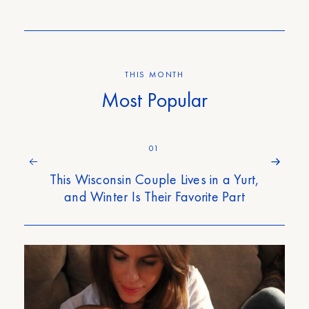
THIS MONTH
Most Popular
01
This Wisconsin Couple Lives in a Yurt,
and Winter Is Their Favorite Part