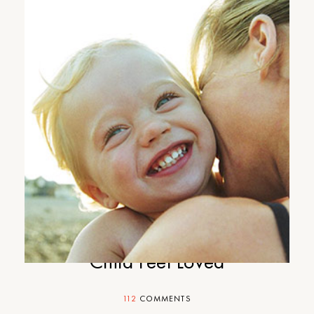
Motherhood Mondays: 5-
Minute Game to Make Your
Child Feel Loved
112
COMMENTS