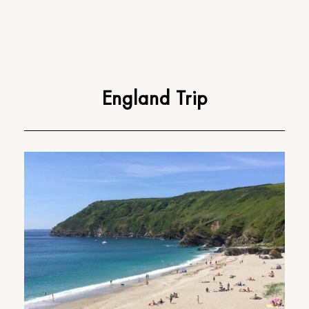
England Trip