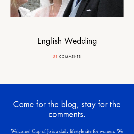
English Wedding
58
COMMENTS
Come for the blog, stay for the
comments.
Welcome! Cup of Jo is a daily lifestyle site for women. We