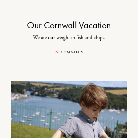
Our Cornwall Vacation
We ate our weight in fish and chips.
96
COMMENTS