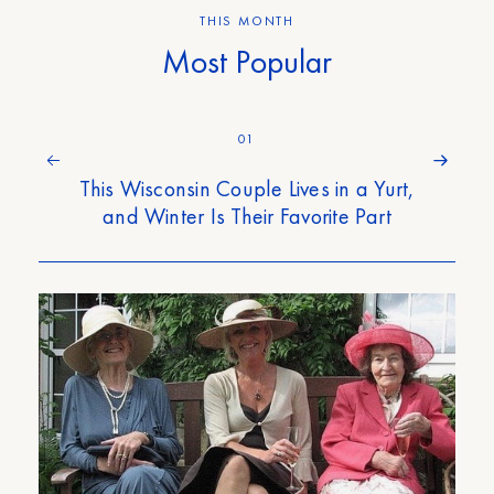
THIS MONTH
Most Popular
01
This Wisconsin Couple Lives in a Yurt,
and Winter Is Their Favorite Part