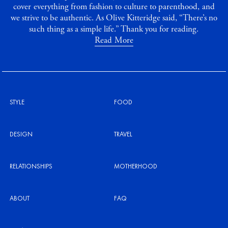
cover everything from fashion to culture to parenthood, and
we strive to be authentic. As Olive Kitteridge said, “There’s no
such thing as a simple life.” Thank you for reading.
Read More
STYLE
FOOD
DESIGN
TRAVEL
RELATIONSHIPS
MOTHERHOOD
ABOUT
FAQ