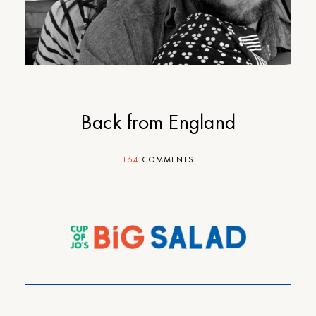
Back from England
164
COMMENTS