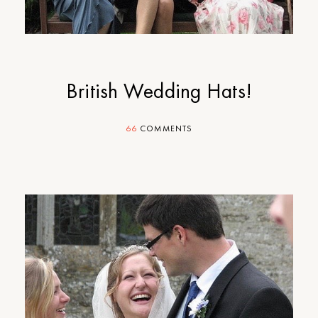
British Wedding Hats!
66
COMMENTS