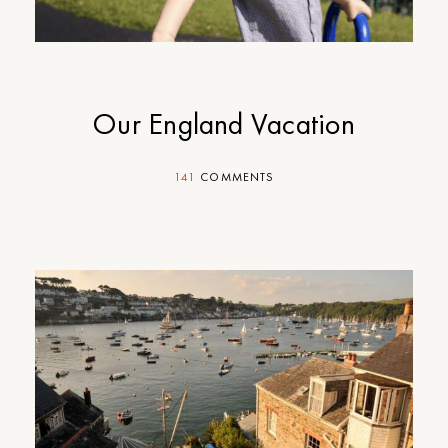
Our England Vacation
141
COMMENTS