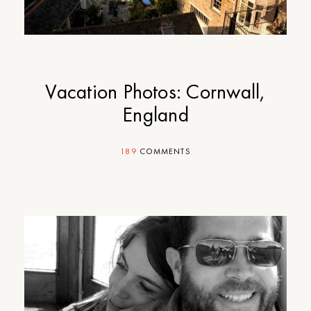
Vacation Photos: Cornwall,
England
189
COMMENTS