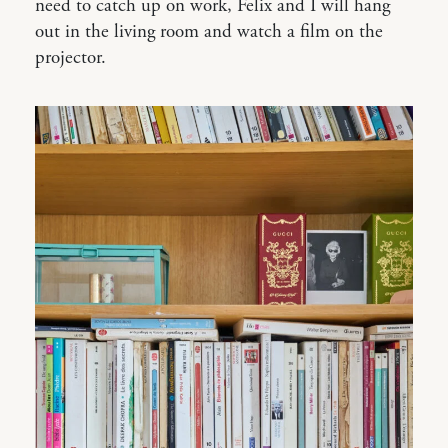
need to catch up on work, Felix and I will hang
out in the living room and watch a film on the
projector.