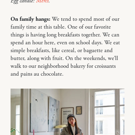
Egg candle:
Merci
.
On family hangs:
We tend to spend most of our
family time at this table. One of our favorite
things is having long breakfasts together. We can
spend an hour here, even on school days. We eat
simple breakfasts, like cereal, or baguette and
butter, along with fruit. On the weekends, we’ll
walk to our neighborhood bakery for croissants
and pains au chocolate.