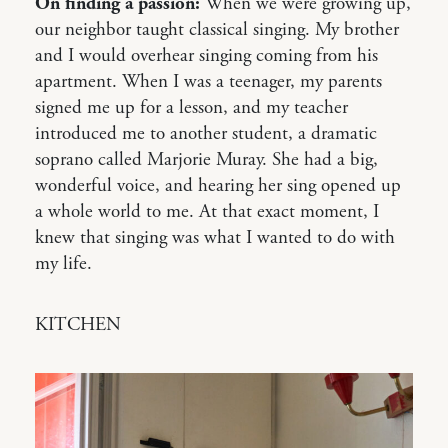
On finding a passion:
When we were growing up,
our neighbor taught classical singing. My brother
and I would overhear singing coming from his
apartment. When I was a teenager, my parents
signed me up for a lesson, and my teacher
introduced me to another student, a dramatic
soprano called Marjorie Muray. She had a big,
wonderful voice, and hearing her sing opened up
a whole world to me. At that exact moment, I
knew that singing was what I wanted to do with
my life.
KITCHEN