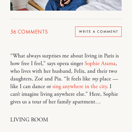
56
COMMENTS
WRITE A COMMENT
“What always surprises me about living in Paris is
how free I feel,” says opera singer
Sophie Arama
,
who lives with her husband, Felix, and their two
daughters, Zoé and Pia. “It feels like
my
place —
like I can dance or
sing anywhere in the city
. I
can’t imagine living anywhere else.” Here, Sophie
gives us a tour of her family apartment…
LIVING ROOM