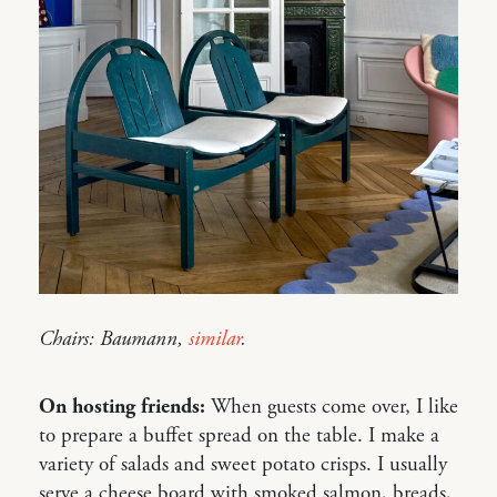
Chairs: Baumann,
similar
.
On hosting friends:
When guests come over, I like
to prepare a buffet spread on the table. I make a
variety of salads and sweet potato crisps. I usually
serve a cheese board with smoked salmon, breads,