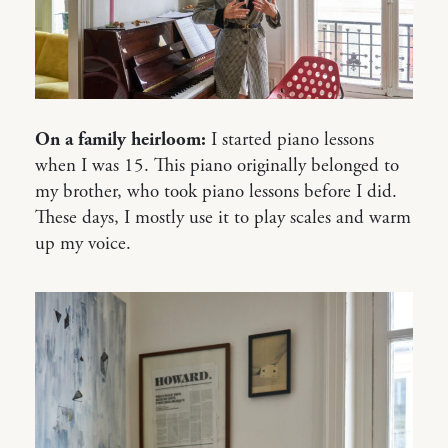
On a family heirloom:
I started piano lessons
when I was 15. This piano originally belonged to
my brother, who took piano lessons before I did.
These days, I mostly use it to play scales and warm
up my voice.