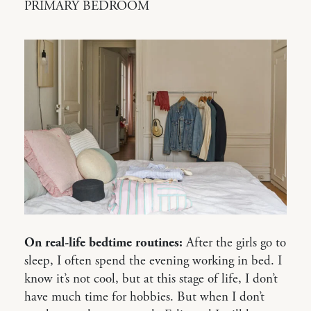
PRIMARY BEDROOM
On real-life bedtime routines:
After the girls go to
sleep, I often spend the evening working in bed. I
know it’s not cool, but at this stage of life, I don’t
have much time for hobbies. But when I don’t