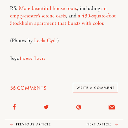
P.S.
More beautiful house tours
, including
an
empty-nester’s serene oasis
, and
a 430-square-foot
Stockholm apartment that bursts with color
.
(Photos by
Leela Cyd
.)
Tags:
House Tours
56
COMMENTS
WRITE A COMMENT
PREVIOUS ARTICLE
NEXT ARTICLE