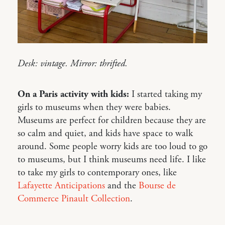
Desk: vintage. Mirror: thrifted.
On a Paris activity with kids:
I started taking my
girls to museums when they were babies.
Museums are perfect for children because they are
so calm and quiet, and kids have space to walk
around. Some people worry kids are too loud to go
to museums, but I think museums need life. I like
to take my girls to contemporary ones, like
Lafayette Anticipations
and the
Bourse de
Commerce Pinault Collection
.