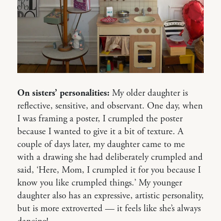
On sisters’ personalities:
My older daughter is
reflective, sensitive, and observant. One day, when
I was framing a poster, I crumpled the poster
because I wanted to give it a bit of texture. A
couple of days later, my daughter came to me
with a drawing she had deliberately crumpled and
said, ‘Here, Mom, I crumpled it for you because I
know you like crumpled things.’ My younger
daughter also has an expressive, artistic personality,
but is more extroverted — it feels like she’s always