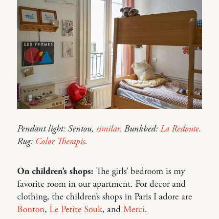
Pendant light: Sentou,
similar
. Bunkbed:
La Redoute
.
Rug:
Color Therapis
.
On children’s shops:
The girls’ bedroom is my
favorite room in our apartment. For decor and
clothing, the children’s shops in Paris I adore are
Bonton
,
Le Petite Souk
, and
Merci
.