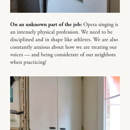
On an unknown part of the job:
Opera singing is
an intensely physical profession. We need to be
disciplined and in shape like athletes. We are also
constantly anxious about how we are treating our
voices — and being considerate of our neighbors
when practicing!