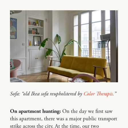
Sofa: “old Ikea sofa reupholstered by
Color Therapis
.”
On apartment hunting:
On the day we first saw
this apartment, there was a major public transport
strike across the city. At the time, our two