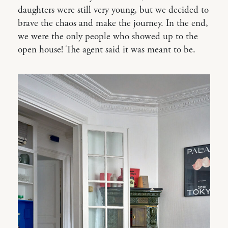
daughters were still very young, but we decided to
brave the chaos and make the journey. In the end,
we were the only people who showed up to the
open house! The agent said it was meant to be.