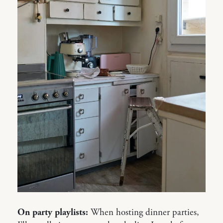
On party playlists:
When hosting dinner parties,