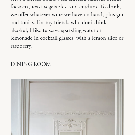
focaccia, roast vegetables, and crudités. To drink,
we offer whatever wine we have on hand, plus gin
and tonics. For my friends who don’t drink
alcohol, I like to serve sparkling water or
lemonade in cocktail glasses, with a lemon slice or
raspberry.
DINING ROOM