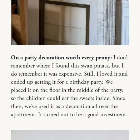
On a party decoration worth every penny:
I don’t
remember where I found this swan piñata, but I
do remember it was expensive. Still, I loved it and
ended up getting it for a birthday party. We
placed it on the floor in the middle of the party,
so the children could eat the sweets inside. Since
then, we’ve used it as a decoration all over the
apartment. It turned out to be a good investment.