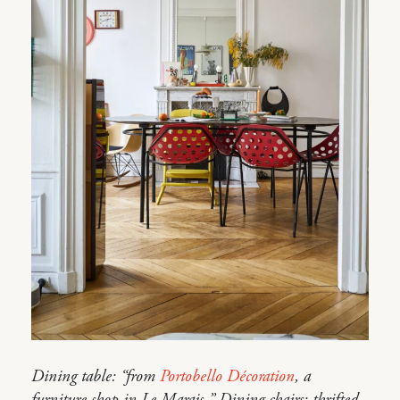
Dining table: “from
Portobello Décoration
, a