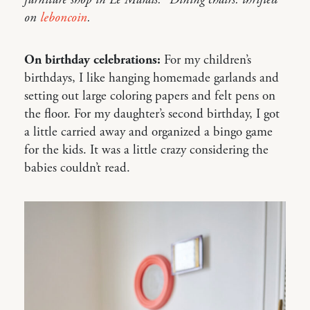
furniture shop in Le Marais.” Dining chairs: thrifted
on
leboncoin
.
On birthday celebrations:
For my children’s
birthdays, I like hanging homemade garlands and
setting out large coloring papers and felt pens on
the floor. For my daughter’s second birthday, I got
a little carried away and organized a bingo game
for the kids. It was a little crazy considering the
babies couldn’t read.