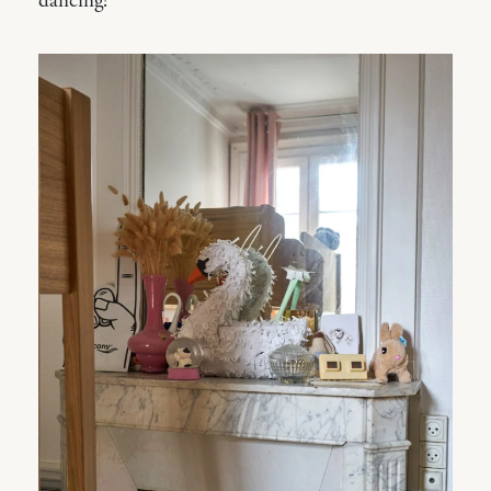
dancing!