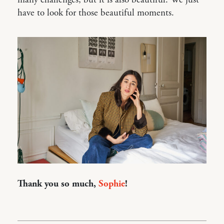
many challenges, but it is also beautiful. We just
have to look for those beautiful moments.
Thank you so much,
Sophie
!