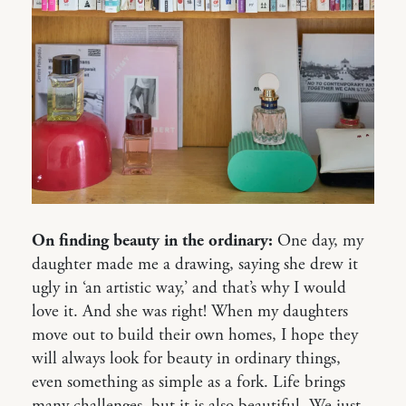
On finding beauty in the ordinary:
One day, my
daughter made me a drawing, saying she drew it
ugly in ‘an artistic way,’ and that’s why I would
love it. And she was right! When my daughters
move out to build their own homes, I hope they
will always look for beauty in ordinary things,
even something as simple as a fork. Life brings