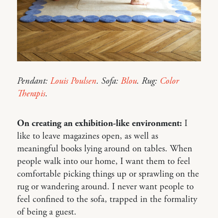
Pendant:
Louis Poulsen
. Sofa:
Blou
. Rug:
Color
Therapis
.
On creating an exhibition-like environment:
I
like to leave magazines open, as well as
meaningful books lying around on tables. When
people walk into our home, I want them to feel
comfortable picking things up or sprawling on the
rug or wandering around. I never want people to
feel confined to the sofa, trapped in the formality
of being a guest.