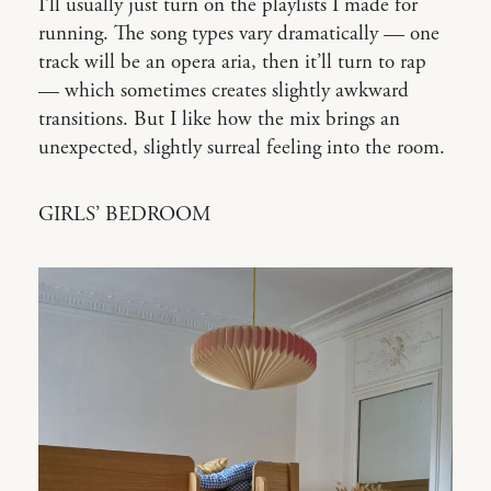
I’ll usually just turn on the playlists I made for
running. The song types vary dramatically — one
track will be an opera aria, then it’ll turn to rap
— which sometimes creates slightly awkward
transitions. But I like how the mix brings an
unexpected, slightly surreal feeling into the room.
GIRLS’ BEDROOM