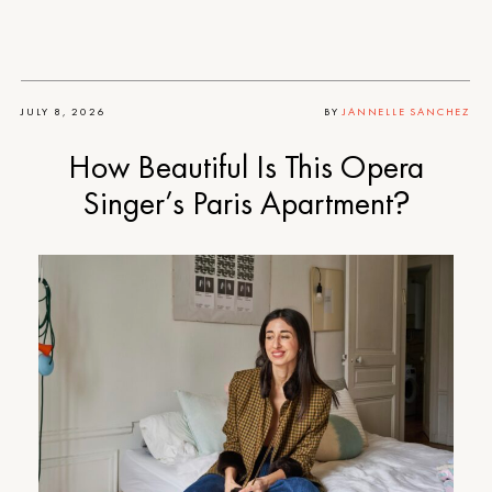
JULY 8, 2026
BY
JANNELLE SANCHEZ
How Beautiful Is This Opera
Singer’s Paris Apartment?