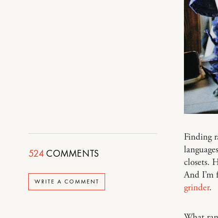
Finding r
languages
524
COMMENTS
closets. 
And I’m 
WRITE A COMMENT
grinder
.
What ra