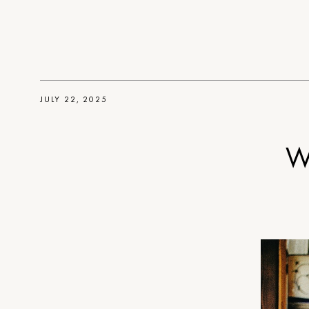
JULY 22, 2025
W