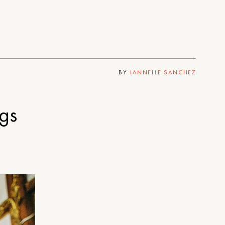
BY
JANNELLE SANCHEZ
gs