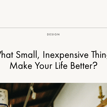
DESIGN
hat Small, Inexpensive Thin
Make Your Life Better?