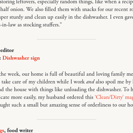
storing leftovers, especially random things, like when a recip
a half onion. We also filled them with snacks for our recent r
uper sturdy and clean up easily in the dishwasher. I even ga
-in-law as stocking stuffers.”
 editor
:
Dishwasher sign
he week, our home is full of beautiful and loving family m
 take care of my children while I work
and
also spoil me by 
d the house with things like unloading the dishwasher. To h
ate more easily, my husband ordered this
‘Clean/Dirty’ ma
ought such a small but amazing sense of orderliness to our h
gs
, food writer