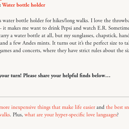
:
Water bottle holder
is water bottle holder for hikes/long walks. I love the throwb
— it makes me want to drink Pepsi and watch E.R. Sometimes
 carry a water bottle at all, but my sunglasses, chapstick, han
 and a few Andes mints. It turns out it’s the perfect size to ta
games and concerts, where they have strict rules about the si
 your turn! Please share your helpful finds below…
more inexpensive things that make life easier
and
the best s
walks
. Plus,
what are your hyper-specific love languages
?