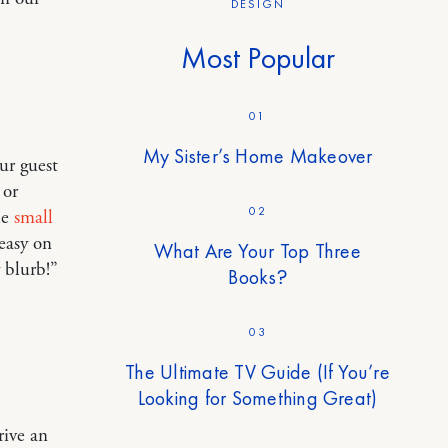
DESIGN
Most Popular
01
My Sister’s Home Makeover
ur guest
 or
02
le
small
easy on
What Are Your Top Three
y blurb!”
Books?
03
The Ultimate TV Guide (If You’re
Looking for Something Great)
rive an