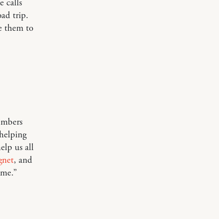
e calls
oad trip.
ve them to
embers
helping
elp us all
gnet
, and
ome.”