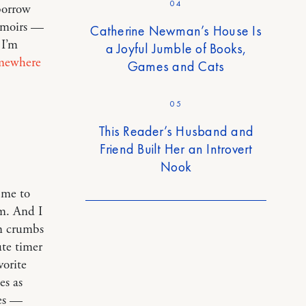
04
borrow
memoirs —
Catherine Newman’s House Is
 I’m
a Joyful Jumble of Books,
mewhere
Games and Cats
05
This Reader’s Husband and
Friend Built Her an Introvert
Nook
 me to
m. And I
in crumbs
ute timer
vorite
es as
es —