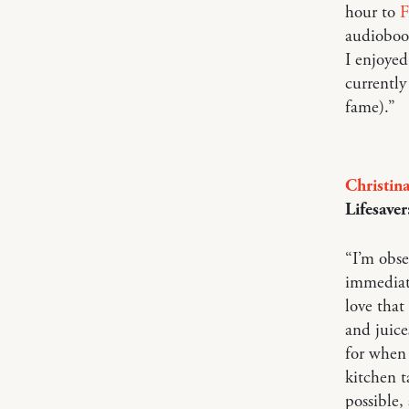
hour to
F
audiobook
I enjoyed
currentl
fame).”
Christin
Lifesaver
“I’m obs
immediate
love that
and juice
for when 
kitchen t
possible,