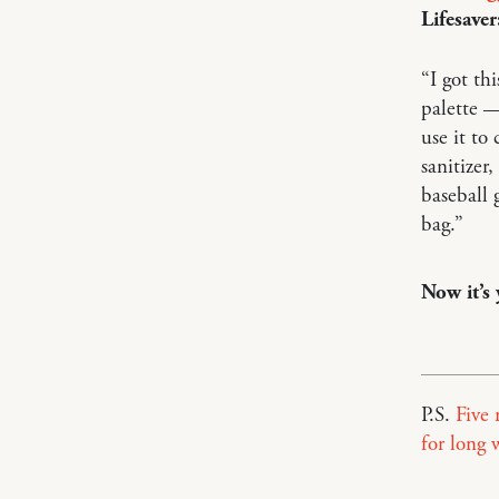
Lifesaver
“I got th
palette 
use it to
sanitizer,
baseball 
bag.”
Now it’s
P.S.
Five 
for long 