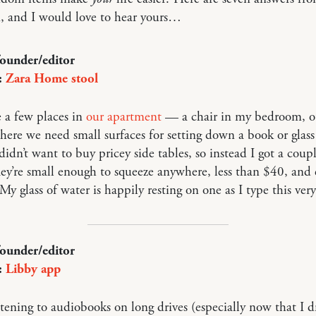
, and I would love to hear yours…
founder/editor
:
Zara Home stool
 a few places in
our apartment
— a chair in my bedroom, o
re we need small surfaces for setting down a book or glass
didn’t want to buy pricey side tables, so instead I got a coup
hey’re small enough to squeeze anywhere, less than $40, and 
 My glass of water is happily resting on one as I type this ver
founder/editor
:
Libby app
istening to audiobooks on long drives (especially now that I d