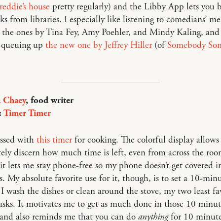
reddie’s house
pretty regularly) and the Libby App lets you 
s from libraries. I especially like listening to comedians’ 
 the ones by Tina Fey, Amy Poehler, and Mindy Kaling, and
y queuing up
the new one by Jeffrey Hiller
(of
Somebody So
a Chaey
, food writer
:
Timer Timer
essed with
this timer
for cooking. The colorful display allows
ly discern how much time is left, even from across the roo
 it lets me stay phone-free so my phone doesn’t get covered 
s. My absolute favorite use for it, though, is to set a 10-min
I wash the dishes or clean around the stove, my two least fa
asks. It motivates me to get as much done in those 10 minut
 and also reminds me that you can do
anything
for 10 minut