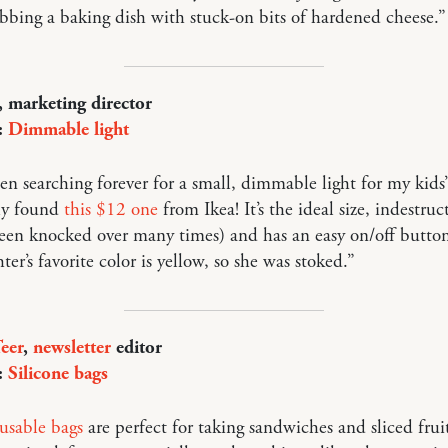
bbing a baking dish with stuck-on bits of hardened cheese.”
, marketing director
:
Dimmable light
en searching forever for a small, dimmable light for my kids
lly found
this $12 one
from Ikea! It’s the ideal size, indestruc
een knocked over many times) and has an easy on/off butto
er’s favorite color is yellow, so she was stoked.”
eer
,
newsletter
editor
:
Silicone bags
usable bags
are perfect for taking sandwiches and sliced frui