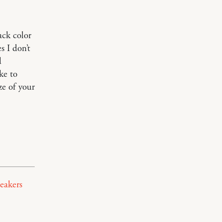
ack color
 I don’t
d
ke to
ze of your
neakers