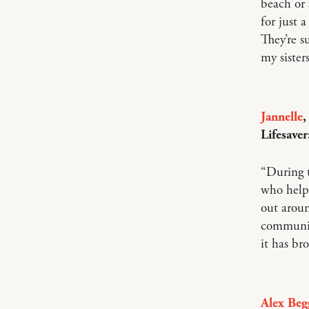
beach or 
for just 
They’re s
my sisters
Jannelle
,
Lifesaver
“During t
who help
out aroun
communic
it has br
Alex Beg