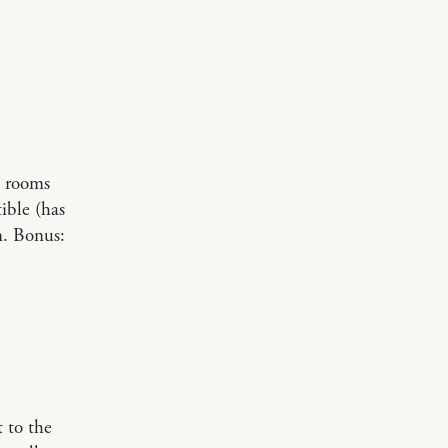
’ rooms
tible (has
n. Bonus:
t to the