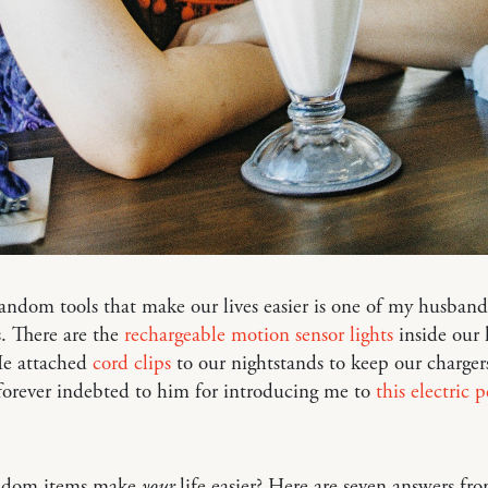
andom tools that make our lives easier is one of my husband’
. There are the
rechargeable motion sensor lights
inside our 
He attached
cord clips
to our nightstands to keep our chargers
forever indebted to him for introducing me to
this electric 
ndom items make
your
life easier? Here are seven answers fr