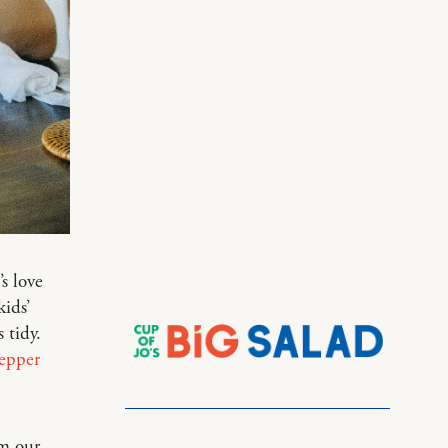
s love
kids’
 tidy.
pepper
om our