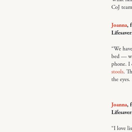
CoJ team
Joanna
, 
Lifesaver
“We have
bed — whe
phone. I 
stools
. T
the eyes.
Joanna
, 
Lifesaver
“I love l