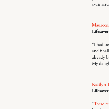
even scru
Maureen
Lifesaver
“I had be
and fina
already b
My daught
Kaitlyn T
Lifesaver
“
These re