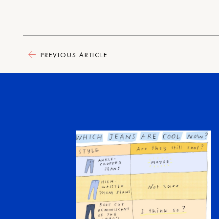
PREVIOUS ARTICLE