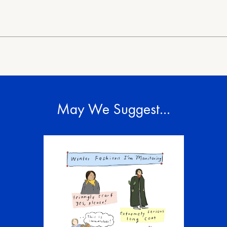
May We Suggest…