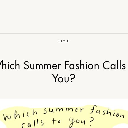
STYLE
hich Summer Fashion Calls 
You?