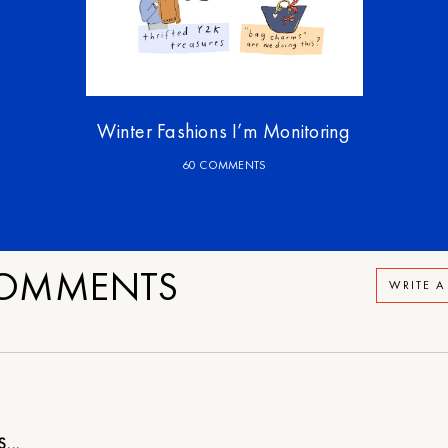
Winter Fashions I’m Monitoring
60 COMMENTS
OMMENTS
WRITE 