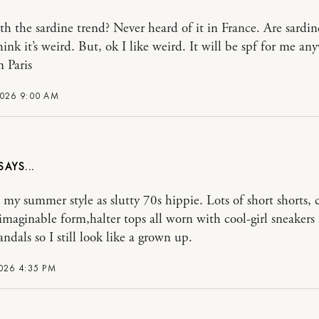
h the sardine trend? Never heard of it in France. Are sard
think it’s weird. But, ok I like weird. It will be spf for me 
m Paris
2026 9:00 AM
o my summer style as slutty 70s hippie. Lots of short shorts, 
 imaginable form,halter tops all worn with cool-girl sneakers
andals so I still look like a grown up.
026 4:35 PM