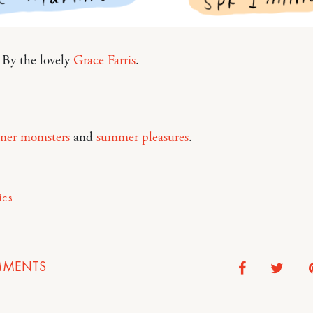
 By the lovely
Grace Farris
.
er momsters
and
summer pleasures
.
ics
MENTS