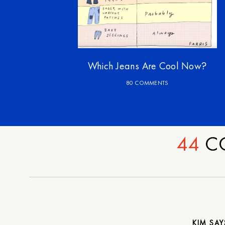
Which Jeans Are Cool Now?
80 COMMENTS
44
C
KIM