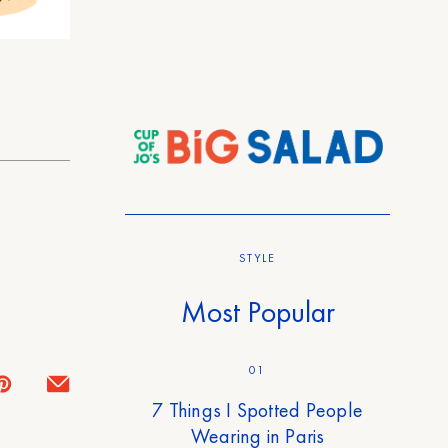
STYLE
Most Popular
01
7 Things I Spotted People
Wearing in Paris