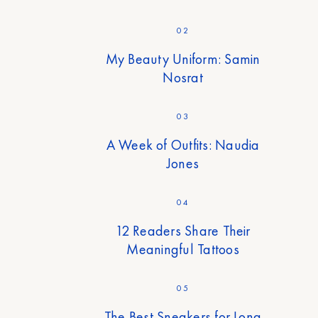
02
My Beauty Uniform: Samin
Nosrat
03
A Week of Outfits: Naudia
Jones
04
12 Readers Share Their
Meaningful Tattoos
05
The Best Sneakers for Long