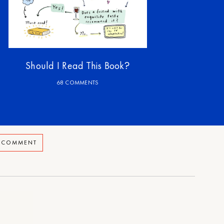
Should I Read This Book?
68 COMMENTS
A COMMENT