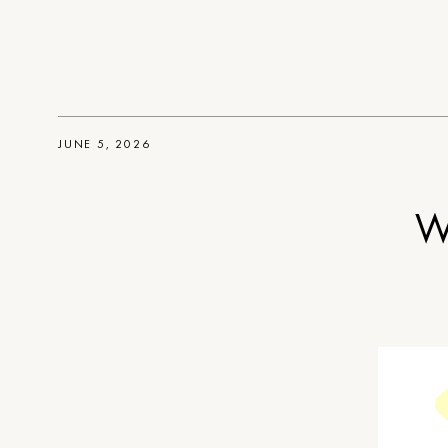
JUNE 5, 2026
W