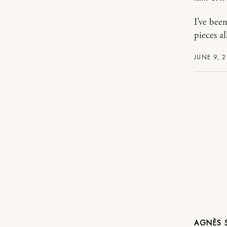
I’ve bee
pieces a
JUNE 9, 
AGNÈS