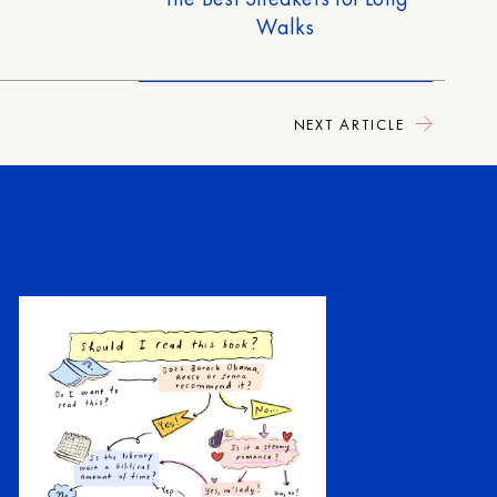
Walks
NEXT ARTICLE