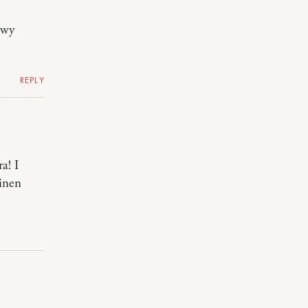
owy
REPLY
a! I
linen