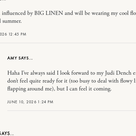
n influenced by BIG LINEN and will be wearing my cool fl
ll summer.
2026 12:45 PM
AMY
Haha I’ve always said I look forward to my Judi Dench er
don’t feel quite ready for it (too busy to deal with flowy 
flapping around me), but I can feel it coming.
JUNE 10, 2026 1:24 PM