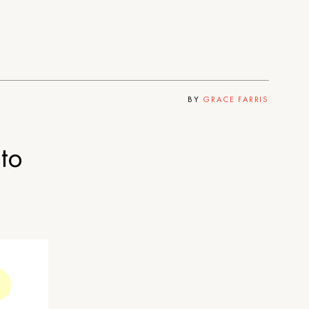
BY
GRACE FARRIS
to