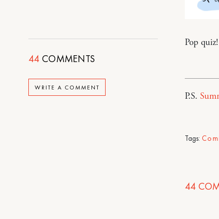
Pop quiz!
44
COMMENTS
WRITE A COMMENT
P.S.
Summ
Tags:
Com
44
COM