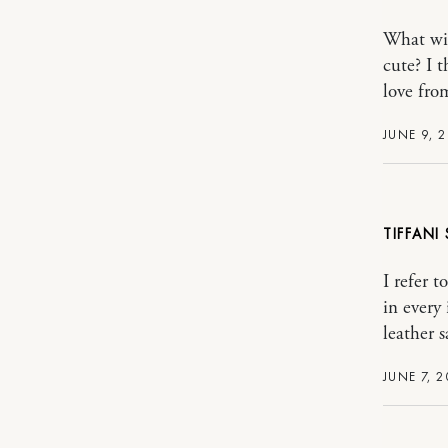
What wit
cute? I 
love fro
JUNE 9, 
TIFFANI
I refer t
in every
leather s
JUNE 7, 2