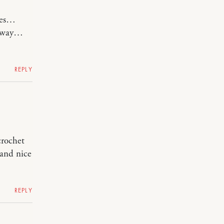
ines…
anyway…
REPLY
crochet
 and nice
REPLY