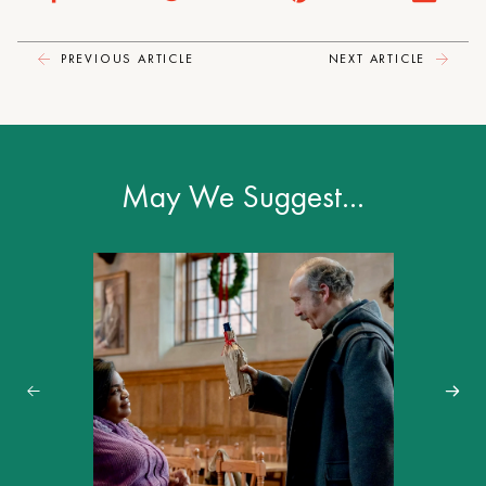
PREVIOUS ARTICLE
NEXT ARTICLE
May We Suggest…