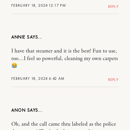
FEBRUARY 18, 2024 12:17 PM
REPLY
ANNIE
I have that steamer and it is the best! Fun to use,
too…I feel so powerful, cleaning my own carpets
FEBRUARY 18, 2024 6:42 AM
REPLY
ANON
Oh, and the call came thru labeled as the police