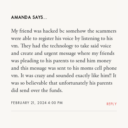
AMANDA
My friend was hacked bc somehow the scammers
were able to register his voice by listening to his
vm. They had the technology to take said voice
and create and urgent message where my friends
was pleading to his parents to send him money
and this message was sent to his moms cell phone
vm. It was crazy and sounded exactly like him!! It
was so believable that unfortunately his parents
did send over the funds.
FEBRUARY 21, 2024 4:00 PM
REPLY