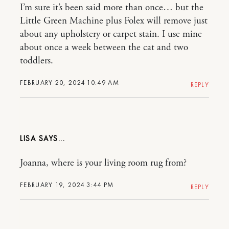
I’m sure it’s been said more than once… but the
Little Green Machine plus Folex will remove just
about any upholstery or carpet stain. I use mine
about once a week between the cat and two
toddlers.
FEBRUARY 20, 2024 10:49 AM
REPLY
LISA
Joanna, where is your living room rug from?
FEBRUARY 19, 2024 3:44 PM
REPLY