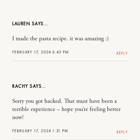
LAUREN
I made the pasta recipe. it was amazing :)
FEBRUARY 17, 2024 6:43 PM
REPLY
RACHY
Sorry you got hacked. That must have been a
terrible experience – hope you’re feeling better
now!
FEBRUARY 17, 2024 1:31 PM
REPLY