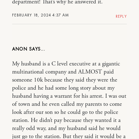
department! That’s why he answered it.
FEBRUARY 18, 2024 4:37 AM
REPLY
ANON
My husband is a C level executive at a gigantic
multinational company and ALMOST paid
someone 10k because they said they were the
police and he had some long story about my
husband having a warrant for his arrest. I was out
of town and he even called my parents to come
look after our son so he could go to the police
station. He didn’t pay because they wanted it a
really odd way, and my husband said he would
just go to the station. But they said it would be a