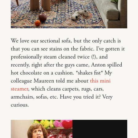
We love our sectional sofa, but the only catch is
that you can see stains on the fabric. I’ve gotten it
professionally steam cleaned twice (!), and
recently, right after the guys came, Anton spilled
hot chocolate on a cushion. *shakes fist* My
colleague Maureen told me about
this mini
steamer
, which cleans carpets, rugs, cars,
armchairs, sofas, etc. Have you tried it? Very
curious.