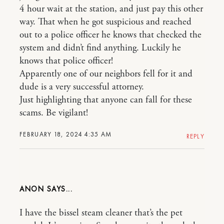
4 hour wait at the station, and just pay this other
way. That when he got suspicious and reached
out to a police officer he knows that checked the
system and didn’t find anything. Luckily he
knows that police officer!
Apparently one of our neighbors fell for it and
dude is a very successful attorney.
Just highlighting that anyone can fall for these
scams. Be vigilant!
FEBRUARY 18, 2024 4:35 AM
REPLY
ANON
I have the bissel steam cleaner that’s the pet