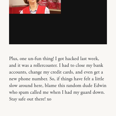
Plus, one un-fun thing! I got hacked last week,
and it was a rollercoaster. I had to close my bank
accounts, change my credit cards, and even get a
new phone number. So, if things have felt a little
slow around here, blame this random dude Edwin
who spam called me when I had my guard down.
Stay safe out there! xo