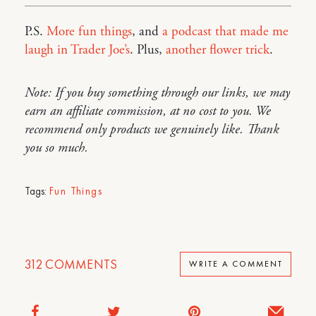
P.S.
More fun things
, and
a podcast that made me
laugh in Trader Joe’s
. Plus,
another flower trick
.
Note: If you buy something through our links, we may
earn an affiliate commission, at no cost to you. We
recommend only products we genuinely like. Thank
you so much.
Tags:
Fun Things
312
COMMENTS
WRITE A COMMENT