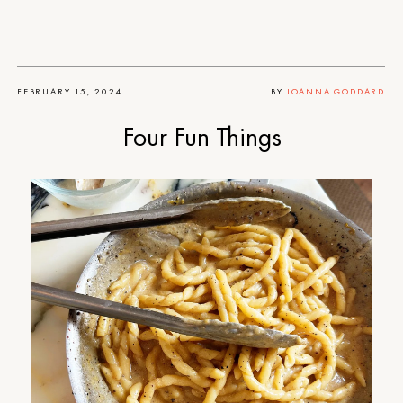
FEBRUARY 15, 2024
BY
JOANNA GODDARD
Four Fun Things