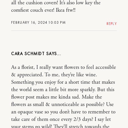
all the cushion covers! It’s also low key the
comfiest couch ever! Ikea ftw!!
FEBRUARY 16, 2024 10:03 PM
REPLY
CARA SCHMIDT
As a florist, I really want flowers to feel accessible
& appreciated. To me, they’re like wine.
Something you enjoy for a short time that makes
the world seem a little bit more sparkly. But this
flower post makes me kinda sad. Make the
flowers as small & unnoticeable as possible? Use
an opaque vase so you don’t have to remember to
take care of them once every 2/3 days? I say let
your stems go wild! They’ll stretch towards the