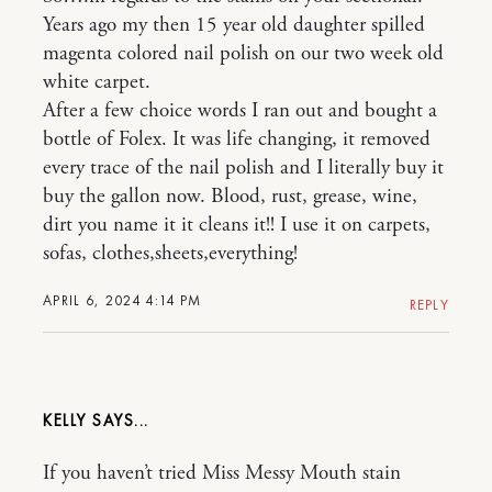
Years ago my then 15 year old daughter spilled
magenta colored nail polish on our two week old
white carpet.
After a few choice words I ran out and bought a
bottle of Folex. It was life changing, it removed
every trace of the nail polish and I literally buy it
buy the gallon now. Blood, rust, grease, wine,
dirt you name it it cleans it!! I use it on carpets,
sofas, clothes,sheets,everything!
APRIL 6, 2024 4:14 PM
REPLY
KELLY
If you haven’t tried Miss Messy Mouth stain