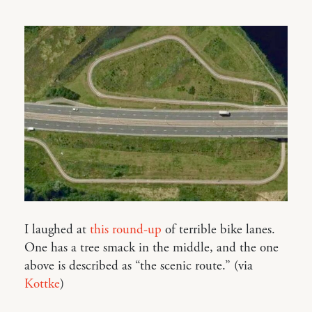
I laughed at
this round-up
of terrible bike lanes.
One has a tree smack in the middle, and the one
above is described as “the scenic route.” (via
Kottke
)