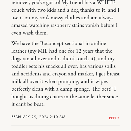
remover, you’ve got to! My friend has a WHITE
couch with two kids and a dog thanks to it, and I
use it on my son’s messy clothes and am always
amazed watching raspberry stains vanish before I
even wash them.
We have the Boconcept sectional in aniline
leather (my MIL had one for 12 years that the
dogs ran all over and it didn’t touch it), and my
toddler gets his snacks all over, has various spills
and accidents and crayon and marker, I get breast
milk all over it when pumping, and it wipes
perfectly clean with a damp sponge. The best!! I
bought us dining chairs in the same leather since
it can’t be beat.
FEBRUARY 29, 2024 2:10 AM
REPLY