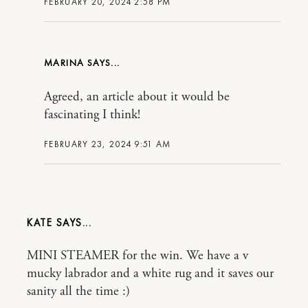
FEBRUARY 20, 2024 2:58 PM
MARINA
Agreed, an article about it would be
fascinating I think!
FEBRUARY 23, 2024 9:51 AM
KATE
MINI STEAMER for the win. We have a v
mucky labrador and a white rug and it saves our
sanity all the time :)