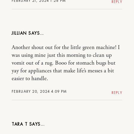
FEBRUARY 21, 2024 1:28 PM
REPLY
JILLIAN
Another shout out for the little green machine! I
was using mine just this morning to clean up
vomit out of a rug. Booo for stomach bugs but
yay for appliances that make life’s messes a bit
easier to handle.
FEBRUARY 20, 2024 4:09 PM
REPLY
TARA T