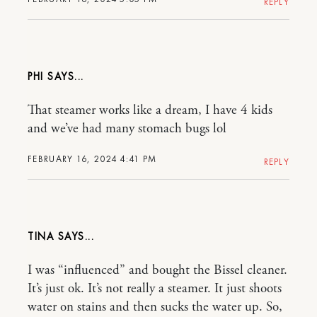
REPLY
PHI
That steamer works like a dream, I have 4 kids
and we’ve had many stomach bugs lol
FEBRUARY 16, 2024 4:41 PM
REPLY
TINA
I was “influenced” and bought the Bissel cleaner.
It’s just ok. It’s not really a steamer. It just shoots
water on stains and then sucks the water up. So,