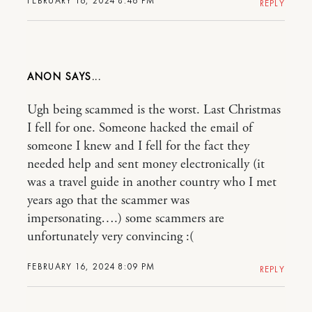
FEBRUARY 16, 2024 8:46 PM
REPLY
ANON
Ugh being scammed is the worst. Last Christmas
I fell for one. Someone hacked the email of
someone I knew and I fell for the fact they
needed help and sent money electronically (it
was a travel guide in another country who I met
years ago that the scammer was
impersonating….) some scammers are
unfortunately very convincing :(
FEBRUARY 16, 2024 8:09 PM
REPLY