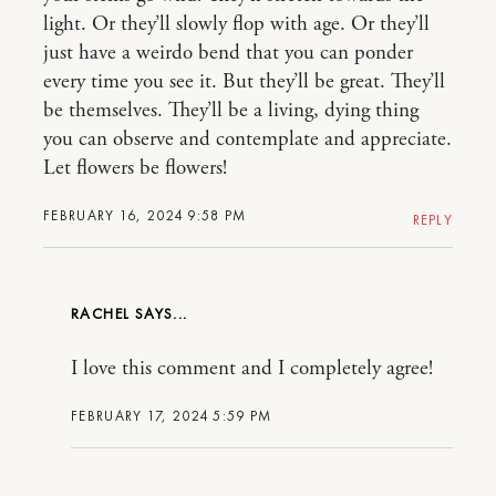
light. Or they’ll slowly flop with age. Or they’ll
just have a weirdo bend that you can ponder
every time you see it. But they’ll be great. They’ll
be themselves. They’ll be a living, dying thing
you can observe and contemplate and appreciate.
Let flowers be flowers!
FEBRUARY 16, 2024 9:58 PM
REPLY
RACHEL
I love this comment and I completely agree!
FEBRUARY 17, 2024 5:59 PM