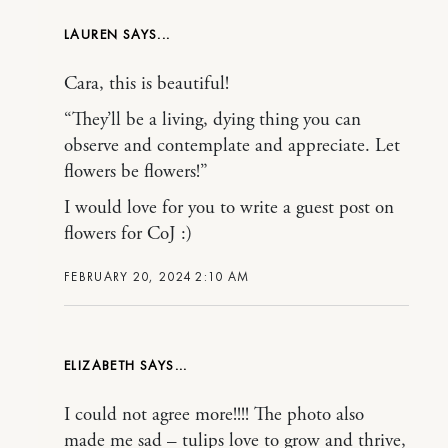
LAUREN
Cara, this is beautiful!
“They’ll be a living, dying thing you can
observe and contemplate and appreciate. Let
flowers be flowers!”
I would love for you to write a guest post on
flowers for CoJ :)
FEBRUARY 20, 2024 2:10 AM
ELIZABETH
I could not agree more!!!! The photo also
made me sad – tulips love to grow and thrive,