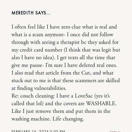
MEREDITH
I often feel like I have zero clue what is real and
what is a scam anymore- I once did not follow
through with seeing a therapist bc they asked for
my credit card number (I think that was legit but
also I have no idea). I get texts all the time that
give me pause- I’m sure I have deleted real ones.
I also read that article from the Cut, and what
stuck out to me is that these scammers are skilled
at finding vulnerabilities.
Re: couch cleaning: I have a LoveSac (yes it’s
called that lol) and the covers are WASHABLE.
Like I just remove them and put them in the
washing machine. Life changing.
FEBRUARY 16, 2024 5:05 PM