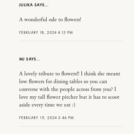
JULIKA
A wonderful ode to flowers!
FEBRUARY 18, 2024 4:13 PM
MJ
A lovely tribute to flowers!! I think she meant
low flowers for dining tables so you can
converse with the people across from you? I
love my tall flower pitcher but it has to scoot
aside every time we eat :)
FEBRUARY 19, 2024 3:46 PM