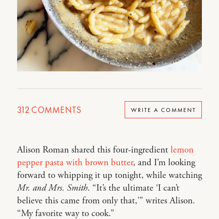
312
COMMENTS
WRITE A COMMENT
Alison Roman shared this four-ingredient
lemon
pepper pasta with brown butter
, and I’m looking
forward to whipping it up tonight, while watching
Mr. and Mrs. Smith
. “It’s the ultimate ‘I can’t
believe this came from only that,'” writes Alison.
“My favorite way to cook.”