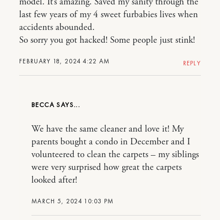
model. It’s amazing. Saved my sanity through the
last few years of my 4 sweet furbabies lives when
accidents abounded.
So sorry you got hacked! Some people just stink!
FEBRUARY 18, 2024 4:22 AM
REPLY
BECCA
We have the same cleaner and love it! My
parents bought a condo in December and I
volunteered to clean the carpets – my siblings
were very surprised how great the carpets
looked after!
MARCH 5, 2024 10:03 PM