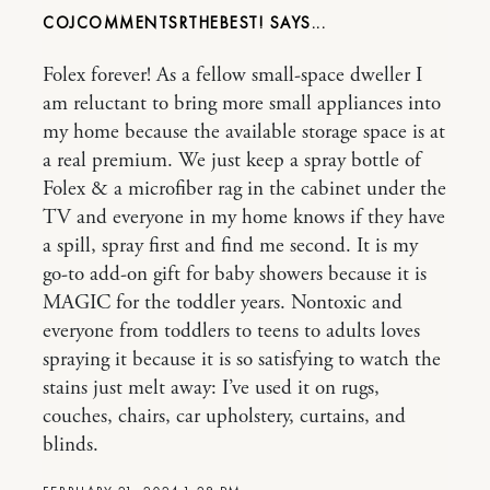
COJCOMMENTSRTHEBEST!
Folex forever! As a fellow small-space dweller I
am reluctant to bring more small appliances into
my home because the available storage space is at
a real premium. We just keep a spray bottle of
Folex & a microfiber rag in the cabinet under the
TV and everyone in my home knows if they have
a spill, spray first and find me second. It is my
go-to add-on gift for baby showers because it is
MAGIC for the toddler years. Nontoxic and
everyone from toddlers to teens to adults loves
spraying it because it is so satisfying to watch the
stains just melt away: I’ve used it on rugs,
couches, chairs, car upholstery, curtains, and
blinds.