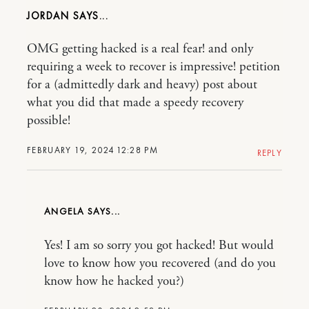
JORDAN
OMG getting hacked is a real fear! and only
requiring a week to recover is impressive! petition
for a (admittedly dark and heavy) post about
what you did that made a speedy recovery
possible!
FEBRUARY 19, 2024 12:28 PM
REPLY
ANGELA
Yes! I am so sorry you got hacked! But would
love to know how you recovered (and do you
know how he hacked you?)