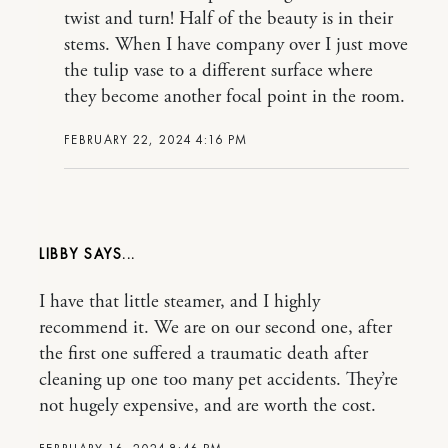
twist and turn! Half of the beauty is in their
stems. When I have company over I just move
the tulip vase to a different surface where
they become another focal point in the room.
FEBRUARY 22, 2024 4:16 PM
LIBBY
I have that little steamer, and I highly
recommend it. We are on our second one, after
the first one suffered a traumatic death after
cleaning up one too many pet accidents. They’re
not hugely expensive, and are worth the cost.