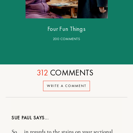
Four Fun Things
200 COMMENTS
312
COMMENTS
WRITE A COMMENT
SUE PAUL
So….in regards to the stains on your sectional.