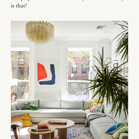
is that?