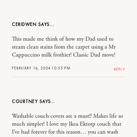
CERIDWEN
This made me think of how my Dad used to
steam clean stains from the carpet using a Mr
Cappuccino milk frothier! Classic Dad move!
FEBRUARY 16, 2024 10:55 PM
REPLY
COURTNEY
Washable couch covers are a must!! Makes life so
much simpler! I love my Ikea Ektorp couch that
I’ve had forever for this reason… you can wash