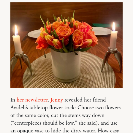
In
her newsletter
,
Jenny
revealed her friend
Avideh’s tabletop flower trick: Choose two flowers
of the same color, cut the stems way down
(“centerpieces should be low,” she said), and use
an opaque vase to hide the dirty water. How easy