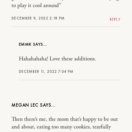
to play it cool around”
DECEMBER 9, 2022 2:18 PM
REPLY
EMMK
Hahahahaha! Love these additions.
DECEMBER 11, 2022 7:04 PM
MEGAN LEC
Then there’s me, the mom that’s happy to be out
and about, eating too many cookies, tearfully