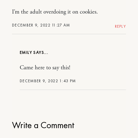
I’m the adult overdoing it on cookies.
DECEMBER 9, 2022 11:27 AM
REPLY
EMILY
Came here to say this!
DECEMBER 9, 2022 1:43 PM
Write a Comment