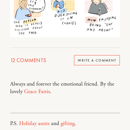
12
COMMENTS
WRITE A COMMENT
Always and forever the emotional friend. By the
lovely
Grace Farris
.
P.S.
Holiday aunts
and
gifting
.