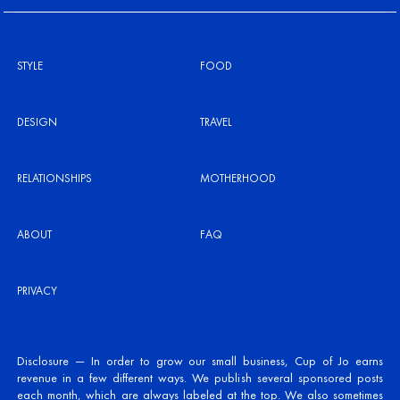
STYLE
FOOD
DESIGN
TRAVEL
RELATIONSHIPS
MOTHERHOOD
ABOUT
FAQ
PRIVACY
Disclosure — In order to grow our small business, Cup of Jo earns
revenue in a few different ways. We publish several sponsored posts
each month, which are always labeled at the top. We also sometimes