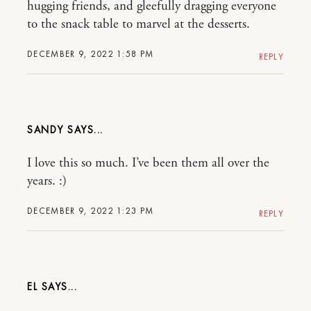
hugging friends, and gleefully dragging everyone
to the snack table to marvel at the desserts.
DECEMBER 9, 2022 1:58 PM
REPLY
SANDY
I love this so much. I’ve been them all over the
years. :)
DECEMBER 9, 2022 1:23 PM
REPLY
EL