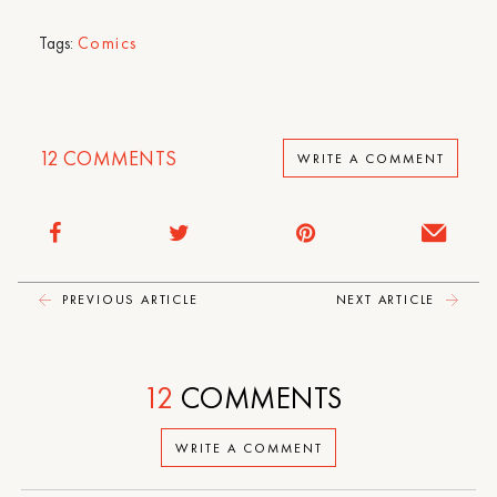
Tags:
Comics
12
COMMENTS
WRITE A COMMENT
PREVIOUS ARTICLE
NEXT ARTICLE
12
COMMENTS
WRITE A COMMENT