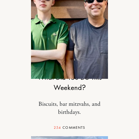
MOTHERHOOD
What Did You Do This
Weekend?
Biscuits, bar mitzvahs, and
birthdays.
254
COMMENTS