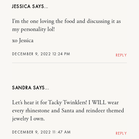
JESSICA
I’m the one loving the food and discussing it as
my personality lol!
xo Jessica
DECEMBER 9, 2022 12:24 PM
REPLY
SANDRA
Let’s hear it for Tacky Twinklers! I WILL wear
every rhinestone and Santa and reindeer themed
jewelry I own.
DECEMBER 9, 2022 11:47 AM
REPLY