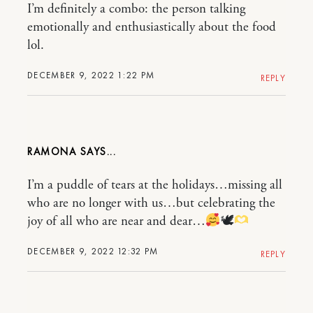
I’m definitely a combo: the person talking
emotionally and enthusiastically about the food
lol.
DECEMBER 9, 2022 1:22 PM
REPLY
RAMONA
I’m a puddle of tears at the holidays…missing all
who are no longer with us…but celebrating the
joy of all who are near and dear…
🕊
DECEMBER 9, 2022 12:32 PM
REPLY