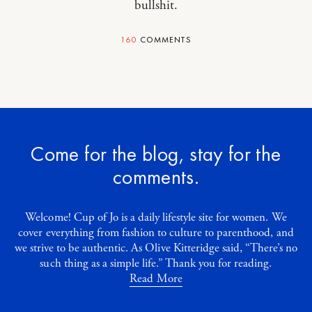
bullshit.
160
COMMENTS
Come for the blog, stay for the
comments.
Welcome! Cup of Jo is a daily lifestyle site for women. We
cover everything from fashion to culture to parenthood, and
we strive to be authentic. As Olive Kitteridge said, “There’s no
such thing as a simple life.” Thank you for reading.
Read More