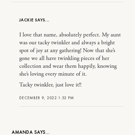
JACKIE
I love that name, absolutely perfect. My aunt
was our tacky twinkler and always a bright
spot of joy at any gathering! Now that she’s
gone we all have twinkling pieces of her
collection and wear them happily, knowing
she’s loving every minute of it.
Tacky twinkler, just love it!!
DECEMBER 9, 2022 1:52 PM
AMANDA