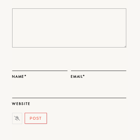
NAME*
EMAIL*
WEBSITE