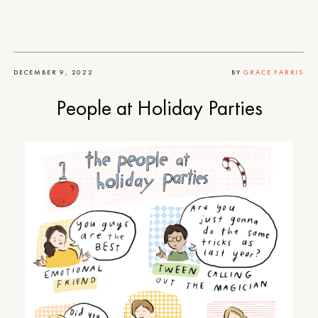
DECEMBER 9, 2022
BY
GRACE FARRIS
People at Holiday Parties