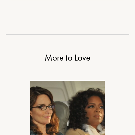
More to Love