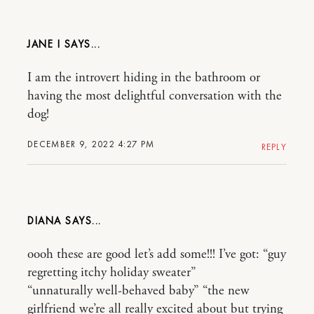
JANE I
I am the introvert hiding in the bathroom or
having the most delightful conversation with the
dog!
DECEMBER 9, 2022 4:27 PM
REPLY
DIANA
oooh these are good let’s add some!!! I’ve got: “guy
regretting itchy holiday sweater”
“unnaturally well-behaved baby” “the new
girlfriend we’re all really excited about but trying