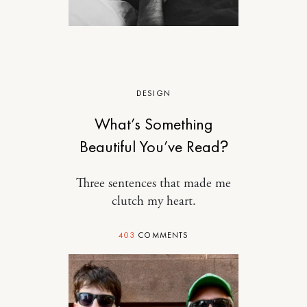
DESIGN
What’s Something
Beautiful You’ve Read?
Three sentences that made me
clutch my heart.
403
COMMENTS