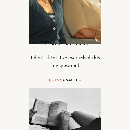
RELATIONSHIPS
What’s Your Job?
I don't think I've ever asked this
big question!
1,356
COMMENTS