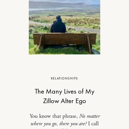
RELATIONSHIPS
The Many Lives of My
Zillow Alter Ego
You know that phrase,
No matter
where you go, there you are?
I call