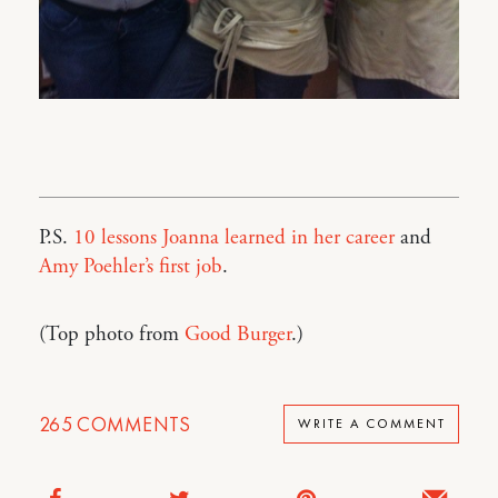
P.S.
10 lessons Joanna learned in her career
and
Amy Poehler’s first job
.
(Top photo from
Good Burger
.)
265
COMMENTS
WRITE A COMMENT