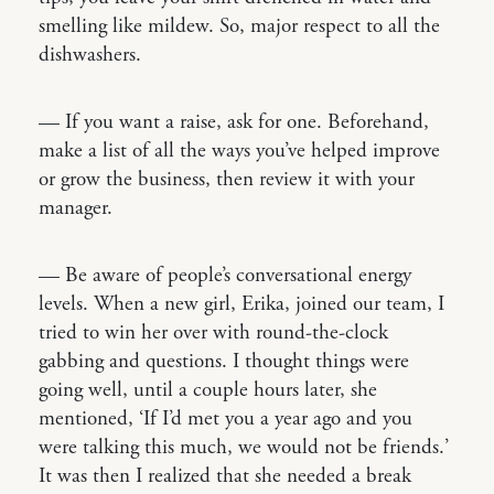
smelling like mildew. So, major respect to all the
dishwashers.
— If you want a raise, ask for one. Beforehand,
make a list of all the ways you’ve helped improve
or grow the business, then review it with your
manager.
— Be aware of people’s conversational energy
levels. When a new girl, Erika, joined our team, I
tried to win her over with round-the-clock
gabbing and questions. I thought things were
going well, until a couple hours later, she
mentioned, ‘If I’d met you a year ago and you
were talking this much, we would not be friends.’
It was then I realized that she needed a break