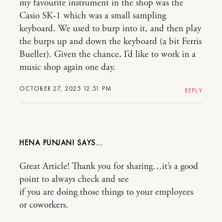
my favourite instrument in the shop was the
Casio SK-1 which was a small sampling
keyboard. We used to burp into it, and then play
the burps up and down the keyboard (a bit Ferris
Bueller). Given the chance, I’d like to work in a
music shop again one day.
OCTOBER 27, 2025 12:51 PM
REPLY
HENA PUNJANI
Great Article! Thank you for sharing…it’s a good
point to always check and see
if you are doing those things to your employees
or coworkers.