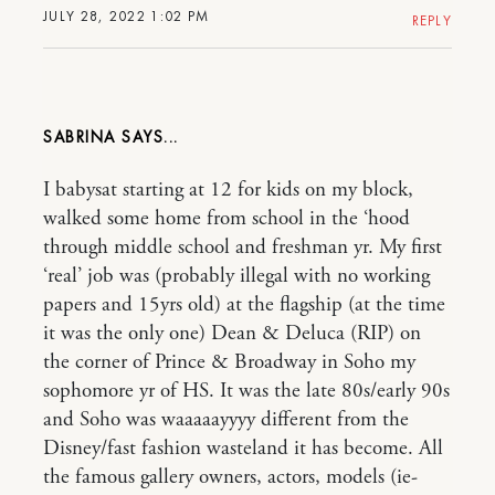
JULY 28, 2022 1:02 PM
REPLY
SABRINA
I babysat starting at 12 for kids on my block,
walked some home from school in the ‘hood
through middle school and freshman yr. My first
‘real’ job was (probably illegal with no working
papers and 15yrs old) at the flagship (at the time
it was the only one) Dean & Deluca (RIP) on
the corner of Prince & Broadway in Soho my
sophomore yr of HS. It was the late 80s/early 90s
and Soho was waaaaayyyy different from the
Disney/fast fashion wasteland it has become. All
the famous gallery owners, actors, models (ie-