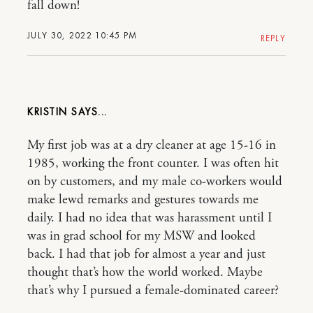
fall down!
JULY 30, 2022 10:45 PM
REPLY
KRISTIN
My first job was at a dry cleaner at age 15-16 in
1985, working the front counter. I was often hit
on by customers, and my male co-workers would
make lewd remarks and gestures towards me
daily. I had no idea that was harassment until I
was in grad school for my MSW and looked
back. I had that job for almost a year and just
thought that’s how the world worked. Maybe
that’s why I pursued a female-dominated career?