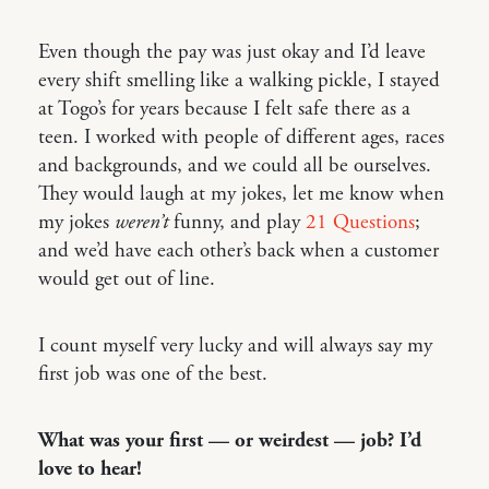
Even though the pay was just okay and I’d leave
every shift smelling like a walking pickle, I stayed
at Togo’s for years because I felt safe there as a
teen. I worked with people of different ages, races
and backgrounds, and we could all be ourselves.
They would laugh at my jokes, let me know when
my jokes
weren’t
funny, and play
21 Questions
;
and we’d have each other’s back when a customer
would get out of line.
I count myself very lucky and will always say my
first job was one of the best.
What was your first — or weirdest — job? I’d
love to hear!