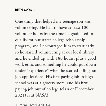
BETH
One thing that helped my teenage son was
volunteering. He had to have at least 100
volunteer hours by the time he graduated to
qualify for our state’s college scholarship
program, and I encouraged him to start early,
so he started volunteering at our local library,
and he ended up with 180 hours, plus a good
work ethic and something he could put down
under “experience” when he started filling out
job applications. His first paying job in high
school was at a grocery store, and his first
paying job out of college (class of December
2021) is at NASA!
JULY 30, 2022 4:21 PM