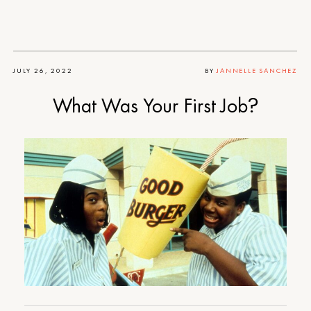
JULY 26, 2022
BY
JANNELLE SANCHEZ
What Was Your First Job?