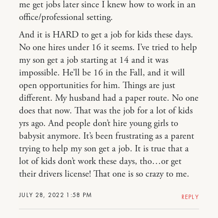
me get jobs later since I knew how to work in an
office/professional setting.
And it is HARD to get a job for kids these days.
No one hires under 16 it seems. I’ve tried to help
my son get a job starting at 14 and it was
impossible. He’ll be 16 in the Fall, and it will
open opportunities for him. Things are just
different. My husband had a paper route. No one
does that now. That was the job for a lot of kids
yrs ago. And people don’t hire young girls to
babysit anymore. It’s been frustrating as a parent
trying to help my son get a job. It is true that a
lot of kids don’t work these days, tho…or get
their drivers license! That one is so crazy to me.
JULY 28, 2022 1:58 PM
REPLY