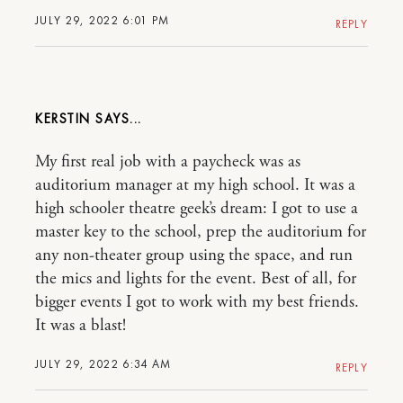
JULY 29, 2022 6:01 PM
REPLY
KERSTIN
My first real job with a paycheck was as
auditorium manager at my high school. It was a
high schooler theatre geek’s dream: I got to use a
master key to the school, prep the auditorium for
any non-theater group using the space, and run
the mics and lights for the event. Best of all, for
bigger events I got to work with my best friends.
It was a blast!
JULY 29, 2022 6:34 AM
REPLY