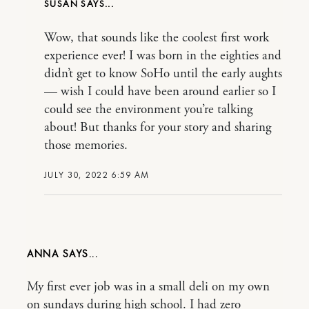
SUSAN
Wow, that sounds like the coolest first work
experience ever! I was born in the eighties and
didn’t get to know SoHo until the early aughts
— wish I could have been around earlier so I
could see the environment you’re talking
about! But thanks for your story and sharing
those memories.
JULY 30, 2022 6:59 AM
ANNA
My first ever job was in a small deli on my own
on sundays during high school. I had zero