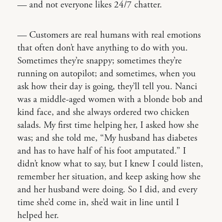
— and not everyone likes 24/7 chatter.
— Customers are real humans with real emotions
that often don’t have anything to do with you.
Sometimes they’re snappy; sometimes they’re
running on autopilot; and sometimes, when you
ask how their day is going, they’ll tell you. Nanci
was a middle-aged women with a blonde bob and
kind face, and she always ordered two chicken
salads. My first time helping her, I asked how she
was; and she told me, “My husband has diabetes
and has to have half of his foot amputated.” I
didn’t know what to say, but I knew I could listen,
remember her situation, and keep asking how she
and her husband were doing. So I did, and every
time she’d come in, she’d wait in line until I
helped her.