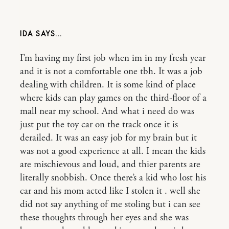
IDA
I’m having my first job when im in my fresh year
and it is not a comfortable one tbh. It was a job
dealing with children. It is some kind of place
where kids can play games on the third-floor of a
mall near my school. And what i need do was
just put the toy car on the track once it is
derailed. It was an easy job for my brain but it
was not a good experience at all. I mean the kids
are mischievous and loud, and thier parents are
literally snobbish. Once there’s a kid who lost his
car and his mom acted like I stolen it . well she
did not say anything of me stoling but i can see
these thoughts through her eyes and she was