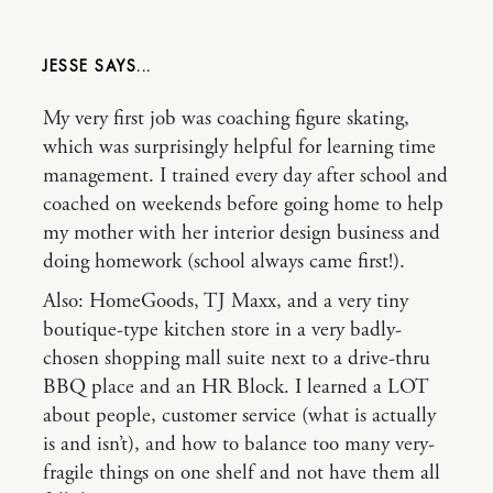
JESSE
My very first job was coaching figure skating,
which was surprisingly helpful for learning time
management. I trained every day after school and
coached on weekends before going home to help
my mother with her interior design business and
doing homework (school always came first!).
Also: HomeGoods, TJ Maxx, and a very tiny
boutique-type kitchen store in a very badly-
chosen shopping mall suite next to a drive-thru
BBQ place and an HR Block. I learned a LOT
about people, customer service (what is actually
is and isn’t), and how to balance too many very-
fragile things on one shelf and not have them all