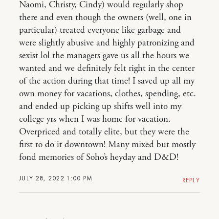
Naomi, Christy, Cindy) would regularly shop
there and even though the owners (well, one in
particular) treated everyone like garbage and
were slightly abusive and highly patronizing and
sexist lol the managers gave us all the hours we
wanted and we definitely felt right in the center
of the action during that time! I saved up all my
own money for vacations, clothes, spending, etc.
and ended up picking up shifts well into my
college yrs when I was home for vacation.
Overpriced and totally elite, but they were the
first to do it downtown! Many mixed but mostly
fond memories of Soho’s heyday and D&D!
JULY 28, 2022 1:00 PM
REPLY