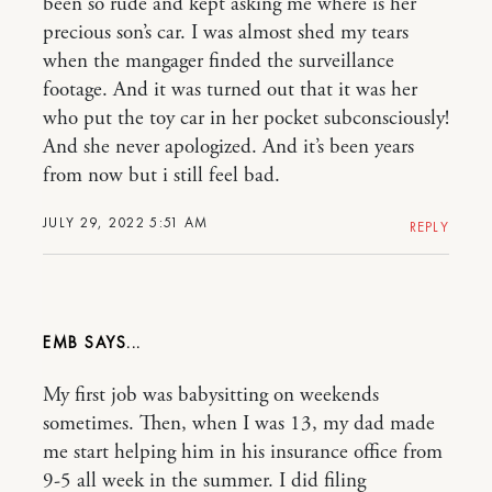
been so rude and kept asking me where is her
precious son’s car. I was almost shed my tears
when the mangager finded the surveillance
footage. And it was turned out that it was her
who put the toy car in her pocket subconsciously!
And she never apologized. And it’s been years
from now but i still feel bad.
JULY 29, 2022 5:51 AM
REPLY
EMB
My first job was babysitting on weekends
sometimes. Then, when I was 13, my dad made
me start helping him in his insurance office from
9-5 all week in the summer. I did filing