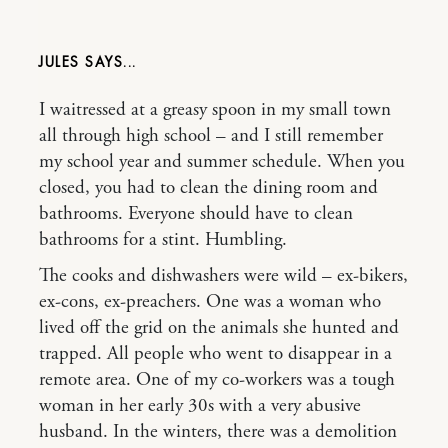
JULES
I waitressed at a greasy spoon in my small town
all through high school – and I still remember
my school year and summer schedule. When you
closed, you had to clean the dining room and
bathrooms. Everyone should have to clean
bathrooms for a stint. Humbling.
The cooks and dishwashers were wild – ex-bikers,
ex-cons, ex-preachers. One was a woman who
lived off the grid on the animals she hunted and
trapped. All people who went to disappear in a
remote area. One of my co-workers was a tough
woman in her early 30s with a very abusive
husband. In the winters, there was a demolition