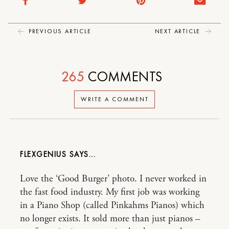
PREVIOUS ARTICLE
NEXT ARTICLE
265
COMMENTS
WRITE A COMMENT
FLEXGENIUS
Love the ‘Good Burger’ photo. I never worked in
the fast food industry. My first job was working
in a Piano Shop (called Pinkahms Pianos) which
no longer exists. It sold more than just pianos –