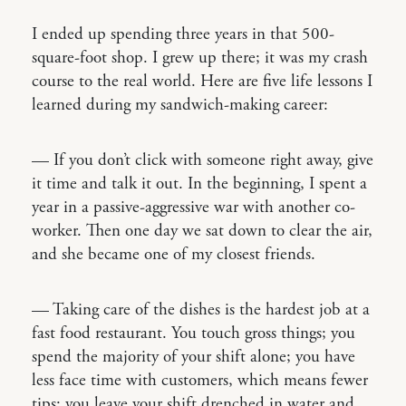
I ended up spending three years in that 500-
square-foot shop. I grew up there; it was my crash
course to the real world. Here are five life lessons I
learned during my sandwich-making career:
— If you don’t click with someone right away, give
it time and talk it out. In the beginning, I spent a
year in a passive-aggressive war with another co-
worker. Then one day we sat down to clear the air,
and she became one of my closest friends.
— Taking care of the dishes is the hardest job at a
fast food restaurant. You touch gross things; you
spend the majority of your shift alone; you have
less face time with customers, which means fewer
tips; you leave your shift drenched in water and