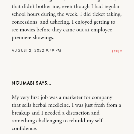
that didn’t bother me, even though I had regular
school hours during the week. I did ticket taking,
concessions, and ushering. I enjoyed getting to
see movies before they came out at employee
premiere showings.
AUGUST 2, 2022 9:49 PM
REPLY
NGUMABI
My very first job was a marketer for company
that sells herbal medicine. I was just fresh from a
breakup and I needed a distraction and
something challenging to rebuild my self
confidence.