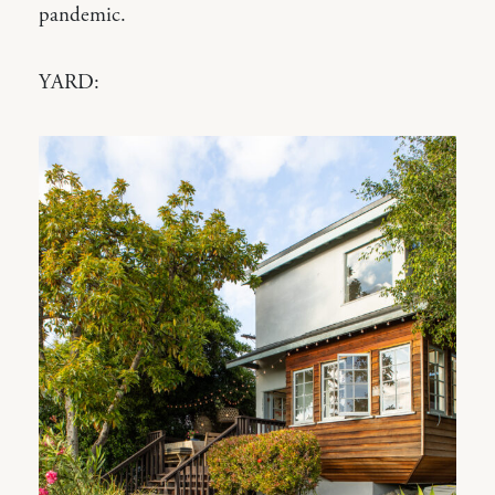
pandemic.
YARD: