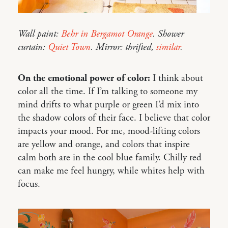
Wall paint:
Behr in Bergamot Orange
. Shower
curtain:
Quiet Town
. Mirror: thrifted,
similar
.
On the emotional power of color:
I think about
color all the time. If I’m talking to someone my
mind drifts to what purple or green I’d mix into
the shadow colors of their face. I believe that color
impacts your mood. For me, mood-lifting colors
are yellow and orange, and colors that inspire
calm both are in the cool blue family. Chilly red
can make me feel hungry, while whites help with
focus.