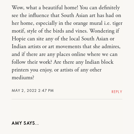
Wow, what a beautiful home! You can definitely
see the influence that South Asian art has had on
her home, especially in the orange mural i.e. tiger
motif, style of the birds and vines. Wondering if
Hopie can site any of the local South Asian or
Indian artists or art movements that she admires,
and if there are any places online where we can
follow their work? Are there any Indian block
printers you enjoy, or artists of any other
mediums?
MAY 2, 2022 2:47 PM
REPLY
AMY