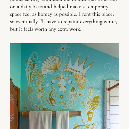
on a daily basis and helped make a temporary
space feel as homey as possible. I rent this place,
so eventually I’ll have to repaint everything white,
but it feels worth any extra work.