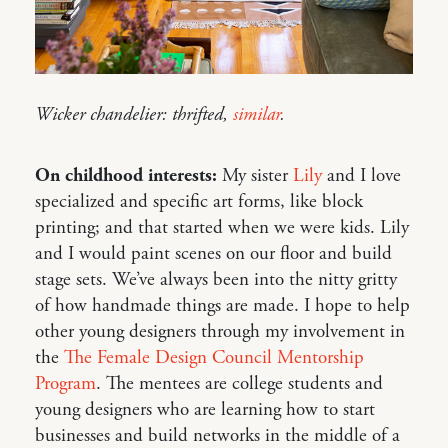
Wicker chandelier: thrifted,
similar
.
On childhood interests:
My sister
Lily
and I love
specialized and specific art forms, like block
printing; and that started when we were kids. Lily
and I would paint scenes on our floor and build
stage sets. We’ve always been into the nitty gritty
of how handmade things are made. I hope to help
other young designers through my involvement in
the
The Female Design Council Mentorship
Program
. The mentees are college students and
young designers who are learning how to start
businesses and build networks in the middle of a