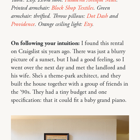
Table: Etsy. Zebra stool:
Pasadena Antique Mall
.
Printed armchair:
Block Shop Textiles
. Green
armchair: thrifted. Throw pillows:
Dot Dash
and
Providence
. Orange ceiling light:
Etsy
.
On following your intuition:
I found this rental
on Craigslist six years ago. There was just a blurry
picture of a sunset, but I had a good feeling, so I
went over the next day and met the landlord and
his wife. She’s a theme-park architect, and they
built the house together with a group of friends in
the ‘90s. They had a tiny budget and one
specification: that it could fit a baby grand piano.