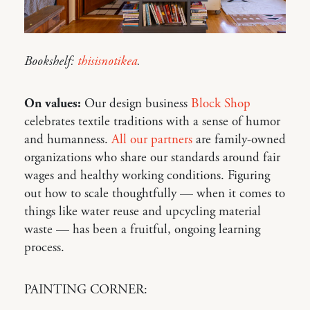
Bookshelf:
thisisnotikea
.
On values:
Our design business
Block Shop
celebrates textile traditions with a sense of humor
and humanness.
All our partners
are family-owned
organizations who share our standards around fair
wages and healthy working conditions. Figuring
out how to scale thoughtfully — when it comes to
things like water reuse and upcycling material
waste — has been a fruitful, ongoing learning
process.
PAINTING CORNER: