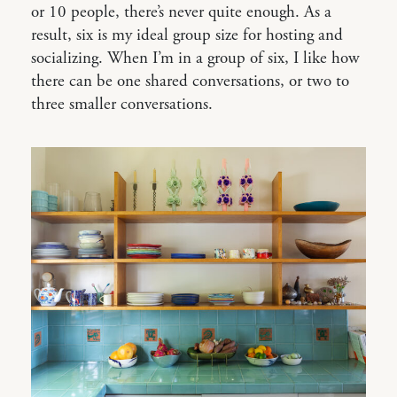
or 10 people, there’s never quite enough. As a
result, six is my ideal group size for hosting and
socializing. When I’m in a group of six, I like how
there can be one shared conversations, or two to
three smaller conversations.