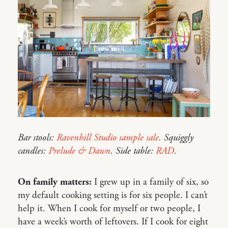
Bar stools:
Ravenhill Studio sample sale
. Squiggly
candles:
Prelude & Dawn
. Side table:
RAD
.
On family matters:
I grew up in a family of six, so
my default cooking setting is for six people. I can’t
help it. When I cook for myself or two people, I
have a week’s worth of leftovers. If I cook for eight