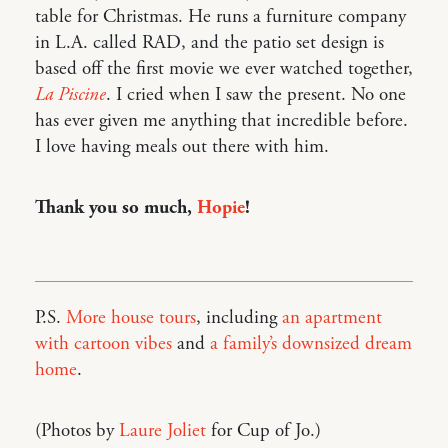
table for Christmas. He runs a furniture company
in L.A. called RAD, and the patio set design is
based off the first movie we ever watched together,
La Piscine
. I cried when I saw the present. No one
has ever given me anything that incredible before.
I love having meals out there with him.
Thank you so much,
Hopie
!
P.S.
More house tours
, including
an apartment
with cartoon vibes
and
a family’s downsized dream
home
.
(Photos by
Laure Joliet
for Cup of Jo.)