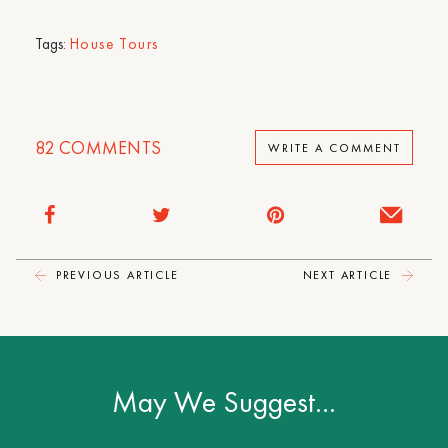
Tags:
House Tours
82
COMMENTS
WRITE A COMMENT
PREVIOUS ARTICLE
NEXT ARTICLE
May We Suggest…