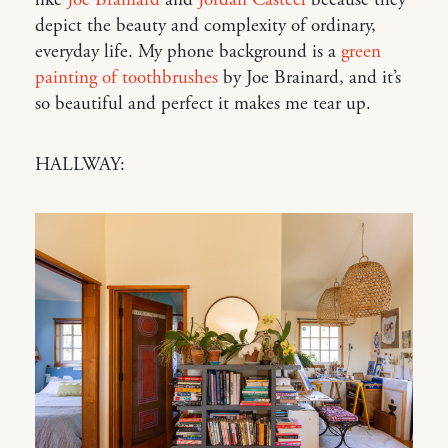
depict the beauty and complexity of ordinary,
everyday life. My phone background is a
green
painting of toothbrushes
by Joe Brainard, and it’s
so beautiful and perfect it makes me tear up.
HALLWAY: