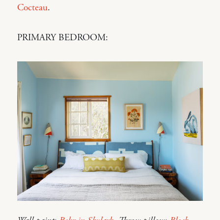
Cocteau
.
PRIMARY BEDROOM: