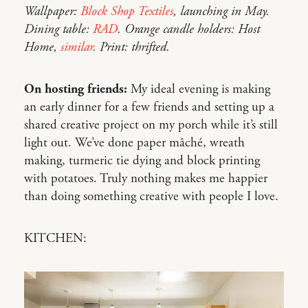
Wallpaper:
Block Shop Textiles
, launching in May.
Dining table:
RAD
. Orange candle holders: Host
Home,
similar
. Print: thrifted.
On hosting friends:
My ideal evening is making
an early dinner for a few friends and setting up a
shared creative project on my porch while it’s still
light out. We’ve done paper mâché, wreath
making, turmeric tie dying and block printing
with potatoes. Truly nothing makes me happier
than doing something creative with people I love.
KITCHEN: