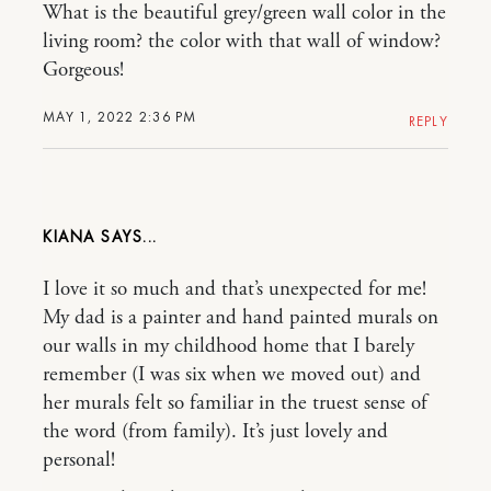
What is the beautiful grey/green wall color in the
living room? the color with that wall of window?
Gorgeous!
MAY 1, 2022 2:36 PM
REPLY
KIANA
I love it so much and that’s unexpected for me!
My dad is a painter and hand painted murals on
our walls in my childhood home that I barely
remember (I was six when we moved out) and
her murals felt so familiar in the truest sense of
the word (from family). It’s just lovely and
personal!