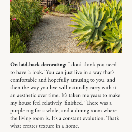
On laid-back decorating:
I don’t think you need
to have ‘a look.’ You can just live in a way that’s
comfortable and hopefully amusing to you, and
then the way you live will naturally carry with it
an aesthetic over time. It’s taken me years to make
my house feel relatively ‘finished.’ There was a
purple rug for a while, and a dining room where
the living room is. It’s a constant evolution. That’s
what creates texture in a home.