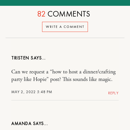
82
COMMENTS
WRITE A COMMENT
TRISTEN
Can we request a “how to host a dinner/crafting
party like Hopie” post? This sounds like magic.
MAY 2, 2022 5:48 PM
REPLY
AMANDA