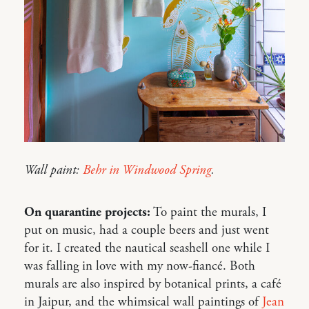
Wall paint:
Behr in Windwood Spring
.
On quarantine projects:
To paint the murals, I
put on music, had a couple beers and just went
for it. I created the nautical seashell one while I
was falling in love with my now-fiancé. Both
murals are also inspired by botanical prints, a café
in Jaipur, and the whimsical wall paintings of
Jean