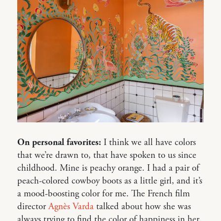
On personal favorites:
I think we all have colors
that we’re drawn to, that have spoken to us since
childhood. Mine is peachy orange. I had a pair of
peach-colored cowboy boots as a little girl, and it’s
a mood-boosting color for me. The French film
director
Agnès Varda
talked about how she was
always trying to find the color of happiness in her