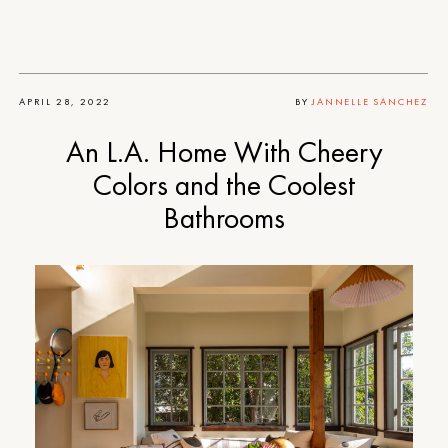
APRIL 28, 2022
BY
JANNELLE SANCHEZ
An L.A. Home With Cheery
Colors and the Coolest
Bathrooms