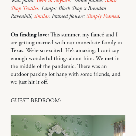
Wall paint:
Behr in Skylark
. Throw pillow:
Block
Shop Textiles
. Lamps: Block Shop x Brendan
Ravenhill,
similar
. Framed flowers:
Simply Framed
.
On finding love:
This summer, my fiancé and I
are getting married with our immediate family in
Texas. We’re so excited. He’s amazing; I can’t say
enough wonderful things about him. We met in
the middle of the pandemic. There was an
outdoor parking lot hang with some friends, and
we just hit it off.
GUEST BEDROOM: