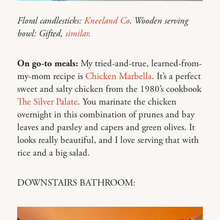
Floral candlesticks:
Kneeland Co
. Wooden serving
bowl: Gifted,
similar
.
On go-to meals:
My tried-and-true, learned-from-
my-mom recipe is
Chicken Marbella
. It’s a perfect
sweet and salty chicken from the 1980’s cookbook
The Silver Palate
. You marinate the chicken
overnight in this combination of prunes and bay
leaves and parsley and capers and green olives. It
looks really beautiful, and I love serving that with
rice and a big salad.
DOWNSTAIRS BATHROOM: