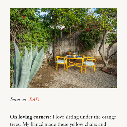
Patio set:
RAD
.
On loving corners:
I love sitting under the orange
trees. My fiancé made these yellow chairs and