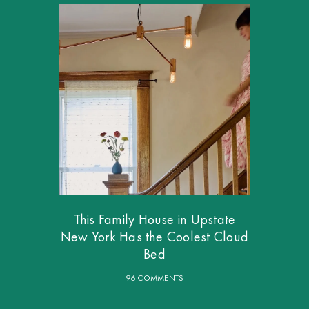
This Family House in Upstate
New York Has the Coolest Cloud
Bed
96 COMMENTS