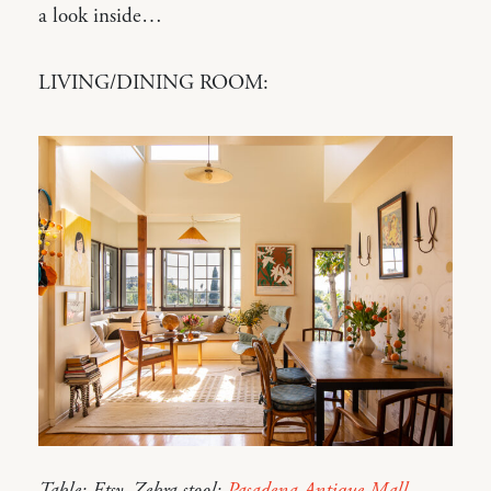
a look inside…
LIVING/DINING ROOM: