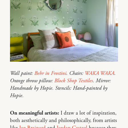
Wall paint:
Behr in Frostini
. Chairs:
WAKA WAKA
.
Orange throw pillow:
Block Shop Textiles
. Mirror:
Handmade by Hopie. Stencils: Hand-painted by
Hopie.
On meaningful artists:
I draw a lot of inspiration,
both aesthetically and philosophically, from artists
like
Joe Brainard
and
Jordan Casteel
because they