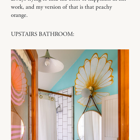
work, and my version of that is that peachy
orange.
UPSTAIRS BATHROOM: