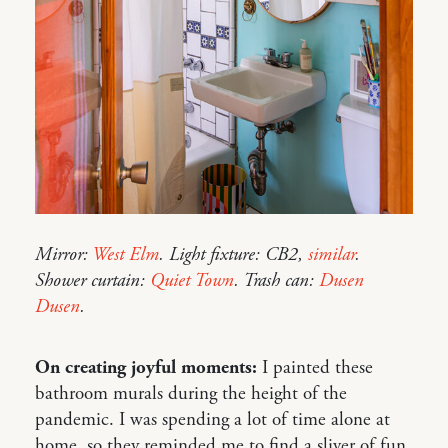
Mirror:
West Elm
. Light fixture: CB2,
similar
.
Shower curtain:
Quiet Town
. Trash can:
Dusen
Dusen
.
On creating joyful moments:
I painted these
bathroom murals during the height of the
pandemic. I was spending a lot of time alone at
home, so they reminded me to find a sliver of fun