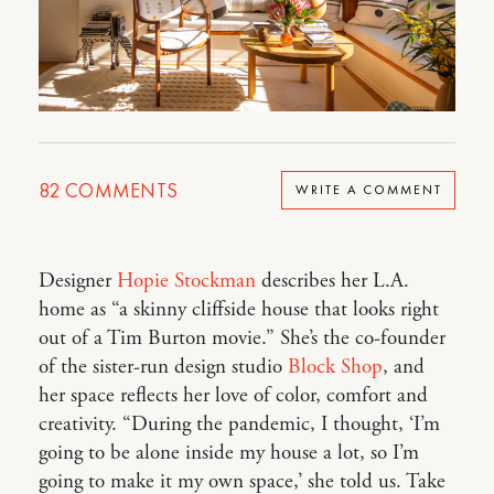
82
COMMENTS
WRITE A COMMENT
Designer
Hopie Stockman
describes her L.A.
home as “a skinny cliffside house that looks right
out of a Tim Burton movie.” She’s the co-founder
of the sister-run design studio
Block Shop
, and
her space reflects her love of color, comfort and
creativity. “During the pandemic, I thought, ‘I’m
going to be alone inside my house a lot, so I’m
going to make it my own space,’ she told us. Take