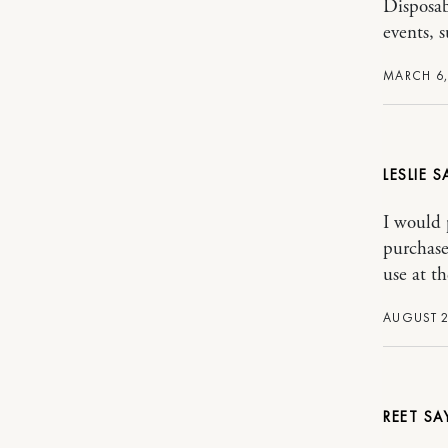
Disposab
events, 
MARCH 6,
LESLIE
I would 
purchase
use at th
AUGUST 2
REET