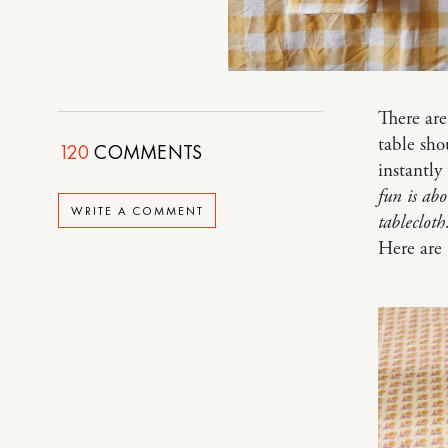
There are
table sho
120
COMMENTS
instantl
fun is ab
WRITE A COMMENT
tablecloth
Here are 