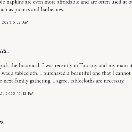
le napkins are even more affordable and are often used at 
such as picnics and barbecues.
 2023 6:32 AM
pick the botanical. I was recently in Tuscany and my main i
 was a tablecloth. I purchased a beautiful one that I cannot 
e next family gathering. I agree, tablecloths are necessary.
5, 2022 12:13 PM