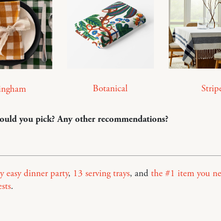
Botanical
Strip
ingham
uld you pick? Any other recommendations?
y easy dinner party
,
13 serving trays
, and
the #1 item you ne
sts
.