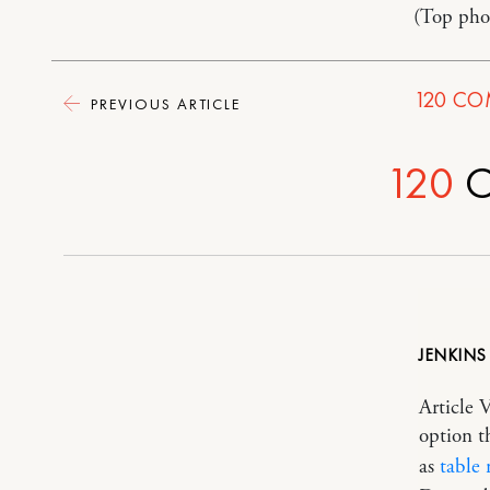
(Top pho
120
CO
PREVIOUS ARTICLE
120
C
JENKINS
Article 
option t
as
table