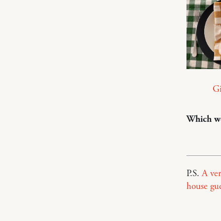
G
Which wo
P.S.
A ver
house gue