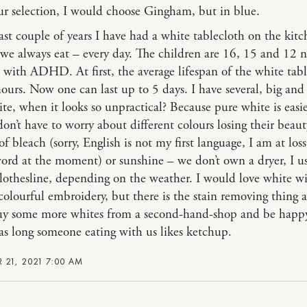
r selection, I would choose Gingham, but in blue.
last couple of years I have had a white tablecloth on the kitc
we always eat – every day. The children are 16, 15 and 12 
 with ADHD. At first, the average lifespan of the white tab
ours. Now one can last up to 5 days. I have several, big and
e, when it looks so unpractical? Because pure white is easie
don’t have to worry about different colours losing their beaut
f bleach (sorry, English is not my first language, I am at loss
ord at the moment) or sunshine – we don’t own a dryer, I u
clothesline, depending on the weather. I would love white w
 colourful embroidery, but there is the stain removing thing a
uy some more whites from a second-hand-shop and be happ
 long someone eating with us likes ketchup.
 21, 2021 7:00 AM