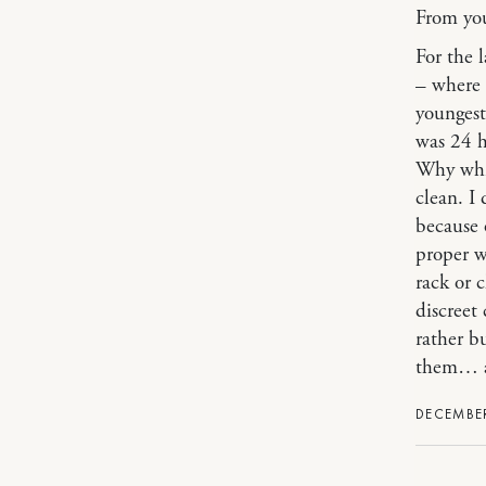
From you
For the 
– where 
youngest
was 24 h
Why whit
clean. I 
because o
proper w
rack or 
discreet
rather b
them… as
DECEMBER