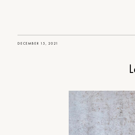
DECEMBER 15, 2021
L