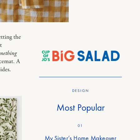
tting the
t
mething
acemat. A
ides.
DESIGN
Most Popular
01
My Sister’s Home Makeover