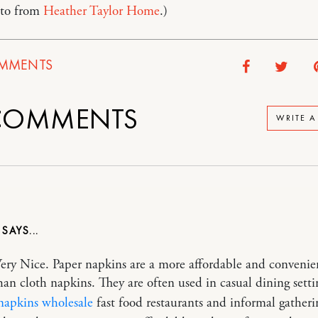
to from
Heather Taylor Home
.)
MMENTS
OMMENTS
WRITE 
Very Nice. Paper napkins are a more affordable and convenie
han cloth napkins. They are often used in casual dining setti
 napkins wholesale
fast food restaurants and informal gatheri