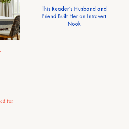
This Reader’s Husband and
Friend Built Her an Introvert
Nook
e
ed for