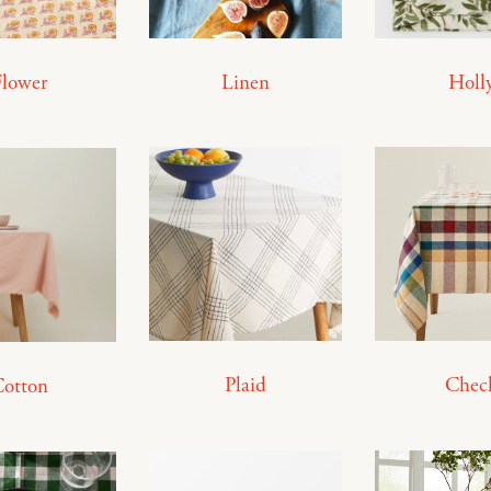
Flower
Linen
Holl
Plaid
Chec
Cotton