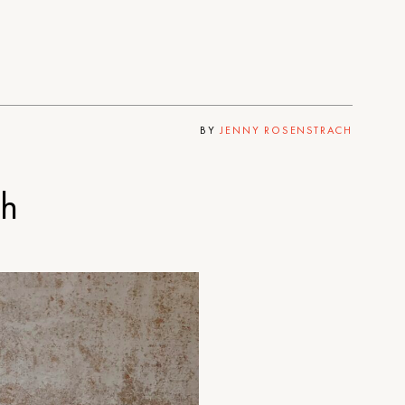
BY
JENNY ROSENSTRACH
th