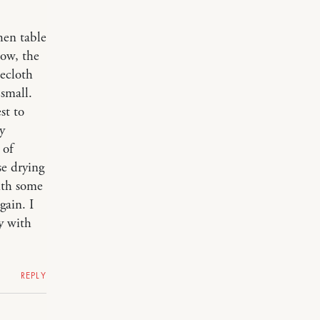
hen table
now, the
lecloth
 small.
st to
y
 of
se drying
ith some
gain. I
y with
REPLY