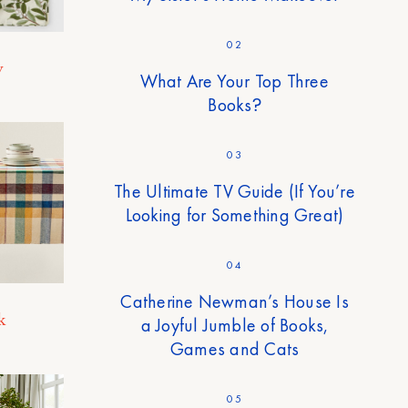
02
y
What Are Your Top Three
Books?
03
The Ultimate TV Guide (If You’re
Looking for Something Great)
04
Catherine Newman’s House Is
k
a Joyful Jumble of Books,
Games and Cats
05