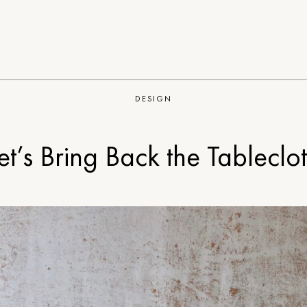
DESIGN
et’s Bring Back the Tableclo