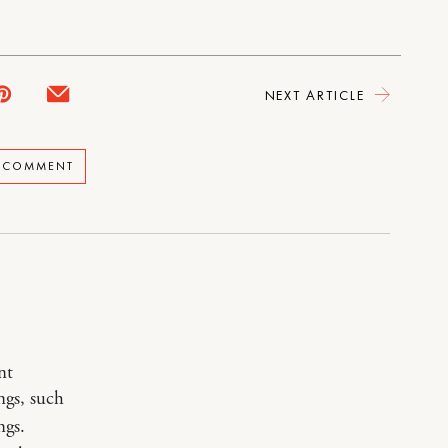
NEXT ARTICLE
A COMMENT
nt
ngs, such
ngs.