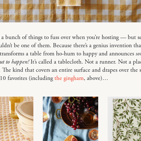
 a bunch of things to fuss over when you’re hosting — but se
uldn’t be one of them. Because there’s a genius invention tha
y transforms a table from ho-hum to happy and announces
so
out to happen!
It’s called a tablecloth. Not a runner. Not a pl
. The kind that covers an entire surface and drapes over the s
10 favorites (including
the gingham
, above)…