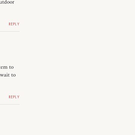
outdoor
REPLY
tem to
wait to
REPLY