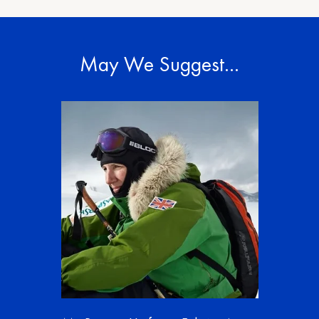
May We Suggest…