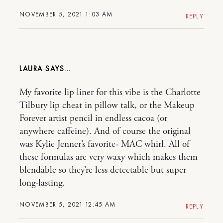
NOVEMBER 5, 2021 1:03 AM
REPLY
LAURA
My favorite lip liner for this vibe is the Charlotte
Tilbury lip cheat in pillow talk, or the Makeup
Forever artist pencil in endless cacoa (or
anywhere caffeine). And of course the original
was Kylie Jenner’s favorite- MAC whirl. All of
these formulas are very waxy which makes them
blendable so they’re less detectable but super
long-lasting.
NOVEMBER 5, 2021 12:45 AM
REPLY