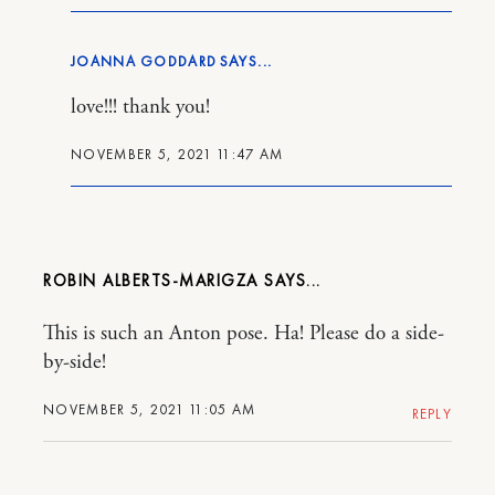
JOANNA GODDARD
love!!! thank you!
NOVEMBER 5, 2021 11:47 AM
ROBIN ALBERTS-MARIGZA
This is such an Anton pose. Ha! Please do a side-
by-side!
NOVEMBER 5, 2021 11:05 AM
REPLY