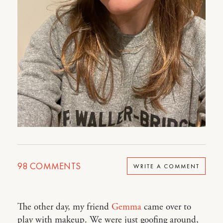
98
COMMENTS
WRITE A COMMENT
The other day, my friend
Gemma
came over to
play with makeup. We were just goofing around,