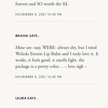
forever and SO worth the $$.
NOVEMBER 4, 2021 10:40 PM
BRIANA
Mine are- nay, WERE- always dry, but I tried
Weleda Everon Lip Balm and I truly love it. It
works, it feels good, it smells light, the
package is a pretty color… ~ love sigh ~
NOVEMBER 4, 2021 10:45 PM
LAURA