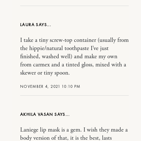
LAURA
I take a tiny screw-top container (usually from
the hippie/natural toothpaste I’ve just
finished, washed well) and make my own
from carmex and a tinted gloss, mixed with a
skewer or tiny spoon.
NOVEMBER 4, 2021 10:10 PM
AKHILA VASAN
Laniege lip mask is a gem. I wish they made a
body version of that, it is the best, lasts