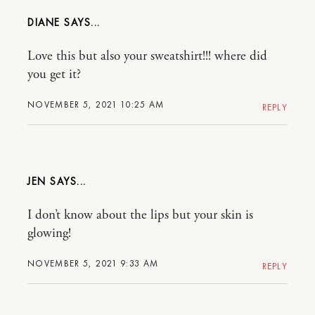
DIANE
Love this but also your sweatshirt!!! where did
you get it?
NOVEMBER 5, 2021 10:25 AM
REPLY
JEN
I don’t know about the lips but your skin is
glowing!
NOVEMBER 5, 2021 9:33 AM
REPLY