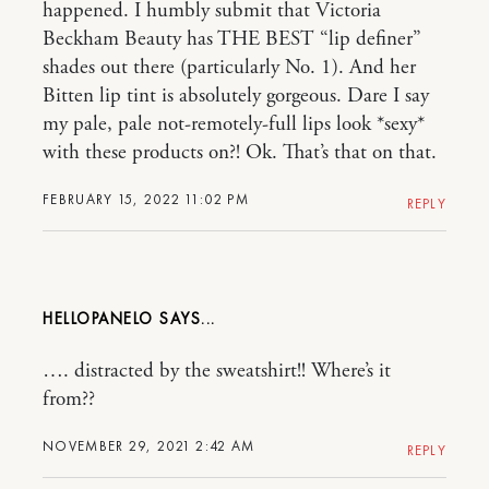
happened. I humbly submit that Victoria
Beckham Beauty has THE BEST “lip definer”
shades out there (particularly No. 1). And her
Bitten lip tint is absolutely gorgeous. Dare I say
my pale, pale not-remotely-full lips look *sexy*
with these products on?! Ok. That’s that on that.
FEBRUARY 15, 2022 11:02 PM
REPLY
HELLOPANELO
…. distracted by the sweatshirt!! Where’s it
from??
NOVEMBER 29, 2021 2:42 AM
REPLY