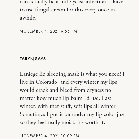
can actually be a little yeast infection. I have
to use fungal cream for this every once in
awhile.
NOVEMBER 4, 2021 9:56 PM
TARYN
Laniege lip sleeping mask is what you need! I
live in Colorado, and every winter my lips
would crack and bleed from dryness no
matter how much lip balm I’d use. Last
winter, with that stuff, soft lips all winter!
Sometimes I put it on under my lip color just
so they feel really moist. It’s worth it.
NOVEMBER 4, 2021 10:09 PM