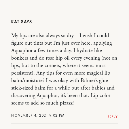
KAT
My lips are also always so dry – I wish I could
figure out tints but I’m just over here, applying
Aquaphor a few times a day. I hydrate like
bonkers and do rose hip oil every evening (not on
lips, but to the corners, where it seems most
persistent). Any tips for even more magical lip
balm/moisture? I was okay with Palmer’s glue
stick-sized balm for a while but after babies and
discovering Aquaphor, it’s been that. Lip color
seems to add so much pizazz!
NOVEMBER 4, 2021 9:02 PM
REPLY