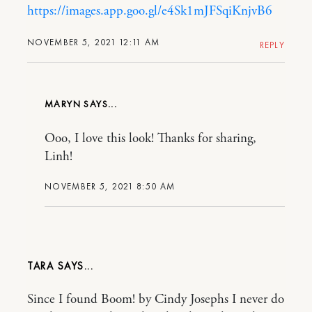
https://images.app.goo.gl/e4Sk1mJFSqiKnjvB6
NOVEMBER 5, 2021 12:11 AM
REPLY
MARYN
Ooo, I love this look! Thanks for sharing,
Linh!
NOVEMBER 5, 2021 8:50 AM
TARA
Since I found Boom! by Cindy Josephs I never do