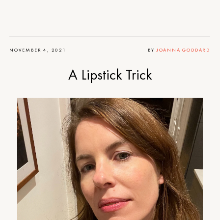
NOVEMBER 4, 2021
BY
JOANNA GODDARD
A Lipstick Trick