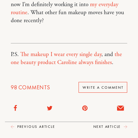
now I’m definitely working it into
my everyday
routine
. What other fun makeup moves have you
done recently?
P.S.
The makeup I wear every single day
, and
the
one beauty product Caroline always finishes
.
98
COMMENTS
WRITE A COMMENT
PREVIOUS ARTICLE
NEXT ARTICLE