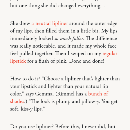
but one thing she did changed everything…
She drew
a neutral lipliner
around the outer edge
of my lips, then filled them in a little bit. My lips
immediately looked
so much fuller
. The difference
was really noticeable, and it made my whole face
feel pulled together. Then I swiped on my
regular
lipstick
for a flush of pink. Done and done!
How to do it? “Choose a lipliner that’s lighter than
your lipstick and lighter than your natural lip
color,” says Gemma. (Rimmel has a
bunch of
shades
.) “The look is plump and pillow-y. You get
soft, kiss-y lips.”
Do you use lipliner? Before this, I never did, but