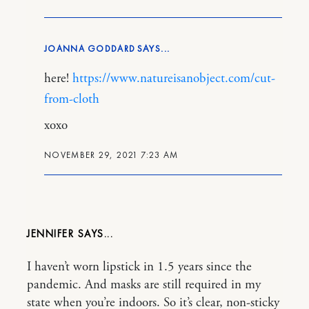
JOANNA GODDARD
here!
https://www.natureisanobject.com/cut-
from-cloth
xoxo
NOVEMBER 29, 2021 7:23 AM
JENNIFER
I haven’t worn lipstick in 1.5 years since the
pandemic. And masks are still required in my
state when you’re indoors. So it’s clear, non-sticky