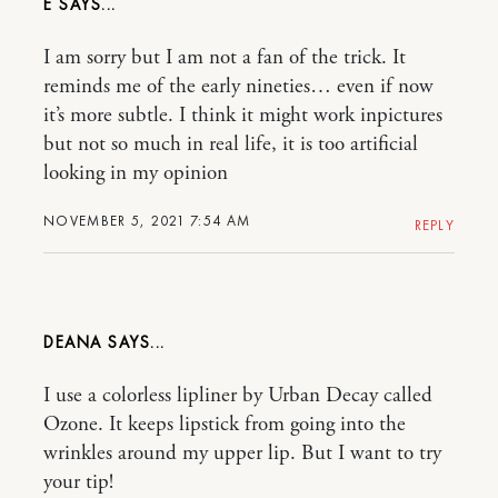
E
I am sorry but I am not a fan of the trick. It
reminds me of the early nineties… even if now
it’s more subtle. I think it might work inpictures
but not so much in real life, it is too artificial
looking in my opinion
NOVEMBER 5, 2021 7:54 AM
REPLY
DEANA
I use a colorless lipliner by Urban Decay called
Ozone. It keeps lipstick from going into the
wrinkles around my upper lip. But I want to try
your tip!