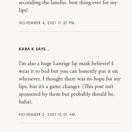
seconding the lanolin. best thing ever for my
lips!
NOVEMBER 4, 2021 11:37 PM
KARA K
I’m also a huge Laneige lip mask believer! I
wear it to bed but you can honestly put it on
whenever. I thought there was no hope for my
lips, but it’s a game changer. (This post isn’t
sponsored by them but probably should be,
haha).
NOVEMBER 5, 2021 12:01 AM