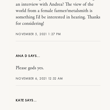
an interview with Andrea? The view of the
world from a female farmer/metalsmith is
something I’d be interested in hearing. Thanks
for considering!
NOVEMBER 5, 2021 1:27 PM
ANA D
Please gods yes.
NOVEMBER 6, 2021 12:32 AM
KATE