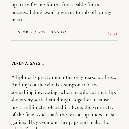
lip balm for me for the foreseeable future
because I don’t want pigment to rub off on my
mask.
NOVEMBER 7, 2021 10:26 AM
REPLY
VERENA
A lipliner is pretty much the only make up I use.
And my cousin who is a surgeon told me
something interesting: when people cut their lip,
she is very scared stitching it together because
just a millimetre off and it affects the symmetry
of the face. And that’s the reason lip liners are so
genius. They even out tiny gaps and make the