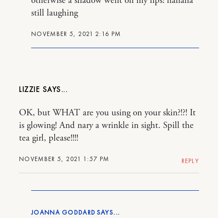
otherwise a shadow went on my lips! hahaha
still laughing
NOVEMBER 5, 2021 2:16 PM
LIZZIE
OK, but WHAT are you using on your skin?!?! It
is glowing! And nary a wrinkle in sight. Spill the
tea girl, please!!!!
NOVEMBER 5, 2021 1:57 PM
REPLY
JOANNA GODDARD