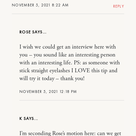
NOVEMBER 5, 2021 8:22 AM
REPLY
ROSE
I wish we could get an interview here with
you – you sound like an interesting person
with an interesting life. PS: as someone with
stick straight eyelashes I LOVE this tip and
will try it today – thank you!
NOVEMBER 5, 2021 12:18 PM
K
I’m seconding Rose’s motion here: can we get