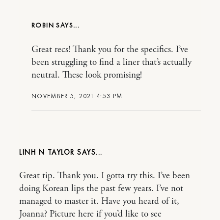
ROBIN
Great recs! Thank you for the specifics. I’ve
been struggling to find a liner that’s actually
neutral. These look promising!
NOVEMBER 5, 2021 4:53 PM
LINH N TAYLOR
Great tip. Thank you. I gotta try this. I’ve been
doing Korean lips the past few years. I’ve not
managed to master it. Have you heard of it,
Joanna? Picture here if you’d like to see