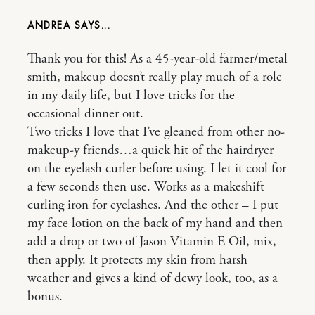
ANDREA
Thank you for this! As a 45-year-old farmer/metal
smith, makeup doesn’t really play much of a role
in my daily life, but I love tricks for the
occasional dinner out.
Two tricks I love that I’ve gleaned from other no-
makeup-y friends…a quick hit of the hairdryer
on the eyelash curler before using. I let it cool for
a few seconds then use. Works as a makeshift
curling iron for eyelashes. And the other – I put
my face lotion on the back of my hand and then
add a drop or two of Jason Vitamin E Oil, mix,
then apply. It protects my skin from harsh
weather and gives a kind of dewy look, too, as a
bonus.