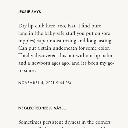
JESSIE
Dry lip club here, too, Kat. I find pure
lanolin (the baby-safe stuff you put on sore
nipples) super moisturizing and long lasting.
Can put a stain underneath for some color.
Totally discovered this out without lip balm
and a newborn ages ago, and it’s been my go-
to since.
NOVEMBER 4, 2021 9:44 PM
NEGLECTEDHEELS
Sometimes persistent dryness in the corners