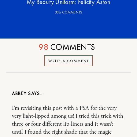
My Beauty Uniform: Felicity Aston
336 COMMENTS
98
COMMENTS
WRITE A COMMENT
ABBEY
I’m revisiting this post with a PSA for the very
very light-lipped among us! I tried this trick with
three or four different lip liners and it wasn’t
until I found the right shade that the magic