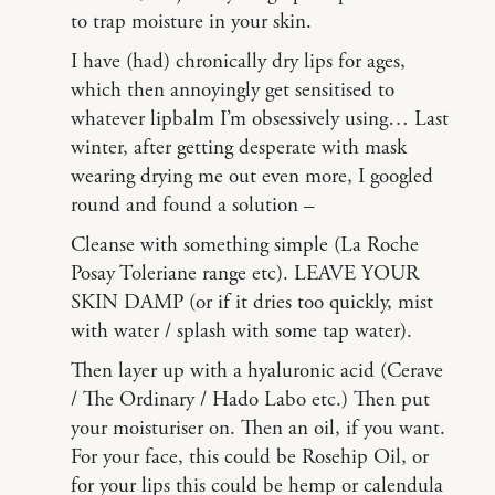
to trap moisture in your skin.
I have (had) chronically dry lips for ages,
which then annoyingly get sensitised to
whatever lipbalm I’m obsessively using… Last
winter, after getting desperate with mask
wearing drying me out even more, I googled
round and found a solution –
Cleanse with something simple (La Roche
Posay Toleriane range etc). LEAVE YOUR
SKIN DAMP (or if it dries too quickly, mist
with water / splash with some tap water).
Then layer up with a hyaluronic acid (Cerave
/ The Ordinary / Hado Labo etc.) Then put
your moisturiser on. Then an oil, if you want.
For your face, this could be Rosehip Oil, or
for your lips this could be hemp or calendula