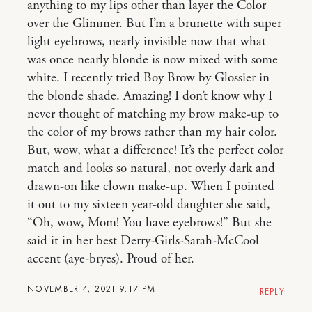
anything to my lips other than layer the Color
over the Glimmer. But I’m a brunette with super
light eyebrows, nearly invisible now that what
was once nearly blonde is now mixed with some
white. I recently tried Boy Brow by Glossier in
the blonde shade. Amazing! I don’t know why I
never thought of matching my brow make-up to
the color of my brows rather than my hair color.
But, wow, what a difference! It’s the perfect color
match and looks so natural, not overly dark and
drawn-on like clown make-up. When I pointed
it out to my sixteen year-old daughter she said,
“Oh, wow, Mom! You have eyebrows!” But she
said it in her best Derry-Girls-Sarah-McCool
accent (aye-bryes). Proud of her.
NOVEMBER 4, 2021 9:17 PM
REPLY