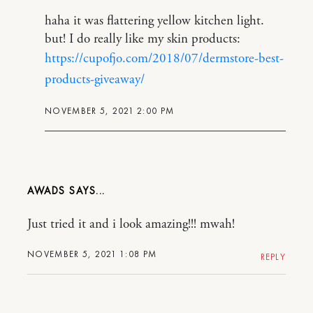
haha it was flattering yellow kitchen light.
but! I do really like my skin products:
https://cupofjo.com/2018/07/dermstore-best-
products-giveaway/
NOVEMBER 5, 2021 2:00 PM
AWADS
Just tried it and i look amazing!!! mwah!
NOVEMBER 5, 2021 1:08 PM
REPLY