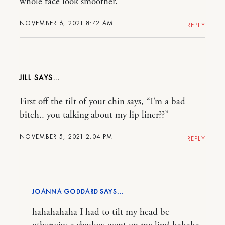
whole face look smoother.
NOVEMBER 6, 2021 8:42 AM
REPLY
JILL
First off the tilt of your chin says, “I’m a bad
bitch.. you talking about my lip liner??”
NOVEMBER 5, 2021 2:04 PM
REPLY
JOANNA GODDARD
hahahahaha I had to tilt my head bc