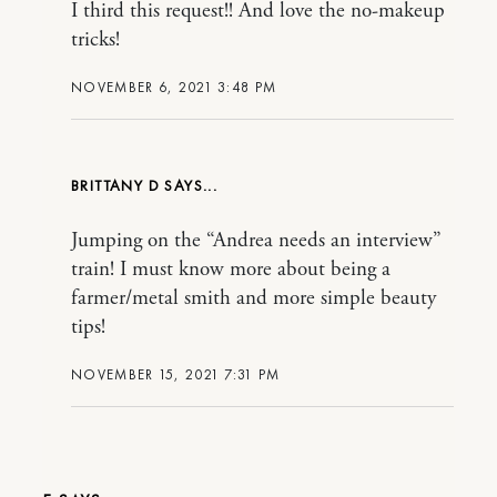
I third this request!! And love the no-makeup
tricks!
NOVEMBER 6, 2021 3:48 PM
BRITTANY D
Jumping on the “Andrea needs an interview”
train! I must know more about being a
farmer/metal smith and more simple beauty
tips!
NOVEMBER 15, 2021 7:31 PM