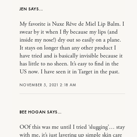
JEN
My favorite is Nuxe Rêve de Miel Lip Balm. I
swear by it when I fly because my lips (and
inside my nose!) dry out so easily on a plane.
It stays on longer than any other product I
have tried and is basically invisible because it
has little to no sheen. It’s easy to find in the
US now. I have seen it in Target in the past.
NOVEMBER 5, 2021 2:18 AM
BEE HOGAN
OOf this was me until I tried ‘slugging’… stay
with me, it’s just layering up simple skin care