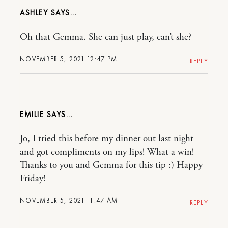
ASHLEY
Oh that Gemma. She can just play, can’t she?
NOVEMBER 5, 2021 12:47 PM
REPLY
EMILIE
Jo, I tried this before my dinner out last night
and got compliments on my lips! What a win!
Thanks to you and Gemma for this tip :) Happy
Friday!
NOVEMBER 5, 2021 11:47 AM
REPLY