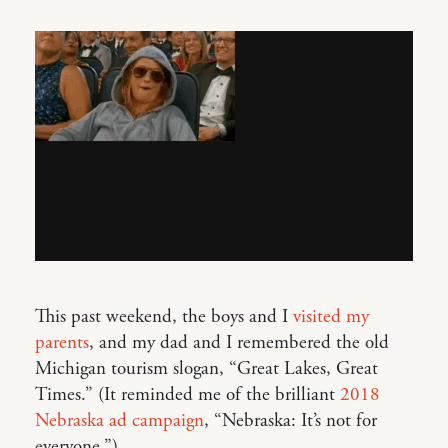
This past weekend, the boys and I
visited my
parents
, and my dad and I remembered the old
Michigan tourism slogan, “Great Lakes, Great
Times.” (It reminded me of the brilliant
2018
Nebraska ad campaign
, “Nebraska: It’s not for
everyone.”)