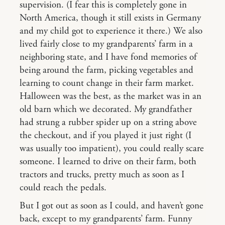
supervision. (I fear this is completely gone in
North America, though it still exists in Germany
and my child got to experience it there.) We also
lived fairly close to my grandparents’ farm in a
neighboring state, and I have fond memories of
being around the farm, picking vegetables and
learning to count change in their farm market.
Halloween was the best, as the market was in an
old barn which we decorated. My grandfather
had strung a rubber spider up on a string above
the checkout, and if you played it just right (I
was usually too impatient), you could really scare
someone. I learned to drive on their farm, both
tractors and trucks, pretty much as soon as I
could reach the pedals.
But I got out as soon as I could, and haven’t gone
back, except to my grandparents’ farm. Funny