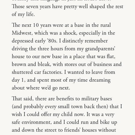
Those seven years have pretty well shaped the rest
of my life.
The next 10 years were at a base in the rural
Midwest, which was a shock, especially in the
depressed early ’80s. I distinctly remember
driving the three hours from my grandparents’
house to our new base in a place that was flat,
brown and bleak, with stores out of business and
shuttered car factories. I wanted to leave from
day 1, and spent most of my time dreaming
about where we’d go next.
That said, there are benefits to military bases
(and probably every small town back then) that I
wish I could offer my child now. It was a very
safe environment, and I could run and bike up
and down the street to friends’ houses without