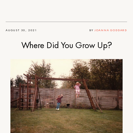
AUGUST 30, 2021
BY
JOANNA GODDARD
Where Did You Grow Up?