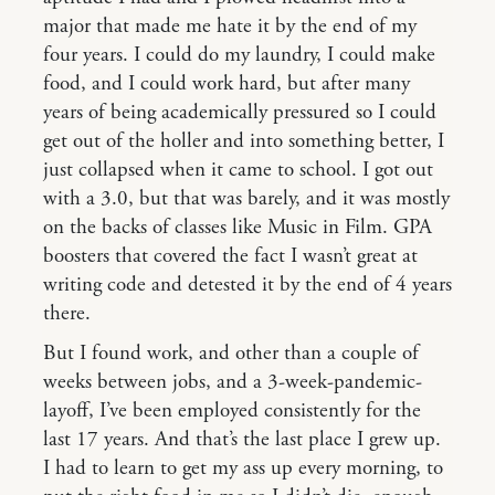
major that made me hate it by the end of my
four years. I could do my laundry, I could make
food, and I could work hard, but after many
years of being academically pressured so I could
get out of the holler and into something better, I
just collapsed when it came to school. I got out
with a 3.0, but that was barely, and it was mostly
on the backs of classes like Music in Film. GPA
boosters that covered the fact I wasn’t great at
writing code and detested it by the end of 4 years
there.
But I found work, and other than a couple of
weeks between jobs, and a 3-week-pandemic-
layoff, I’ve been employed consistently for the
last 17 years. And that’s the last place I grew up.
I had to learn to get my ass up every morning, to