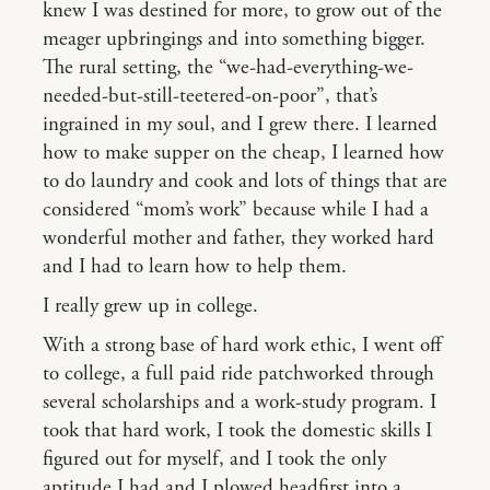
knew I was destined for more, to grow out of the
meager upbringings and into something bigger.
The rural setting, the “we-had-everything-we-
needed-but-still-teetered-on-poor”, that’s
ingrained in my soul, and I grew there. I learned
how to make supper on the cheap, I learned how
to do laundry and cook and lots of things that are
considered “mom’s work” because while I had a
wonderful mother and father, they worked hard
and I had to learn how to help them.
I really grew up in college.
With a strong base of hard work ethic, I went off
to college, a full paid ride patchworked through
several scholarships and a work-study program. I
took that hard work, I took the domestic skills I
figured out for myself, and I took the only
aptitude I had and I plowed headfirst into a