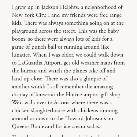
I grew up in Jackson Heights, a neighborhood of
New York City. I and my friends were free range
kids. There was always something going on at the
playground across the street. This was the baby
boom, so there were always lots of kids for a
game of punch ball or running around like
lunatics. When I was older, we could walk down
to LaGuardia Airport, get old weather maps from
the bureau and watch the planes take off and
land up close. There was also a glimpse of
another world; I still remember the amazing
display of knives at the Hofritz airport gift shop.
We’d walk over to Astoria where there was a
chicken slaughterhouse with chickens running
around or down to the Howard Johnson’s on
Queens Boulevard for ice cream sodas.