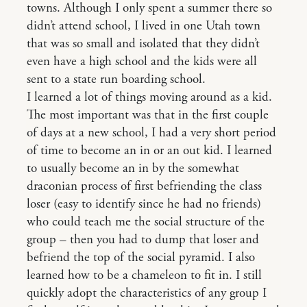
towns. Although I only spent a summer there so
didn’t attend school, I lived in one Utah town
that was so small and isolated that they didn’t
even have a high school and the kids were all
sent to a state run boarding school.
I learned a lot of things moving around as a kid.
The most important was that in the first couple
of days at a new school, I had a very short period
of time to become an in or an out kid. I learned
to usually become an in by the somewhat
draconian process of first befriending the class
loser (easy to identify since he had no friends)
who could teach me the social structure of the
group – then you had to dump that loser and
befriend the top of the social pyramid. I also
learned how to be a chameleon to fit in. I still
quickly adopt the characteristics of any group I