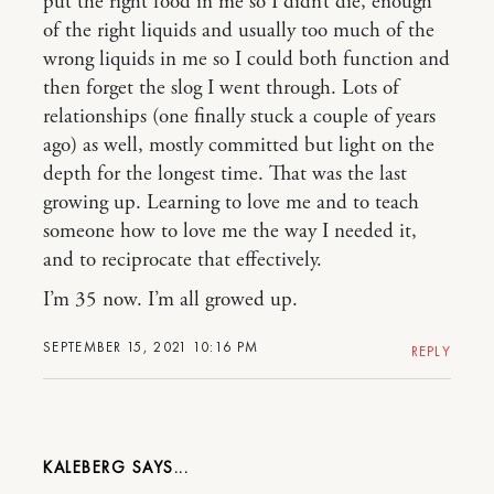
put the right food in me so I didn’t die, enough
of the right liquids and usually too much of the
wrong liquids in me so I could both function and
then forget the slog I went through. Lots of
relationships (one finally stuck a couple of years
ago) as well, mostly committed but light on the
depth for the longest time. That was the last
growing up. Learning to love me and to teach
someone how to love me the way I needed it,
and to reciprocate that effectively.
I’m 35 now. I’m all growed up.
SEPTEMBER 15, 2021 10:16 PM
REPLY
KALEBERG