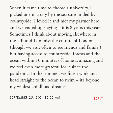
When it came time to choose a university, I
picked one in a city by the sea surrounded by
countryside. I loved it and met my partner here
and we ended up staying – it is 8 years this year!
Sometimes I think about moving elsewhere in
the UK and I do miss the culture of London
(though we visit often to see friends and family!)
but having access to countryside, forests and the
ocean within 10 minutes of home is amazing and
we feel even more grateful for it since the
pandemic. In the summer, we finish work and
head straight to the ocean to swim – it’s beyond
my wildest childhood dreams!
SEPTEMBER 25, 2021 10:53 AM
REPLY