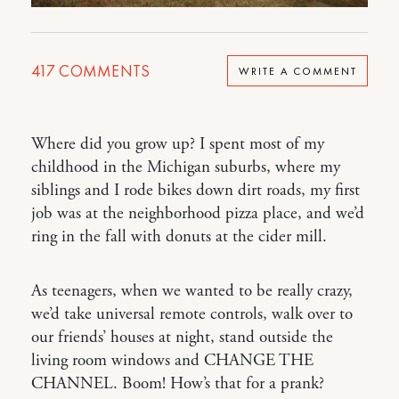
417
COMMENTS
WRITE A COMMENT
Where did you grow up? I spent most of my
childhood in the Michigan suburbs, where my
siblings and I rode bikes down dirt roads, my first
job was at the neighborhood pizza place, and we’d
ring in the fall with donuts at the cider mill.
As teenagers, when we wanted to be really crazy,
we’d take universal remote controls, walk over to
our friends’ houses at night, stand outside the
living room windows and CHANGE THE
CHANNEL. Boom! How’s that for a prank?