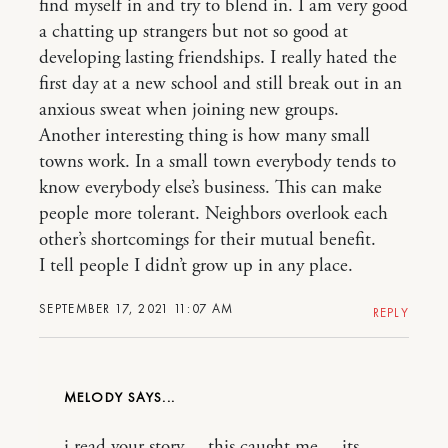
find myself in and try to blend in. I am very good
a chatting up strangers but not so good at
developing lasting friendships. I really hated the
first day at a new school and still break out in an
anxious sweat when joining new groups.
Another interesting thing is how many small
towns work. In a small town everybody tends to
know everybody else’s business. This can make
people more tolerant. Neighbors overlook each
other’s shortcomings for their mutual benefit.
I tell people I didn’t grow up in any place.
SEPTEMBER 17, 2021 11:07 AM
REPLY
MELODY
i read your story… this caught me… its