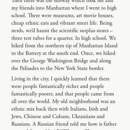
Then there was the subway which took me and
my friends into Manhattan where I went to high
school. There were museums, art movie houses,
cheap ethnic eats and vibrant street life. Being
nerds, we’d haunt the scientific surplus stores –
three test tubes for a quarter. In high school, We
hiked from the northern tip of Manhattan Island
to the Battery at the south end. Once, we hiked
over the George Washington Bridge and along
the Palisades to the New York State border.
Living in the city, I quickly learned that there
were people fantastically richer and people
fantastically poorer, and that people came from
all over the world. My old neighborhood was an
ethnic mix back then with Italians, Irish and
Jews, Chinese and Cubans, Ukraniians and
Russians. A Russian friend told me how is father