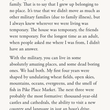
family. That is to say that I grew up belonging to
no place. It’s true that we didn’t move as much as
other military families (due to family illness), but
I always knew wherever we were living was
temporary. The house was temporary, the friends
were temporary. For the longest time as an adult,
when people asked me where I was from, I didn’t
have an answer.
With the military, you can live in some
absolutely amazing places, and some dead boring
ones. We had both. My first four years were
shaped by undulating wheat fields, open skies,
mountains, oceans, evergreens, and the smell of
fish in Pike Place Market. The next three were
probably the most formative: thousand-year-old
castles and cathedrals, the ability to visit a new
country and language in just an hour’s drive.