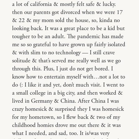
a lot of california & mostly felt safe & lucky.
then our parents got divorced when we were 17
& 22 & my mom sold the house, so, kinda no
looking back. It was a great place to be a kid but
tougher to be an adult. The pandemic has made
me so so grateful to have grown up fairly isolated
& with slim to no technology — I still crave
solitude & that’s served me really well as we go
through this. Plus, I just do not get bored. I
know how to entertain myself with…not a lot to
do (: I like it and yet, don’t much visit. I went to
a small college in a big city, and then worked &
lived in Germany & China. After China I was
crazy homesick & surprised they I was homesick
for my hometown, so I flew back & two of my
childhood homies drove me out there & it was
what I needed, and sad, too. It is/was very