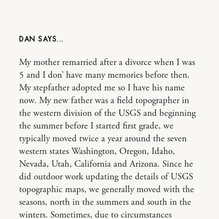
DAN
My mother remarried after a divorce when I was
5 and I don’ have many memories before then.
My stepfather adopted me so I have his name
now. My new father was a field topographer in
the western division of the USGS and beginning
the summer before I started first grade, we
typically moved twice a year around the seven
western states Washington, Oregon, Idaho,
Nevada, Utah, California and Arizona. Since he
did outdoor work updating the details of USGS
topographic maps, we generally moved with the
seasons, north in the summers and south in the
winters. Sometimes, due to circumstances