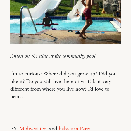
Anton on the slide at the community pool
I’m so curious: Where did you grow up? Did you
like it? Do you still live there or visit? Is it very
different from where you live now? I’d love to
hear…
P.S.
Midwest tee
, and
babies in Paris
.