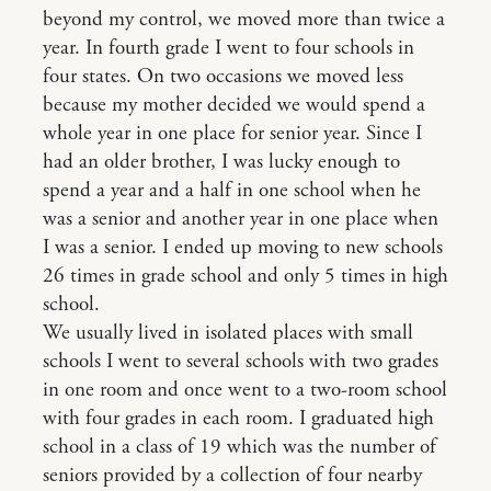
beyond my control, we moved more than twice a
year. In fourth grade I went to four schools in
four states. On two occasions we moved less
because my mother decided we would spend a
whole year in one place for senior year. Since I
had an older brother, I was lucky enough to
spend a year and a half in one school when he
was a senior and another year in one place when
I was a senior. I ended up moving to new schools
26 times in grade school and only 5 times in high
school.
We usually lived in isolated places with small
schools I went to several schools with two grades
in one room and once went to a two-room school
with four grades in each room. I graduated high
school in a class of 19 which was the number of
seniors provided by a collection of four nearby