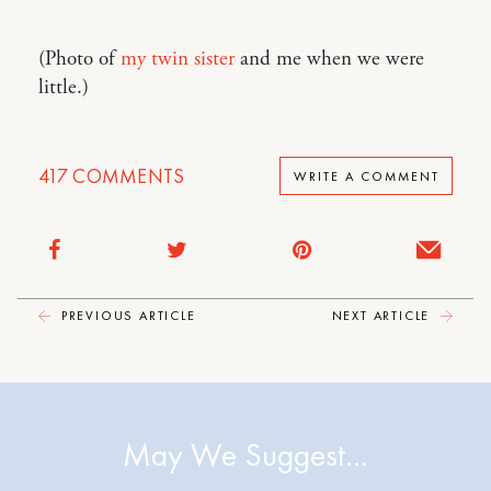
(Photo of
my twin sister
and me when we were
little.)
417
COMMENTS
WRITE A COMMENT
PREVIOUS ARTICLE
NEXT ARTICLE
May We Suggest…