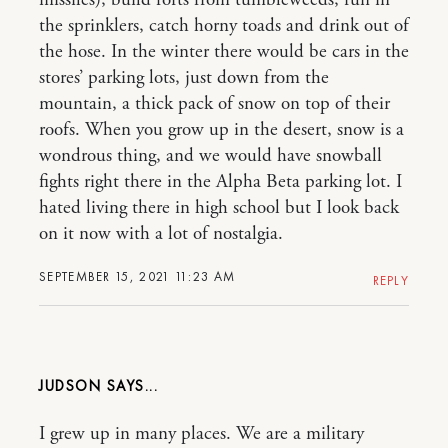
the sprinklers, catch horny toads and drink out of
the hose. In the winter there would be cars in the
stores’ parking lots, just down from the
mountain, a thick pack of snow on top of their
roofs. When you grow up in the desert, snow is a
wondrous thing, and we would have snowball
fights right there in the Alpha Beta parking lot. I
hated living there in high school but I look back
on it now with a lot of nostalgia.
SEPTEMBER 15, 2021 11:23 AM
REPLY
JUDSON
I grew up in many places. We are a military