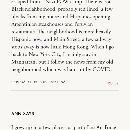
escaped from a Nazi POW camp. There was a
Black neighborhood, probably red lined, a few
blocks from my house and Hispanics opening
Argentinian steakhouses and Peruvian
restaurants. The neighborhood is more heavily
Hispanic now, and Main Street, a few subway
stops away is now little Hong Kong. When I go
back to New York City, I mainly stay in
Manhattan, but I follow the news from my old
neighborhood which was hard hit by COVID.
SEPTEMBER 15, 2021 6:51 PM
REPLY
ANN
I grew up in a few places, as part of an Air Force