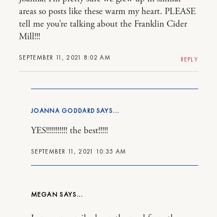
areas so posts like these warm my heart. PLEASE
tell me you’re talking about the Franklin Cider
Mill!!!
SEPTEMBER 11, 2021 8:02 AM
REPLY
JOANNA GODDARD
YES!!!!!!!!!!! the best!!!!!
SEPTEMBER 11, 2021 10:35 AM
MEGAN