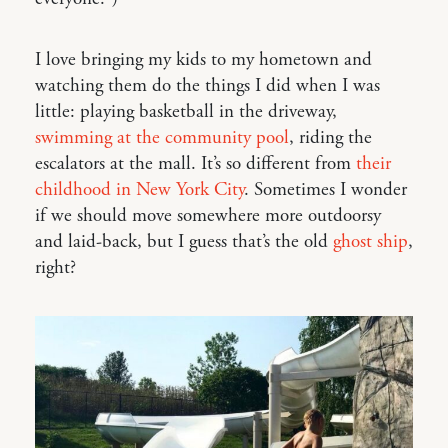
I love bringing my kids to my hometown and
watching them do the things I did when I was
little: playing basketball in the driveway,
swimming at the community pool
, riding the
escalators at the mall. It’s so different from
their
childhood in New York City
. Sometimes I wonder
if we should move somewhere more outdoorsy
and laid-back, but I guess that’s the old
ghost ship
,
right?