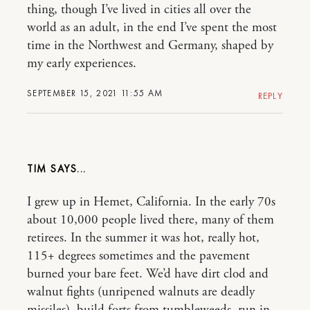
thing, though I’ve lived in cities all over the
world as an adult, in the end I’ve spent the most
time in the Northwest and Germany, shaped by
my early experiences.
SEPTEMBER 15, 2021 11:55 AM
REPLY
TIM
I grew up in Hemet, California. In the early 70s
about 10,000 people lived there, many of them
retirees. In the summer it was hot, really hot,
115+ degrees sometimes and the pavement
burned your bare feet. We’d have dirt clod and
walnut fights (unripened walnuts are deadly
missiles), build forts from tumbleweeds, run in