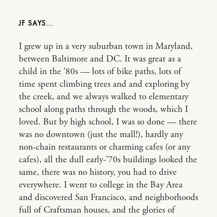
JF
I grew up in a very suburban town in Maryland,
between Baltimore and DC. It was great as a
child in the ’80s — lots of bike paths, lots of
time spent climbing trees and and exploring by
the creek, and we always walked to elementary
school along paths through the woods, which I
loved. But by high school, I was so done — there
was no downtown (just the mall!), hardly any
non-chain restaurants or charming cafes (or any
cafes), all the dull early-’70s buildings looked the
same, there was no history, you had to drive
everywhere. I went to college in the Bay Area
and discovered San Francisco, and neighborhoods
full of Craftsman houses, and the glories of