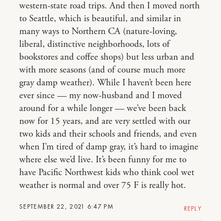
western-state road trips. And then I moved north
to Seattle, which is beautiful, and similar in
many ways to Northern CA (nature-loving,
liberal, distinctive neighborhoods, lots of
bookstores and coffee shops) but less urban and
with more seasons (and of course much more
gray damp weather). While I haven’t been here
ever since — my now-husband and I moved
around for a while longer — we’ve been back
now for 15 years, and are very settled with our
two kids and their schools and friends, and even
when I’m tired of damp gray, it’s hard to imagine
where else we’d live. It’s been funny for me to
have Pacific Northwest kids who think cool wet
weather is normal and over 75 F is really hot.
SEPTEMBER 22, 2021 6:47 PM
REPLY