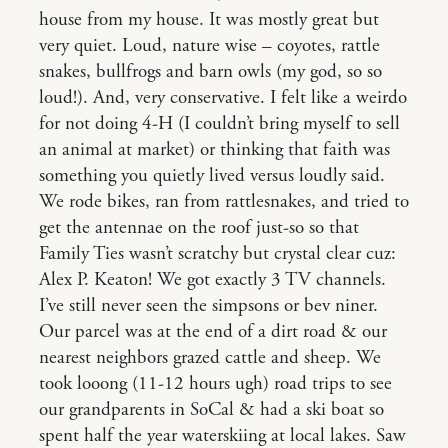
house from my house. It was mostly great but
very quiet. Loud, nature wise – coyotes, rattle
snakes, bullfrogs and barn owls (my god, so so
loud!). And, very conservative. I felt like a weirdo
for not doing 4-H (I couldn’t bring myself to sell
an animal at market) or thinking that faith was
something you quietly lived versus loudly said.
We rode bikes, ran from rattlesnakes, and tried to
get the antennae on the roof just-so so that
Family Ties wasn’t scratchy but crystal clear cuz:
Alex P. Keaton! We got exactly 3 TV channels.
I’ve still never seen the simpsons or bev niner.
Our parcel was at the end of a dirt road & our
nearest neighbors grazed cattle and sheep. We
took looong (11-12 hours ugh) road trips to see
our grandparents in SoCal & had a ski boat so
spent half the year waterskiing at local lakes. Saw