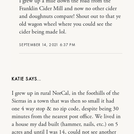
I grew up a mile down the road from the
Franklin Cider Mill and now no other cider
and doughnuts compare! Shout out to that ye
old wagon wheel where you could see the
cider being made lol.
SEPTEMBER 14, 2021 6:37 PM
KATIE
I grew up in rural NorCal, in the foothills of the
Sierras in a town that was then so small it had
one 4 way stop & no zip code, despite being 30
minutes from the nearest post office. We lived in
a house my dad built (hammer, nails, etc.) on 5
acres and until I was 14, could not see another