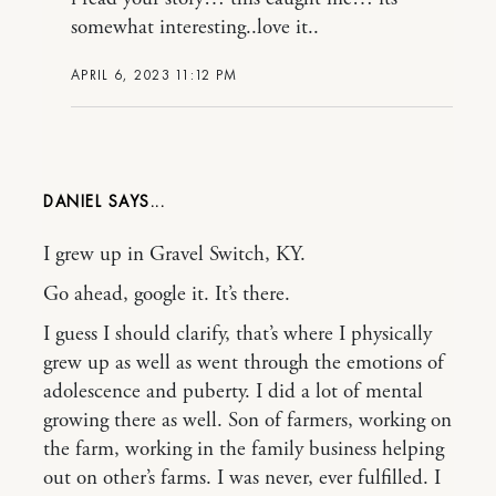
somewhat interesting..love it..
APRIL 6, 2023 11:12 PM
DANIEL
I grew up in Gravel Switch, KY.
Go ahead, google it. It’s there.
I guess I should clarify, that’s where I physically
grew up as well as went through the emotions of
adolescence and puberty. I did a lot of mental
growing there as well. Son of farmers, working on
the farm, working in the family business helping
out on other’s farms. I was never, ever fulfilled. I