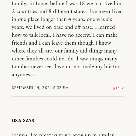
family, air force. before I was 18 we had lived in
2 countries and 8 different states. I’ve never lived
in one place longer than 4 years. one was six
years. we lived on base and off base. I learned
how to talk local. I have no accent. I can make
friends and I can leave them though I know
where they all are. our family did things many
other families could not do. I saw things many
families never see. I would not trade my life for
anyones…
SEPTEMBER 14, 2021 6:32 PM
REPLY
LISA
Joanna, I’m pretty sure we grew up in similar