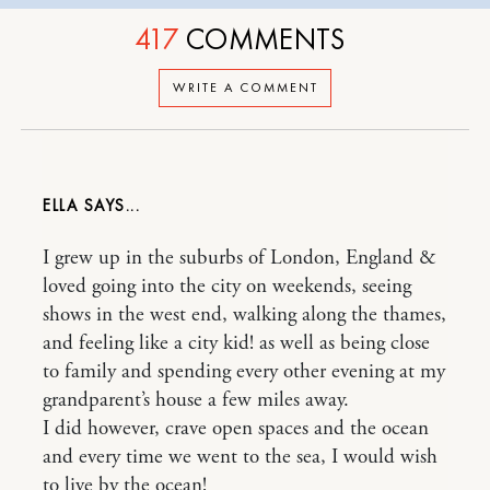
417
COMMENTS
WRITE A COMMENT
ELLA
I grew up in the suburbs of London, England &
loved going into the city on weekends, seeing
shows in the west end, walking along the thames,
and feeling like a city kid! as well as being close
to family and spending every other evening at my
grandparent’s house a few miles away.
I did however, crave open spaces and the ocean
and every time we went to the sea, I would wish
to live by the ocean!