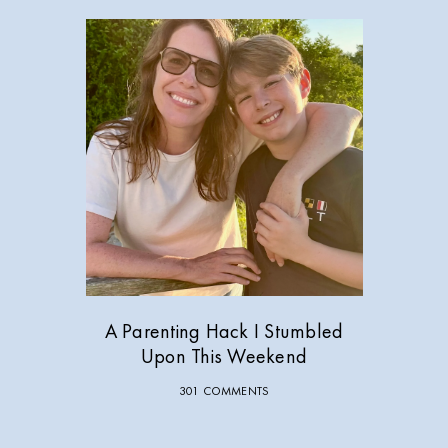
A Parenting Hack I Stumbled
Upon This Weekend
301 COMMENTS