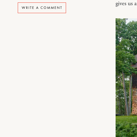
gives us 
WRITE A COMMENT