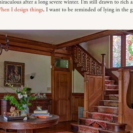
raculous after a long severe winter. I’m still drawn to rich 
hen I design things
, I want to be reminded of lying in the 