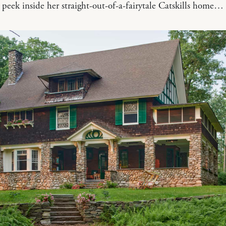
a peek inside her straight-out-of-a-fairytale Catskills home…