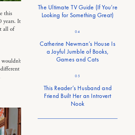
The Ultimate TV Guide (If You’re
e this
Looking for Something Great)
 years. It
 all of
04
Catherine Newman’s House Is
a Joyful Jumble of Books,
Games and Cats
 wouldn’t
different
.
05
This Reader’s Husband and
Friend Built Her an Introvert
Nook