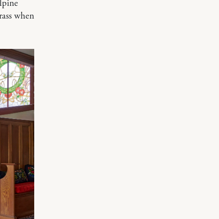
alpine
grass when