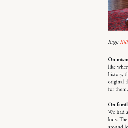
Rugs:
Kil
On mism
like when
history, 
original 
for them,
On famil
We had a 
kids. The
around lo