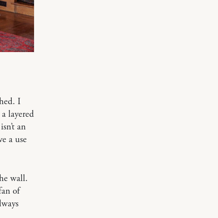
hed. I
 a layered
isn’t an
ve a use
he wall.
fan of
always