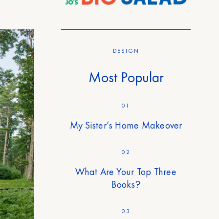
DESIGN
Most Popular
01
My Sister’s Home Makeover
02
What Are Your Top Three
Books?
03