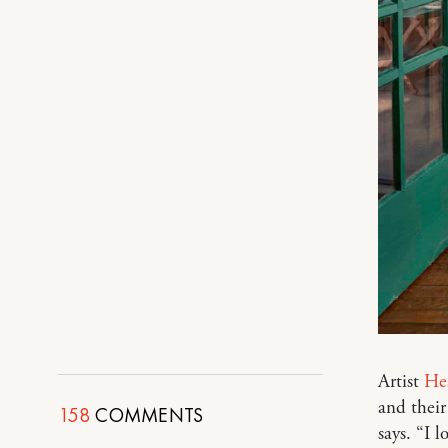
Artist
He
and their
158
COMMENTS
says. “I 