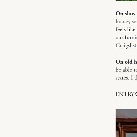
On slow 
house, so
feels like
our furni
Craigslist
On old 
be able t
states. I
ENTRY