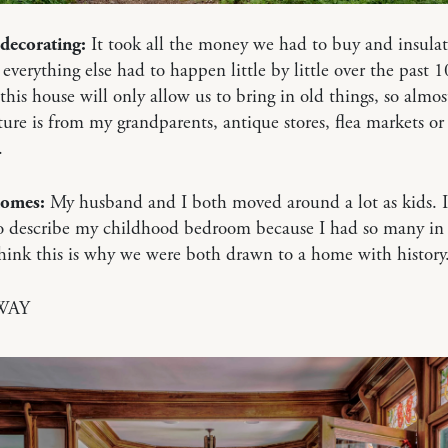
decorating:
It took all the money we had to buy and insulat
 everything else had to happen little by little over the past 10
 this house will only allow us to bring in old things, so almost
ture is from my grandparents, antique stores, flea markets or
.
homes:
My husband and I both moved around a lot as kids. I
o describe my childhood bedroom because I had so many in 
 think this is why we were both drawn to a home with history
WAY