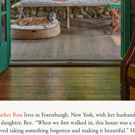
ather Ross
lives in Forestburgh, New York, with her husban
 daughter, Bee. “When we first walked in, this house was a r
loved taking something forgotten and making it beautiful.” H