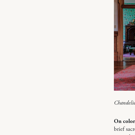
Chandeli
On color
brief sac