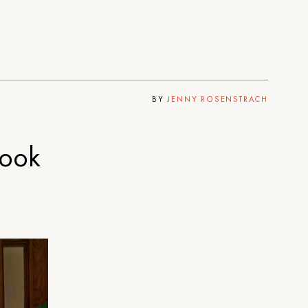
BY
JENNY ROSENSTRACH
book