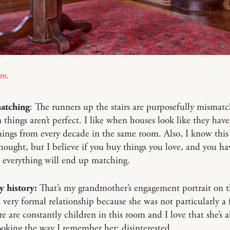
im
.
atching
: The runners up the stairs are purposefully mismatc
 things aren’t perfect. I like when houses look like they have
things from every decade in the same room. Also, I know this 
thought, but I believe if you buy things you love, and you ha
 everything will end up matching.
y history:
That’s my grandmother’s engagement portrait on t
very formal relationship because she was not particularly a 
re are constantly children in this room and I love that she’s 
oking the way I remember her: disinterested.