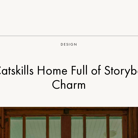
DESIGN
atskills Home Full of Story
Charm