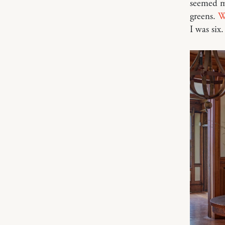
seemed mi
greens.
W
I was six.