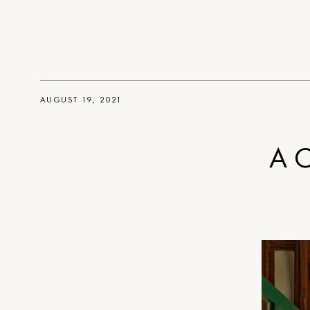
AUGUST 19, 2021
A C