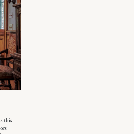
s this
lors