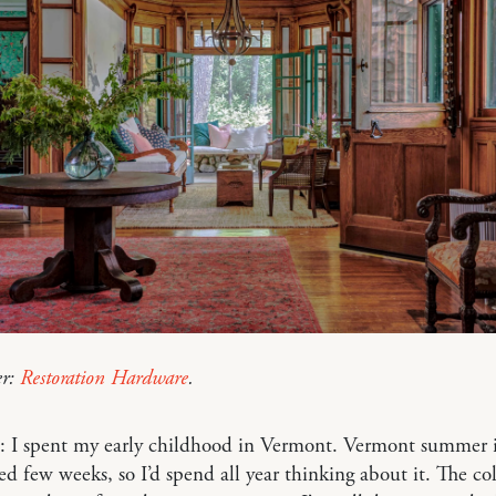
er:
Restoration Hardware
.
: I spent my early childhood in Vermont. Vermont summer i
red few weeks, so I’d spend all year thinking about it. The co