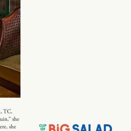
d, TC,
uin,” she
ere, she