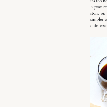
it’s too 
require t
stone on 
simpler w
quintess