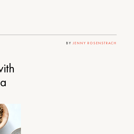
BY
JENNY ROSENSTRACH
with
ta