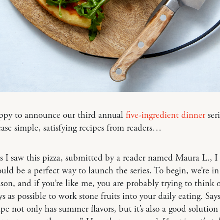
appy to announce our third annual
five-ingredient dinner
ser
se simple, satisfying recipes from readers…
s I saw this pizza, submitted by a reader named Maura L., 
ould be a perfect way to launch the series. To begin, we’re in
son, and if you’re like me, you are probably trying to think o
 as possible to work stone fruits into your daily eating. Sa
ipe not only has summer flavors, but it’s also a good solutio