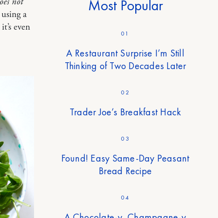
does not
Most Popular
 using a
it’s even
01
A Restaurant Surprise I’m Still
Thinking of Two Decades Later
02
Trader Joe’s Breakfast Hack
03
Found! Easy Same-Day Peasant
Bread Recipe
04
A Chocolate-y, Champagne-y