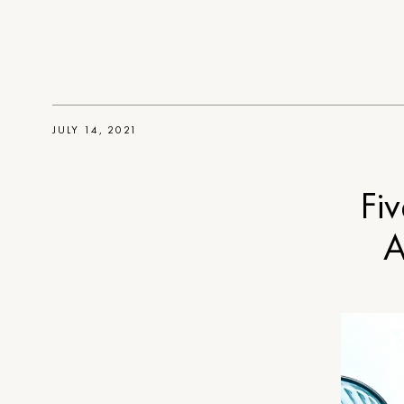
JULY 14, 2021
Fiv
A