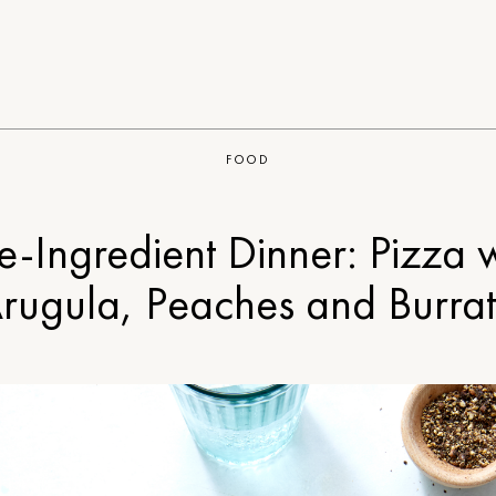
FOOD
e-Ingredient Dinner: Pizza 
rugula, Peaches and Burra