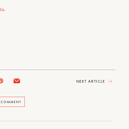
ta
.
NEXT ARTICLE
A COMMENT