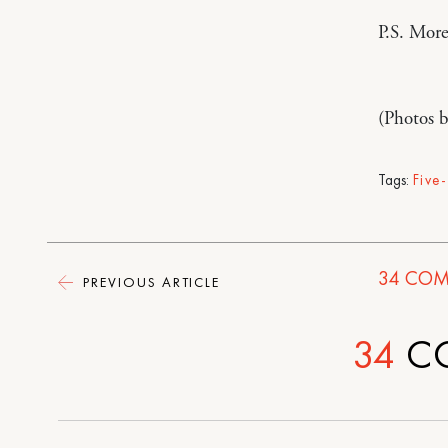
P.S. Mor
(Photos 
Tags:
Five
34
COM
PREVIOUS ARTICLE
34
C