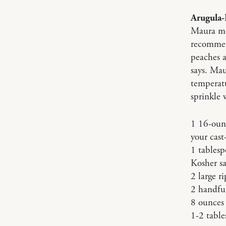
Arugula-
Maura men
recommend
peaches a
says. Mau
temperatu
sprinkle 
1 16-ounc
your cast
1 tablesp
Kosher sa
2 large r
2 handful
8 ounces
1-2 table