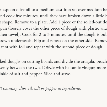
lespoon olive oil to a medium cast-iron set over medium h
nd cook five minutes, until they have broken down a little bu
r shape. Remove to a plate. Add 1 piece of the rolled-out d
pan (loosely cover the other piece of dough with plastic wra
chen towel). Cook for 2 to 3 minutes, until the dough is bu
rown underneath. Flip and repeat on the other side. Remov
 tent with foil and repeat with the second piece of dough.
ked doughs on cutting boards and divide the arugula, peach
venly between the two. Drizzle with balsamic vinegar, more o
inkle of salt and pepper. Slice and serve.
t counting olive oil, salt or pepper as ingredients.