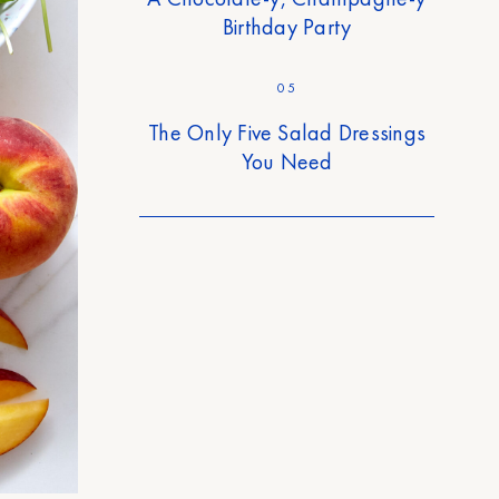
Birthday Party
05
The Only Five Salad Dressings
You Need