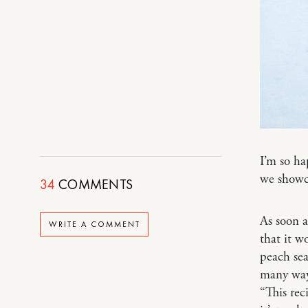
I’m so h
we showca
34
COMMENTS
As soon a
WRITE A COMMENT
that it w
peach sea
many ways
“This rec