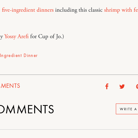
e
five-ingredient dinners
including this classic
shrimp with fe
by
Yossy Arefi
for Cup of Jo.)
-Ingredient Dinner
MENTS
OMMENTS
WRITE 