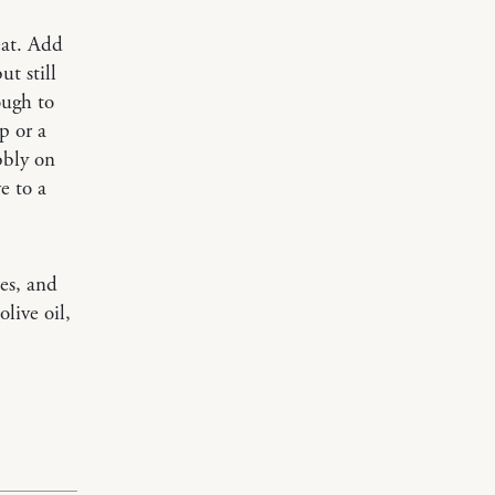
eat. Add
t still
ough to
p or a
bbly on
e to a
es, and
live oil,