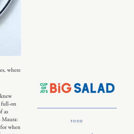
ies, where
I knew
 full-on
f as
ys Maura:
FOOD
n for when