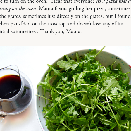
hot to turn on the oven.” Hear that everyone?
It’s a pizza that 
urning on the oven.
Maura favors grilling her pizza, sometimes
the grates, sometimes just directly on the grates, but I found 
hen pan-fried on the stovetop and doesn’t lose any of its
ential summerness. Thank you, Maura!