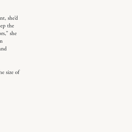
nt, she’d
eep the
rs,” she
om
 and
e size of