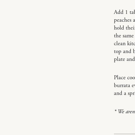
Add 1 tab
peaches a
hold thei
the same 
clean kit
top and b
plate and
Place coo
burrata e
and a spr
* We aren’