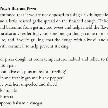
Peach-Burrata Pizza
tioned that if we are not opposed to using a sixth ingredie
 a little roasted garlic spread on the finished dough. “It k
nd balsamic from getting too sweet and helps meld the flavo
ra also advises letting your store-bought dough come to ro
re, and if you’re grilling, coat the dough with olive oil and
with cornmeal to help prevent sticking.
e pizza dough, at room temperature, halved and rolled to th
-iron pan
oon olive oil, plus more for drizzling*
lt and freshly ground black pepper*
ipe peaches, unpeeled and sliced
s arugula
 burrata
spoons balsamic vinegar