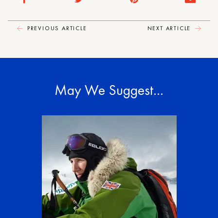
PREVIOUS ARTICLE
NEXT ARTICLE
May We Suggest…