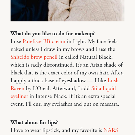
What do you like to do for makeup?
I use
Purelisse BB cream
in Light. My face feels
naked unless I draw in my brows and I use the
Shiseido brow pencil
in called Natural Black,
which is sadly discontinued. It’s an Asian shade of
black that is the exact color of my own hair. After,
I apply a thick base of eyeshadow — I like
Lush
Raven
by L’Oreal. Afterward, I add
Stila liquid
eyeliner
in Intense Black. If it’s an extra special
event, I’ll curl my eyelashes and put on mascara.
What about for lips?
I love to wear lipstick, and my favorite is
NARS