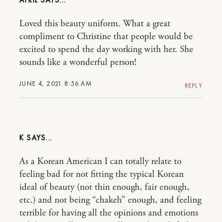
Loved this beauty uniform. What a great
compliment to Christine that people would be
excited to spend the day working with her. She
sounds like a wonderful person!
JUNE 4, 2021 8:56 AM
REPLY
K
As a Korean American I can totally relate to
feeling bad for not fitting the typical Korean
ideal of beauty (not thin enough, fair enough,
etc.) and not being “chakeh” enough, and feeling
terrible for having all the opinions and emotions