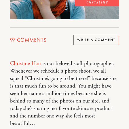
97
COMMENTS
WRITE A COMMENT
Christine Han
is our beloved staff photographer.
Whenever we schedule a photo shoot, we all
squeal “Christine’s going to be there!” because she
is that much fun to be around. You might have
seen her name a million times because she is
behind so many of the photos on our site, and
today she’s sharing her favorite skincare product
and the number one way she feels most
beautiful…