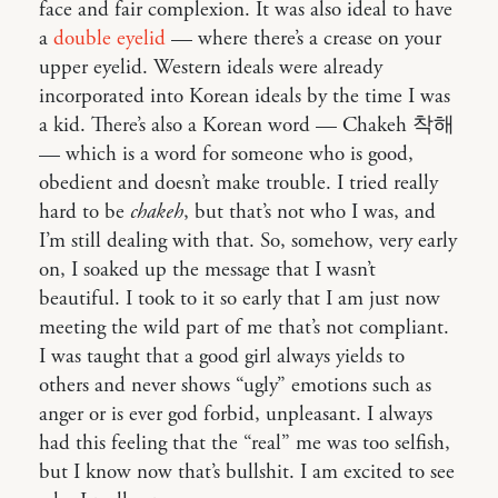
face and fair complexion. It was also ideal to have
a
double eyelid
— where there’s a crease on your
upper eyelid. Western ideals were already
incorporated into Korean ideals by the time I was
a kid. There’s also a Korean word — Chakeh 착해
— which is a word for someone who is good,
obedient and doesn’t make trouble. I tried really
hard to be
chakeh
, but that’s not who I was, and
I’m still dealing with that. So, somehow, very early
on, I soaked up the message that I wasn’t
beautiful. I took to it so early that I am just now
meeting the wild part of me that’s not compliant.
I was taught that a good girl always yields to
others and never shows “ugly” emotions such as
anger or is ever god forbid, unpleasant. I always
had this feeling that the “real” me was too selfish,
but I know now that’s bullshit. I am excited to see