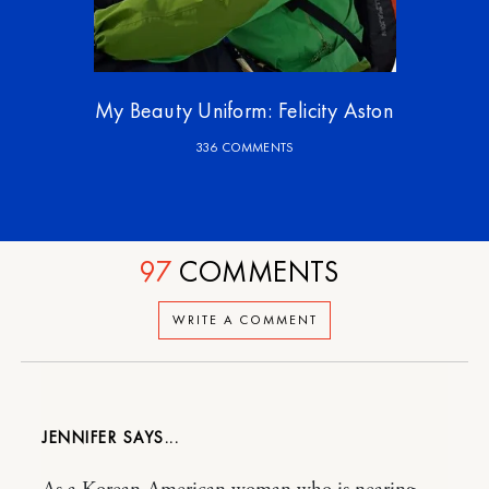
My Beauty Uniform: Felicity Aston
336 COMMENTS
97
COMMENTS
WRITE A COMMENT
JENNIFER