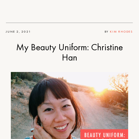
JUNE 2, 2021
BY
KIM RHODES
My Beauty Uniform: Christine
Han