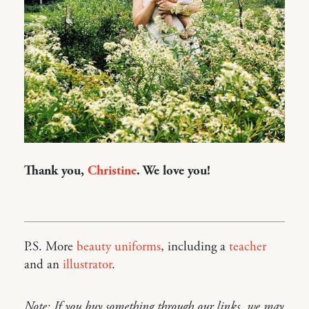
Thank you,
Christine
. We love you!
P.S. More
beauty uniforms
, including a
teacher
and an
illustrator
.
Note: If you buy something through our links, we may