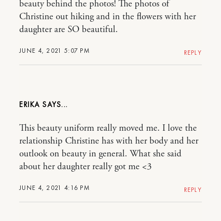
beauty behind the photos! The photos of
Christine out hiking and in the flowers with her
daughter are SO beautiful.
JUNE 4, 2021 5:07 PM
REPLY
ERIKA
This beauty uniform really moved me. I love the
relationship Christine has with her body and her
outlook on beauty in general. What she said
about her daughter really got me <3
JUNE 4, 2021 4:16 PM
REPLY