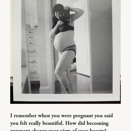
I remember when you were pregnant you said
you felt really beautiful. How did becoming
pregnant change your view of your beauty?