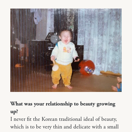
What was your relationship to beauty growing
up?
I never fit the Korean traditional ideal of beauty,
which is to be very thin and delicate with a small