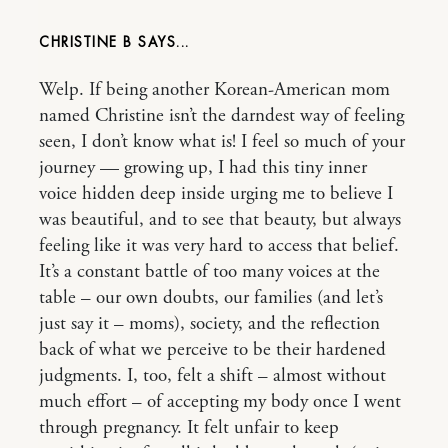
CHRISTINE B
Welp. If being another Korean-American mom
named Christine isn’t the darndest way of feeling
seen, I don’t know what is! I feel so much of your
journey — growing up, I had this tiny inner
voice hidden deep inside urging me to believe I
was beautiful, and to see that beauty, but always
feeling like it was very hard to access that belief.
It’s a constant battle of too many voices at the
table – our own doubts, our families (and let’s
just say it – moms), society, and the reflection
back of what we perceive to be their hardened
judgments. I, too, felt a shift – almost without
much effort – of accepting my body once I went
through pregnancy. It felt unfair to keep