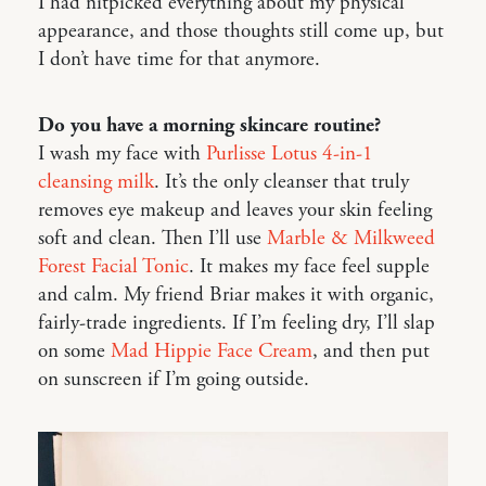
I had nitpicked everything about my physical
appearance, and those thoughts still come up, but
I don’t have time for that anymore.
Do you have a morning skincare routine?
I wash my face with
Purlisse Lotus 4-in-1
cleansing milk
. It’s the only cleanser that truly
removes eye makeup and leaves your skin feeling
soft and clean. Then I’ll use
Marble & Milkweed
Forest Facial Tonic
. It makes my face feel supple
and calm. My friend Briar makes it with organic,
fairly-trade ingredients. If I’m feeling dry, I’ll slap
on some
Mad Hippie Face Cream
, and then put
on sunscreen if I’m going outside.