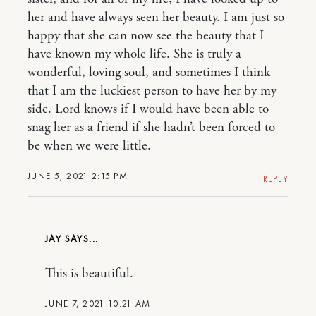
her and have always seen her beauty. I am just so
happy that she can now see the beauty that I
have known my whole life. She is truly a
wonderful, loving soul, and sometimes I think
that I am the luckiest person to have her by my
side. Lord knows if I would have been able to
snag her as a friend if she hadn’t been forced to
be when we were little.
JUNE 5, 2021 2:15 PM
REPLY
JAY
This is beautiful.
JUNE 7, 2021 10:21 AM