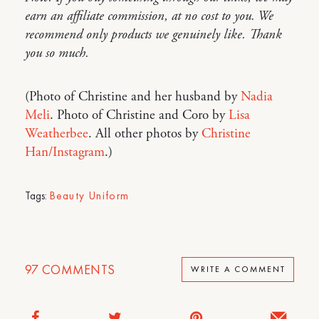
earn an affiliate commission, at no cost to you. We
recommend only products we genuinely like. Thank
you so much.
(Photo of Christine and her husband by
Nadia
Meli
. Photo of Christine and Coro by
Lisa
Weatherbee
. All other photos by
Christine
Han/Instagram
.)
Tags:
Beauty Uniform
97
COMMENTS
WRITE A COMMENT