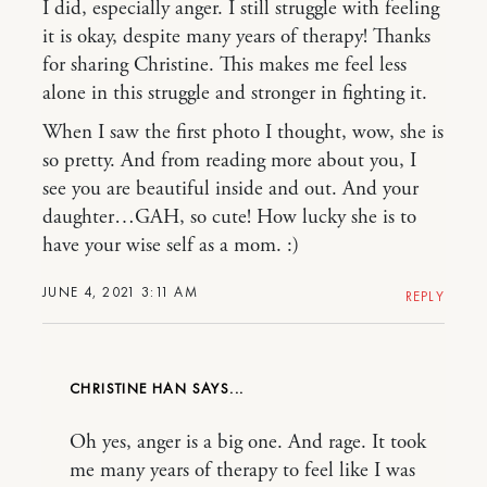
I did, especially anger. I still struggle with feeling
it is okay, despite many years of therapy! Thanks
for sharing Christine. This makes me feel less
alone in this struggle and stronger in fighting it.
When I saw the first photo I thought, wow, she is
so pretty. And from reading more about you, I
see you are beautiful inside and out. And your
daughter…GAH, so cute! How lucky she is to
have your wise self as a mom. :)
JUNE 4, 2021 3:11 AM
REPLY
CHRISTINE HAN
Oh yes, anger is a big one. And rage. It took
me many years of therapy to feel like I was