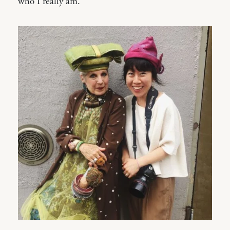
who I really am.