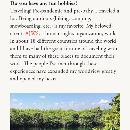
Do you have any fun hobbies?
Traveling! Pre-pandemic and pre-baby, I traveled a
lot. Being outdoors (hiking, camping,
snowboarding, etc.) is my favorite. My beloved
client,
AJWS
, a human rights organization, works
in about 18 different countries around the world,
and I have had the great fortune of traveling with
them to many of these places to document their
work. The people I’ve met through these
experiences have expanded my worldview greatly
and opened my heart.