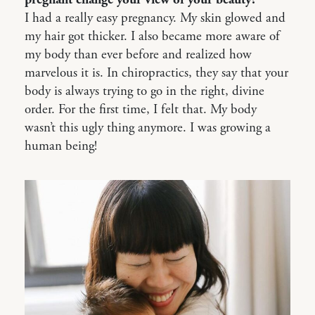
I had a really easy pregnancy. My skin glowed and
my hair got thicker. I also became more aware of
my body than ever before and realized how
marvelous it is. In chiropractics, they say that your
body is always trying to go in the right, divine
order. For the first time, I felt that. My body
wasn’t this ugly thing anymore. I was growing a
human being!