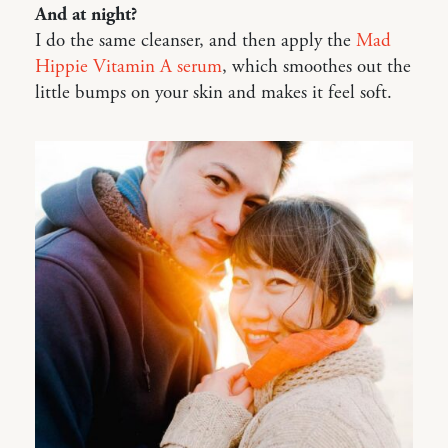
And at night?
I do the same cleanser, and then apply the
Mad
Hippie Vitamin A serum
, which smoothes out the
little bumps on your skin and makes it feel soft.