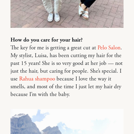
How do you care for your hair?
The key for me is getting a great cut at
Pelo Salon
.
My stylist, Luisa, has been cutting my hair for the
past 15 years! She is so very good at her job — not
just the hair, but caring for people. She’s special. I
use
Rahua shampoo
because I love the way it
smells, and most of the time I just let my hair dry
because I’m with the baby.