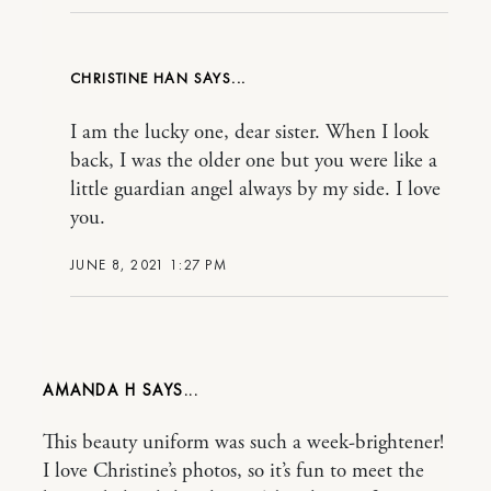
CHRISTINE HAN
I am the lucky one, dear sister. When I look
back, I was the older one but you were like a
little guardian angel always by my side. I love
you.
JUNE 8, 2021 1:27 PM
AMANDA H
This beauty uniform was such a week-brightener!
I love Christine’s photos, so it’s fun to meet the