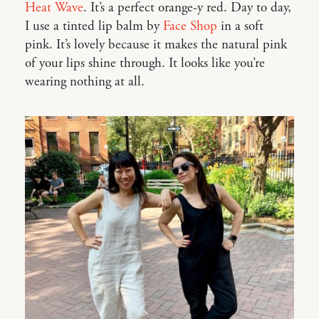
Heat Wave
. It’s a perfect orange-y red. Day to day,
I use a tinted lip balm by
Face Shop
in a soft
pink. It’s lovely because it makes the natural pink
of your lips shine through. It looks like you’re
wearing nothing at all.