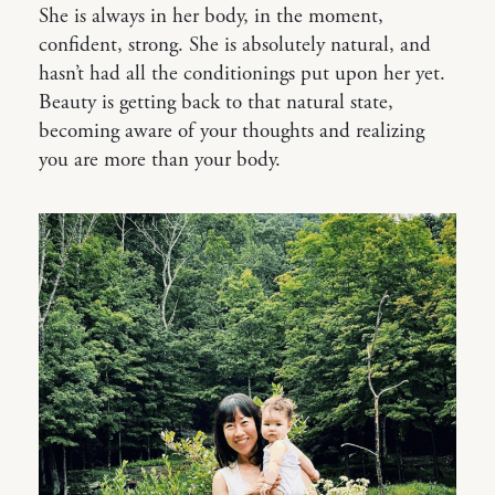
She is always in her body, in the moment,
confident, strong. She is absolutely natural, and
hasn’t had all the conditionings put upon her yet.
Beauty is getting back to that natural state,
becoming aware of your thoughts and realizing
you are more than your body.