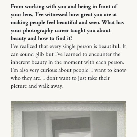
From working with you and being in front of
your lens, I’ve witnessed how great you are at
making people feel beautiful and seen. What has
your photography career taught you about
beauty and how to find it?
I’ve realized that every single person is beautiful. It
can sound glib but I’ve learned to encounter the
inherent beauty in the moment with each person.
I’m also very curious about people! I want to know
who they are. I don’t want to just take their
picture and walk away.