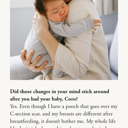
Did those changes in your mind stick around
after you had your baby, Coro?
Yes. Even though I have a pooch that goes over my
C-section scar, and my breasts are different after
breastfeeding, it doesn’t bother me. My whole life