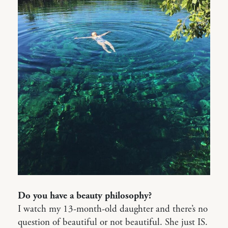
Do you have a beauty philosophy?
I watch my 13-month-old daughter and there’s no
question of beautiful or not beautiful. She just IS.