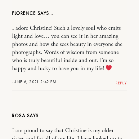
FLORENCE
I adore Christine! Such a lovely soul who emits
light and love… you can see it in her amazing
photos and how she sees beauty in everyone she
photographs. Words of wisdom from someone
who is truly beautiful inside and out. I’m so
happy and lucky to have you in my life!
JUNE 6, 2021 2:42 PM
REPLY
ROSA
I am proud to say that Christine is my older
sister, and for all of my life, I have looked up to