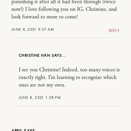
punishing it after all it had been through (twice
now!) I love following you on IG, Christine, and
look forward to more to come!
JUNE 4, 2021 9:57 AM
REPLY
CHRISTINE HAN
I see you Christine! Indeed, too many voices is
exactly right. I’m learning to recognize which
ones are not my own.
JUNE 8, 2021 1:28 PM
APRIL