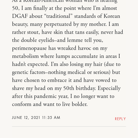
As a Korean-American woman who is nearing
50, I am finally at the point where I’m almost
DGAF about “traditional” standards of Korean
beauty, many perpetuated by my mother. I am
rather stout, have skin that tans easily, never had
the double eyelids–and lemme tell you,
perimenopause has wreaked havoc on my
metabolism where lumps accumulate in areas I
hadn’t expected. I’m also losing my hair (due to
genetic factors–nothing medical or serious) but
have chosen to embrace it and have vowed to
shave my head on my 50th birthday. Especially
after this pandemic year, I no longer want to
conform and want to live bolder.
JUNE 12, 2021 11:35 AM
REPLY