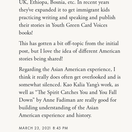
UK, Ethiopa, Bosnia, etc. In recent years
they’ve expanded it to get immigrant kids
practicing writing and speaking and publish
their stories in Youth Green Card Voices
books!
This has gotten a bit off-topic from the initial
post, but I love the idea of different American
stories being shared!
Regarding the Asian American experience, I
think it really does often get overlooked and is
somewhat silenced. Kao Kalia Yang’s work, as
well as “The Spirit Catches You and You Fall
Down” by Anne Fadiman are really good for
building understanding of the Asian
American experience and history.
MARCH 23, 2021 8:45 PM