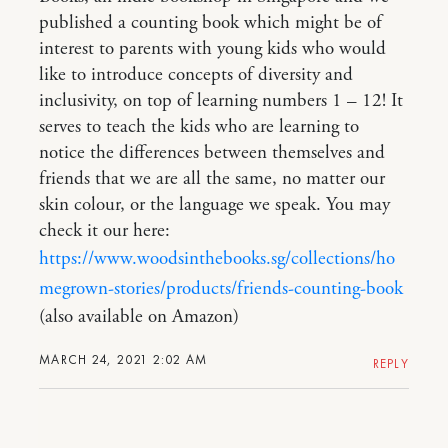
published a counting book which might be of
interest to parents with young kids who would
like to introduce concepts of diversity and
inclusivity, on top of learning numbers 1 – 12! It
serves to teach the kids who are learning to
notice the differences between themselves and
friends that we are all the same, no matter our
skin colour, or the language we speak. You may
check it our here:
https://www.woodsinthebooks.sg/collections/ho
megrown-stories/products/friends-counting-book
(also available on Amazon)
MARCH 24, 2021 2:02 AM
REPLY