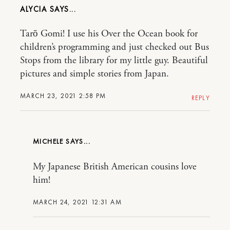
ALYCIA
Tarō Gomi! I use his Over the Ocean book for
children’s programming and just checked out Bus
Stops from the library for my little guy. Beautiful
pictures and simple stories from Japan.
MARCH 23, 2021 2:58 PM
REPLY
MICHELE
My Japanese British American cousins love
him!
MARCH 24, 2021 12:31 AM