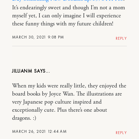
It’s endearingly sweet and though I’m not a mom
myself yet, I can only imagine I will experience
these funny things with my future children!
MARCH 30, 2021 9:08 PM
REPLY
JILLIANM
When my kids were really little, they enjoyed the
board books by Joyce Wan. The illustrations are
very Japanese pop culture inspired and
exceptionally cute. Plus there’s one about
dragons. :)
MARCH 26, 2021 12:44 AM
REPLY