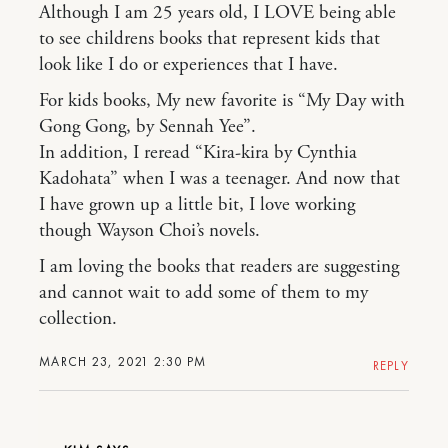
Although I am 25 years old, I LOVE being able
to see childrens books that represent kids that
look like I do or experiences that I have.
For kids books, My new favorite is “My Day with
Gong Gong, by Sennah Yee”.
In addition, I reread “Kira-kira by Cynthia
Kadohata” when I was a teenager. And now that
I have grown up a little bit, I love working
though Wayson Choi’s novels.
I am loving the books that readers are suggesting
and cannot wait to add some of them to my
collection.
MARCH 23, 2021 2:30 PM
REPLY