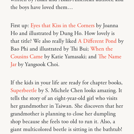
the boys have loved them…
First up:
Eyes that Kiss in the Corners
by Joanna
Ho and illustrated by Dung Ho. How lovely is
that title? We also really liked
A Different Pond
by
Bao Phi and illustrated by Thi Bui;
When the
Cousins Came
by Katie Yamasaki; and
The Name
Jar
by Yangsook Choi.
If the kids in your life are ready for chapter books,
Superbeetle
by S. Michele Chen looks amazing. It
tells the story of an eight-year-old girl who visits
her grandmother in Taiwan. She discovers that her
grandmother is planning to close her dumpling
shop because she feels too old to run it. Also, a
giant multicolored beetle is sitting in the bathtub!