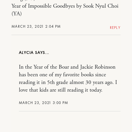
Year of Impossible Goodbyes by Sook Nyul Choi
(YA)
MARCH 23, 2021 2:04 PM
REPLY
ALYCIA
In the Year of the Boar and Jackie Robinson
has been one of my favorite books since
reading it in 5th grade almost 30 years ago. I
love that kids are still reading it today.
MARCH 23, 2021 3:00 PM