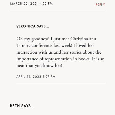
MARCH 25, 2021 4:53 PM
REPLY
VERONICA
Oh my goodness! I just met Christina at a
Library conference last week! I loved her
interaction with us and her stories about the
importance of representation in books. It is so
neat that you know her!
APRIL 24, 2023 8:27 PM
BETH