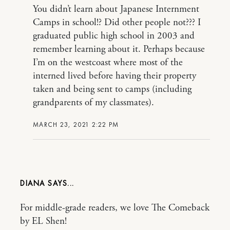
You didn’t learn about Japanese Internment
Camps in school!? Did other people not??? I
graduated public high school in 2003 and
remember learning about it. Perhaps because
I’m on the westcoast where most of the
interned lived before having their property
taken and being sent to camps (including
grandparents of my classmates).
MARCH 23, 2021 2:22 PM
DIANA
For middle-grade readers, we love The Comeback
by EL Shen!