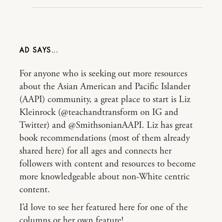
AD
For anyone who is seeking out more resources
about the Asian American and Pacific Islander
(AAPI) community, a great place to start is Liz
Kleinrock (@teachandtransform on IG and
Twitter) and @SmithsonianAAPI. Liz has great
book recommendations (most of them already
shared here) for all ages and connects her
followers with content and resources to become
more knowledgeable about non-White centric
content.
I’d love to see her featured here for one of the
columns or her own feature!