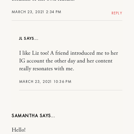
MARCH 23, 2021 2:34 PM
REPLY
JL
I like Liz too! A friend introduced me to her
IG account the other day and her content
really resonates with me.
MARCH 23, 2021 10:36 PM
SAMANTHA
Hello!