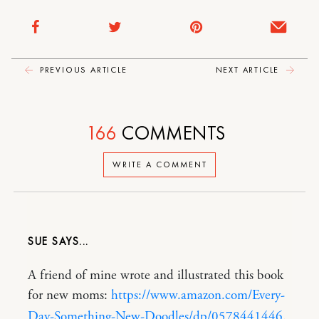
PREVIOUS ARTICLE
NEXT ARTICLE
166
COMMENTS
WRITE A COMMENT
SUE
A friend of mine wrote and illustrated this book
for new moms:
https://www.amazon.com/Every-
Day-Something-New-Doodles/dp/0578441446
.