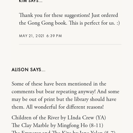
KIM
Thank you for these suggestions! Just ordered
the Gong Gong book. This is perfect for us. :)
MAY 21, 2021 6:39 PM
ALISON
Some of these have been mentioned in the
comments but bear repeating anyway! And some
may be out of print but the library should have
them. All wonderful for different reasons!
Children of the River by LInda Crew (YA)
The Clay Marble by Mingfong Ho (8-11)