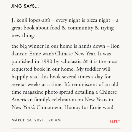
JING
J. kenji lopez-alt’s – every night is pizza night – a
great book about food & community & trying
new things.
the big winner in our home is hands down – lion
dancer: Ernie wan’s Chinese New Year. It was
published in 1990 by scholastic & it is the most
requested book in our home. My toddler will
happily read this book several times a day for
several weeks at a time. It’s reminiscent of an old
time magazine photo spread detailing a Chinese
American family’s celebration on New Years in
New York’s Chinatown. Hooray for Ernie wan!
MARCH 24, 2021 1:20 AM
REPLY