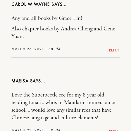
CAROL W WAYNE
Any and all books by Grace Lin!
Also chapter books by Andrea Cheng and Gene
Yuan.
MARCH 23, 2021 1:38 PM
REPLY
MARISA
Love the Superbeetle rec for my 8 year old
reading fanatic who’s in Mandarin immersion at
school. I would love any similar recs that have
Chinese language and culture elements!
MARCH 23, 2021 1:30 PM