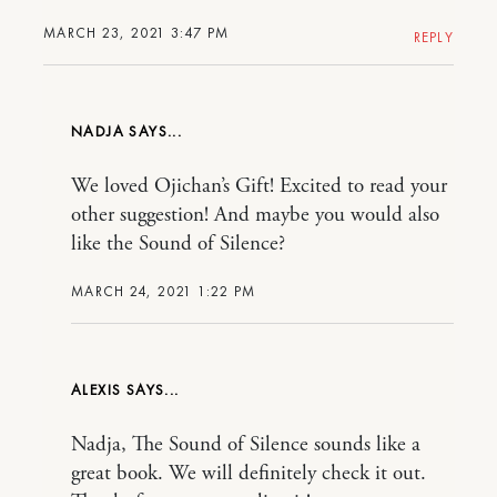
MARCH 23, 2021 3:47 PM
REPLY
NADJA
We loved Ojichan’s Gift! Excited to read your
other suggestion! And maybe you would also
like the Sound of Silence?
MARCH 24, 2021 1:22 PM
ALEXIS
Nadja, The Sound of Silence sounds like a
great book. We will definitely check it out.