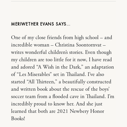
MERIWETHER EVANS
One of my close friends from high school – and
incredible woman – Christina Soontornvat –
writes wonderful children’s stories. Even though
my children are too little for it now, I have read
and adored “A Wish in the Dark,” an adaptation
of “Les Miserables” set in Thailand. I’ve also
started “All Thirteen,” a beautifully constructed
and written book about the rescue of the boys’
soccer team from a flooded cave in Thailand. I’m
incredibly proud to know her. And she just
learned that both are 2021 Newbery Honor
Books!