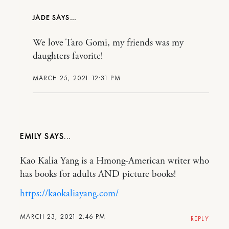
JADE
We love Taro Gomi, my friends was my
daughters favorite!
MARCH 25, 2021 12:31 PM
EMILY
Kao Kalia Yang is a Hmong-American writer who
has books for adults AND picture books!
https://kaokaliayang.com/
MARCH 23, 2021 2:46 PM
REPLY