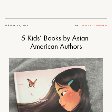
MARCH 22, 2021
BY
JOANNA GODDARD
5 Kids’ Books by Asian-
American Authors