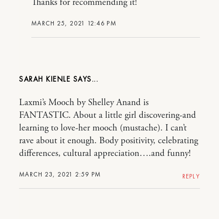
Thanks for recommending it!
MARCH 25, 2021 12:46 PM
SARAH KIENLE
Laxmi’s Mooch by Shelley Anand is
FANTASTIC. About a little girl discovering-and
learning to love-her mooch (mustache). I can’t
rave about it enough. Body positivity, celebrating
differences, cultural appreciation….and funny!
MARCH 23, 2021 2:59 PM
REPLY