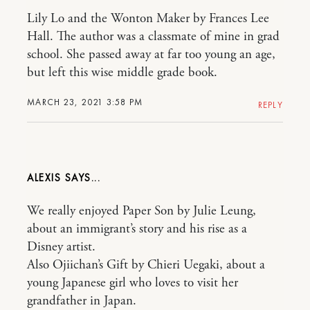
Lily Lo and the Wonton Maker by Frances Lee
Hall. The author was a classmate of mine in grad
school. She passed away at far too young an age,
but left this wise middle grade book.
MARCH 23, 2021 3:58 PM
REPLY
ALEXIS
We really enjoyed Paper Son by Julie Leung,
about an immigrant’s story and his rise as a
Disney artist.
Also Ojiichan’s Gift by Chieri Uegaki, about a
young Japanese girl who loves to visit her
grandfather in Japan.