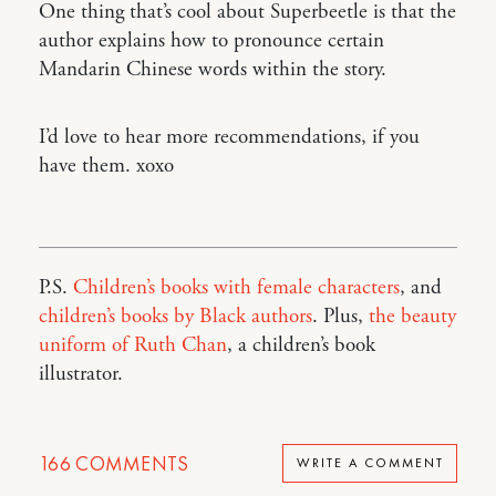
One thing that’s cool about Superbeetle is that the
author explains how to pronounce certain
Mandarin Chinese words within the story.
I’d love to hear more recommendations, if you
have them. xoxo
P.S.
Children’s books with female characters
, and
children’s books by Black authors
. Plus,
the beauty
uniform of Ruth Chan
, a children’s book
illustrator.
166
COMMENTS
WRITE A COMMENT