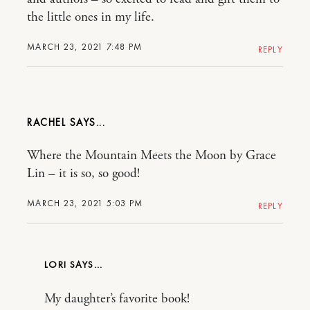
the little ones in my life.
MARCH 23, 2021 7:48 PM
REPLY
RACHEL
Where the Mountain Meets the Moon by Grace
Lin – it is so, so good!
MARCH 23, 2021 5:03 PM
REPLY
LORI
My daughter’s favorite book!