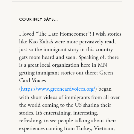
COURTNEY
I loved “The Late Homecomer”! I wish stories
like Kao Kalia’s were more pervasively read,
just so the immigrant story in this country
gets more heard and seen. Speaking of, there
is a great local organization here in MN
getting immigrant stories out there; Green
Card Voices
(
https://www.greencardvoices.org/
) began
with short videos of immigrants from all over
the world coming to the US sharing their
stories. It’s entertaining, interesting,
refreshing, to see people talking about their
experiences coming from Turkey, Vietnam,