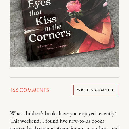
166
COMMENTS
WRITE A COMMENT
What children’s books have you enjoyed recently?
This weekend, I found five new-to-us books
written by Asian and Asian-American authors, and