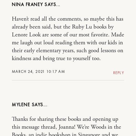
NINA FRANEY
Haven’t read all the comments, so maybe this has
already been said, but the Ruby Lu books by
Lenore Look are some of our most favorite. Made
me laugh out loud reading them with our kids in
their early elementary years, such good lessons on
kindness and bring true to yourself too.
MARCH 24, 2021 10:17 AM
REPLY
MYLENE
Thanks for sharing these books and opening up
this message thread, Joanna! We’re Woods in the
Books, an indie bookshop in Singapore and we