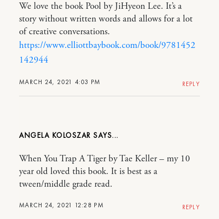
We love the book Pool by JiHyeon Lee. It’s a
story without written words and allows for a lot
of creative conversations.
https://www.elliottbaybook.com/book/9781452
142944
MARCH 24, 2021 4:03 PM
REPLY
ANGELA KOLOSZAR
When You Trap A Tiger by Tae Keller – my 10
year old loved this book. It is best as a
tween/middle grade read.
MARCH 24, 2021 12:28 PM
REPLY