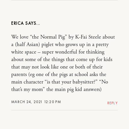
ERICA
We love “the Normal Pig” by K-Fai Steele about
a (half Asian) piglet who grows up in a pretty
white space – super wonderful for thinking
about some of the things that come up for kids
that may not look like one or both of their
parents (eg one of the pigs at school asks the
main character “is that your babysitter?” “No
that’s my mom” the main pig kid answers)
MARCH 24, 2021 12:20 PM
REPLY