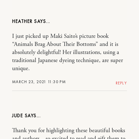
HEATHER
I just picked up Maki Saito’s picture book
“Animals Brag About Their Bottoms” and it is
absolutely delightful! Her illustrations, using a
traditional Japanese dyeing technique, are super
unique.
MARCH 23, 2021 11:30 PM
REPLY
JUDE
Thank you for highlighting these beautiful books
and authors – so excited to read and gift them to