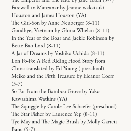
The Emperor and The Kite by Jane Yolen (5-7)
Farewell to Manzanar by Jeanne wakatsuki
Houston and James Houston (YA)
The Girl-Son by Anne Neuberger (8-11)
Goodbye, Vietnam by Gloria Whelan (8-11)
In the Year of the Boar and Jackie Robinson by
Bette Bao Lord (8-11)
A Jar of Dreams by Yoshiko Uchida (8-11)
Lon Po-Po: A Red Riding Hood Story from
China translated by Ed Young ( preschool)
Meiko and the Fifth Treasure by Eleanor Coerr
(5-7)
So Far From the Bamboo Grove by Yoko
Kawashima Watkins (YA)
The Squiggle by Carole Lee Schaefer (preschool)
The Star Fisher by Laurence Yep (8-11)
Tye May and The Magic Brush by Molly Garrett
Bang (5-7)