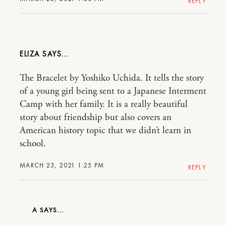
REPLY
ELIZA
The Bracelet by Yoshiko Uchida. It tells the story
of a young girl being sent to a Japanese Interment
Camp with her family. It is a really beautiful
story about friendship but also covers an
American history topic that we didn’t learn in
school.
MARCH 23, 2021 1:25 PM
REPLY
A