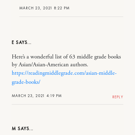
MARCH 23, 2021 8:22 PM
E
Here’s a wonderful list of 63 middle grade books
by Asian/Asian-American authors.
https://readingmiddlegrade.com/asian-middle-
grade-books/
MARCH 23, 2021 4:19 PM
REPLY
M