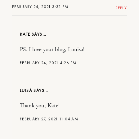
FEBRUARY 24, 2021 3:32 PM
REPLY
KATE
PS. I love your blog, Louisa!
FEBRUARY 24, 2021 4:26 PM
LUISA
Thank you, Kate!
FEBRUARY 27, 2021 11:04 AM