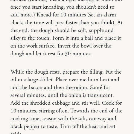
once you start kneading, you shouldn’t need to
add more.) Knead for 10 minutes (set an alarm
clock; the time will pass faster than you think). At
the end, the dough should be soft, supple and
silky to the touch. Form it into a ball and place it
on the work surface. Invert the bowl over the
dough and let it rest for 30 minutes.
While the dough rests, prepare the filling. Put the
oil in a large skillet. Place over medium heat and
add the bacon and then the onion. Sauté for
several minutes, until the onion is translucent.
Add the shredded cabbage and stir well. Cook for
10 minutes, stirring often. Towards the end of the
cooking time, season with the salt, caraway and
black pepper to taste. Turn off the heat and set