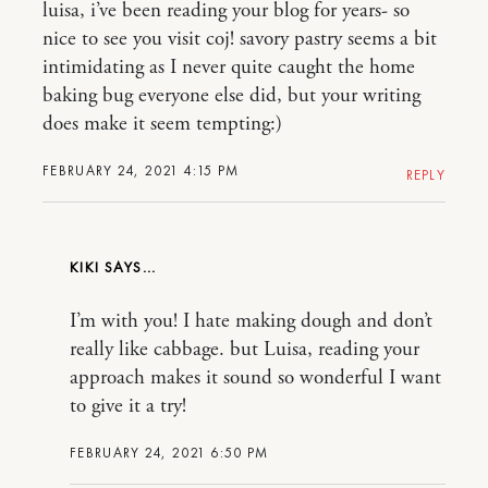
luisa, i’ve been reading your blog for years- so
nice to see you visit coj! savory pastry seems a bit
intimidating as I never quite caught the home
baking bug everyone else did, but your writing
does make it seem tempting:)
FEBRUARY 24, 2021 4:15 PM
REPLY
KIKI
I’m with you! I hate making dough and don’t
really like cabbage. but Luisa, reading your
approach makes it sound so wonderful I want
to give it a try!
FEBRUARY 24, 2021 6:50 PM