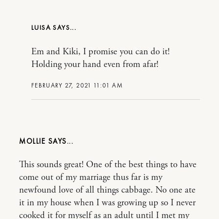
LUISA
Em and Kiki, I promise you can do it!
Holding your hand even from afar!
FEBRUARY 27, 2021 11:01 AM
MOLLIE
This sounds great! One of the best things to have
come out of my marriage thus far is my
newfound love of all things cabbage. No one ate
it in my house when I was growing up so I never
cooked it for myself as an adult until I met my