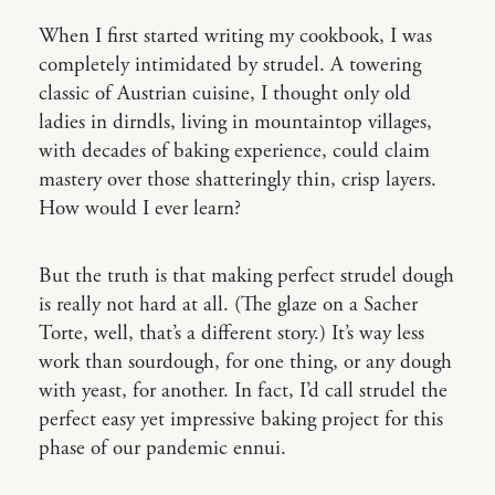
When I first started writing my cookbook, I was
completely intimidated by strudel. A towering
classic of Austrian cuisine, I thought only old
ladies in dirndls, living in mountaintop villages,
with decades of baking experience, could claim
mastery over those shatteringly thin, crisp layers.
How would I ever learn?
But the truth is that making perfect strudel dough
is really not hard at all. (The glaze on a Sacher
Torte, well, that’s a different story.) It’s way less
work than sourdough, for one thing, or any dough
with yeast, for another. In fact, I’d call strudel the
perfect easy yet impressive baking project for this
phase of our pandemic ennui.