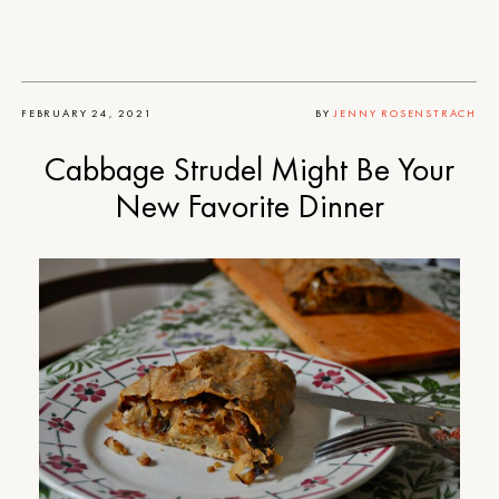
FEBRUARY 24, 2021
BY
JENNY ROSENSTRACH
Cabbage Strudel Might Be Your
New Favorite Dinner