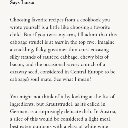
Says Luisa:
Choosing favorite recipes from a cookbook you
wrote yourself is a little like choosing a favorite
child. But if you twist my arm, I’ll admit that this
cabbage strudel is at
least
in the top five. Imagine
a crackling, flaky, gossamer-thin crust encasing
silky strands of sautéed cabbage, chewy bits of
bacon, and the occasional savory crunch of a
caraway seed, considered in Central Europe to be
cabbage’s soul mate. See what I mean?
You might not think of it by looking at the list of
ingredients, but Krautstrudel, as it’s called in
German, is a surprisingly delicate dish. In Austria,
a slice of this would be considered a light meal,
best eaten outdoors with a glass of white wine