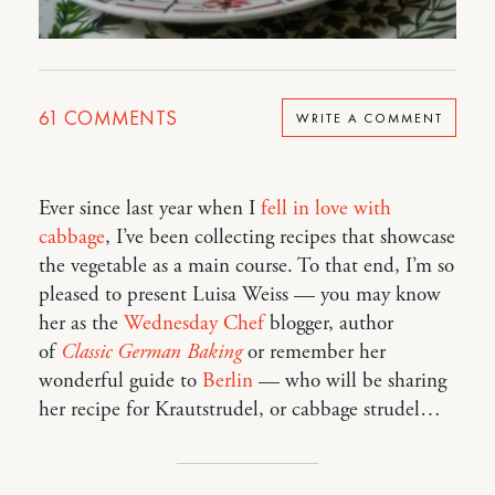
61
COMMENTS
WRITE A COMMENT
Ever since last year when I
fell in love with
cabbage
, I’ve been collecting recipes that showcase
the vegetable as a main course. To that end, I’m so
pleased to present Luisa Weiss — you may know
her as the
Wednesday Chef
blogger, author
of
Classic German Baking
or remember her
wonderful guide to
Berlin
— who will be sharing
her recipe for Krautstrudel, or cabbage strudel…