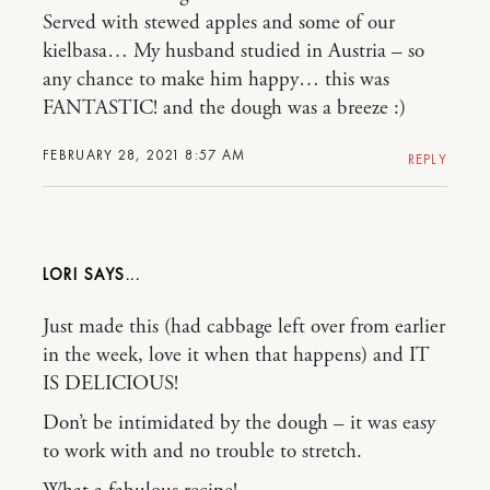
Served with stewed apples and some of our
kielbasa… My husband studied in Austria – so
any chance to make him happy… this was
FANTASTIC! and the dough was a breeze :)
FEBRUARY 28, 2021 8:57 AM
REPLY
LORI
Just made this (had cabbage left over from earlier
in the week, love it when that happens) and IT
IS DELICIOUS!
Don’t be intimidated by the dough – it was easy
to work with and no trouble to stretch.