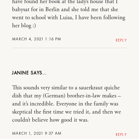
have found her book at the lady’s house that I
babysat for in Berlin and she told me that she
went to school with Luisa, I have been following
her blog :)
MARCH 4, 2021 1:16 PM
REPLY
JANINE
This sounds very similar to a sauerkraut quiche
dish that my (German) brother-in-law makes –
and it’s incredible. Everyone in the family was
skeptical the first time we tried it, and then we
couldn’t believe how good it was.
MARCH 1, 2021 9:37 AM
REPLY