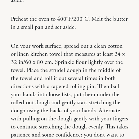
aside.
Preheat the oven to 400°F/200°C. Melt the butter
in a small pan and set aside.
On your work surface, spread out a clean cotton
or linen kitchen towel that measures at least 24 x
32 in/60 x 80 cm. Sprinkle flour lightly over the
towel. Place the strudel dough in the middle of
the towel and roll it out several times in both
directions with a tapered rolling pin. Then ball
your hands into loose fists, put them under the
rolled-out dough and gently start stretching the
dough using the backs of your hands. Alternate
with pulling on the dough gently with your fingers
to continue stretching the dough evenly. This takes
patience and some confidence; you don’t want to