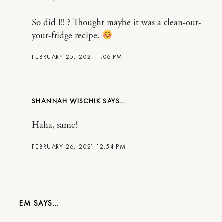
So did I!! ? Thought maybe it was a clean-out-
your-fridge recipe.
FEBRUARY 25, 2021 1:06 PM
SHANNAH WISCHIK
Haha, same!
FEBRUARY 26, 2021 12:54 PM
EM