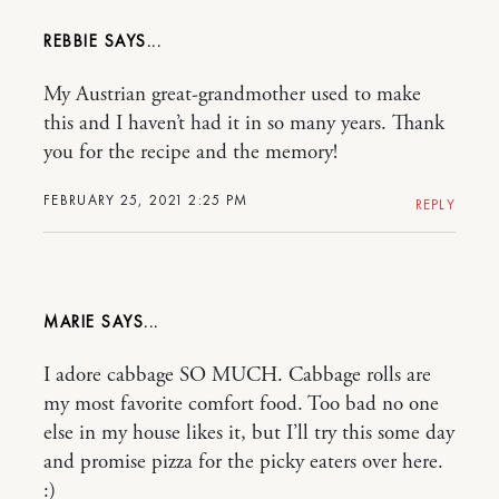
REBBIE
My Austrian great-grandmother used to make
this and I haven’t had it in so many years. Thank
you for the recipe and the memory!
FEBRUARY 25, 2021 2:25 PM
REPLY
MARIE
I adore cabbage SO MUCH. Cabbage rolls are
my most favorite comfort food. Too bad no one
else in my house likes it, but I’ll try this some day
and promise pizza for the picky eaters over here.
:)