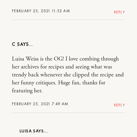
FEBRUARY 25, 2021 11:52 AM
REPLY
C
Luisa Weiss is the OG! I love combing through
her archives for recipes and seeing what was
trendy back whenever she clipped the recipe and
her funny critiques. Huge fan, thanks for
featuring her.
FEBRUARY 25, 2021 7:49 AM
REPLY
LUISA