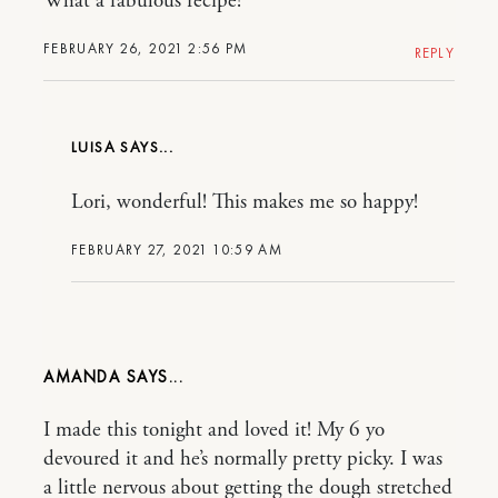
What a fabulous recipe!
FEBRUARY 26, 2021 2:56 PM
REPLY
LUISA
Lori, wonderful! This makes me so happy!
FEBRUARY 27, 2021 10:59 AM
AMANDA
I made this tonight and loved it! My 6 yo
devoured it and he’s normally pretty picky. I was
a little nervous about getting the dough stretched