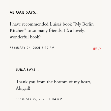
ABIGAIL
I have recommended Luisa’s book “My Berlin
Kitchen” to so many friends. It’s a lovely,
wonderful book?
FEBRUARY 24, 2021 3:19 PM
REPLY
LUISA
Thank you from the bottom of my heart,
Abigail!
FEBRUARY 27, 2021 11:04 AM