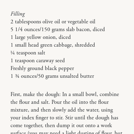
Filling
2 tablespoons olive oil or vegetable oil
5 1/4 ounces/150 grams slab bacon, diced
1 large yellow onion, diced
1 small head green cabbage, shredded
¼ teaspoon salt
1 teaspoon caraway seed
Freshly ground black pepper
1 ¾ ounces/50 grams unsalted butter
First, make the dough: In a small bowl, combine
the flour and salt. Pour the oil into the flour
mixture, and then slowly add the water, using
your index finger to stir. Stir until the dough has
come together, then dump it out onto a work
surface (you may need a light dusting of flour, but