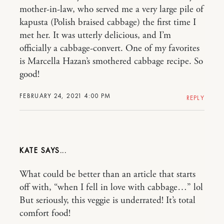
mother-in-law, who served me a very large pile of
kapusta (Polish braised cabbage) the first time I
met her. It was utterly delicious, and I’m
officially a cabbage-convert. One of my favorites
is Marcella Hazan’s smothered cabbage recipe. So
good!
FEBRUARY 24, 2021 4:00 PM
REPLY
KATE
What could be better than an article that starts
off with, “when I fell in love with cabbage…” lol
But seriously, this veggie is underrated! It’s total
comfort food!