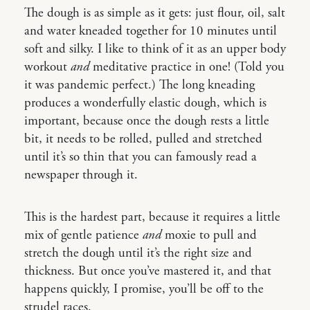
The dough is as simple as it gets: just flour, oil, salt
and water kneaded together for 10 minutes until
soft and silky. I like to think of it as an upper body
workout
and
meditative practice in one! (Told you
it was pandemic perfect.) The long kneading
produces a wonderfully elastic dough, which is
important, because once the dough rests a little
bit, it needs to be rolled, pulled and stretched
until it’s so thin that you can famously read a
newspaper through it.
This is the hardest part, because it requires a little
mix of gentle patience
and
moxie to pull and
stretch the dough until it’s the right size and
thickness. But once you’ve mastered it, and that
happens quickly, I promise, you’ll be off to the
strudel races.