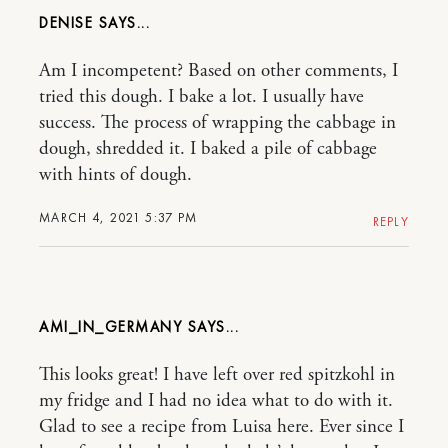
DENISE
Am I incompetent? Based on other comments, I
tried this dough. I bake a lot. I usually have
success. The process of wrapping the cabbage in
dough, shredded it. I baked a pile of cabbage
with hints of dough.
MARCH 4, 2021 5:37 PM
REPLY
AMI_IN_GERMANY
This looks great! I have left over red spitzkohl in
my fridge and I had no idea what to do with it.
Glad to see a recipe from Luisa here. Ever since I