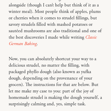
alongside (though I can’t help but think of it as a
winter meal). Most people think of apples, plums
or cherries when it comes to strudel fillings, but
savory strudels filled with mashed potatoes or
sautéed mushrooms are also traditional and one of
the best discoveries I made while writing
Classic
German Baking
.
Now, you can absolutely shortcut your way to a
delicious strudel, no matter the filling, with
packaged phyllo dough (also known as yufka
dough, depending on the provenance of your
grocers). The instructions for that are below. But
let me make my case to you: part of the joy of
homemade strudel is making the dough yourself, a
surprisingly calming and, yes, simple task.