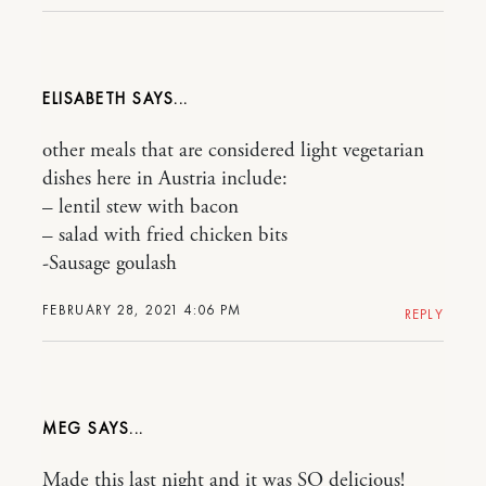
ELISABETH
other meals that are considered light vegetarian
dishes here in Austria include:
– lentil stew with bacon
– salad with fried chicken bits
-Sausage goulash
FEBRUARY 28, 2021 4:06 PM
REPLY
MEG
Made this last night and it was SO delicious!