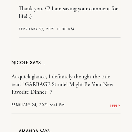
Thank you, C! I am saving your comment for
life! :)
FEBRUARY 27, 2021 11:00 AM
NICOLE
At quick glance, I definitely thought the title
read “GARBAGE Strudel Might Be Your New
Favorite Dinner” ?
FEBRUARY 24, 2021 6:41 PM
REPLY
AMANDA