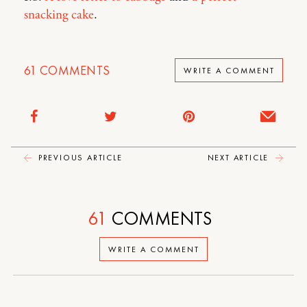
snacking cake
.
61
COMMENTS
WRITE A COMMENT
PREVIOUS ARTICLE
NEXT ARTICLE
61
COMMENTS
WRITE A COMMENT