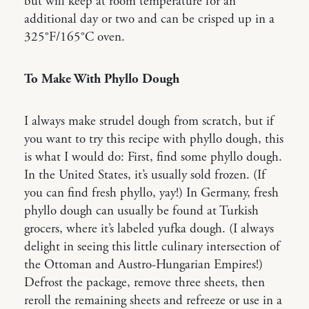
but will keep at room temperature for an
additional day or two and can be crisped up in a
325°F/165°C oven.
To Make With Phyllo Dough
I always make strudel dough from scratch, but if
you want to try this recipe with phyllo dough, this
is what I would do: First, find some phyllo dough.
In the United States, it’s usually sold frozen. (If
you can find fresh phyllo, yay!) In Germany, fresh
phyllo dough can usually be found at Turkish
grocers, where it’s labeled yufka dough. (I always
delight in seeing this little culinary intersection of
the Ottoman and Austro-Hungarian Empires!)
Defrost the package, remove three sheets, then
reroll the remaining sheets and refreeze or use in a