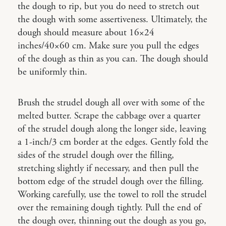
the dough to rip, but you do need to stretch out
the dough with some assertiveness. Ultimately, the
dough should measure about 16×24
inches/40×60 cm. Make sure you pull the edges
of the dough as thin as you can. The dough should
be uniformly thin.
Brush the strudel dough all over with some of the
melted butter. Scrape the cabbage over a quarter
of the strudel dough along the longer side, leaving
a 1-inch/3 cm border at the edges. Gently fold the
sides of the strudel dough over the filling,
stretching slightly if necessary, and then pull the
bottom edge of the strudel dough over the filling.
Working carefully, use the towel to roll the strudel
over the remaining dough tightly. Pull the end of
the dough over, thinning out the dough as you go,