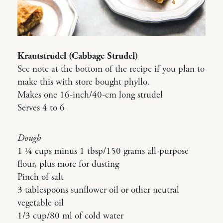
Krautstrudel (Cabbage Strudel)
See note at the bottom of the recipe if you plan to
make this with store bought phyllo.
Makes one 16-inch/40-cm long strudel
Serves 4 to 6
Dough
1 ¼ cups minus 1 tbsp/150 grams all-purpose
flour, plus more for dusting
Pinch of salt
3 tablespoons sunflower oil or other neutral
vegetable oil
1/3 cup/80 ml of cold water