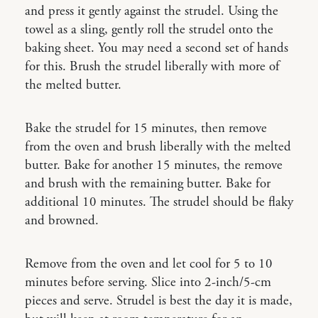
and press it gently against the strudel. Using the
towel as a sling, gently roll the strudel onto the
baking sheet. You may need a second set of hands
for this. Brush the strudel liberally with more of
the melted butter.
Bake the strudel for 15 minutes, then remove
from the oven and brush liberally with the melted
butter. Bake for another 15 minutes, the remove
and brush with the remaining butter. Bake for
additional 10 minutes. The strudel should be flaky
and browned.
Remove from the oven and let cool for 5 to 10
minutes before serving. Slice into 2-inch/5-cm
pieces and serve. Strudel is best the day it is made,