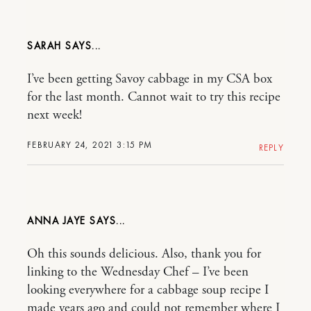
SARAH
I’ve been getting Savoy cabbage in my CSA box
for the last month. Cannot wait to try this recipe
next week!
FEBRUARY 24, 2021 3:15 PM
REPLY
ANNA JAYE
Oh this sounds delicious. Also, thank you for
linking to the Wednesday Chef – I’ve been
looking everywhere for a cabbage soup recipe I
made years ago and could not remember where I