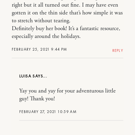
right but it all turned out fine. I may have even
gotten it on the thin side that’s how simple it was
to stretch without tearing.
Definitely buy her book! It’s a fantastic resource,
especially around the holidays.
FEBRUARY 25, 2021 9:44 PM
REPLY
LUISA
Yay you and yay for your adventurous little
guy! Thank you!
FEBRUARY 27, 2021 10:59 AM