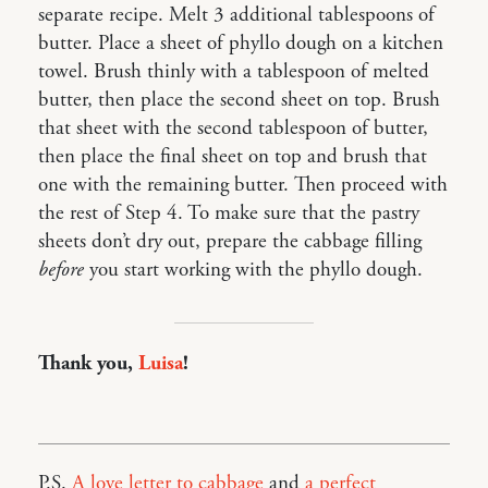
separate recipe. Melt 3 additional tablespoons of
butter. Place a sheet of phyllo dough on a kitchen
towel. Brush thinly with a tablespoon of melted
butter, then place the second sheet on top. Brush
that sheet with the second tablespoon of butter,
then place the final sheet on top and brush that
one with the remaining butter. Then proceed with
the rest of Step 4. To make sure that the pastry
sheets don’t dry out, prepare the cabbage filling
before
you start working with the phyllo dough.
Thank you,
Luisa
!
P.S.
A love letter to cabbage
and
a perfect