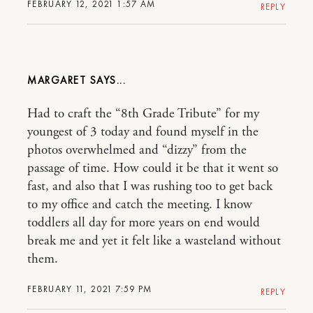
FEBRUARY 12, 2021 1:57 AM
REPLY
MARGARET
Had to craft the “8th Grade Tribute” for my
youngest of 3 today and found myself in the
photos overwhelmed and “dizzy” from the
passage of time. How could it be that it went so
fast, and also that I was rushing too to get back
to my office and catch the meeting. I know
toddlers all day for more years on end would
break me and yet it felt like a wasteland without
them.
FEBRUARY 11, 2021 7:59 PM
REPLY