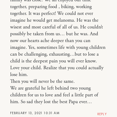
together, preparing food , biking, working
together. It was perfect! We could not ever
imagine he would get melanoma. He was the
wisest and most careful of all of us. He couldn’t
possibly be taken from us… but he was. And
now our hearts ache deeper than you can
imagine. Yes, sometimes life with young children
can be challenging, exhausting…but to lose a
child is the deepest pain you will ever know.
Love your child. Realize that you could actually
lose him.
Then you will never be the same.
We are grateful he left behind two young
children for us to love and feel a little part of
him. So sad they lost the best Papa ever…
FEBRUARY 13, 2021 10:31 AM
REPLY