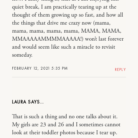
quiet break, I am practically tearing up at the
thought of them growing up so fast, and how all
the things that drive me crazy now (mama,
mama, mama, mama, mama, MAMA, MAMA,
MMAAAAAMMMMAAAAA!) won’t last forever
and would seem like such a miracle to revisit
someday.
FEBRUARY 12, 2021 5:35 PM
REPLY
LAURA
That is such a thing and no one talks about it.
My girls are 23 and 26 and I sometimes cannot
look at their toddler photos because I tear up.