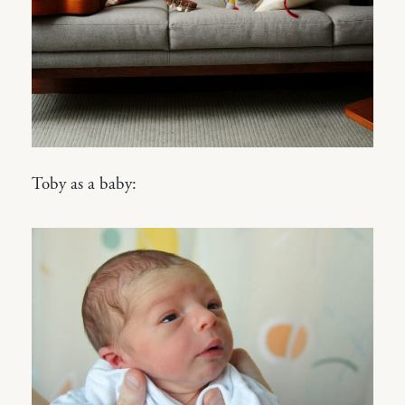
Toby as a baby: