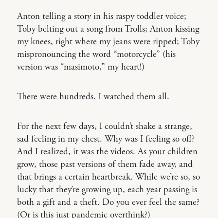
Anton telling a story in his raspy toddler voice;
Toby belting out a song from Trolls; Anton kissing
my knees, right where my jeans were ripped; Toby
mispronouncing the word “motorcycle” (his
version was “masimoto,” my heart!)
There were hundreds. I watched them all.
For the next few days, I couldn’t shake a strange,
sad feeling in my chest. Why was I feeling so off?
And I realized, it was the videos. As your children
grow, those past versions of them fade away, and
that brings a certain heartbreak. While we’re so, so
lucky that they’re growing up, each year passing is
both a gift and a theft. Do you ever feel the same?
(Or is this just pandemic overthink?)