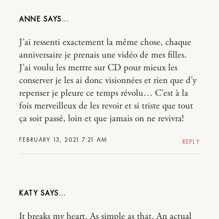
ANNE
J’ai ressenti exactement la même chose, chaque
anniversaire je prenais une vidéo de mes filles.
J’ai voulu les mettre sur CD pour mieux les
conserver je les ai donc visionnées et rien que d’y
repenser je pleure ce temps révolu… C’est à la
fois merveilleux de les revoir et si triste que tout
ça soit passé, loin et que jamais on ne revivra!
FEBRUARY 13, 2021 7:21 AM
REPLY
KATY
It breaks my heart. As simple as that. An actual