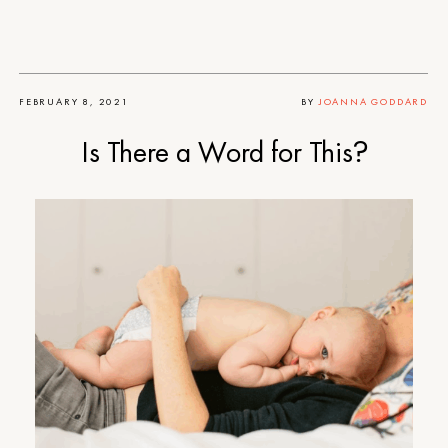
FEBRUARY 8, 2021
BY
JOANNA GODDARD
Is There a Word for This?