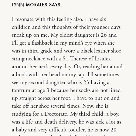
LYNN MORALES
I resonate with this feeling also. I have six
children and this thoughts of their younger days
sneak up on me. My oldest daughter is 26 and
I’ll get a flashback in my mind’s eye when she
was in third grade and wore a black leather shoe
string necklace with a St. Therese of Lisiuex
around her neck every day. Or, reading her aloud
a book with her head on my lap. I’ll sometimes
see my second daughter who is 23 having a
tantrum at age 3 because her socks are not lined
up straight across her foot. I have to put on and
take off her shoe several times. Now, she is
studying for a Doctorate. My third child, a boy,
was a life and death delivery, he was sick a lot as
a baby and very difficult toddler, he is now 20