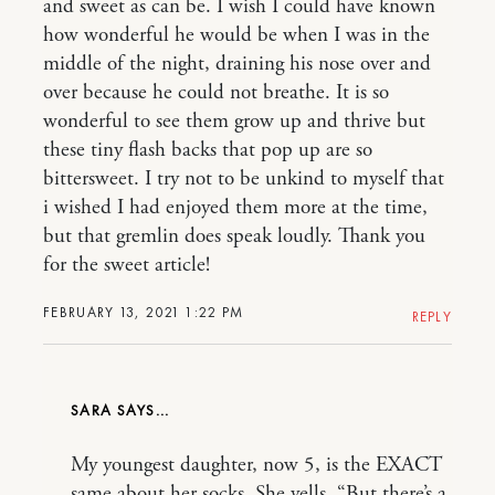
and sweet as can be. I wish I could have known
how wonderful he would be when I was in the
middle of the night, draining his nose over and
over because he could not breathe. It is so
wonderful to see them grow up and thrive but
these tiny flash backs that pop up are so
bittersweet. I try not to be unkind to myself that
i wished I had enjoyed them more at the time,
but that gremlin does speak loudly. Thank you
for the sweet article!
FEBRUARY 13, 2021 1:22 PM
REPLY
SARA
My youngest daughter, now 5, is the EXACT
same about her socks. She yells, “But there’s a