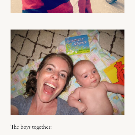
The boys together: