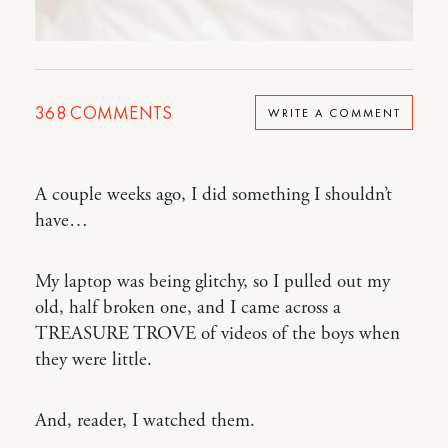
368
COMMENTS
WRITE A COMMENT
A couple weeks ago, I did something I shouldn’t
have…
My laptop was being glitchy, so I pulled out my
old, half broken one, and I came across a
TREASURE TROVE of videos of the boys when
they were little.
And, reader, I watched them.