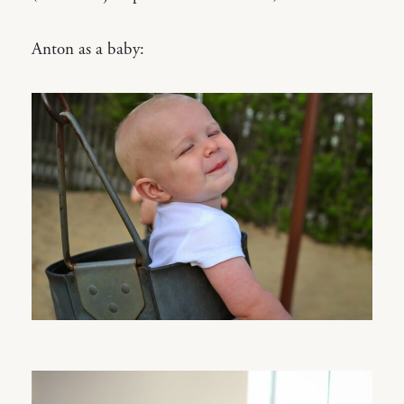
Anton as a baby: