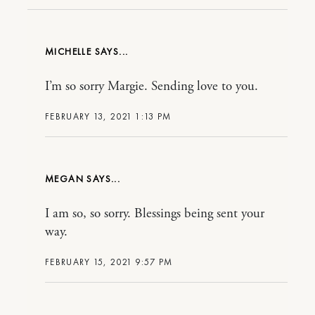
MICHELLE
I’m so sorry Margie. Sending love to you.
FEBRUARY 13, 2021 1:13 PM
MEGAN
I am so, so sorry. Blessings being sent your
way.
FEBRUARY 15, 2021 9:57 PM