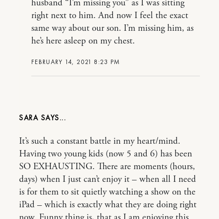
husband “I’m missing you” as I was sitting
right next to him. And now I feel the exact
same way about our son. I’m missing him, as
he’s here asleep on my chest.
FEBRUARY 14, 2021 8:23 PM
SARA
It’s such a constant battle in my heart/mind.
Having two young kids (now 5 and 6) has been
SO EXHAUSTING. There are moments (hours,
days) when I just can’t enjoy it – when all I need
is for them to sit quietly watching a show on the
iPad – which is exactly what they are doing right
now. Funny thing is, that as I am enjoying this