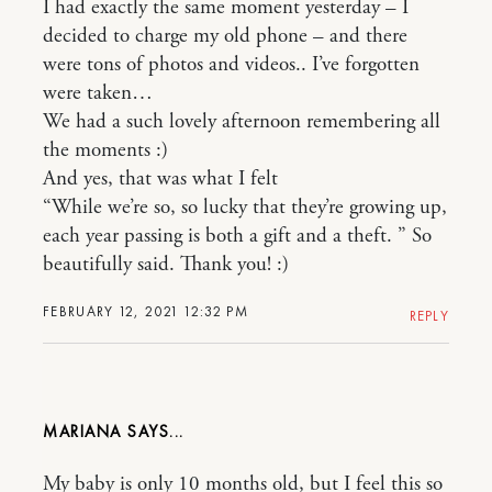
I had exactly the same moment yesterday – I
decided to charge my old phone – and there
were tons of photos and videos.. I’ve forgotten
were taken…
We had a such lovely afternoon remembering all
the moments :)
And yes, that was what I felt
“While we’re so, so lucky that they’re growing up,
each year passing is both a gift and a theft. ” So
beautifully said. Thank you! :)
FEBRUARY 12, 2021 12:32 PM
REPLY
MARIANA
My baby is only 10 months old, but I feel this so