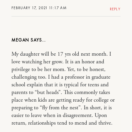
FEBRUARY 17, 2021 11:17 AM
REPLY
MEGAN
My daughter will be 17 yrs old next month. I
love watching her grow. It is an honor and
privilege to be her mom. Yet, to be honest,
challenging too. I had a professor in graduate
school explain that it is typical for teens and
parents to “but heads”. This commonly takes
place when kids are getting ready for college or
preparing to “fly from the nest”. In short, it is
easier to leave when in disagreement. Upon
return, relationships tend to mend and thrive.