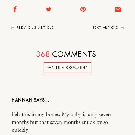
PREVIOUS ARTICLE
NEXT ARTICLE
368
COMMENTS
WRITE A COMMENT
HANNAH
Felt this in my bones. My baby is only seven
months but that seven months snuck by so
quickly.