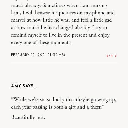
much already. Sometimes when I am nursing
him, I will browse his pictures on my phone and
marvel at how little he was, and feel a little sad
at how much he has changed already. I try to
remind myself to live in the present and enjoy
every one of these moments.
FEBRUARY 12, 2021 11:50 AM
REPLY
AMY
“While we’re so, so lucky that they’re growing up,
each year passing is both a gift and a theft.”
Beautifully put.