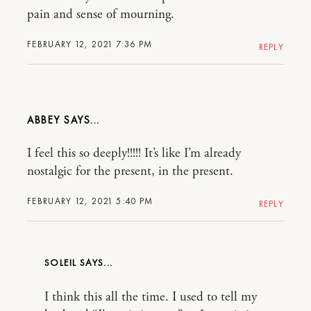
pain and sense of mourning.
FEBRUARY 12, 2021 7:36 PM
REPLY
ABBEY
I feel this so deeply!!!!! It’s like I’m already
nostalgic for the present, in the present.
FEBRUARY 12, 2021 5:40 PM
REPLY
SOLEIL
I think this all the time. I used to tell my