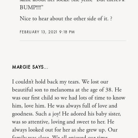
BUMP!!!!”
Nice to hear about the other side of it. ?
FEBRUARY 13, 2021 9:18 PM
MARGIE
I couldn’t hold back my tears. We lost our
beautiful son to melanoma at the age of 38. He
was our first child so we had lots of time to know
him, love him. He was always full of love and
goodness. Such a joy! He adored his baby sister,
was so attentive, loving and sweet to her. He
always looked out for her as she grew up. Our
family was close. We all enjoyed our time