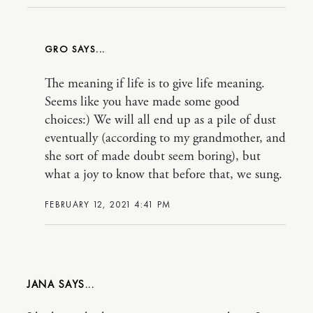
GRO
The meaning if life is to give life meaning.
Seems like you have made some good
choices:) We will all end up as a pile of dust
eventually (according to my grandmother, and
she sort of made doubt seem boring), but
what a joy to know that before that, we sung.
FEBRUARY 12, 2021 4:41 PM
JANA