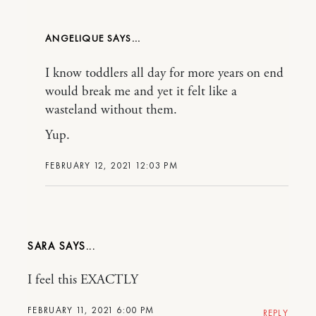
ANGELIQUE
I know toddlers all day for more years on end
would break me and yet it felt like a
wasteland without them.
Yup.
FEBRUARY 12, 2021 12:03 PM
SARA
I feel this EXACTLY
FEBRUARY 11, 2021 6:00 PM
REPLY