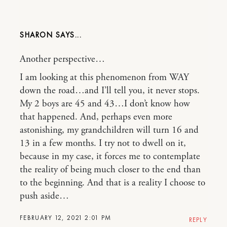
SHARON
Another perspective…
I am looking at this phenomenon from WAY
down the road…and I’ll tell you, it never stops.
My 2 boys are 45 and 43…I don’t know how
that happened. And, perhaps even more
astonishing, my grandchildren will turn 16 and
13 in a few months. I try not to dwell on it,
because in my case, it forces me to contemplate
the reality of being much closer to the end than
to the beginning. And that is a reality I choose to
push aside…
FEBRUARY 12, 2021 2:01 PM
REPLY