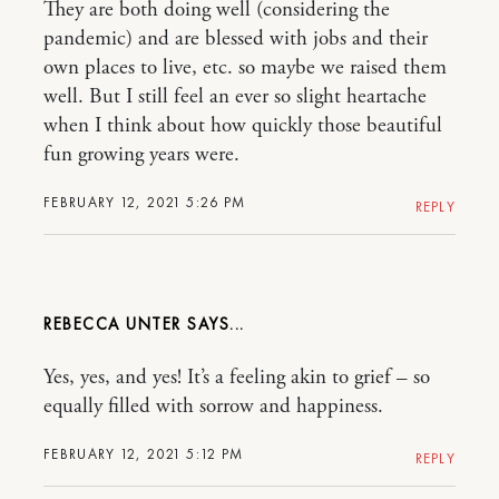
They are both doing well (considering the
pandemic) and are blessed with jobs and their
own places to live, etc. so maybe we raised them
well. But I still feel an ever so slight heartache
when I think about how quickly those beautiful
fun growing years were.
FEBRUARY 12, 2021 5:26 PM
REPLY
REBECCA UNTER
Yes, yes, and yes! It’s a feeling akin to grief – so
equally filled with sorrow and happiness.
FEBRUARY 12, 2021 5:12 PM
REPLY