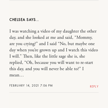
CHELSEA
I was watching a video of my daughter the other
day, and she looked at me and said, “Mommy,
are you crying?” and I said “No, but maybe one
day when you’re grown up and I watch this video
I will.” Then, like the little sage she is, she
replied, “Oh, because you will want to re-start
this day, and you will never be able to?” I
mean…
FEBRUARY 14, 2021 7:06 PM
REPLY