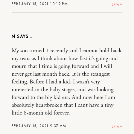
FEBRUARY 15, 2021 10:19 PM
REPLY
N
My son turned 1 recently and I cannot hold back
my tears as I think about how fast it’s going and
mourn that I time is going forward and I will
never get last month back. It is the strangest
feeling. Before I had a kid, I wasn’t very
interested in the baby stages, and was looking
forward to the big kid era. And now here I am
absolutely heartbroken that I can’t have a tiny
little 6-month old forever.
FEBRUARY 15, 2021 9:37 AM
REPLY