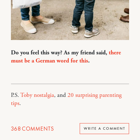
Do you feel this way? As my friend said,
there
must be a German word for this
.
P.S.
Toby nostalgia
, and
20 surprising parenting
tips
.
368
COMMENTS
WRITE A COMMENT