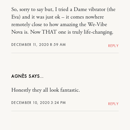
So, sorry to say but, I tried a Dame vibrator (the
Eva) and it was just ok – it comes nowhere
remotely close to how amazing the We-Vibe
Nova is. Now THAT one is truly life-changing.
DECEMBER 11, 2020 8:59 AM
REPLY
AGNÈS
Honestly they all look fantastic.
DECEMBER 10, 2020 3:24 PM
REPLY