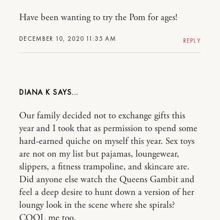
Have been wanting to try the Pom for ages!
DECEMBER 10, 2020 11:35 AM
REPLY
DIANA K
Our family decided not to exchange gifts this
year and I took that as permission to spend some
hard-earned quiche on myself this year. Sex toys
are not on my list but pajamas, loungewear,
slippers, a fitness trampoline, and skincare are.
Did anyone else watch the Queens Gambit and
feel a deep desire to hunt down a version of her
loungy look in the scene where she spirals?
COOL me too.