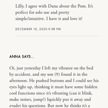
Lilly, I agree with Dana about the Pom. It’s
perfect for solo use and pretty
simple/intuitive. I have it and love it!
DECEMBER 10, 2020 9:08 PM
ANNA
Oi, just yesterday I left my vibrator on the bed
by accident, and my son (9) found it in the
afternoon. He pushed buttons and I could see his
eyes light up, thinking it must have some hidden
cool functions since it’s vibrating (can it blink,
make noises, jump?) Iquickly put it away and
evadet his questions. But now he thinks it’s a