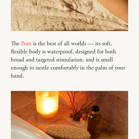
The
Pom
is the best of all worlds — its soft,
flexible body is waterproof, designed for both
broad and targeted stimulation, and is small
enough to nestle comfortably in the palm of your
hand.