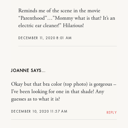
Reminds me of the scene in the movie
“Parenthood”…”Mommy what is that? It’s an
electric ear cleaner!” Hilarious!
DECEMBER 11, 2020 8:01 AM
JOANNE
Okay but that bra color (top photo) is gorgeous –
I’ve been looking for one in that shade! Any
guesses as to what it is?
DECEMBER 10, 2020 11:57 AM
REPLY