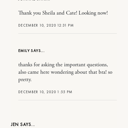
Thank you Sheila and Cate! Looking now!
DECEMBER 10, 2020 12:31 PM
EMILY
thanks for asking the important questions,
also came here wondering about that bra! so
pretty.
DECEMBER 10, 2020 1:55 PM
JEN