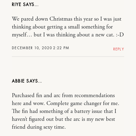
RIYE
We pared down Christmas this year so I was just
thinking about getting a small something for
myself… but I was thinking about a new cat. :-D
DECEMBER 10, 2020 2:22 PM
REPLY
ABBIE
Purchased fin and arc from recommendations
here and wow. Complete game changer for me.
The fin had something of a battery issue that I
haven’t figured out but the arc is my new best
friend during sexy time.