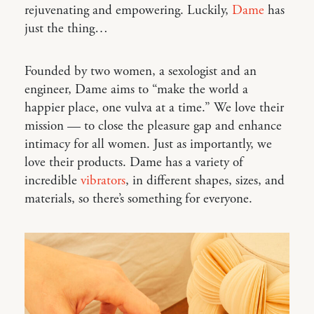
rejuvenating and empowering. Luckily,
Dame
has
just the thing…
Founded by two women, a sexologist and an
engineer, Dame aims to “make the world a
happier place, one vulva at a time.” We love their
mission — to close the pleasure gap and enhance
intimacy for all women. Just as importantly, we
love their products. Dame has a variety of
incredible
vibrators
, in different shapes, sizes, and
materials, so there’s something for everyone.