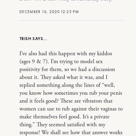
DECEMBER 10, 2020 12:25 PM
TRISH
I’ve also had this happen with my kiddos
(ages 9 & 7). I’m trying to model sex
positivity for them, so we had a discussion
about it. They asked what it was, and I
replied something along the lines of “well,
you know how sometimes you rub your penis
and it feels good? These are vibrators that
women can use to rub against their vaginas to
make themselves feel good. It’s a private
thing.” They seemed satisfied with my
response! We shall see how that answer works