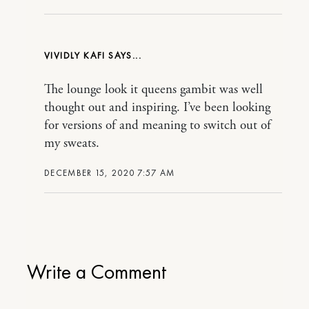
VIVIDLY KAFI
The lounge look it queens gambit was well
thought out and inspiring. I’ve been looking
for versions of and meaning to switch out of
my sweats.
DECEMBER 15, 2020 7:57 AM
Write a Comment