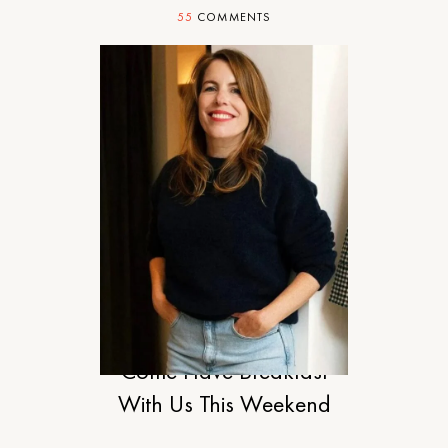
55
COMMENTS
STYLE
Come Have Breakfast
With Us This Weekend