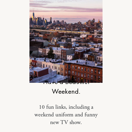
DESIGN
Have a Beautiful
Weekend.
10 fun links, including a
weekend uniform and funny
new TV show.