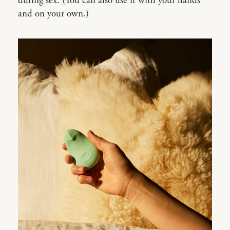
during sex. (You can also use it with your hands
and on your own.)