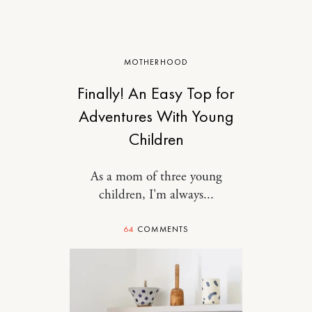
MOTHERHOOD
Finally! An Easy Top for
Adventures With Young
Children
As a mom of three young
children, I'm always...
64
COMMENTS