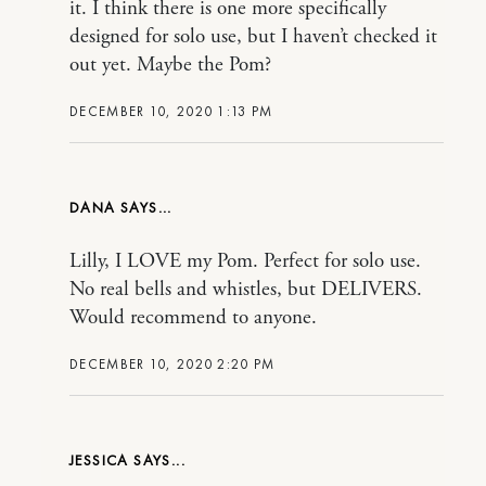
it. I think there is one more specifically
designed for solo use, but I haven’t checked it
out yet. Maybe the Pom?
DECEMBER 10, 2020 1:13 PM
DANA
Lilly, I LOVE my Pom. Perfect for solo use.
No real bells and whistles, but DELIVERS.
Would recommend to anyone.
DECEMBER 10, 2020 2:20 PM
JESSICA