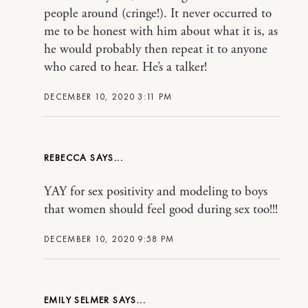
people around (cringe!). It never occurred to
me to be honest with him about what it is, as
he would probably then repeat it to anyone
who cared to hear. He’s a talker!
DECEMBER 10, 2020 3:11 PM
REBECCA
YAY for sex positivity and modeling to boys
that women should feel good during sex too!!!
DECEMBER 10, 2020 9:58 PM
EMILY SELMER