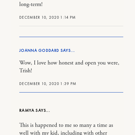
long-term!
DECEMBER 10, 2020 1:14 PM
JOANNA GODDARD
Wow, I love how honest and open you were,
Trish!
DECEMBER 10, 2020 1:39 PM
RAMYA
This is happened to me so many a time as
well with my kid, including with other