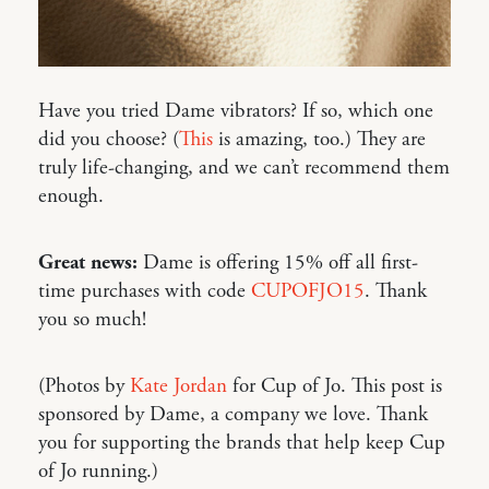
Have you tried Dame vibrators? If so, which one
did you choose? (
This
is amazing, too.) They are
truly life-changing, and we can’t recommend them
enough.
Great news:
Dame is offering 15% off all first-
time purchases with code
CUPOFJO15
. Thank
you so much!
(Photos by
Kate Jordan
for Cup of Jo. This post is
sponsored by Dame, a company we love. Thank
you for supporting the brands that help keep Cup
of Jo running.)