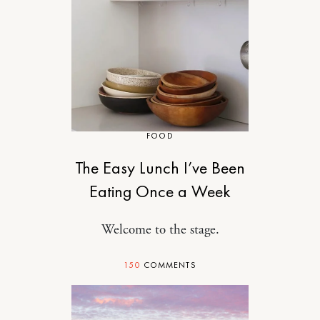
FOOD
The Easy Lunch I’ve Been
Eating Once a Week
Welcome to the stage.
150
COMMENTS