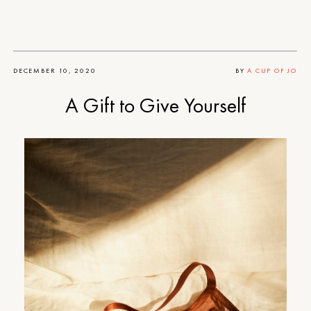
DECEMBER 10, 2020
BY
A CUP OF JO
A Gift to Give Yourself