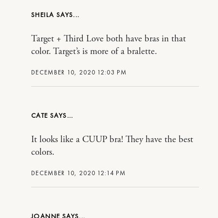
SHEILA
Target + Third Love both have bras in that
color. Target’s is more of a bralette.
DECEMBER 10, 2020 12:03 PM
CATE
It looks like a CUUP bra! They have the best
colors.
DECEMBER 10, 2020 12:14 PM
JOANNE