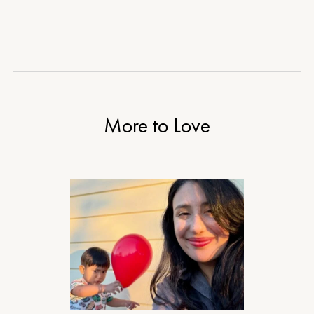
More to Love