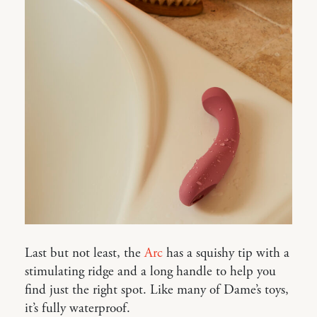
Last but not least, the
Arc
has a squishy tip with a
stimulating ridge and a long handle to help you
find just the right spot. Like many of Dame’s toys,
it’s fully waterproof.