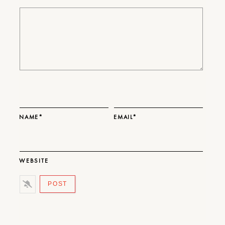
NAME*
EMAIL*
WEBSITE