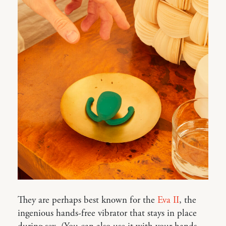
They are perhaps best known for the
Eva II
, the
ingenious hands-free vibrator that stays in place