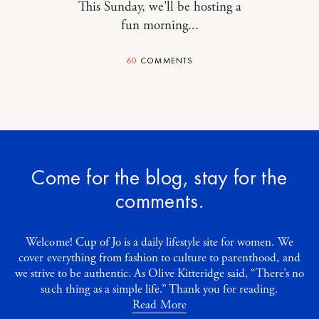
This Sunday, we'll be hosting a
fun morning...
60
COMMENTS
Come for the blog, stay for the
comments.
Welcome! Cup of Jo is a daily lifestyle site for women. We
cover everything from fashion to culture to parenthood, and
we strive to be authentic. As Olive Kitteridge said, “There’s no
such thing as a simple life.” Thank you for reading.
Read More