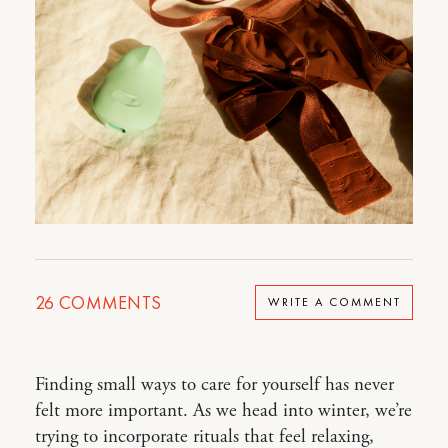
26
COMMENTS
WRITE A COMMENT
Finding small ways to care for yourself has never
felt more important. As we head into winter, we’re
trying to incorporate rituals that feel relaxing,