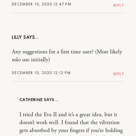
DECEMBER 10, 2020 12:47 PM
REPLY
LILLY
Any suggestions for a first time user? (Most likely
solo use initially)
DECEMBER 10, 2020 12:12 PM
REPLY
CATHERINE
I tried the Eva II and it’s a great idea, but it
doesn’t work well. I found that the vibration
gets absorbed by your fingers if you’re holding