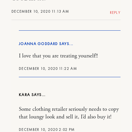
DECEMBER 10, 2020 11:13 AM
REPLY
JOANNA GODDARD
I love that you are treating yourself!!
DECEMBER 10, 2020 11:22 AM
KARA
Some clothing retailer seriously needs to copy
that loungy look and sell it, I’d also buy it!
DECEMBER 10, 2020 2:02 PM