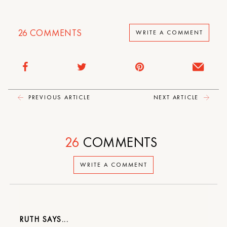
26
COMMENTS
WRITE A COMMENT
PREVIOUS ARTICLE
NEXT ARTICLE
26
COMMENTS
WRITE A COMMENT
RUTH