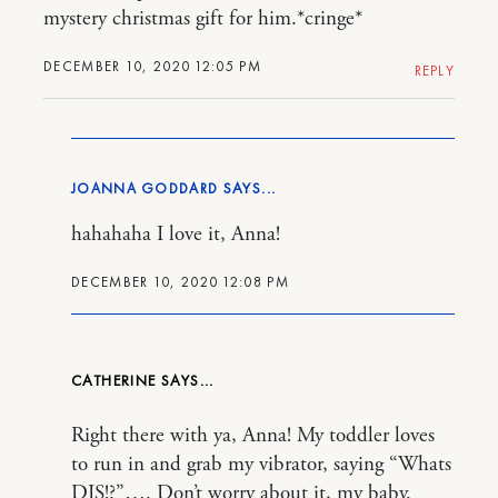
mystery christmas gift for him.*cringe*
DECEMBER 10, 2020 12:05 PM
REPLY
JOANNA GODDARD
hahahaha I love it, Anna!
DECEMBER 10, 2020 12:08 PM
CATHERINE
Right there with ya, Anna! My toddler loves
to run in and grab my vibrator, saying “Whats
DIS!?”…. Don’t worry about it, my baby.