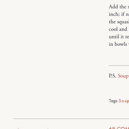
Add the s
inch; if 
the squas
cool and 
until it 
in bowls
P.S.
Soup 
Tags:
Sou
68
COM