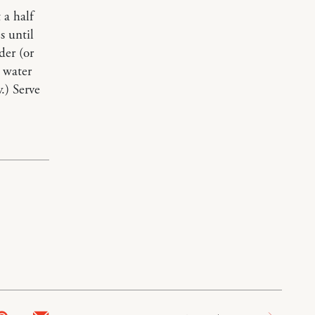
 a half
s until
der (or
 water
.) Serve