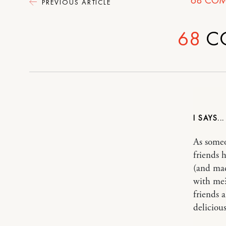
PREVIOUS ARTICLE
68
C
I
As someo
friends 
(and mad
with me?
friends 
delicious