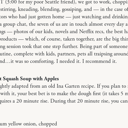
T (3:00 for my poor Seattle friend), we got to work, chopp
stirring, kneading, blending, gossiping, and — in the case o
tors who had just gotten home — just watching and drinkin
 group chat, the seven of us are in touch almost every day 
ngs — photos of our kids, novels and Netflix recs, the best h
roducts — which, of course, taken together, are the big thi
ng session took that one step further. Being part of someone 
utine, complete with kids, partners, pets all traipsing aroun
nd…it was so comforting. I needed it. I recommend it.
t Squash Soup with Apples
lightly adapted from an old Ina Garten recipe. If you plan t
 with it, your best bet is to make the dough first (it takes 5 
uires a 20 minute rise. During that 20 minute rise, you can 
um yellow onion, chopped