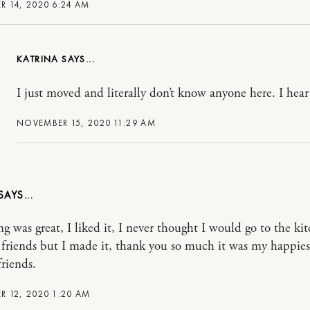
 14, 2020 6:24 AM
KATRINA
I just moved and literally don’t know anyone here. I hea
NOVEMBER 15, 2020 11:29 AM
ng was great, I liked it, I never thought I would go to the ki
friends but I made it, thank you so much it was my happies
riends.
 12, 2020 1:20 AM