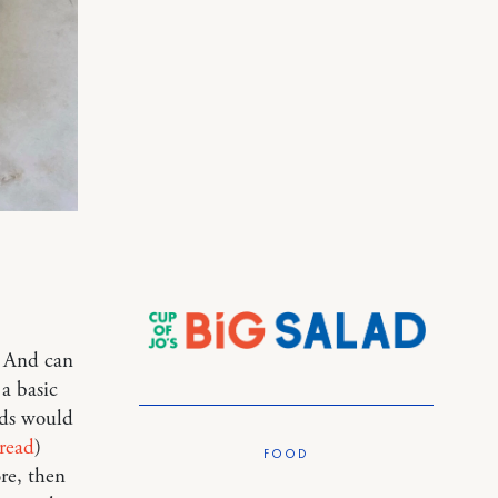
. And can
 a basic
ids would
bread
)
FOOD
re, then