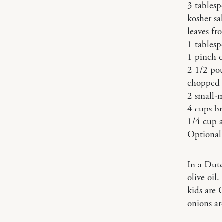
3 tablesp
kosher sa
leaves fr
1 tables
1 pinch 
2 1/2 po
chopped w
2 small-
4 cups br
1/4 cup a
Optional 
In a Dut
olive oil
kids are 
onions ar