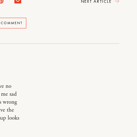
NEXT ARTICLE
A COMMENT
ve no
e me sad
is wrong
ave the
oup looks