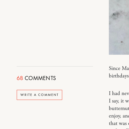
Since Ma
birthdays
68
COMMENTS
I had ne
WRITE A COMMENT
I say, it
butternut
enjoy, an
that was 