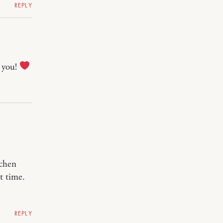
REPLY
r you!
tchen
t time.
REPLY