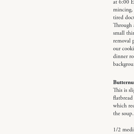
at 6:00 E
mincing, 
tired doc
Through a
small thi
removal p
our cooki
dinner ro
backgrou
Butternu
This is s
flatbread
which req
the soup.
1/2 medi