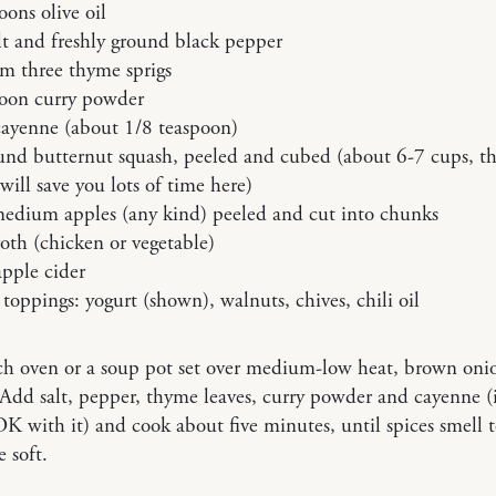
oons olive oil
lt and freshly ground black pepper
om three thyme sprigs
poon curry powder
cayenne (about 1/8 teaspoon)
und butternut squash, peeled and cubed (about 6-7 cups, th
ill save you lots of time here)
medium apples (any kind) peeled and cut into chunks
oth (chicken or vegetable)
pple cider
toppings: yogurt (shown), walnuts, chives, chili oil
ch oven or a soup pot set over medium-low heat, brown oni
. Add salt, pepper, thyme leaves, curry powder and cayenne (i
OK with it) and cook about five minutes, until spices smell 
e soft.