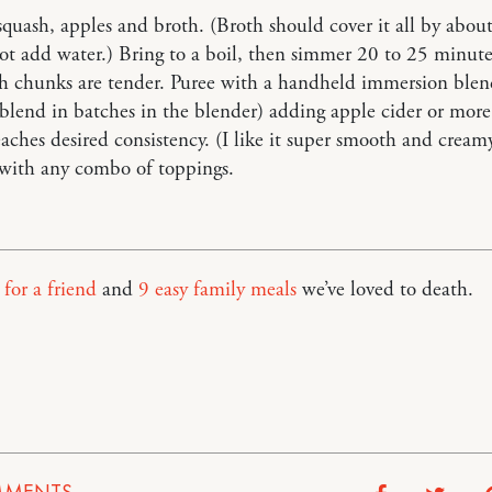
quash, apples and broth. (Broth should cover it all by about
not add water.) Bring to a boil, then simmer 20 to 25 minute
h chunks are tender. Puree with a handheld immersion blen
blend in batches in the blender) adding apple cider or more
reaches desired consistency. (I like it super smooth and creamy
 with any combo of toppings.
for a friend
and
9 easy family meals
we’ve loved to death.
p
MENTS