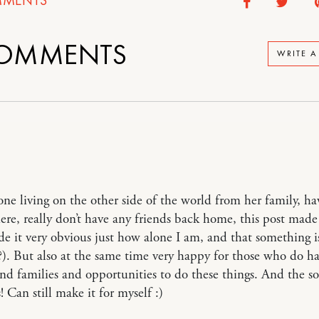
OMMENTS
WRITE 
ne living on the other side of the world from her family, ha
here, really don’t have any friends back home, this post mad
e it very obvious just how alone I am, and that something 
). But also at the same time very happy for those who do h
and families and opportunities to do these things. And the s
! Can still make it for myself :)