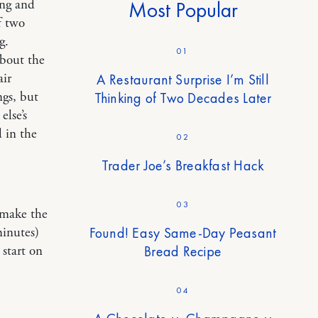
ing and
Most Popular
f two
g.
01
about the
air
A Restaurant Surprise I’m Still
ngs, but
Thinking of Two Decades Later
else’s
d in the
02
Trader Joe’s Breakfast Hack
03
o make the
Found! Easy Same-Day Peasant
minutes)
Bread Recipe
start on
04