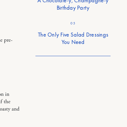
A Chocolate-y, Champagne-y
Birthday Party
05
The Only Five Salad Dressings
e pre-
You Need
on in
f the
toasty and