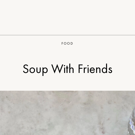
FOOD
Soup With Friends