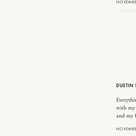
NOVEMBER
DUSTIN
Everythi
with my 
and my f
NOVEMBER