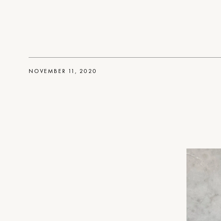
NOVEMBER 11, 2020