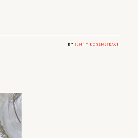
BY
JENNY ROSENSTRACH