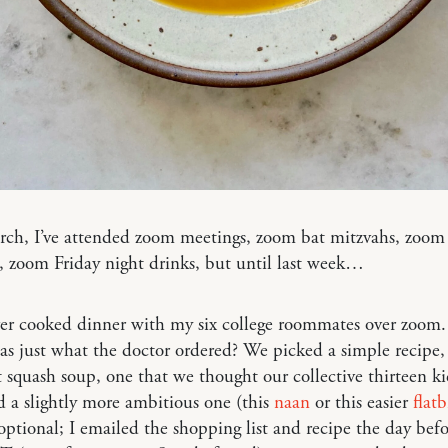
rch, I’ve attended zoom meetings, zoom bat mitzvahs, zoom
, zoom Friday night drinks, but until last week…
ver cooked dinner with my six college roommates over zoom
 was just what the doctor ordered? We picked a simple recipe,
 squash soup, one that we thought our collective thirteen k
d a slightly more ambitious one (this
naan
or this easier
flat
optional; I emailed the shopping list and recipe the day befo